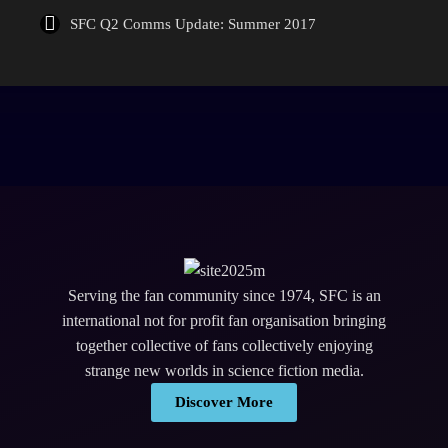
SFC Q2 Comms Update: Summer 2017
Serving the fan community since 1974, SFC is an
international not for profit fan organisation bringing
together collective of fans collectively enjoying
strange new worlds in science fiction media.
Discover More