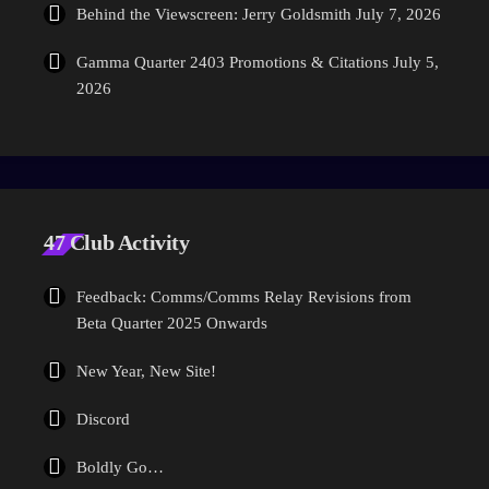
Behind the Viewscreen: Jerry Goldsmith
July 7, 2026
Gamma Quarter 2403 Promotions & Citations
July 5,
2026
47 Club Activity
Feedback: Comms/Comms Relay Revisions from
Beta Quarter 2025 Onwards
New Year, New Site!
Discord
Boldly Go…