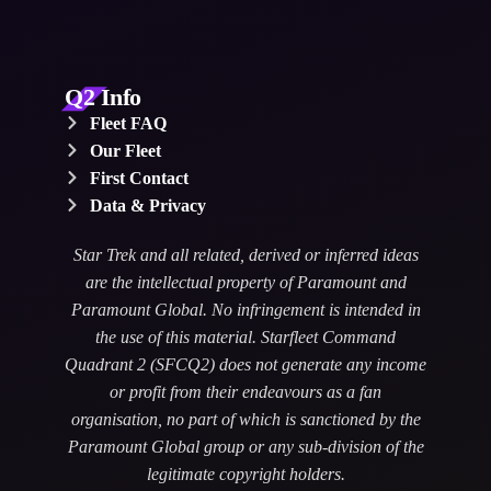
Q2 Info
Fleet FAQ
Our Fleet
First Contact
Data & Privacy
Star Trek and all related, derived or inferred ideas
are the intellectual property of Paramount and
Paramount Global. No infringement is intended in
the use of this material. Starfleet Command
Quadrant 2 (SFCQ2) does not generate any income
or profit from their endeavours as a fan
organisation, no part of which is sanctioned by the
Paramount Global group or any sub-division of the
legitimate copyright holders.