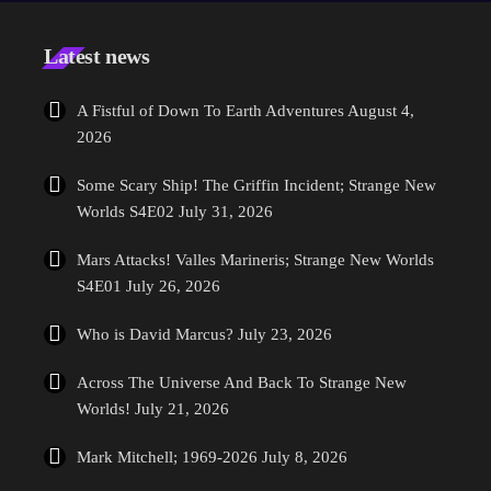
splace in the new world of Star Trek, the franchise is going back to
it's roots […]
Latest news
A Fistful of Down To Earth Adventures
August 4,
2026
Some Scary Ship! The Griffin Incident; Strange New
Worlds S4E02
July 31, 2026
Mars Attacks! Valles Marineris; Strange New Worlds
S4E01
July 26, 2026
Who is David Marcus?
July 23, 2026
Across The Universe And Back To Strange New
Worlds!
July 21, 2026
Mark Mitchell; 1969-2026
July 8, 2026