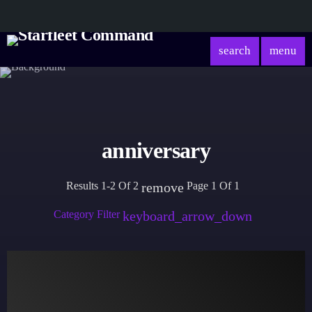
search
menu
anniversary
Results 1-2 Of 2
Page 1 Of 1
remove
Category Filter
keyboard_arrow_down
Academy
Database