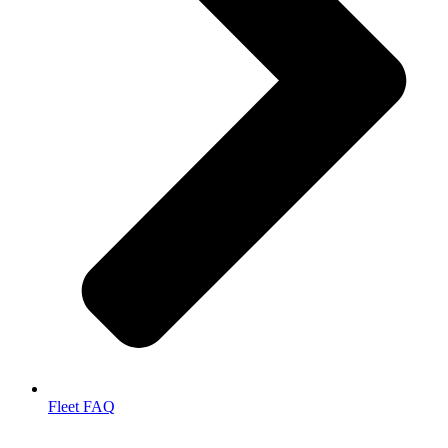
Fleet FAQ