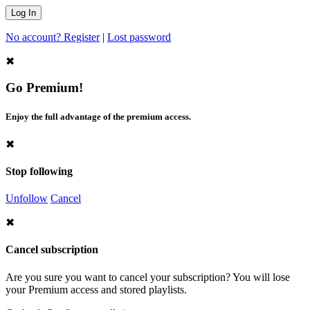
No account? Register
|
Lost password
✖
Go Premium!
Enjoy the full advantage of the premium access.
✖
Stop following
Unfollow
Cancel
✖
Cancel subscription
Are you sure you want to cancel your subscription? You will lose
your Premium access and stored playlists.