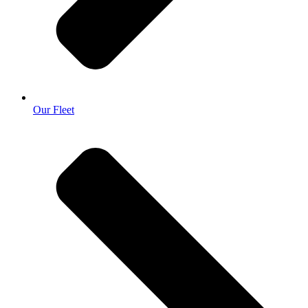
Our Fleet