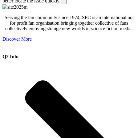
better locate the issue quickly.
Serving the fan community since 1974, SFC is an international not
for profit fan organisation bringing together collective of fans
collectively enjoying strange new worlds in science fiction media.
Discover More
Q2 Info