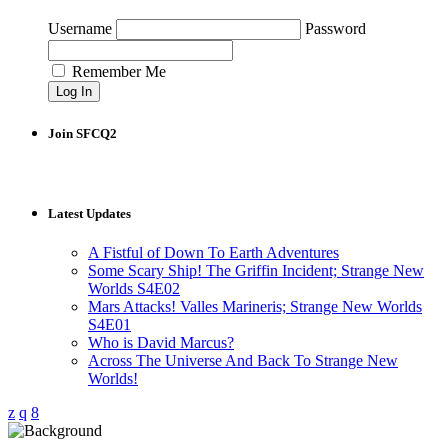
Username
Password
Remember Me
Join SFCQ2
Latest Updates
A Fistful of Down To Earth Adventures
Some Scary Ship! The Griffin Incident; Strange New
Worlds S4E02
Mars Attacks! Valles Marineris; Strange New Worlds
S4E01
Who is David Marcus?
Across The Universe And Back To Strange New
Worlds!