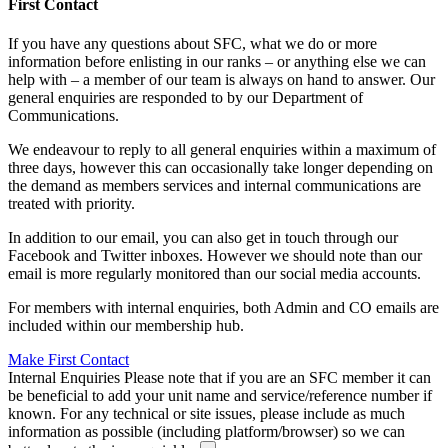
First Contact
If you have any questions about SFC, what we do or more
information before enlisting in our ranks – or anything else we can
help with – a member of our team is always on hand to answer. Our
general enquiries are responded to by our Department of
Communications.
We endeavour to reply to all general enquiries within a maximum of
three days, however this can occasionally take longer depending on
the demand as members services and internal communications are
treated with priority.
In addition to our email, you can also get in touch through our
Facebook and Twitter inboxes. However we should note than our
email is more regularly monitored than our social media accounts.
For members with internal enquiries, both Admin and CO emails are
included within our membership hub.
Make First Contact
Internal Enquiries
Please note that if you are an SFC member it can
be beneficial to add your unit name and service/reference number if
known. For any technical or site issues, please include as much
information as possible (including platform/browser) so we can