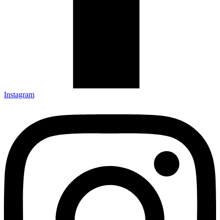
Instagram