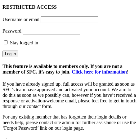
RESTRICTED ACCESS
Username or email
Password
Stay logged in
This feature is available to members only. If you are not a
member of SFC, it’s easy to join.
Click here for information
!
If you have already signed up, full access will be granted as soon as
SFC’s team have approved and activated your account. We aim to
do this as soon as we possibly can, however if you have’t received a
response or activation/welcome email, please feel free to get in touch
through our contact form.
For any existing member that has forgotten their login details or
needs help, please contact site admin for further assistance or use the
‘Forgot Password’ link on our login page.