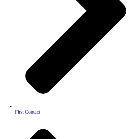
First Contact