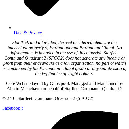
Data & Privacy
Star Trek and all related, derived or inferred ideas are the
intellectual property of Paramount and Paramount Global. No
infringement is intended in the use of this material. Starfleet
Command Quadrant 2 (SFCQ2) does not generate any income or
profit from their endeavours as a fan organisation, no part of which
is sanctioned by the Paramount Global group or any sub-division of
the legitimate copyright holders.
Core Website layout by Ghostpool. Managed and Maintained by
Aim to Misbehave on behalf of Starfleet Command Quadrant 2
© 2401 Starfleet Command Quadrant 2 (SFCQ2)
Facebook-f