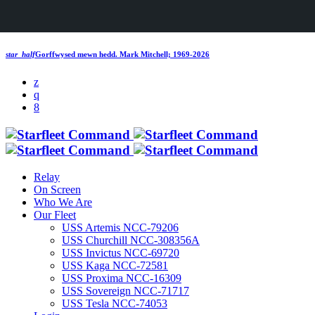
star_half
Gorffwysed mewn hedd.
Mark Mitchell; 1969-2026
Relay
On Screen
Who We Are
Our Fleet
USS Artemis NCC-79206
USS Churchill NCC-308356A
USS Invictus NCC-69720
USS Kaga NCC-72581
USS Proxima NCC-16309
USS Sovereign NCC-71717
USS Tesla NCC-74053