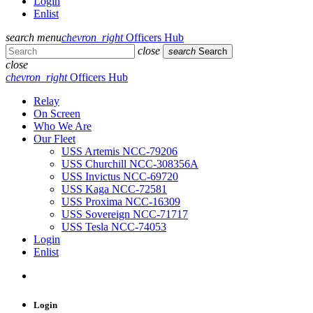
Login
Enlist
search
menu
chevron_right
Officers Hub
close
search
Search
close
chevron_right
Officers Hub
Relay
On Screen
Who We Are
Our Fleet
USS Artemis NCC-79206
USS Churchill NCC-308356A
USS Invictus NCC-69720
USS Kaga NCC-72581
USS Proxima NCC-16309
USS Sovereign NCC-71717
USS Tesla NCC-74053
Login
Enlist
Login