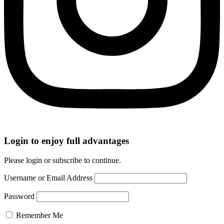
Login to enjoy full advantages
Please login or subscribe to continue.
Username or Email Address
Password
Remember Me