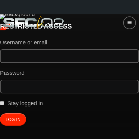
menu
RESTRICTED ACCESS
Username or email
Password
Stay logged in