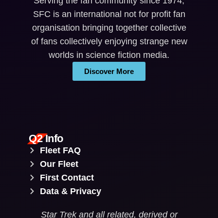
Serving the fan community since 1974,
SFC is an international not for profit fan
organisation bringing together collective
of fans collectively enjoying strange new
worlds in science fiction media.
Discover More
Q2 Info
Fleet FAQ
Our Fleet
First Contact
Data & Privacy
Star Trek and all related, derived or