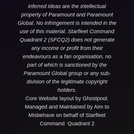
inferred ideas are the intellectual
property of Paramount and Paramount
Global. No infringement is intended in the
use of this material. Starfleet Command
Quadrant 2 (SFCQ2) does not generate
any income or profit from their
endeavours as a fan organisation, no
part of which is sanctioned by the
Paramount Global group or any sub-
division of the legitimate copyright
holders.
Core Website layout by Ghostpool.
Managed and Maintained by Aim to
Misbehave on behalf of Starfleet
Command Quadrant 2