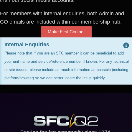
For members with internal enquiries, both Admin and
CO emails are included within our membership hub.
Make First Contact
Internal Enquiries
Please note that if you are an SFC member it can be beneficial to add
your unit name and service/reference number if known. For any technical
or site issues, please include as much information as possible (including
platform/browser) so we can better locate the issue quickly.