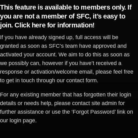
This feature is available to members only. If
you are not a member of SFC, it’s easy to
join.
Click here for information
!
If you have already signed up, full access will be
granted as soon as SFC’s team have approved and
activated your account. We aim to do this as soon as
we possibly can, however if you have’t received a
response or activation/welcome email, please feel free
to get in touch through our contact form.
For any existing member that has forgotten their login
details or needs help, please contact site admin for
further assistance or use the ‘Forgot Password’ link on
our login page.