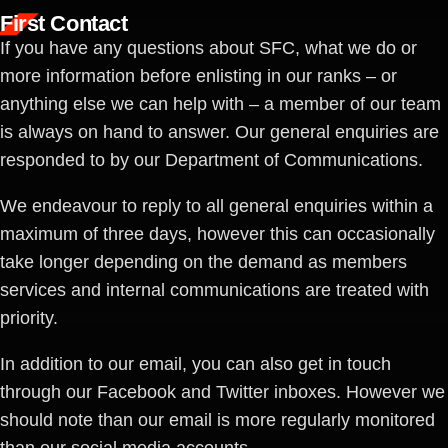
First Contact
If you have any questions about SFC, what we do or
more information before enlisting in our ranks – or
anything else we can help with – a member of our team
is always on hand to answer. Our general enquiries are
responded to by our Department of Communications.
We endeavour to reply to all general enquiries within a
maximum of three days, however this can occasionally
take longer depending on the demand as members
services and internal communications are treated with
priority.
In addition to our email, you can also get in touch
through our Facebook and Twitter inboxes. However we
should note than our email is more regularly monitored
than our social media accounts.