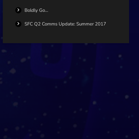
Boldly Go…
SFC Q2 Comms Update: Summer 2017