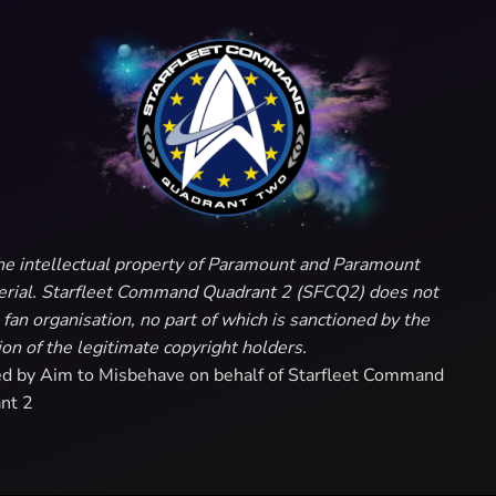
e the intellectual property of Paramount and Paramount
aterial. Starfleet Command Quadrant 2 (SFCQ2) does not
fan organisation, no part of which is sanctioned by the
on of the legitimate copyright holders.
ed by Aim to Misbehave on behalf of Starfleet Command
nt 2