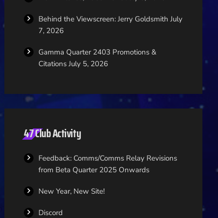
Behind the Viewscreen: Jerry Goldsmith
July
7, 2026
Gamma Quarter 2403 Promotions &
Citations
July 5, 2026
47 Club Activity
Feedback: Comms/Comms Relay Revisions
from Beta Quarter 2025 Onwards
New Year, New Site!
Discord