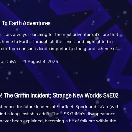
Academy
Database
n To Earth Adventures
Downloads
stars always searching for the next adventure, it's rare that
 home to Earth. Through all the series, and highlighted in
d rock from our sun is kinda important in the grand scheme of
Hub
re always far beyond the stars. So for no particular reason at
a, DoFA
August 4, 2026
ny recent new series launching - we're taking a look at Trek's
On Screen
ments.... Homefront/Paradise Lost Deep Space Nine Season 4
hey were everywhere. Now we know they're on Earth.
Relay
 a founder during the bombing of a Federation meeting on the
o is recalled. His knowledge and experience with the
 The Griffin Incident; Strange New Worlds S4E02
securing Earth against the inevitable war. But while the
Units
 enemy, they aren't […]
ference for future leaders of Starfleet, Spock and La'an (with
 find a long-lost ship adrift. The USS Griffin's disappearance
 never been explained, becoming a bit of folklore within the
n it by chance, the trio board the ship hoping to find an