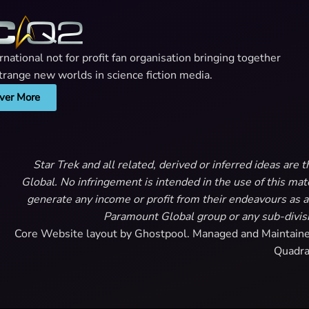
ational not for profit fan organisation bringing together
 strange new worlds in science fiction media.
ver More
Star Trek and all related, derived or inferred ideas ar
Global. No infringement is intended in the use of this m
generate any income or profit from their endeavours as a 
Paramount Global group or any sub-divisi
Core Website layout by Ghostpool. Managed and Maintain
Quadra