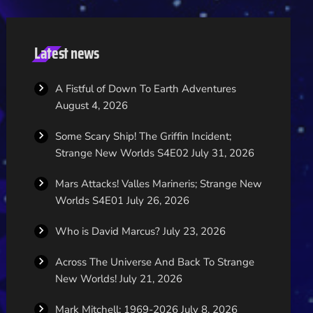
Latest news
A Fistful of Down To Earth Adventures
August 4, 2026
Some Scary Ship! The Griffin Incident;
Strange New Worlds S4E02
July 31, 2026
Mars Attacks! Valles Marineris; Strange New
Worlds S4E01
July 26, 2026
Who is David Marcus?
July 23, 2026
Across The Universe And Back To Strange
New Worlds!
July 21, 2026
Mark Mitchell; 1969-2026
July 8, 2026