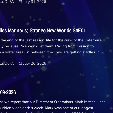
a, DoFA
July 31, 2026
y only to get more than they bargained for... Writers: Robbie
xelle Carolyn I'll preface this now by pointing out I love
s.. The isolation of being trapped on a derelict ship with no
o call for help has always been something I've enjoyed from
izon, even to old classics like The Thing. So I was excited for
lles Marineris; Strange New Worlds S4E01
er alone and can't say I was disappointed! […]
 the end of the last season, life for the crew of the Enterprise
ly because Pike won'd let them. Racing from mission to
 a water break in between, the crew are getting a little run
s of back to back nonsense. And it's all because of Pike
a, DoFA
July 26, 2026
e loss and burying himself in adventure to keep the grief at
l pops over for a chat, and to offer Pike a promotion he doesnt
in, a break doesn't seem to be coming any time soon. Writers:
Alan B. McElroyDirector: Chris Fisher Sent to investigate
e stuff, things go completely mental when the Enterprise
969-2026
nd thrown, Caretaker style, into an unfamiliar […]
ss we report that our Director of Operations, Mark Mitchell, has
uddenly earlier this week. Mark was one of our longest