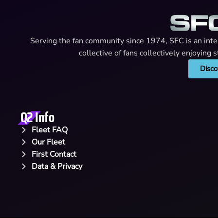
Serving the fan community since 1974, SFC is an intern
collective of fans collectively enjoying
Disco
Q2 Info
Fleet FAQ
Our Fleet
First Contact
Data & Privacy