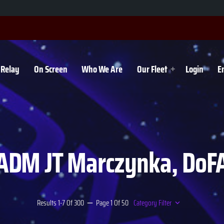
Relay
On Screen
Who We Are
Our Fleet
Login
E
ADM JT Marczynka, DoF
Results 1-7 Of 300
Page 1 Of 50
Category Filter
remove
keyboard_arrow_down