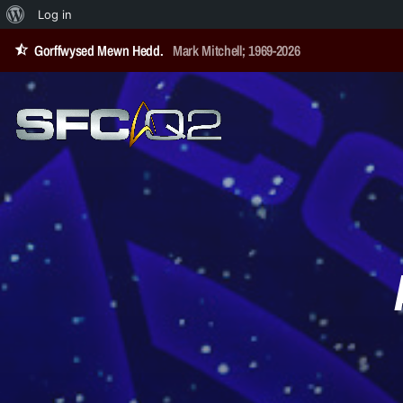
Log in
Gorffwysed Mewn Hedd.
Mark Mitchell; 1969-2026
star_half