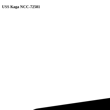
USS Kaga NCC-72581