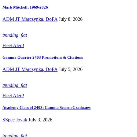
Mark Mitchell; 1969-2026
ADM JT Marczynka, DoFA
July 8, 2026
trending_flat
Fleet Alert!
Gamma Quarter 2403 Promotions & Citations
ADM JT Marczynka, DoFA
July 5, 2026
trending_flat
Fleet Alert!
Academy Class of 2403: Gamma Season Graduates
SSpec Jovak
July 3, 2026
trending_flat