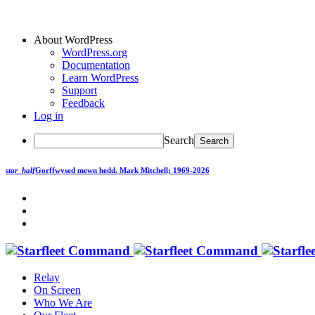
About WordPress
WordPress.org
Documentation
Learn WordPress
Support
Feedback
Log in
Search
star_half
Gorffwysed mewn hedd.
Mark Mitchell; 1969-2026
Relay
On Screen
Who We Are