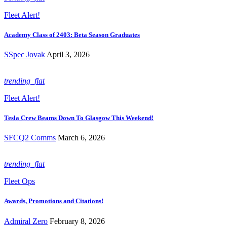
Fleet Alert!
Academy Class of 2403: Beta Season Graduates
SSpec Jovak
April 3, 2026
trending_flat
Fleet Alert!
Tesla Crew Beams Down To Glasgow This Weekend!
SFCQ2 Comms
March 6, 2026
trending_flat
Fleet Ops
Awards, Promotions and Citations!
Admiral Zero
February 8, 2026