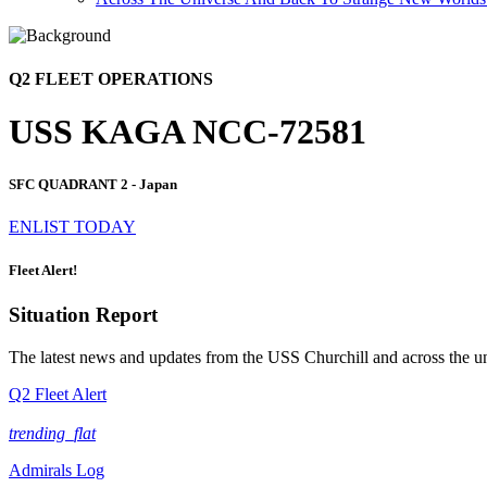
Q2 FLEET OPERATIONS
USS KAGA NCC-72581
SFC QUADRANT 2 - Japan
ENLIST TODAY
Fleet Alert!
Situation Report
The latest news and updates from the USS Churchill and across the u
Q2 Fleet Alert
trending_flat
Admirals Log