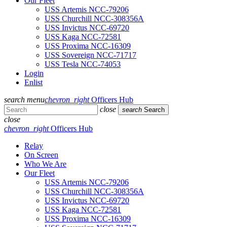
Our Fleet
USS Artemis NCC-79206
USS Churchill NCC-308356A
USS Invictus NCC-69720
USS Kaga NCC-72581
USS Proxima NCC-16309
USS Sovereign NCC-71717
USS Tesla NCC-74053
Login
Enlist
search
menu
chevron_right
Officers Hub
close
search
Search
close
chevron_right
Officers Hub
Relay
On Screen
Who We Are
Our Fleet
USS Artemis NCC-79206
USS Churchill NCC-308356A
USS Invictus NCC-69720
USS Kaga NCC-72581
USS Proxima NCC-16309