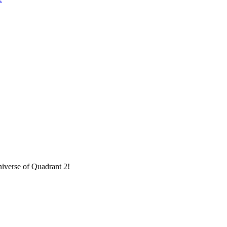
niverse of Quadrant 2!