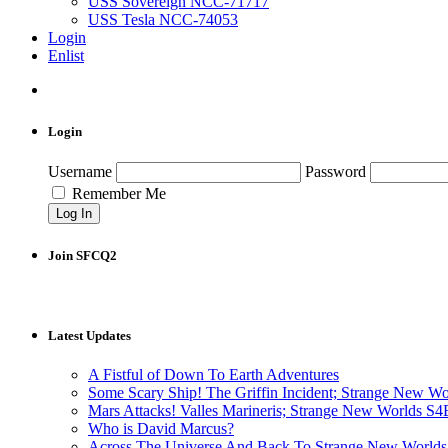
USS Sovereign NCC-71717
USS Tesla NCC-74053
Login
Enlist
Login
Username
Password
Remember Me
Join SFCQ2
Latest Updates
A Fistful of Down To Earth Adventures
Some Scary Ship! The Griffin Incident; Strange New W
Mars Attacks! Valles Marineris; Strange New Worlds S
Who is David Marcus?
Across The Universe And Back To Strange New Worlds