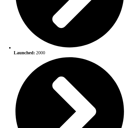
Launched:
2000