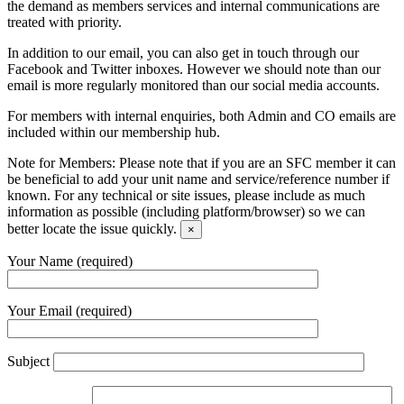
the demand as members services and internal communications are
treated with priority.
In addition to our email, you can also get in touch through our
Facebook and Twitter inboxes. However we should note than our
email is more regularly monitored than our social media accounts.
For members with internal enquiries, both Admin and CO emails are
included within our membership hub.
Note for Members:
Please note that if you are an SFC member it can
be beneficial to add your unit name and service/reference number if
known. For any technical or site issues, please include as much
information as possible (including platform/browser) so we can
better locate the issue quickly.
×
Your Name (required)
Your Email (required)
Subject