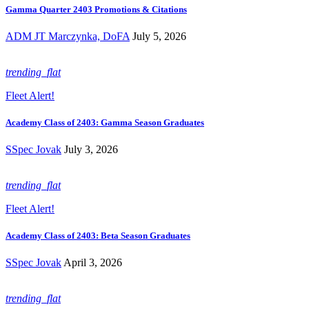
Gamma Quarter 2403 Promotions & Citations
ADM JT Marczynka, DoFA
July 5, 2026
trending_flat
Fleet Alert!
Academy Class of 2403: Gamma Season Graduates
SSpec Jovak
July 3, 2026
trending_flat
Fleet Alert!
Academy Class of 2403: Beta Season Graduates
SSpec Jovak
April 3, 2026
trending_flat