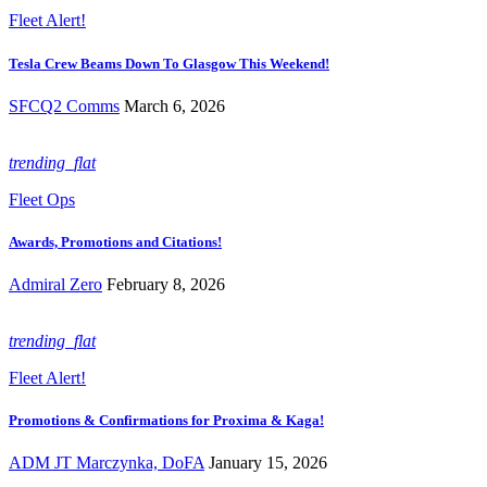
Fleet Alert!
Tesla Crew Beams Down To Glasgow This Weekend!
SFCQ2 Comms
March 6, 2026
trending_flat
Fleet Ops
Awards, Promotions and Citations!
Admiral Zero
February 8, 2026
trending_flat
Fleet Alert!
Promotions & Confirmations for Proxima & Kaga!
ADM JT Marczynka, DoFA
January 15, 2026