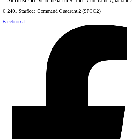
Aim to Misbehave on behalf of Starfleet Command Quadrant 2
© 2401 Starfleet Command Quadrant 2 (SFCQ2)
Facebook-f