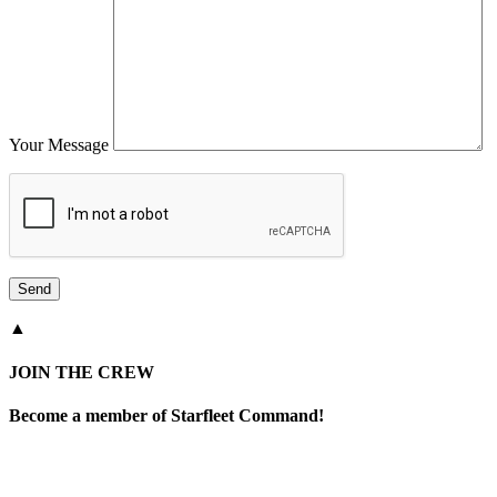
Your Message
▲
JOIN THE CREW
Become a member of Starfleet Command!