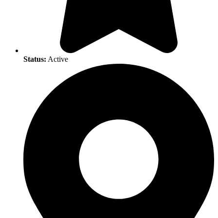
Status:
Active