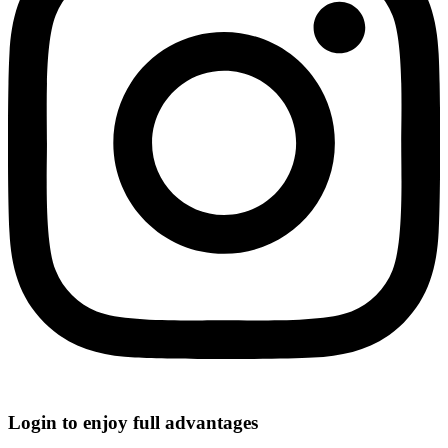
Login to enjoy full advantages