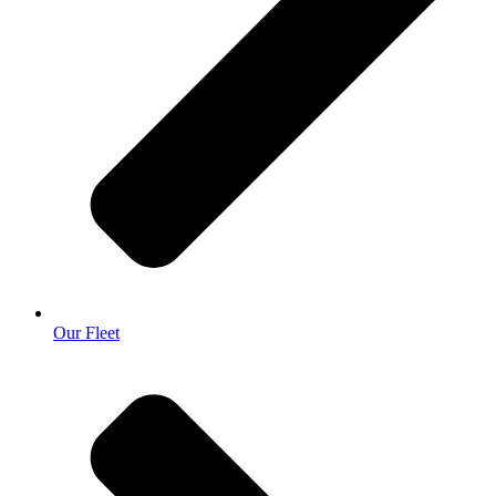
Our Fleet