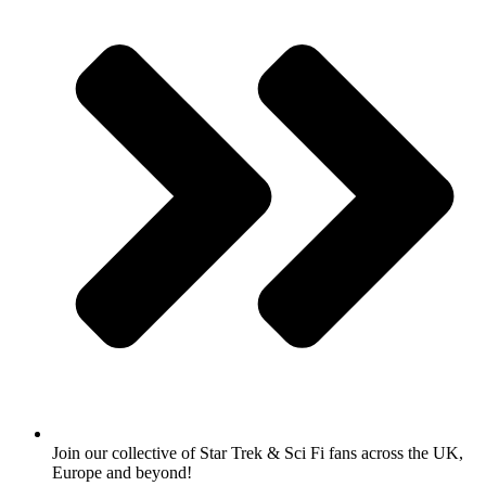
Join our collective of Star Trek & Sci Fi fans across the UK,
Europe and beyond!