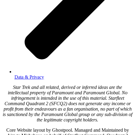
Data & Privacy
Star Trek and all related, derived or inferred ideas are the
intellectual property of Paramount and Paramount Global. No
infringement is intended in the use of this material. Starfleet
Command Quadrant 2 (SFCQ2) does not generate any income or
profit from their endeavours as a fan organisation, no part of which
is sanctioned by the Paramount Global group or any sub-division of
the legitimate copyright holders.
Core Website layout by Ghostpool. Managed and Maintained by