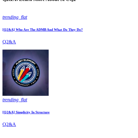
trending_flat
[Q2&A] Who Are The ADMB And What Do They Do?
Q2&A
trending_flat
[Q2&A] Simplicity In Structure
Q2&A