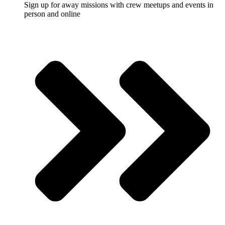
Sign up for away missions with crew meetups and events in
person and online