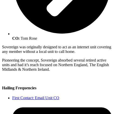
CO:
Tom Rose
Sovereign was originally designed to act as an internet unit covering
any member without a local unit to call home.
Pioneering the concept, Sovereign absorbed several retired active
units and had it’s reach focused on Northern England, The English
Midlands & Northern Ireland.
Hailing Frequencies
First Contact: Email Unit CO