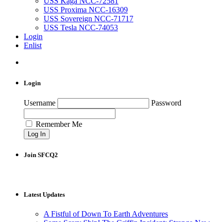
USS Kaga NCC-72581
USS Proxima NCC-16309
USS Sovereign NCC-71717
USS Tesla NCC-74053
Login
Enlist
Login
Username
Password
Remember Me
Join SFCQ2
Latest Updates
A Fistful of Down To Earth Adventures