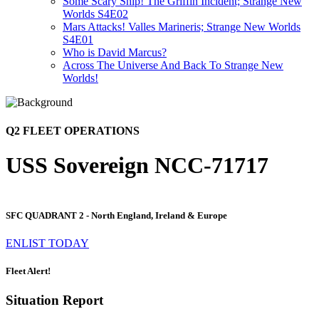
Some Scary Ship! The Griffin Incident; Strange New
Worlds S4E02
Mars Attacks! Valles Marineris; Strange New Worlds
S4E01
Who is David Marcus?
Across The Universe And Back To Strange New
Worlds!
Q2 FLEET OPERATIONS
USS Sovereign NCC-71717
SFC QUADRANT 2 - North England, Ireland & Europe
ENLIST TODAY
Fleet Alert!
Situation Report