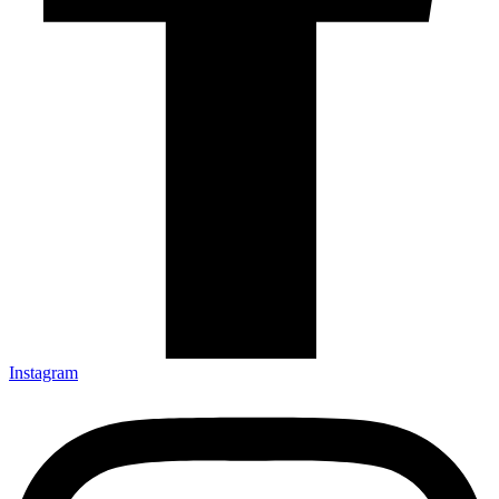
Instagram