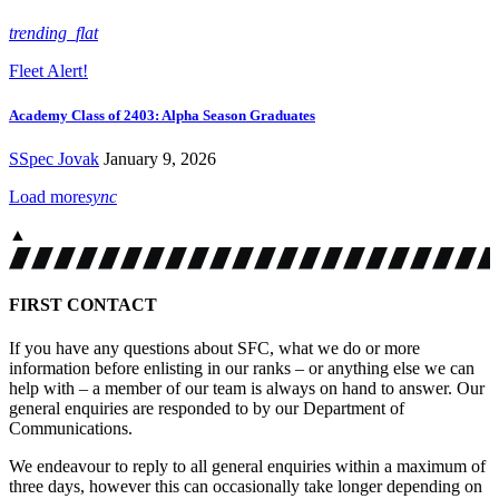
trending_flat
Fleet Alert!
Academy Class of 2403: Alpha Season Graduates
SSpec Jovak
January 9, 2026
Load more
sync
▲
FIRST CONTACT
If you have any questions about SFC, what we do or more
information before enlisting in our ranks – or anything else we can
help with – a member of our team is always on hand to answer. Our
general enquiries are responded to by our Department of
Communications.
We endeavour to reply to all general enquiries within a maximum of
three days, however this can occasionally take longer depending on