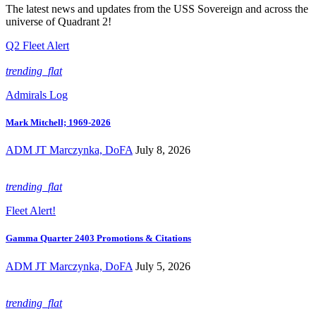
The latest news and updates from the USS Sovereign and across the
universe of Quadrant 2!
Q2 Fleet Alert
trending_flat
Admirals Log
Mark Mitchell; 1969-2026
ADM JT Marczynka, DoFA
July 8, 2026
trending_flat
Fleet Alert!
Gamma Quarter 2403 Promotions & Citations
ADM JT Marczynka, DoFA
July 5, 2026
trending_flat