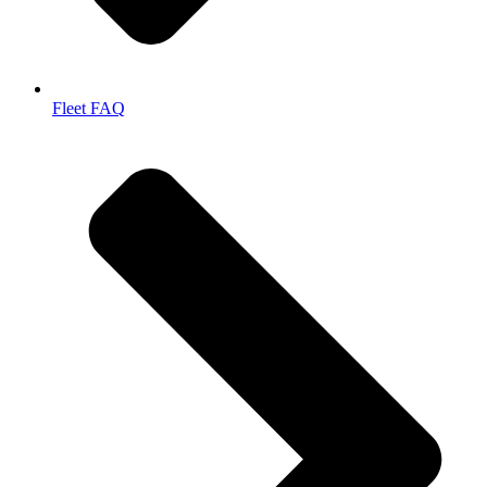
Fleet FAQ