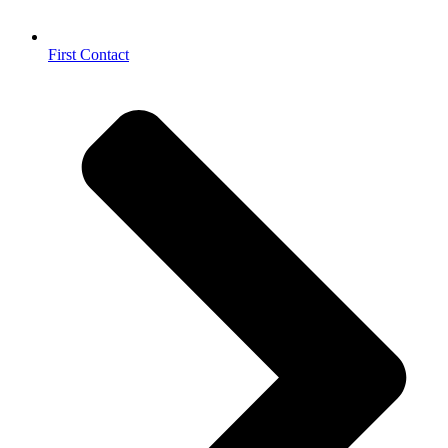
First Contact