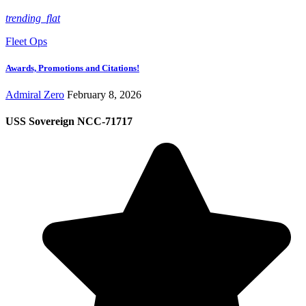
trending_flat
Fleet Ops
Awards, Promotions and Citations!
Admiral Zero
February 8, 2026
USS Sovereign NCC-71717