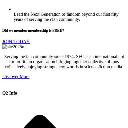
Lead the Next Generation of fandom beyond our first fifty
years of serving the cfan community.
Did we mention membership is FREE?
JOIN TODAY
Serving the fan community since 1974, SFC is an international not
for profit fan organisation bringing together collective of fans
collectively enjoying strange new worlds in science fiction media.
Discover More
Q2 Info