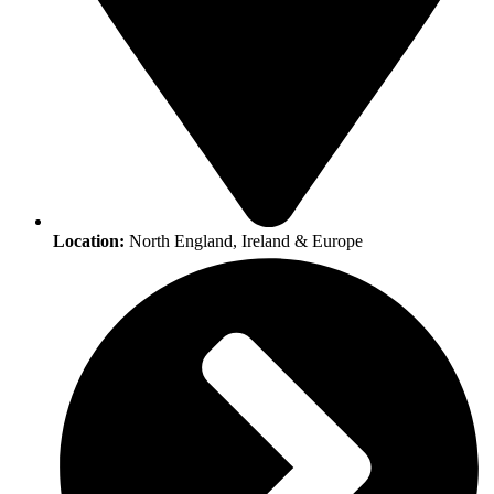
Location:
North England, Ireland & Europe