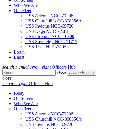
On Screen
Who We Are
Our Fleet
USS Artemis NCC-79206
USS Churchill NCC-308356A
USS Invictus NCC-69720
USS Kaga NCC-72581
USS Proxima NCC-16309
USS Sovereign NCC-71717
USS Tesla NCC-74053
Login
Enlist
search
menu
chevron_right
Officers Hub
close
search
Search
close
chevron_right
Officers Hub
Relay
On Screen
Who We Are
Our Fleet
USS Artemis NCC-79206
USS Churchill NCC-308356A
USS Invictus NCC-69720