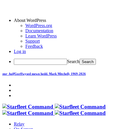
About WordPress
WordPress.org
Documentation
Learn WordPress
Support
Feedback
Log in
Search
star_half
Gorffwysed mewn hedd.
Mark Mitchell; 1969-2026
Relay