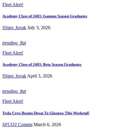
Fleet Alert!
Academy Class of 2403: Gamma Season Graduates
SSpec Jovak
July 3, 2026
trending_flat
Fleet Alert!
Academy Class of 2403: Beta Season Graduates
SSpec Jovak
April 3, 2026
trending_flat
Fleet Alert!
Tesla Crew Beams Down To Glasgow This Weekend!
SFCQ2 Comms
March 6, 2026