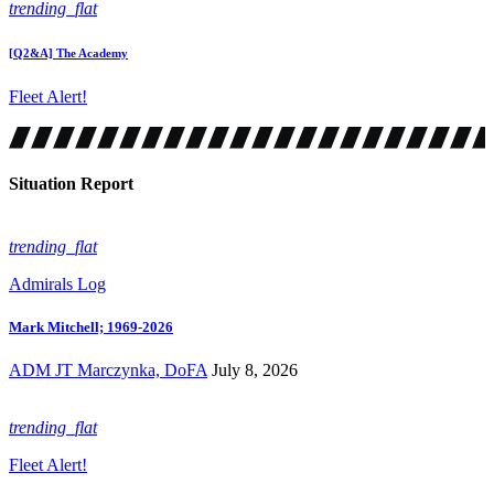
trending_flat
[Q2&A] The Academy
Fleet Alert!
Situation Report
trending_flat
Admirals Log
Mark Mitchell; 1969-2026
ADM JT Marczynka, DoFA
July 8, 2026
trending_flat
Fleet Alert!