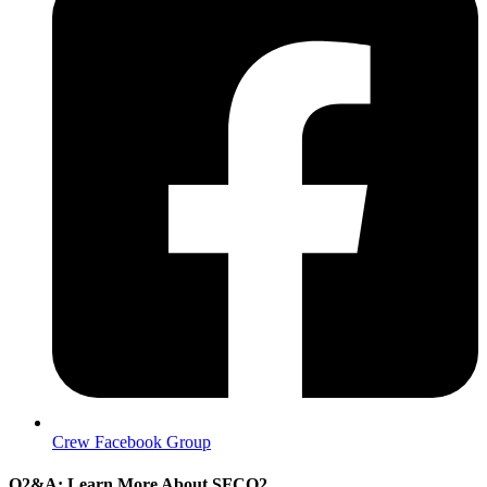
Crew Facebook Group
Q2&A: Learn More About SFCQ2