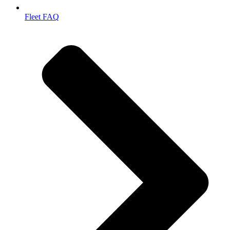
Fleet FAQ