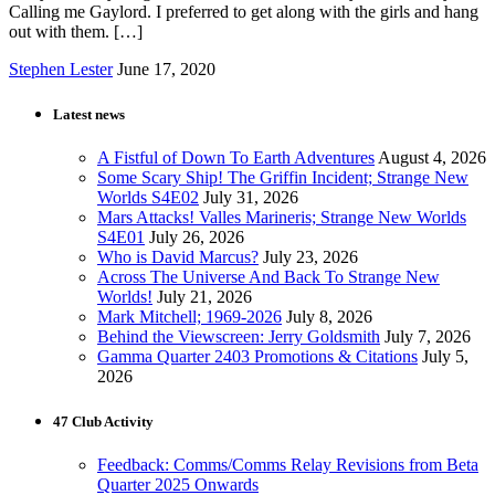
Calling me Gaylord. I preferred to get along with the girls and hang
out with them. […]
Stephen Lester
June 17, 2020
Latest news
A Fistful of Down To Earth Adventures
August 4, 2026
Some Scary Ship! The Griffin Incident; Strange New
Worlds S4E02
July 31, 2026
Mars Attacks! Valles Marineris; Strange New Worlds
S4E01
July 26, 2026
Who is David Marcus?
July 23, 2026
Across The Universe And Back To Strange New
Worlds!
July 21, 2026
Mark Mitchell; 1969-2026
July 8, 2026
Behind the Viewscreen: Jerry Goldsmith
July 7, 2026
Gamma Quarter 2403 Promotions & Citations
July 5,
2026
47 Club Activity
Feedback: Comms/Comms Relay Revisions from Beta
Quarter 2025 Onwards