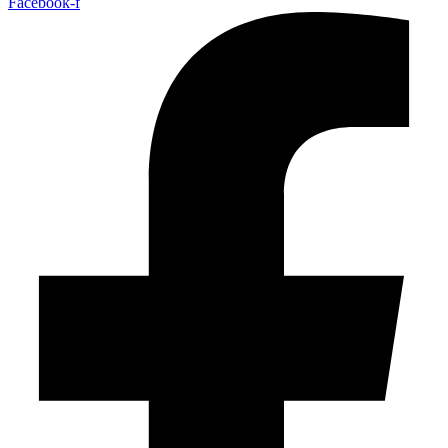
Facebook-f