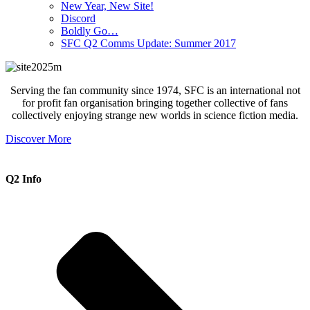
New Year, New Site!
Discord
Boldly Go…
SFC Q2 Comms Update: Summer 2017
Serving the fan community since 1974, SFC is an international not
for profit fan organisation bringing together collective of fans
collectively enjoying strange new worlds in science fiction media.
Discover More
Q2 Info