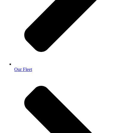
Our Fleet