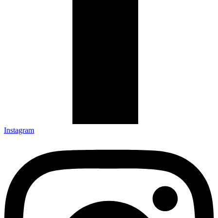
Instagram