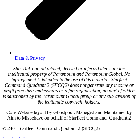
Data & Privacy
Star Trek and all related, derived or inferred ideas are the
intellectual property of Paramount and Paramount Global. No
infringement is intended in the use of this material. Starfleet
Command Quadrant 2 (SFCQ2) does not generate any income or
profit from their endeavours as a fan organisation, no part of which
is sanctioned by the Paramount Global group or any sub-division of
the legitimate copyright holders.
Core Website layout by Ghostpool. Managed and Maintained by
Aim to Misbehave on behalf of Starfleet Command Quadrant 2
© 2401 Starfleet Command Quadrant 2 (SFCQ2)