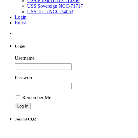
USS Proxima NCC-16309
USS Sovereign NCC-71717
USS Tesla NCC-74053
Login
Enlist
Login
Username
Password
Remember Me
Join SFCQ2