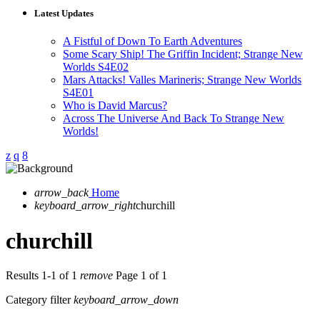
Latest Updates
A Fistful of Down To Earth Adventures
Some Scary Ship! The Griffin Incident; Strange New
Worlds S4E02
Mars Attacks! Valles Marineris; Strange New Worlds
S4E01
Who is David Marcus?
Across The Universe And Back To Strange New
Worlds!
arrow_back
Home
keyboard_arrow_right
churchill
churchill
Results 1-1 of 1
remove
Page 1 of 1
Category filter
keyboard_arrow_down