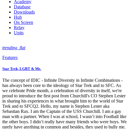
Academy
Database
Downloads
Hub
On Screen
Relay
Units
trending_flat
Features
Star Trek, LGBT & Me.
The concept of IDIC - Infinite Diversity in Infinite Combinations -
has always been core to the ideology of Star Trek and to SFC. As
we celebrate Pride month, a celebration of diversity in itself, we're
proud to introduce the first post from Churchill's CO Stephen Lester
in sharing his experiences in what brought him to the world of Star
Trek and to SFCQ2. Hello, my name is Stephen Lester aka
Sebastian Rax. I am the Captain of the USS Churchill. I am a gay
man with a partner. When I was at school, I wasn’t into Football like
the other boys. I didn’t really have many friends who were boys. We
rarely have anything in common and besides, they used to bully me.