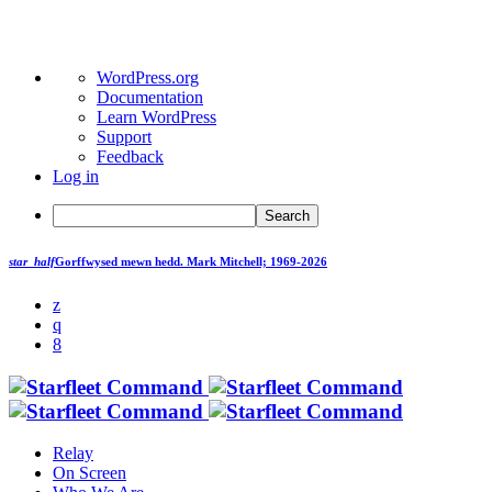
About
WordPress.org
WordPress
Documentation
Learn WordPress
Support
Feedback
Log in
Search
star_half
Gorffwysed mewn hedd.
Mark Mitchell; 1969-2026
Relay
On Screen