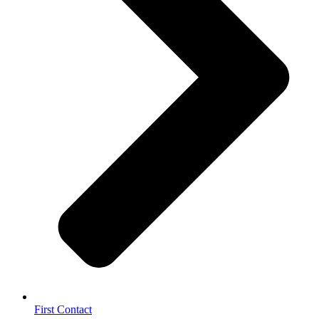
First Contact