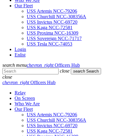
Who We Are
Our Fleet
USS Artemis NCC-79206
USS Churchill NCC-308356A
USS Invictus NCC-69720
USS Kaga NCC-72581
USS Proxima NCC-16309
USS Sovereign NCC-71717
USS Tesla NCC-74053
Login
Enlist
search
menu
chevron_right
Officers Hub
close
search
Search
close
chevron_right
Officers Hub
Relay
On Screen
Who We Are
Our Fleet
USS Artemis NCC-79206
USS Churchill NCC-308356A
USS Invictus NCC-69720
USS Kaga NCC-72581