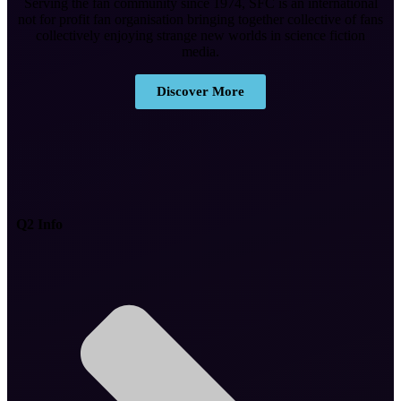
Serving the fan community since 1974, SFC is an international
not for profit fan organisation bringing together collective of fans
collectively enjoying strange new worlds in science fiction
media.
Discover More
Q2 Info