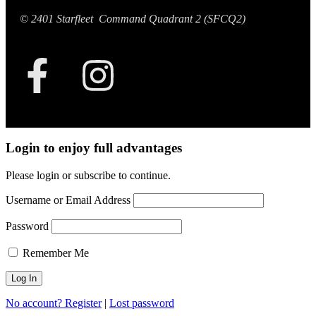
© 2401 Starfleet Command Quadrant 2 (SFCQ2)
Login to enjoy full advantages
Please login or subscribe to continue.
Username or Email Address
Password
Remember Me
No account? Register
|
Lost password