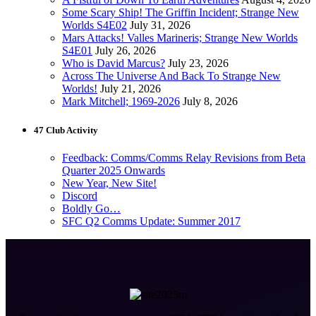
Some Scary Ship! The Griffin Incident; Strange New
Worlds S4E02
July 31, 2026
Mars Attacks! Valles Marineris; Strange New Worlds
S4E01
July 26, 2026
Who is David Marcus?
July 23, 2026
Across The Universe And Back To Strange New
Worlds!
July 21, 2026
Mark Mitchell; 1969-2026
July 8, 2026
47 Club Activity
Feedback: Comms/Comms Relay Revisions from Beta
Quarter 2025 Onwards
New Year, New Site!
Discord
Boldly Go…
SFC Q2 Comms Update: Summer 2017