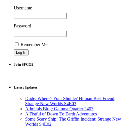
Username
Password
Remember Me
Join SFCQ2
Latest Updates
Dude, Where’s Your Shuttle? Human Best Friend;
Strange New Worlds S4E03
Admirals Blog: Gamma Quarter 2403
A Fistful of Down To Earth Adventures
Some Scary Ship! The Griffin Incident; Strange New
Worlds S4E02