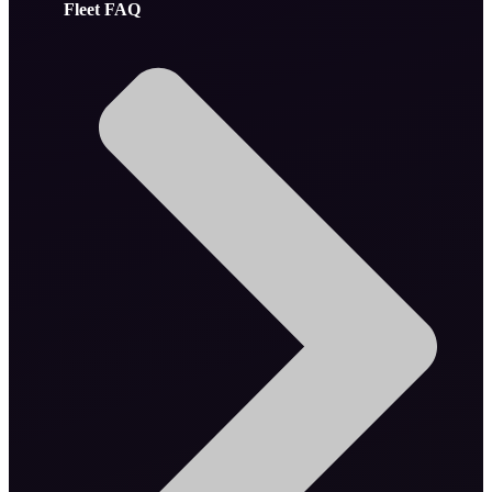
Fleet FAQ