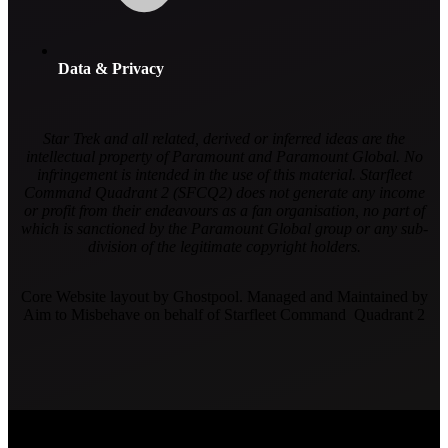
Data & Privacy
Star Trek and all related, derived or inferred ideas are the
intellectual property of Paramount and Paramount Global. No
infringement is intended in the use of this material. Starfleet
Command Quadrant 2 (SFCQ2) does not generate any income
or profit from their endeavours as a fan organisation, no part of
which is sanctioned by the Paramount Global group or any sub-
division of the legitimate copyright holders.
Core Website layout by Ghostpool. Managed and Maintained by
Aim to Misbehave on behalf of Starfleet Command Quadrant 2