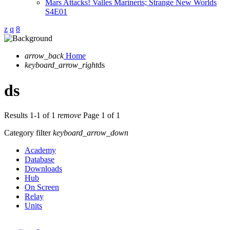
Mars Attacks! Valles Marineris; Strange New Worlds
S4E01
arrow_back
Home
keyboard_arrow_right
ds
ds
Results 1-1 of 1
remove
Page 1 of 1
Category filter
keyboard_arrow_down
Academy
Database
Downloads
Hub
On Screen
Relay
Units