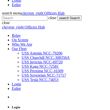
Login
Enlist
search
menu
chevron_right
Officers Hub
close
search
Search
close
chevron_right
Officers Hub
Relay
On Screen
Who We Are
Our Fleet
USS Artemis NCC-79206
USS Churchill NCC-308356A
USS Invictus NCC-69720
USS Kaga NCC-72581
USS Proxima NCC-16309
USS Sovereign NCC-71717
USS Tesla NCC-74053
Login
Enlist
Login