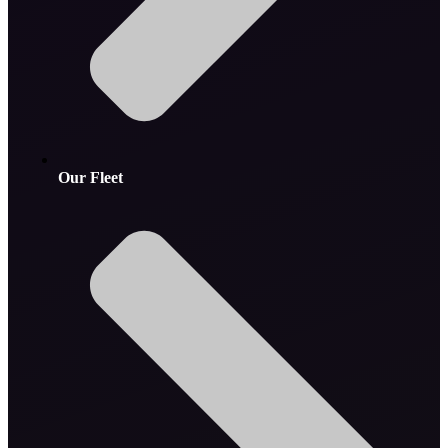
Our Fleet