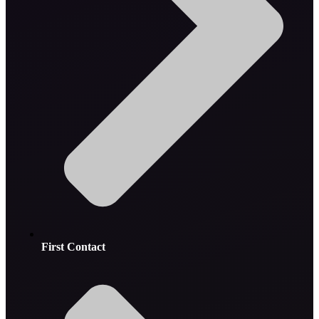
First Contact