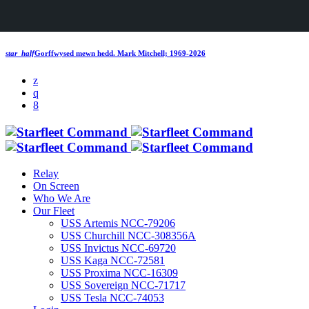
star_half
Gorffwysed mewn hedd.
Mark Mitchell; 1969-2026
Relay
On Screen
Who We Are
Our Fleet
USS Artemis NCC-79206
USS Churchill NCC-308356A
USS Invictus NCC-69720
USS Kaga NCC-72581
USS Proxima NCC-16309
USS Sovereign NCC-71717
USS Tesla NCC-74053