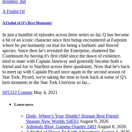
trending_flat
A Fistful Of
A Fistful of Q’s Best Moments!
In just a handful of episodes across three series so far, Q has become
a bit of an iconic character since first being encountered at Farpoint
where he put humanity on trial for being a barbaric and flawed
species. Since then he's revisited the Enterprise, shattered the
Continuum by having it's first child since the dawn of existence,
tried to mate with Captain Janeway and generally became both a
friend and foe to Starfleet across three quadrants. Now that he's back
to meet up with Captain Picard once again in the second season of
Star Trek: Picard, we're taking the time to look back at some of Q's
best moments in the Star Trek Universe so far....
SFCQ2 Comms
May 4, 2021
Latest news
Dude, Where’s Your Shuttle? Human Best Friend;
Strange New Worlds S4E03
August 9, 2026
Admirals Blog: Gamma Quarter 2403
August 8, 2026
A Fistful of Down To Earth Adventures
August 4, 2026