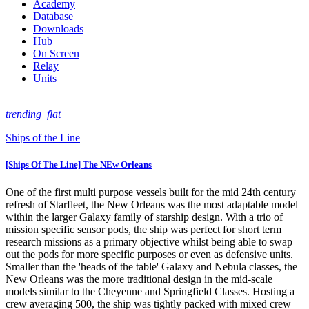
Academy
Database
Downloads
Hub
On Screen
Relay
Units
trending_flat
Ships of the Line
[Ships Of The Line] The NEw Orleans
One of the first multi purpose vessels built for the mid 24th century
refresh of Starfleet, the New Orleans was the most adaptable model
within the larger Galaxy family of starship design. With a trio of
mission specific sensor pods, the ship was perfect for short term
research missions as a primary objective whilst being able to swap
out the pods for more specific purposes or even as defensive units.
Smaller than the 'heads of the table' Galaxy and Nebula classes, the
New Orleans was the more traditional design in the mid-scale
models similar to the Cheyenne and Springfield Classes. Hosting a
crew averaging 500, the ship was tightly packed with mixed crew