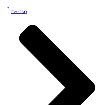
Fleet FAQ