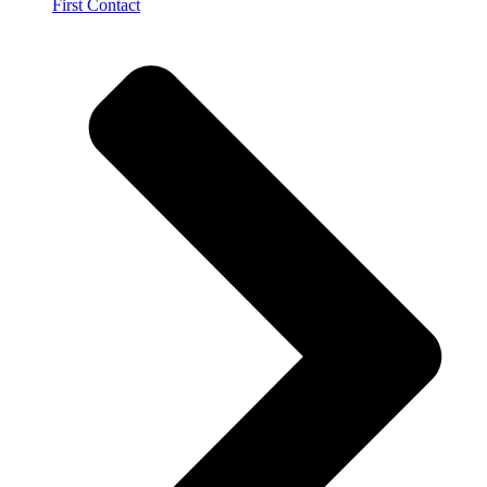
First Contact