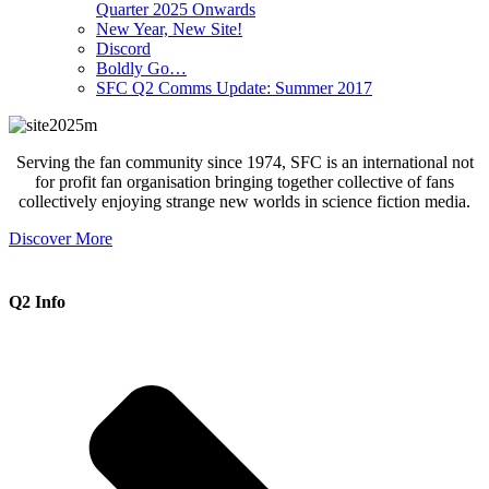
Quarter 2025 Onwards
New Year, New Site!
Discord
Boldly Go…
SFC Q2 Comms Update: Summer 2017
Serving the fan community since 1974, SFC is an international not
for profit fan organisation bringing together collective of fans
collectively enjoying strange new worlds in science fiction media.
Discover More
Q2 Info