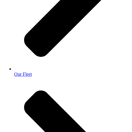
Our Fleet