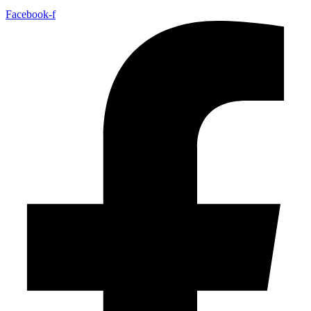
Facebook-f