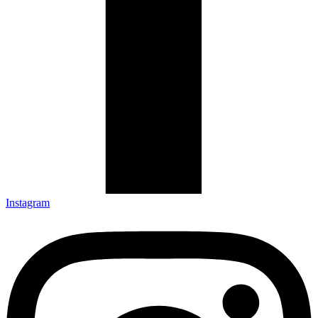
Instagram