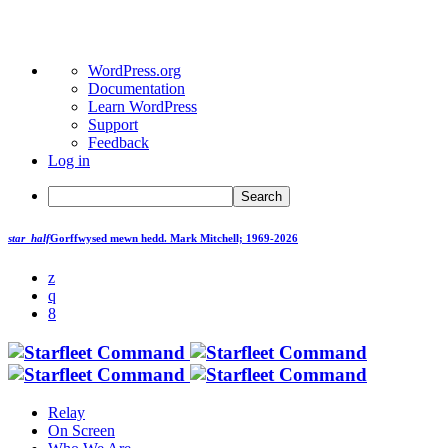
About
WordPress.org
WordPress
Documentation
Learn WordPress
Support
Feedback
Log in
Search
star_half
Gorffwysed mewn hedd.
Mark Mitchell; 1969-2026
Relay
On Screen