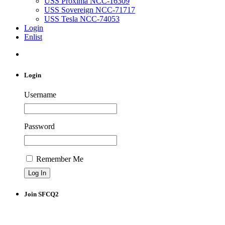
USS Proxima NCC-16309
USS Sovereign NCC-71717
USS Tesla NCC-74053
Login
Enlist
Login
Username
Password
Remember Me
Join SFCQ2