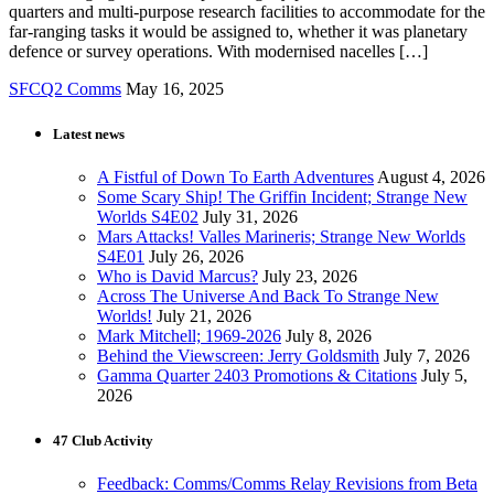
quarters and multi-purpose research facilities to accommodate for the
far-ranging tasks it would be assigned to, whether it was planetary
defence or survey operations. With modernised nacelles […]
SFCQ2 Comms
May 16, 2025
Latest news
A Fistful of Down To Earth Adventures
August 4, 2026
Some Scary Ship! The Griffin Incident; Strange New
Worlds S4E02
July 31, 2026
Mars Attacks! Valles Marineris; Strange New Worlds
S4E01
July 26, 2026
Who is David Marcus?
July 23, 2026
Across The Universe And Back To Strange New
Worlds!
July 21, 2026
Mark Mitchell; 1969-2026
July 8, 2026
Behind the Viewscreen: Jerry Goldsmith
July 7, 2026
Gamma Quarter 2403 Promotions & Citations
July 5,
2026
47 Club Activity
Feedback: Comms/Comms Relay Revisions from Beta