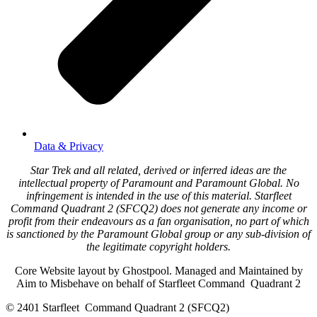
Data & Privacy
Star Trek and all related, derived or inferred ideas are the
intellectual property of Paramount and Paramount Global. No
infringement is intended in the use of this material. Starfleet
Command Quadrant 2 (SFCQ2) does not generate any income or
profit from their endeavours as a fan organisation, no part of which
is sanctioned by the Paramount Global group or any sub-division of
the legitimate copyright holders.
Core Website layout by Ghostpool. Managed and Maintained by
Aim to Misbehave on behalf of Starfleet Command Quadrant 2
© 2401 Starfleet Command Quadrant 2 (SFCQ2)