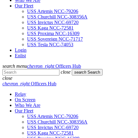
Who We Are
Our Fleet
USS Artemis NCC-79206
USS Churchill NCC-308356A
USS Invictus NCC-69720
USS Kaga NCC-72581
USS Proxima NCC-16309
USS Sovereign NCC-71717
USS Tesla NCC-74053
Login
Enlist
search
menu
chevron_right
Officers Hub
close
search
Search
close
chevron_right
Officers Hub
Relay
On Screen
Who We Are
Our Fleet
USS Artemis NCC-79206
USS Churchill NCC-308356A
USS Invictus NCC-69720
USS Kaga NCC-72581