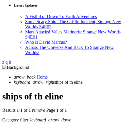
Latest Updates
A Fistful of Down To Earth Adventures
Some Scary Ship! The Griffin Incident; Strange New
Worlds S4E02
Mars Attacks! Valles Marineris; Strange New Worlds
S4E01
Who is David Marcus?
Across The Universe And Back To Strange New
Worlds!
arrow_back
Home
keyboard_arrow_right
ships of th eline
ships of th eline
Results 1-1 of 1
remove
Page 1 of 1
Category filter
keyboard_arrow_down