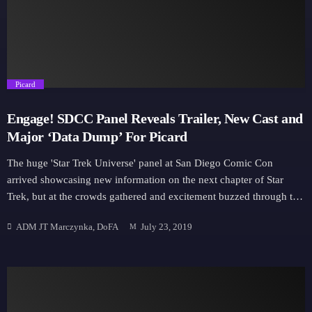
Downloads
Hub
trending_flat
Picard
On Screen
Engage! SDCC Panel Reveals Trailer, New Cast and
Relay
Major ‘Data Dump’ For Picard
The huge 'Star Trek Universe' panel at San Diego Comic Con
Units
arrived showcasing new information on the next chapter of Star
Trek, but at the crowds gathered and excitement buzzed through the
infamous Hall H, all eyes were on the main event of the day: Star
ADM JT Marczynka, DoFA
July 23, 2019
Trek Picard. https://www.youtube.com/watch?v=YhBBXHwEsIo
The Next-Next Generation While it has been noted before,
executive producer Alex Kurtzman again told the crowd that the key
to Picard was ensuring it was different; that they didn't want to
repeat The Next Generation, and use Patrick Stewarts own personal