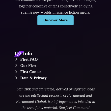
together collective of fans collectively enjoying
strange new worlds in science fiction media.
Discover More
Q2 Info
Fleet FAQ
Our Fleet
First Contact
Data & Privacy
Star Trek and all related, derived or inferred ideas
are the intellectual property of Paramount and
Paramount Global. No infringement is intended in
the use of this material. Starfleet Command