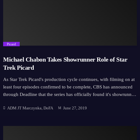
Hall H starting with Star Trek Discovery Season 3; Lower Decks and
finishing on Star Trek: Picard. SDCC will also be hosting exhibits
across the […]
trending_flat
Picard
Michael Chabon Takes Showrunner Role of Star
Trek Picard
As Star Trek Picard's production cycle continues, with filming on at
least four episodes confirmed to be complete, CBS has announced
through Deadline that the series has officially found it's showrunner.
"Daring, lyrical, humane, whimsical, celebrated: words that describe
ADM JT Marczynka, DoFA
June 27, 2019
both Jean-Luc Picard and the literary genius of Michael Chabon,"
Alex Kurtzman, guardian of Forever in all things Trek at CBS told
Deadline, "Despite a laundry list of accomplishments most writers
only dream of, Michael shines with the heart and soul of a Trekkie
who’s finally found his dream job. We’re so fortunate to have him at