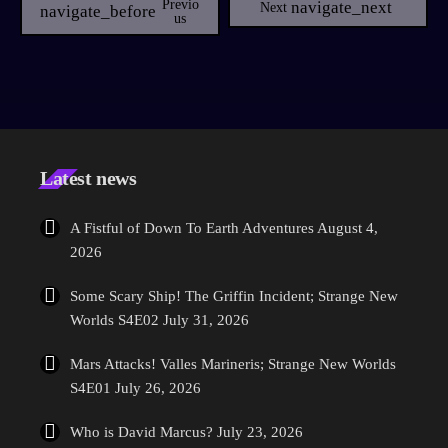
Previo
navigate_next
Next
navigate_before
mentioned in the 2009 Star Trek feature film. Helping to shape the
Us
new role Picard will find himself in, Culpepper will help set the tone
in the pilot episode, bringing her experience from stunning shows
with at Starz series Counterpart, AMC's NOS4A2 with Star Trek star
Zachary Quinto and multiple other shows including […]
Latest news
A Fistful of Down To Earth Adventures
August 4,
2026
Some Scary Ship! The Griffin Incident; Strange New
Worlds S4E02
July 31, 2026
Mars Attacks! Valles Marineris; Strange New Worlds
S4E01
July 26, 2026
Who is David Marcus?
July 23, 2026