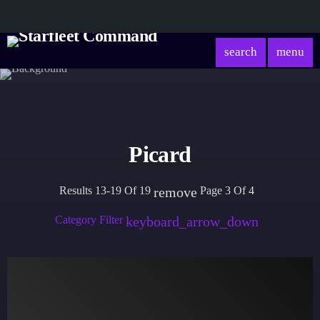
search
menu
Picard
Results 13-19 Of 19
Page 3 Of 4
remove
Category Filter
keyboard_arrow_down
Academy
Database