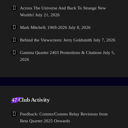
Across The Universe And Back To Strange New
Worlds!
July 21, 2026
Mark Mitchell; 1969-2026
July 8, 2026
Behind the Viewscreen: Jerry Goldsmith
July 7, 2026
Gamma Quarter 2403 Promotions & Citations
July 5,
2026
47 Club Activity
Feedback: Comms/Comms Relay Revisions from
Beta Quarter 2025 Onwards