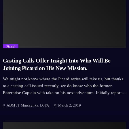
announcement is Michelle Hurd, an actor with just as eclectic a
career with recent appearances in Daredevil, Ash vs The Evil Dead,
Hawaii Five-0 and much more including recurring roles on high
profile shows such as Law […]
trending_flat
Picard
Casting Calls Offer Insight Into Who Will Be
Joining Picard on His New Mission.
We might not know where the Picard series will take us, but thanks
to a casting call issued recently, we do know who the former
Enterprise Captain with take on his next adventure. Initially reported
on The Hashtag Show, the developing series main characters (well,
ADM JT Marczynka, DoFA
March 2, 2019
the main characters who aren't Picard) have been released on the
hunt for the perfect actors for the role. The new character
descriptions are as follows - however, let us now throw up a
disclaimer that this information hasn't been verified by CBS and is