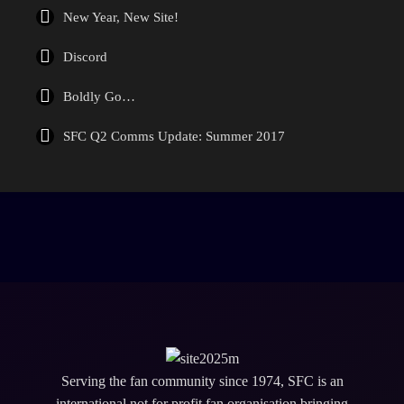
New Year, New Site!
Discord
Boldly Go…
SFC Q2 Comms Update: Summer 2017
Serving the fan community since 1974, SFC is an
international not for profit fan organisation bringing