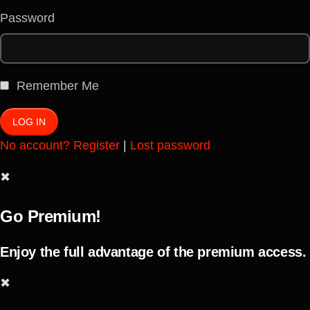
Password
Remember Me
No account? Register
|
Lost password
✖
Go Premium!
Enjoy the full advantage of the premium access.
✖