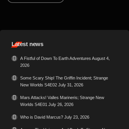
sci fi on screen, there are few costumes as identifiably iconic as
the original Star Trek uniforms. Simple and bright, the three
quarter length trousers with bold coloured jumpers still stand out
against the more subdued styles seen in other productions. In an
era where […]
Latest news
A Fistful of Down To Earth Adventures
August 4,
2026
Some Scary Ship! The Griffin Incident; Strange
New Worlds S4E02
July 31, 2026
Mars Attacks! Valles Marineris; Strange New
Worlds S4E01
July 26, 2026
Who is David Marcus?
July 23, 2026