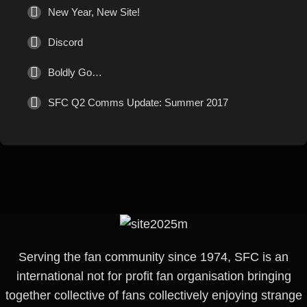
New Year, New Site!
Discord
Boldly Go…
SFC Q2 Comms Update: Summer 2017
Serving the fan community since 1974, SFC is an
international not for profit fan organisation bringing
together collective of fans collectively enjoying strange