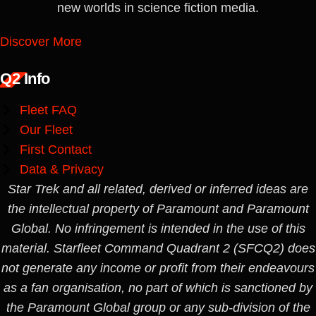
new worlds in science fiction media.
Discover More
Q2 Info
Fleet FAQ
Our Fleet
First Contact
Data & Privacy
Star Trek and all related, derived or inferred ideas are
the intellectual property of Paramount and Paramount
Global. No infringement is intended in the use of this
material. Starfleet Command Quadrant 2 (SFCQ2) does
not generate any income or profit from their endeavours
as a fan organisation, no part of which is sanctioned by
the Paramount Global group or any sub-division of the