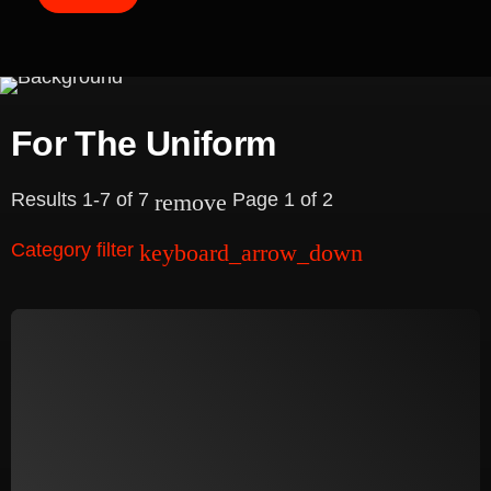
e
a
r
c
For The Uniform
h
Results 1-7 of 7
Page 1 of 2
remove
Category filter
keyboard_arrow_down
Academy
Database
Downloads