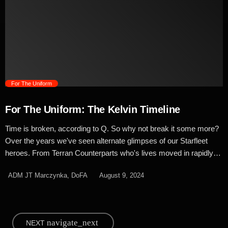
seen in the Next Generation era. The original Star Trek uniforms
were designed in an era where colour television was brand
spanking new and as such, they were bright, bold and matched
the multicoloured mood lights […]
trending_flat
For The Uniform
For The Uniform: The Kelvin Timeline
Time is broken, according to Q. So why not break it some more?
Over the years we've seen alternate glimpses of our Starfleet
heroes. From Terran Counterparts who's lives moved in rapidly
different directions, to small changes as Worf zapped through
ADM JT Marczynka, DoFA
August 9, 2024
parallel worlds to alternate futures threatening to destroy all of
humanity. Looking back at what could have been, we're blatantly
copying Marvel's ongoing What If series to look at how Star Trek
could have changed with a few small differences and to start,
navigate_next
NEXT
we're putting our focus on the Maquis... Throughout the history of