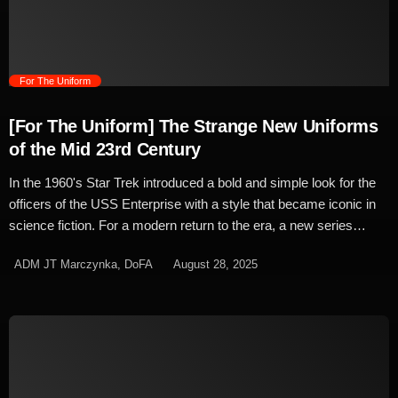
panels, mimicking the style of the Type A, would be coded to […]
trending_flat
For The Uniform
[For The Uniform] The Strange New Uniforms
of the Mid 23rd Century
In the 1960's Star Trek introduced a bold and simple look for the
officers of the USS Enterprise with a style that became iconic in
science fiction. For a modern return to the era, a new series
needed a new look that stayed true to the original. Being a prequel
ADM JT Marczynka, DoFA
August 28, 2025
series, Strange New Worlds era of Starfleet's style was largely
pre-determined. The classic colours of the original series were the
template for the era's visual upgrade and much like the Kelvin
Timeline films, the style's upgrade came with it's own twist on the
iconic look. On Discovery, Gersha Phillips re-coloured the base
template of her utilitarian uniform design to match the bright
shades of the original series. Having worked alongside Phillips on