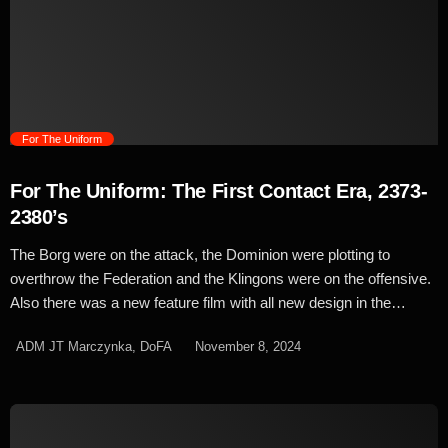
launch of Phase II in 1978 and the earlier animated series in 1973,
the iconic look of Starfleet was retained in all its bright and
colourful glory. But when plans were scrapped and Paramount
opted to […]
trending_flat
For The Uniform
For The Uniform: The First Contact Era, 2373-
2380’s
The Borg were on the attack, the Dominion were plotting to
overthrow the Federation and the Klingons were on the offensive.
Also there was a new feature film with all new design in the
works, so it was time for a new change for Starfleet as the bright
ADM JT Marczynka, DoFA
November 8, 2024
colours were thrown out and replaced with something more fitting
for an era of doom and gloom. Introduced in Star Trek First
Contact, the new uniform was an evolution of the previous design
initially created for Deep Space Nine's more 'hands on' style. The
'First Contact' uniform was a bit of a departure from what we'd