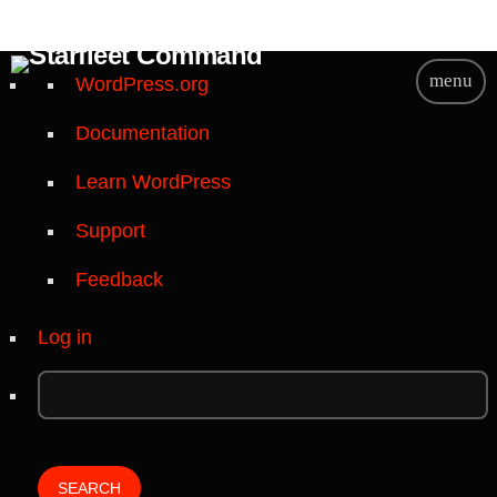
A
menu
WordPress.org
b
Documentation
o
u
Learn WordPress
t
W
Support
o
Feedback
r
d
Log in
P
r
e
s
s
S