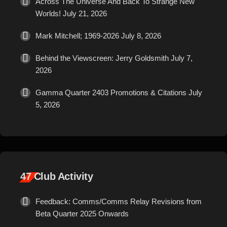
Across The Universe And Back To Strange New
Worlds!
July 21, 2026
Mark Mitchell; 1969-2026
July 8, 2026
Behind the Viewscreen: Jerry Goldsmith
July 7,
2026
Gamma Quarter 2403 Promotions & Citations
July
5, 2026
47 Club Activity
Feedback: Comms/Comms Relay Revisions from
Beta Quarter 2025 Onwards