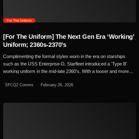
flight suits, Starfleet's were idealised as the next […]
trending_flat
For The Uniform
[For The Uniform] The Next Gen Era ‘Working’
Uniform; 2360s-2370’s
Complimenting the formal styles worn in the era on starships
such as the USS Enterprise-D, Starfleet introduced a 'Type B'
working uniform in the mid-late 2360's. With a looser and more
relaxed fit, the working uniform was a standardised jumpsuit with
SFCQ2 Comms
February 26, 2026
darker tones used on facilities such as Deep Space Nine and
later selected by many captains as standard dress across the
fleet. Type B uniforms were a simplistic design compared to the
Type A's worn by the Enterprise crew. A minimalist style, the base
was a black jumpsuit typically worn with an open collar. The four-
panel design was straight forward and simple, with internal
waistband bringing in the fit at the waist while 'action pleats' were
styled into the back for more ease of movement. The shoulder