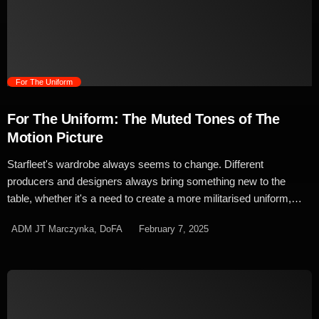
the show, Strange New Worlds lead costume designer,
Bernadatte Croft, used similar techniques to create a more
balanced […]
trending_flat
For The Uniform
For The Uniform: The Muted Tones of The
Motion Picture
Starfleet's wardrobe always seems to change. Different
producers and designers always bring something new to the
table, whether it's a need to create a more militarised uniform,
something nice and simple for a more real-world feel, or
ADM JT Marczynka, DoFA
February 7, 2025
sometimes – just sometimes – space pyjamas. In the 1960s,
colour television was all the rage and Star Trek was at the
forefront of that huge leap in visual technology. It's outfits and set
design were crafted to be bold and brash, resulting in the bright
paintwork, scenes lit with vibrant pinks and purples and of course
the now iconic division coloured uniforms. In both the planned