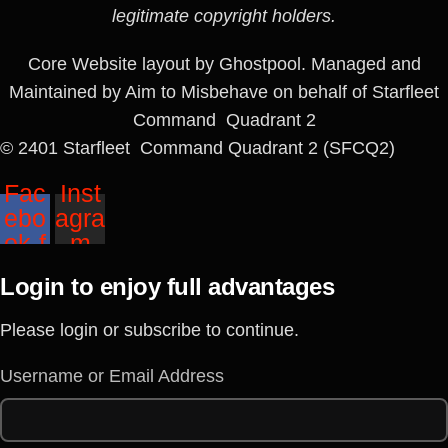
legitimate copyright holders.
Core Website layout by Ghostpool. Managed and
Maintained by Aim to Misbehave on behalf of Starfleet
Command Quadrant 2
© 2401 Starfleet Command Quadrant 2 (SFCQ2)
Fac
Inst
ebo
agra
ok-f
m
Login to enjoy full advantages
Please login or subscribe to continue.
Username or Email Address