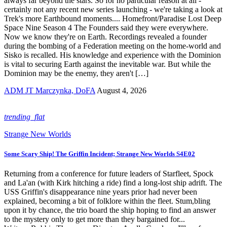
always far beyond the stars. So for no particular reason at all -
certainly not any recent new series launching - we're taking a look at
Trek's more Earthbound moments.... Homefront/Paradise Lost Deep
Space Nine Season 4 The Founders said they were everywhere.
Now we know they're on Earth. Recordings revealed a founder
during the bombing of a Federation meeting on the home-world and
Sisko is recalled. His knowledge and experience with the Dominion
is vital to securing Earth against the inevitable war. But while the
Dominion may be the enemy, they aren't […]
ADM JT Marczynka, DoFA
August 4, 2026
trending_flat
Strange New Worlds
Some Scary Ship! The Griffin Incident; Strange New Worlds S4E02
Returning from a conference for future leaders of Starfleet, Spock
and La'an (with Kirk hitching a ride) find a long-lost ship adrift. The
USS Griffin's disappearance nine years prior had never been
explained, becoming a bit of folklore within the fleet. Stum,bling
upon it by chance, the trio board the ship hoping to find an answer
to the mystery only to get more than they bargained for...