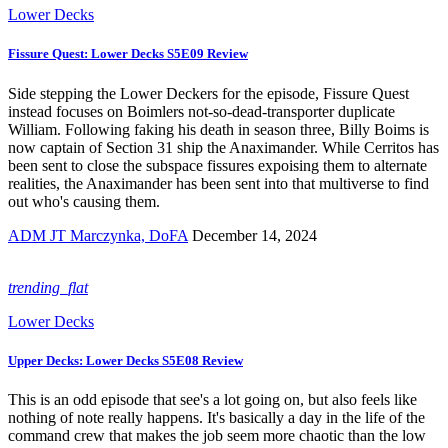
Lower Decks
Fissure Quest: Lower Decks S5E09 Review
Side stepping the Lower Deckers for the episode, Fissure Quest
instead focuses on Boimlers not-so-dead-transporter duplicate
William. Following faking his death in season three, Billy Boims is
now captain of Section 31 ship the Anaximander. While Cerritos has
been sent to close the subspace fissures expoising them to alternate
realities, the Anaximander has been sent into that multiverse to find
out who's causing them.
ADM JT Marczynka, DoFA
December 14, 2024
trending_flat
Lower Decks
Upper Decks: Lower Decks S5E08 Review
This is an odd episode that see's a lot going on, but also feels like
nothing of note really happens. It's basically a day in the life of the
command crew that makes the job seem more chaotic than the low