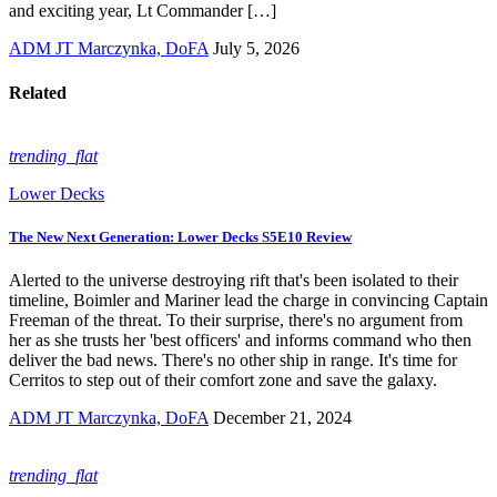
and exciting year, Lt Commander […]
ADM JT Marczynka, DoFA
July 5, 2026
Related
trending_flat
Lower Decks
The New Next Generation: Lower Decks S5E10 Review
Alerted to the universe destroying rift that's been isolated to their
timeline, Boimler and Mariner lead the charge in convincing Captain
Freeman of the threat. To their surprise, there's no argument from
her as she trusts her 'best officers' and informs command who then
deliver the bad news. There's no other ship in range. It's time for
Cerritos to step out of their comfort zone and save the galaxy.
ADM JT Marczynka, DoFA
December 21, 2024
trending_flat