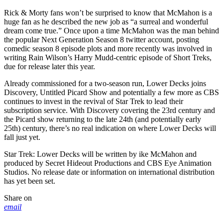
Rick & Morty fans won’t be surprised to know that McMahon is a
huge fan as he described the new job as “a surreal and wonderful
dream come true.” Once upon a time McMahon was the man behind
the popular Next Generation Season 8 twitter account, posting
comedic season 8 episode plots and more recently was involved in
writing Rain Wilson’s Harry Mudd-centric episode of Short Treks,
due for release later this year.
Already commissioned for a two-season run, Lower Decks joins
Discovery, Untitled Picard Show and potentially a few more as CBS
continues to invest in the revival of Star Trek to lead their
subscription service. With Discovery covering the 23rd century and
the Picard show returning to the late 24th (and potentially early
25th) century, there’s no real indication on where Lower Decks will
fall just yet.
Star Trek: Lower Decks will be written by ike McMahon and
produced by Secret Hideout Productions and CBS Eye Animation
Studios. No release date or information on international distribution
has yet been set.
Share on
email