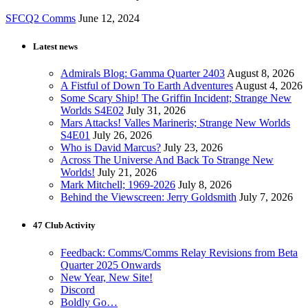
SFCQ2 Comms
June 12, 2024
Latest news
Admirals Blog: Gamma Quarter 2403
August 8, 2026
A Fistful of Down To Earth Adventures
August 4, 2026
Some Scary Ship! The Griffin Incident; Strange New
Worlds S4E02
July 31, 2026
Mars Attacks! Valles Marineris; Strange New Worlds
S4E01
July 26, 2026
Who is David Marcus?
July 23, 2026
Across The Universe And Back To Strange New
Worlds!
July 21, 2026
Mark Mitchell; 1969-2026
July 8, 2026
Behind the Viewscreen: Jerry Goldsmith
July 7, 2026
47 Club Activity
Feedback: Comms/Comms Relay Revisions from Beta
Quarter 2025 Onwards
New Year, New Site!
Discord
Boldly Go…