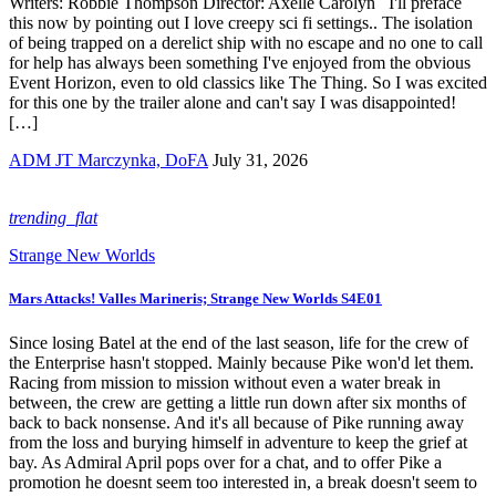
Writers: Robbie Thompson Director: Axelle Carolyn I'll preface
this now by pointing out I love creepy sci fi settings.. The isolation
of being trapped on a derelict ship with no escape and no one to call
for help has always been something I've enjoyed from the obvious
Event Horizon, even to old classics like The Thing. So I was excited
for this one by the trailer alone and can't say I was disappointed!
[…]
ADM JT Marczynka, DoFA
July 31, 2026
trending_flat
Strange New Worlds
Mars Attacks! Valles Marineris; Strange New Worlds S4E01
Since losing Batel at the end of the last season, life for the crew of
the Enterprise hasn't stopped. Mainly because Pike won'd let them.
Racing from mission to mission without even a water break in
between, the crew are getting a little run down after six months of
back to back nonsense. And it's all because of Pike running away
from the loss and burying himself in adventure to keep the grief at
bay. As Admiral April pops over for a chat, and to offer Pike a
promotion he doesnt seem too interested in, a break doesn't seem to