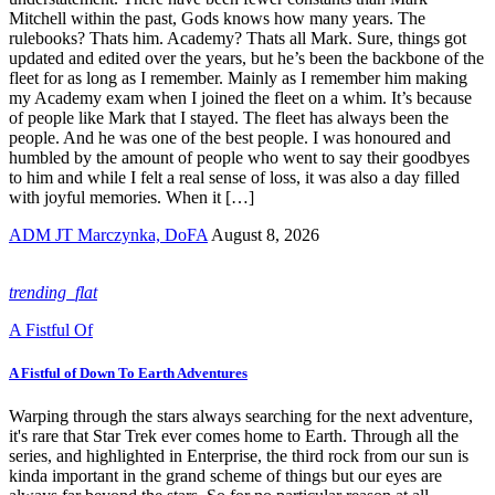
Mitchell within the past, Gods knows how many years. The
rulebooks? Thats him. Academy? Thats all Mark. Sure, things got
updated and edited over the years, but he’s been the backbone of the
fleet for as long as I remember. Mainly as I remember him making
my Academy exam when I joined the fleet on a whim. It’s because
of people like Mark that I stayed. The fleet has always been the
people. And he was one of the best people. I was honoured and
humbled by the amount of people who went to say their goodbyes
to him and while I felt a real sense of loss, it was also a day filled
with joyful memories. When it […]
ADM JT Marczynka, DoFA
August 8, 2026
trending_flat
A Fistful Of
A Fistful of Down To Earth Adventures
Warping through the stars always searching for the next adventure,
it's rare that Star Trek ever comes home to Earth. Through all the
series, and highlighted in Enterprise, the third rock from our sun is
kinda important in the grand scheme of things but our eyes are