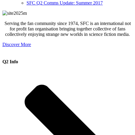
SFC Q2 Comms Update: Summer 2017
Serving the fan community since 1974, SFC is an international not
for profit fan organisation bringing together collective of fans
collectively enjoying strange new worlds in science fiction media.
Discover More
Q2 Info