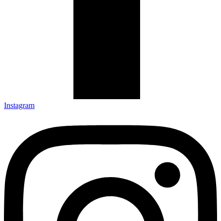
Instagram