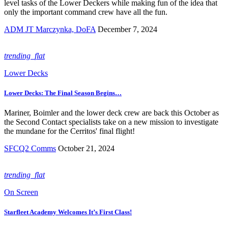
level tasks of the Lower Deckers while making fun of the idea that
only the important command crew have all the fun.
ADM JT Marczynka, DoFA
December 7, 2024
trending_flat
Lower Decks
Lower Decks: The Final Season Begins…
Mariner, Boimler and the lower deck crew are back this October as
the Second Contact specialists take on a new mission to investigate
the mundane for the Cerritos' final flight!
SFCQ2 Comms
October 21, 2024
trending_flat
On Screen
Starfleet Academy Welcomes It’s First Class!