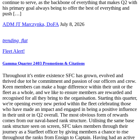
continue to serve, as the backbone of everything that makes Q2 with
his primary goal always being to offer the best of everything and
push […]
ADM JT Marczynka, DoFA
July 8, 2026
trending_flat
Fleet Alert!
Gamma Quarter 2403 Promotions & Citations
Throughout it’s entire existence SFC has grown, evolved and
thrived due tot he commitment and passion of our officers and crew.
Keen members can make a huge difference within their unit or the
fleet as a whole, and we like to ensure members are rewarded and
recognised for all they bring to the organisation. Starting this quarter,
we're opening every new period within the fleet celebrating those
who have made an impact and engaged in being a positive influence
in their unit or in Q2 overall. The most obvious form of rewards
comes from our naval-based rank structure. Utilising the same base
rank structure seen on screen, SFC takes members through their
journey as a Starfleet officer by giving members a chance to rise
throughout the ranks from Ensign to Captain. Having had an active