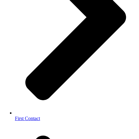
First Contact