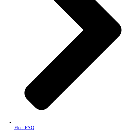
Fleet FAQ