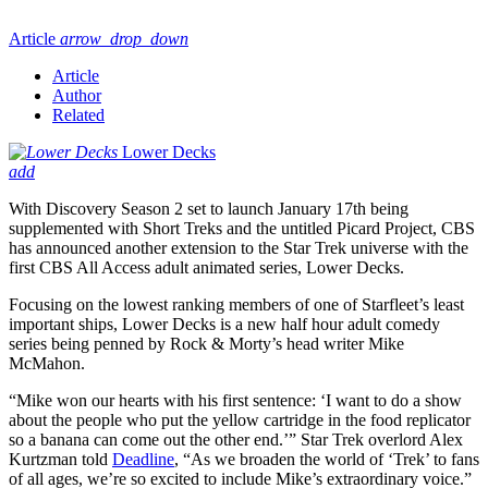
Article
arrow_drop_down
Article
Author
Related
Lower Decks
add
With Discovery Season 2 set to launch January 17th being
supplemented with Short Treks and the untitled Picard Project, CBS
has announced another extension to the Star Trek universe with the
first CBS All Access adult animated series, Lower Decks.
Focusing on the lowest ranking members of one of Starfleet’s least
important ships, Lower Decks is a new half hour adult comedy
series being penned by Rock & Morty’s head writer Mike
McMahon.
“Mike won our hearts with his first sentence: ‘I want to do a show
about the people who put the yellow cartridge in the food replicator
so a banana can come out the other end.’” Star Trek overlord Alex
Kurtzman told
Deadline
, “As we broaden the world of ‘Trek’ to fans
of all ages, we’re so excited to include Mike’s extraordinary voice.”