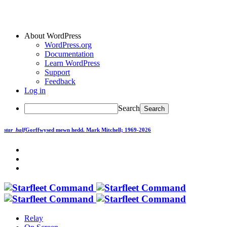
About WordPress
WordPress.org
Documentation
Learn WordPress
Support
Feedback
Log in
Search
star_half
Gorffwysed mewn hedd.
Mark Mitchell; 1969-2026
Relay