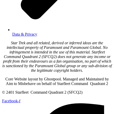
Data & Privacy
Star Trek and all related, derived or inferred ideas are the
intellectual property of Paramount and Paramount Global. No
infringement is intended in the use of this material. Starfleet
Command Quadrant 2 (SFCQ2) does not generate any income or
profit from their endeavours as a fan organisation, no part of which
is sanctioned by the Paramount Global group or any sub-division of
the legitimate copyright holders.
Core Website layout by Ghostpool. Managed and Maintained by
Aim to Misbehave on behalf of Starfleet Command Quadrant 2
© 2401 Starfleet Command Quadrant 2 (SFCQ2)
Facebook-f