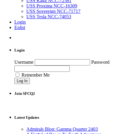
USS Kaga NCC-72581
USS Proxima NCC-16309
USS Sovereign NCC-71717
USS Tesla NCC-74053
Login
Enlist
Login
Username
Password
Remember Me
Join SFCQ2
Latest Updates
Admirals Blog: Gamma Quarter 2403