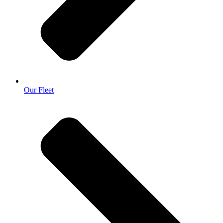
Our Fleet