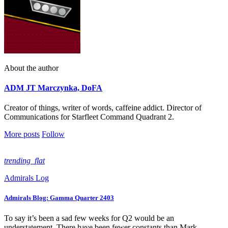
About the author
ADM JT Marczynka, DoFA
Creator of things, writer of words, caffeine addict. Director of
Communications for Starfleet Command Quadrant 2.
More posts
Follow
trending_flat
Admirals Log
Admirals Blog: Gamma Quarter 2403
To say it’s been a sad few weeks for Q2 would be an
understatement. There have been fewer constants than Mark