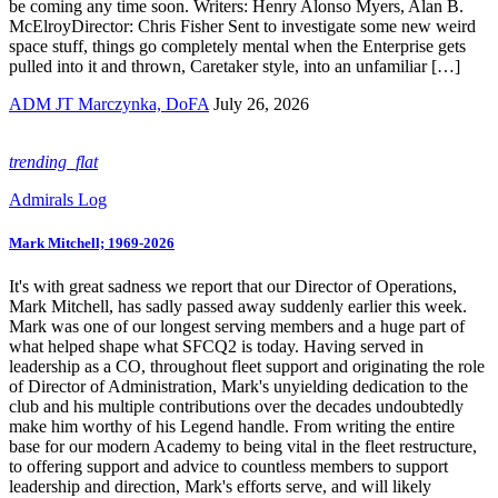
be coming any time soon. Writers: Henry Alonso Myers, Alan B.
McElroyDirector: Chris Fisher Sent to investigate some new weird
space stuff, things go completely mental when the Enterprise gets
pulled into it and thrown, Caretaker style, into an unfamiliar […]
ADM JT Marczynka, DoFA
July 26, 2026
trending_flat
Admirals Log
Mark Mitchell; 1969-2026
It's with great sadness we report that our Director of Operations,
Mark Mitchell, has sadly passed away suddenly earlier this week.
Mark was one of our longest serving members and a huge part of
what helped shape what SFCQ2 is today. Having served in
leadership as a CO, throughout fleet support and originating the role
of Director of Administration, Mark's unyielding dedication to the
club and his multiple contributions over the decades undoubtedly
make him worthy of his Legend handle. From writing the entire
base for our modern Academy to being vital in the fleet restructure,
to offering support and advice to countless members to support
leadership and direction, Mark's efforts serve, and will likely