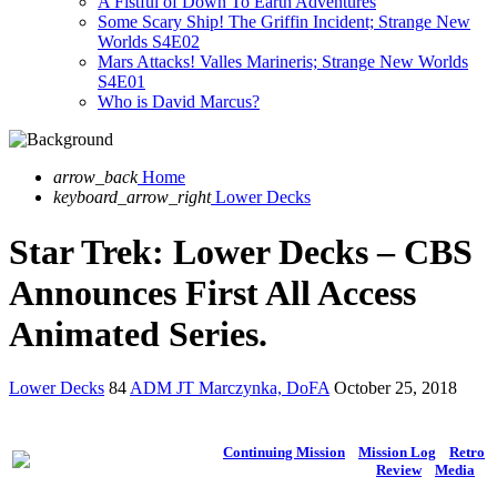
A Fistful of Down To Earth Adventures
Some Scary Ship! The Griffin Incident; Strange New
Worlds S4E02
Mars Attacks! Valles Marineris; Strange New Worlds
S4E01
Who is David Marcus?
arrow_back
Home
keyboard_arrow_right
Lower Decks
Star Trek: Lower Decks – CBS
Announces First All Access
Animated Series.
Lower Decks
84
ADM JT Marczynka, DoFA
October 25, 2018
Continuing Mission
Mission Log
Retro
Review
Media