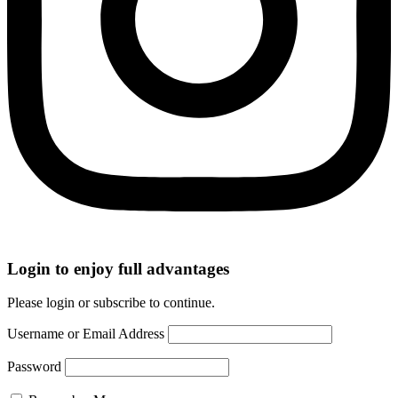
Login to enjoy full advantages
Please login or subscribe to continue.
Username or Email Address
Password