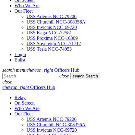
On Screen
Who We Are
Our Fleet
USS Artemis NCC-79206
USS Churchill NCC-308356A
USS Invictus NCC-69720
USS Kaga NCC-72581
USS Proxima NCC-16309
USS Sovereign NCC-71717
USS Tesla NCC-74053
Login
Enlist
search
menu
chevron_right
Officers Hub
close
search
Search
close
chevron_right
Officers Hub
Relay
On Screen
Who We Are
Our Fleet
USS Artemis NCC-79206
USS Churchill NCC-308356A
USS Invictus NCC-69720