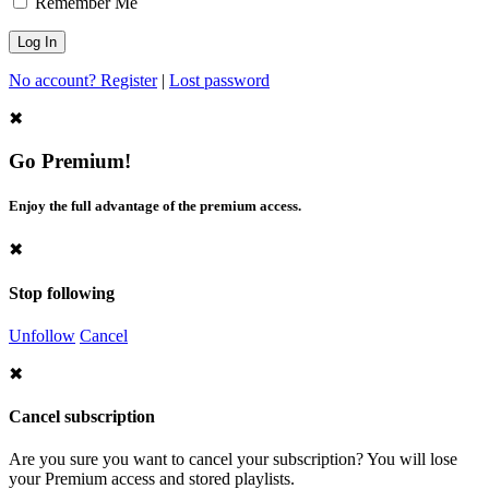
Remember Me
No account? Register
|
Lost password
✖
Go Premium!
Enjoy the full advantage of the premium access.
✖
Stop following
Unfollow
Cancel
✖
Cancel subscription
Are you sure you want to cancel your subscription? You will lose
your Premium access and stored playlists.