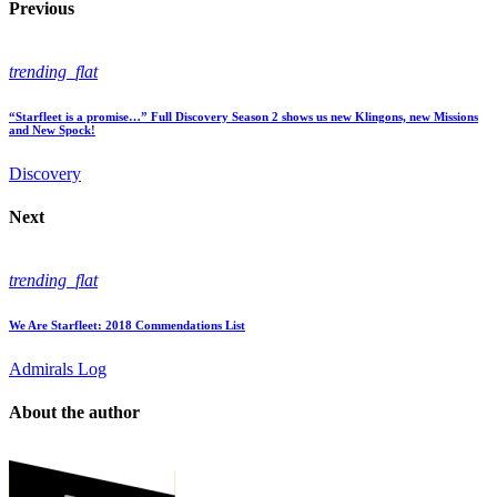
Previous
trending_flat
“Starfleet is a promise…” Full Discovery Season 2 shows us new Klingons, new Missions
and New Spock!
Discovery
Next
trending_flat
We Are Starfleet: 2018 Commendations List
Admirals Log
About the author