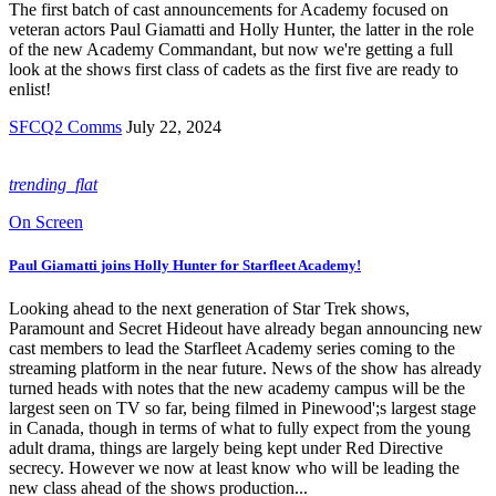
The first batch of cast announcements for Academy focused on
veteran actors Paul Giamatti and Holly Hunter, the latter in the role
of the new Academy Commandant, but now we're getting a full
look at the shows first class of cadets as the first five are ready to
enlist!
SFCQ2 Comms
July 22, 2024
trending_flat
On Screen
Paul Giamatti joins Holly Hunter for Starfleet Academy!
Looking ahead to the next generation of Star Trek shows,
Paramount and Secret Hideout have already began announcing new
cast members to lead the Starfleet Academy series coming to the
streaming platform in the near future. News of the show has already
turned heads with notes that the new academy campus will be the
largest seen on TV so far, being filmed in Pinewood';s largest stage
in Canada, though in terms of what to fully expect from the young
adult drama, things are largely being kept under Red Directive
secrecy. However we now at least know who will be leading the
new class ahead of the shows production...