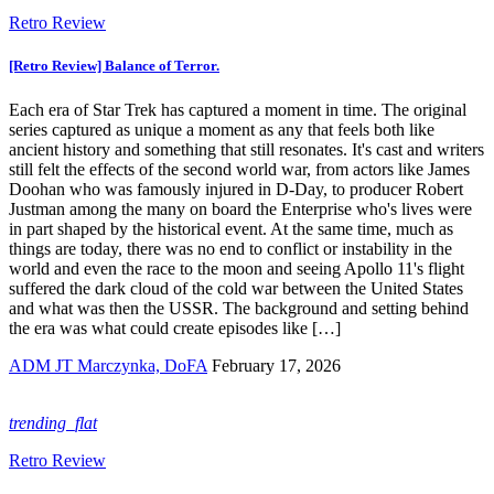
Retro Review
[Retro Review] Balance of Terror.
Each era of Star Trek has captured a moment in time. The original
series captured as unique a moment as any that feels both like
ancient history and something that still resonates. It's cast and writers
still felt the effects of the second world war, from actors like James
Doohan who was famously injured in D-Day, to producer Robert
Justman among the many on board the Enterprise who's lives were
in part shaped by the historical event. At the same time, much as
things are today, there was no end to conflict or instability in the
world and even the race to the moon and seeing Apollo 11's flight
suffered the dark cloud of the cold war between the United States
and what was then the USSR. The background and setting behind
the era was what could create episodes like […]
ADM JT Marczynka, DoFA
February 17, 2026
trending_flat
Retro Review