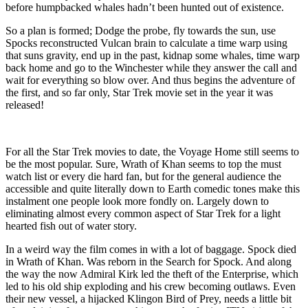
before humpbacked whales hadn’t been hunted out of existence.
So a plan is formed; Dodge the probe, fly towards the sun, use
Spocks reconstructed Vulcan brain to calculate a time warp using
that suns gravity, end up in the past, kidnap some whales, time warp
back home and go to the Winchester while they answer the call and
wait for everything so blow over. And thus begins the adventure of
the first, and so far only, Star Trek movie set in the year it was
released!
For all the Star Trek movies to date, the Voyage Home still seems to
be the most popular. Sure, Wrath of Khan seems to top the must
watch list or every die hard fan, but for the general audience the
accessible and quite literally down to Earth comedic tones make this
instalment one people look more fondly on. Largely down to
eliminating almost every common aspect of Star Trek for a light
hearted fish out of water story.
In a weird way the film comes in with a lot of baggage. Spock died
in Wrath of Khan. Was reborn in the Search for Spock. And along
the way the now Admiral Kirk led the theft of the Enterprise, which
led to his old ship exploding and his crew becoming outlaws. Even
their new vessel, a hijacked Klingon Bird of Prey, needs a little bit