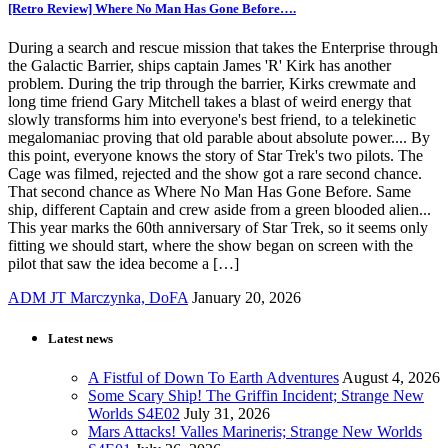
[Retro Review] Where No Man Has Gone Before….
During a search and rescue mission that takes the Enterprise through
the Galactic Barrier, ships captain James 'R' Kirk has another
problem. During the trip through the barrier, Kirks crewmate and
long time friend Gary Mitchell takes a blast of weird energy that
slowly transforms him into everyone's best friend, to a telekinetic
megalomaniac proving that old parable about absolute power.... By
this point, everyone knows the story of Star Trek's two pilots. The
Cage was filmed, rejected and the show got a rare second chance.
That second chance as Where No Man Has Gone Before. Same
ship, different Captain and crew aside from a green blooded alien...
This year marks the 60th anniversary of Star Trek, so it seems only
fitting we should start, where the show began on screen with the
pilot that saw the idea become a […]
ADM JT Marczynka, DoFA
January 20, 2026
Latest news
A Fistful of Down To Earth Adventures
August 4, 2026
Some Scary Ship! The Griffin Incident; Strange New
Worlds S4E02
July 31, 2026
Mars Attacks! Valles Marineris; Strange New Worlds