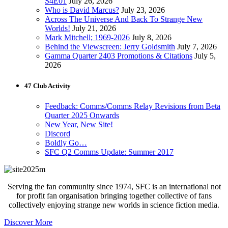
S4E01
July 26, 2026
Who is David Marcus?
July 23, 2026
Across The Universe And Back To Strange New
Worlds!
July 21, 2026
Mark Mitchell; 1969-2026
July 8, 2026
Behind the Viewscreen: Jerry Goldsmith
July 7, 2026
Gamma Quarter 2403 Promotions & Citations
July 5,
2026
47 Club Activity
Feedback: Comms/Comms Relay Revisions from Beta
Quarter 2025 Onwards
New Year, New Site!
Discord
Boldly Go…
SFC Q2 Comms Update: Summer 2017
Serving the fan community since 1974, SFC is an international not
for profit fan organisation bringing together collective of fans
collectively enjoying strange new worlds in science fiction media.
Discover More