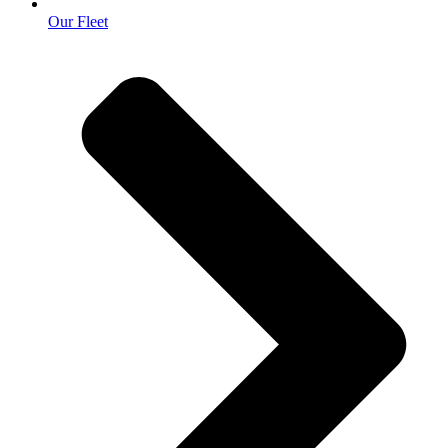
Our Fleet