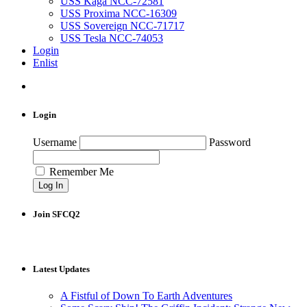
USS Kaga NCC-72581
USS Proxima NCC-16309
USS Sovereign NCC-71717
USS Tesla NCC-74053
Login
Enlist
Login
Username
Password
Remember Me
Join SFCQ2
Latest Updates
A Fistful of Down To Earth Adventures