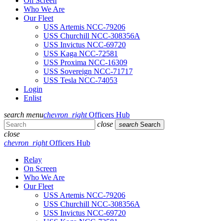
On Screen
Who We Are
Our Fleet
USS Artemis NCC-79206
USS Churchill NCC-308356A
USS Invictus NCC-69720
USS Kaga NCC-72581
USS Proxima NCC-16309
USS Sovereign NCC-71717
USS Tesla NCC-74053
Login
Enlist
search
menu
chevron_right
Officers Hub
close
search
Search
close
chevron_right
Officers Hub
Relay
On Screen
Who We Are
Our Fleet
USS Artemis NCC-79206
USS Churchill NCC-308356A
USS Invictus NCC-69720