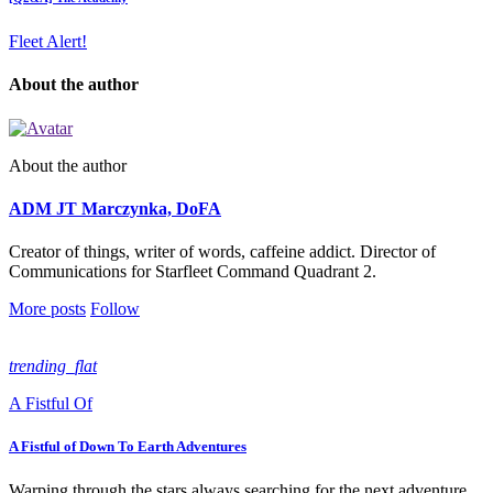
Fleet Alert!
About the author
About the author
ADM JT Marczynka, DoFA
Creator of things, writer of words, caffeine addict. Director of
Communications for Starfleet Command Quadrant 2.
More posts
Follow
trending_flat
A Fistful Of
A Fistful of Down To Earth Adventures
Warping through the stars always searching for the next adventure,