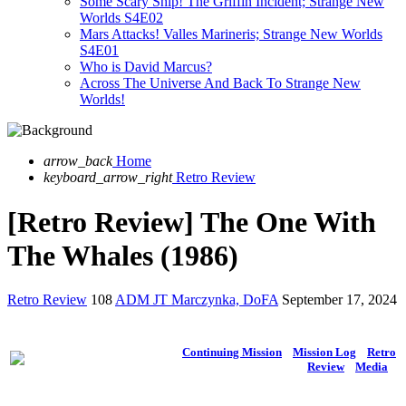
Some Scary Ship! The Griffin Incident; Strange New
Worlds S4E02
Mars Attacks! Valles Marineris; Strange New Worlds
S4E01
Who is David Marcus?
Across The Universe And Back To Strange New
Worlds!
arrow_back
Home
keyboard_arrow_right
Retro Review
[Retro Review] The One With
The Whales (1986)
Retro Review
108
ADM JT Marczynka, DoFA
September 17, 2024
Continuing Mission
Mission Log
Retro
Review
Media