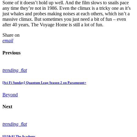
Some of it doesn’t hold up well. And the film slows to snails pace
any time they’re not in 1986. Even the climax is a tricky one as it’s
just whales and probes making noises at each others, which isn’t a
massive climax. But sometimes you just need a bit of fun – even
after 40 years, The Voyage Home is still a lot of fun.
Share on
email
Previous
trending_flat
[Sci Fi Sunday] Quantum Leap Season 2 on Paramount+
Beyond
Next
trending_flat
[Q2&A] The Academy