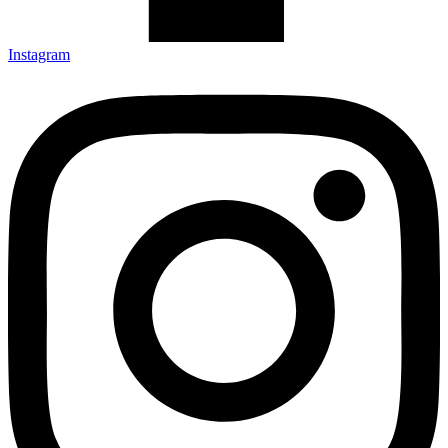
Instagram