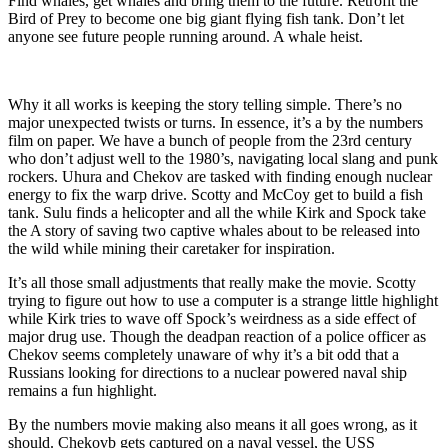
Find whales, get whales and bring them to the future. Retrofit the
Bird of Prey to become one big giant flying fish tank. Don’t let
anyone see future people running around. A whale heist.
Why it all works is keeping the story telling simple. There’s no
major unexpected twists or turns. In essence, it’s a by the numbers
film on paper. We have a bunch of people from the 23rd century
who don’t adjust well to the 1980’s, navigating local slang and punk
rockers. Uhura and Chekov are tasked with finding enough nuclear
energy to fix the warp drive. Scotty and McCoy get to build a fish
tank. Sulu finds a helicopter and all the while Kirk and Spock take
the A story of saving two captive whales about to be released into
the wild while mining their caretaker for inspiration.
It’s all those small adjustments that really make the movie. Scotty
trying to figure out how to use a computer is a strange little highlight
while Kirk tries to wave off Spock’s weirdness as a side effect of
major drug use. Though the deadpan reaction of a police officer as
Chekov seems completely unaware of why it’s a bit odd that a
Russians looking for directions to a nuclear powered naval ship
remains a fun highlight.
By the numbers movie making also means it all goes wrong, as it
should. Chekovb gets captured on a naval vessel, the USS