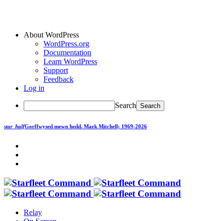
About WordPress
WordPress.org
Documentation
Learn WordPress
Support
Feedback
Log in
Search
star_half
Gorffwysed mewn hedd.
Mark Mitchell; 1969-2026
Relay