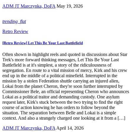
ADM JT Marczynka, DoFA
May 19, 2026
trending_flat
Retro Review
[Retro Review] Let This Be Your Last Battlefield
Often shown in highlight reels and quoted in discussions about Star
Trek's more forward thinking messages, Let This Be Your Last
Battlefield is at it's simplest, a story of the ridiculousness of
segregation. En route to a vital mission of mercy, Kirk and his crew
end up in the middle of a political minefield. Interrupted in the
mission by a stolen Federation shuttle carrying an injured alien,
Lokai from the planet Cheron, they're soon further interrupted by
Commissioner Bele, an official representing Cheron who announces
Lokai as a political traitor and demanding custody. One asylum
request later, Kirk's stuck between the two trying to find the right
course of action knowing he has orders to follow beyond the
situation. The separation between Belle and Lokai is a simple
context. And also a strangely charged one looking at it from a […]
ADM JT Marczynka, DoFA
April 14, 2026