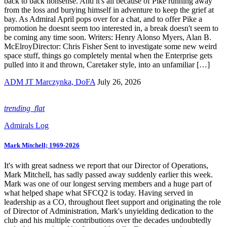
back to back nonsense. And it's all because of Pike running away
from the loss and burying himself in adventure to keep the grief at
bay. As Admiral April pops over for a chat, and to offer Pike a
promotion he doesnt seem too interested in, a break doesn't seem to
be coming any time soon. Writers: Henry Alonso Myers, Alan B.
McElroyDirector: Chris Fisher Sent to investigate some new weird
space stuff, things go completely mental when the Enterprise gets
pulled into it and thrown, Caretaker style, into an unfamiliar […]
ADM JT Marczynka, DoFA
July 26, 2026
trending_flat
Admirals Log
Mark Mitchell; 1969-2026
It's with great sadness we report that our Director of Operations,
Mark Mitchell, has sadly passed away suddenly earlier this week.
Mark was one of our longest serving members and a huge part of
what helped shape what SFCQ2 is today. Having served in
leadership as a CO, throughout fleet support and originating the role
of Director of Administration, Mark's unyielding dedication to the
club and his multiple contributions over the decades undoubtedly