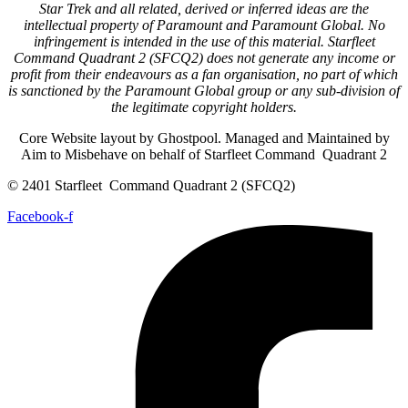
Star Trek and all related, derived or inferred ideas are the
intellectual property of Paramount and Paramount Global. No
infringement is intended in the use of this material. Starfleet
Command Quadrant 2 (SFCQ2) does not generate any income or
profit from their endeavours as a fan organisation, no part of which
is sanctioned by the Paramount Global group or any sub-division of
the legitimate copyright holders.
Core Website layout by Ghostpool. Managed and Maintained by
Aim to Misbehave on behalf of Starfleet Command Quadrant 2
© 2401 Starfleet Command Quadrant 2 (SFCQ2)
Facebook-f