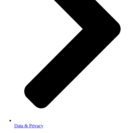
Data & Privacy