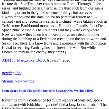
it's rare that Star Trek ever comes home to Earth. Through all the
series, and highlighted in Enterprise, the third rock from our sun is
kinda important in the grand scheme of things but our eyes are
always far beyond the stars. So for no particular reason at all -
certainly not any recent new series launching - we're taking a look at
Trek's more Earthbound moments.... Homefront/Paradise Lost Deep
Space Nine Season 4 The Founders said they were everywhere.
Now we know they're on Earth. Recordings revealed a founder
during the bombing of a Federation meeting on the home-world and
Sisko is recalled. His knowledge and experience with the Dominion
is vital to securing Earth against the inevitable war. But while the
Dominion may be the enemy, they aren't […]
ADM JT Marczynka, DoFA
August 4, 2026
trending_flat
Strange New Worlds
Some Scary Ship! The Griffin Incident; Strange New Worlds S4E02
Returning from a conference for future leaders of Starfleet, Spock
and La'an (with Kirk hitching a ride) find a long-lost ship adrift. The
USS Griffin's disappearance nine years prior had never been