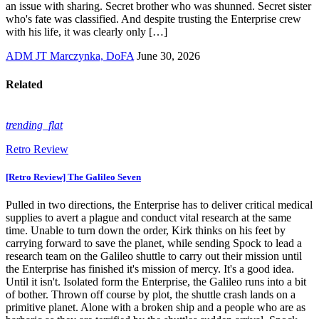
an issue with sharing. Secret brother who was shunned. Secret sister
who's fate was classified. And despite trusting the Enterprise crew
with his life, it was clearly only […]
ADM JT Marczynka, DoFA
June 30, 2026
Related
trending_flat
Retro Review
[Retro Review] The Galileo Seven
Pulled in two directions, the Enterprise has to deliver critical medical
supplies to avert a plague and conduct vital research at the same
time. Unable to turn down the order, Kirk thinks on his feet by
carrying forward to save the planet, while sending Spock to lead a
research team on the Galileo shuttle to carry out their mission until
the Enterprise has finished it's mission of mercy. It's a good idea.
Until it isn't. Isolated form the Enterprise, the Galileo runs into a bit
of bother. Thrown off course by plot, the shuttle crash lands on a
primitive planet. Alone with a broken ship and a people who are as