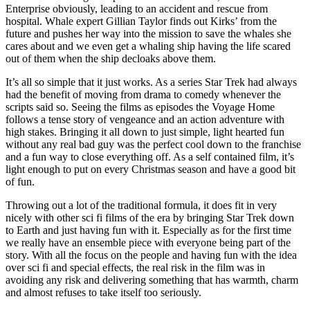
Enterprise obviously, leading to an accident and rescue from
hospital. Whale expert Gillian Taylor finds out Kirks’ from the
future and pushes her way into the mission to save the whales she
cares about and we even get a whaling ship having the life scared
out of them when the ship decloaks above them.
It’s all so simple that it just works. As a series Star Trek had always
had the benefit of moving from drama to comedy whenever the
scripts said so. Seeing the films as episodes the Voyage Home
follows a tense story of vengeance and an action adventure with
high stakes. Bringing it all down to just simple, light hearted fun
without any real bad guy was the perfect cool down to the franchise
and a fun way to close everything off. As a self contained film, it’s
light enough to put on every Christmas season and have a good bit
of fun.
Throwing out a lot of the traditional formula, it does fit in very
nicely with other sci fi films of the era by bringing Star Trek down
to Earth and just having fun with it. Especially as for the first time
we really have an ensemble piece with everyone being part of the
story. With all the focus on the people and having fun with the idea
over sci fi and special effects, the real risk in the film was in
avoiding any risk and delivering something that has warmth, charm
and almost refuses to take itself too seriously.