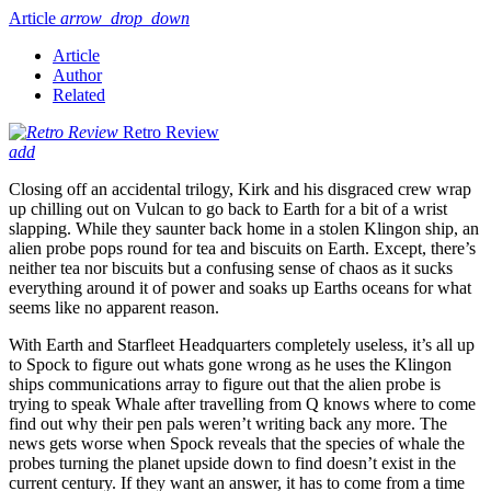
Article
arrow_drop_down
Article
Author
Related
Retro Review
add
Closing off an accidental trilogy, Kirk and his disgraced crew wrap
up chilling out on Vulcan to go back to Earth for a bit of a wrist
slapping. While they saunter back home in a stolen Klingon ship, an
alien probe pops round for tea and biscuits on Earth. Except, there’s
neither tea nor biscuits but a confusing sense of chaos as it sucks
everything around it of power and soaks up Earths oceans for what
seems like no apparent reason.
With Earth and Starfleet Headquarters completely useless, it’s all up
to Spock to figure out whats gone wrong as he uses the Klingon
ships communications array to figure out that the alien probe is
trying to speak Whale after travelling from Q knows where to come
find out why their pen pals weren’t writing back any more. The
news gets worse when Spock reveals that the species of whale the
probes turning the planet upside down to find doesn’t exist in the
current century. If they want an answer, it has to come from a time