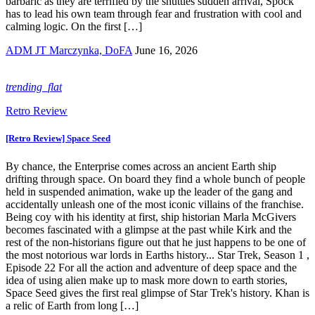
barbaric as they are terrified by the shuttles sudden arrival, Spock
has to lead his own team through fear and frustration with cool and
calming logic. On the first […]
ADM JT Marczynka, DoFA
June 16, 2026
trending_flat
Retro Review
[Retro Review] Space Seed
By chance, the Enterprise comes across an ancient Earth ship
drifting through space. On board they find a whole bunch of people
held in suspended animation, wake up the leader of the gang and
accidentally unleash one of the most iconic villains of the franchise.
Being coy with his identity at first, ship historian Marla McGivers
becomes fascinated with a glimpse at the past while Kirk and the
rest of the non-historians figure out that he just happens to be one of
the most notorious war lords in Earths history... Star Trek, Season 1 ,
Episode 22 For all the action and adventure of deep space and the
idea of using alien make up to mask more down to earth stories,
Space Seed gives the first real glimpse of Star Trek's history. Khan is
a relic of Earth from long […]