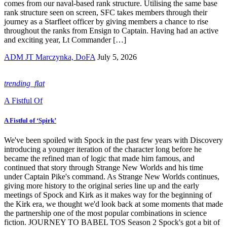
comes from our naval-based rank structure. Utilising the same base
rank structure seen on screen, SFC takes members through their
journey as a Starfleet officer by giving members a chance to rise
throughout the ranks from Ensign to Captain. Having had an active
and exciting year, Lt Commander […]
ADM JT Marczynka, DoFA
July 5, 2026
trending_flat
A Fistful Of
A Fistful of ‘Spirk’
We've been spoiled with Spock in the past few years with Discovery
introducing a younger iteration of the character long before he
became the refined man of logic that made him famous, and
continued that story through Strange New Worlds and his time
under Captain Pike's command. As Strange New Worlds continues,
giving more history to the original series line up and the early
meetings of Spock and Kirk as it makes way for the beginning of
the Kirk era, we thought we'd look back at some moments that made
the partnership one of the most popular combinations in science
fiction. JOURNEY TO BABEL TOS Season 2 Spock's got a bit of