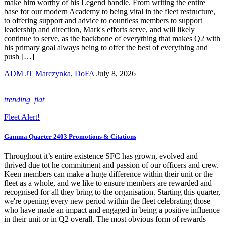
make him worthy of his Legend handle. From writing the entire
base for our modern Academy to being vital in the fleet restructure,
to offering support and advice to countless members to support
leadership and direction, Mark's efforts serve, and will likely
continue to serve, as the backbone of everything that makes Q2 with
his primary goal always being to offer the best of everything and
push […]
ADM JT Marczynka, DoFA
July 8, 2026
trending_flat
Fleet Alert!
Gamma Quarter 2403 Promotions & Citations
Throughout it’s entire existence SFC has grown, evolved and
thrived due tot he commitment and passion of our officers and crew.
Keen members can make a huge difference within their unit or the
fleet as a whole, and we like to ensure members are rewarded and
recognised for all they bring to the organisation. Starting this quarter,
we're opening every new period within the fleet celebrating those
who have made an impact and engaged in being a positive influence
in their unit or in Q2 overall. The most obvious form of rewards