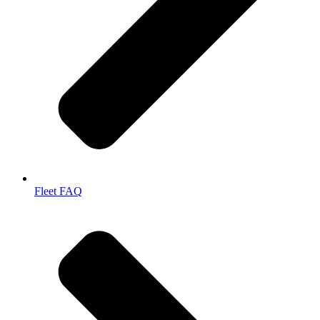
Fleet FAQ