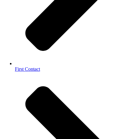
First Contact