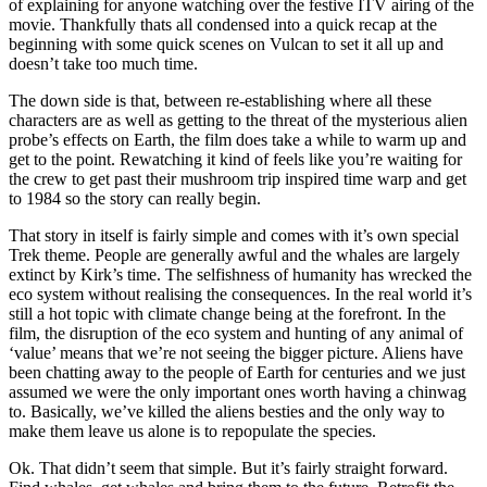
of explaining for anyone watching over the festive ITV airing of the
movie. Thankfully thats all condensed into a quick recap at the
beginning with some quick scenes on Vulcan to set it all up and
doesn’t take too much time.
The down side is that, between re-establishing where all these
characters are as well as getting to the threat of the mysterious alien
probe’s effects on Earth, the film does take a while to warm up and
get to the point. Rewatching it kind of feels like you’re waiting for
the crew to get past their mushroom trip inspired time warp and get
to 1984 so the story can really begin.
That story in itself is fairly simple and comes with it’s own special
Trek theme. People are generally awful and the whales are largely
extinct by Kirk’s time. The selfishness of humanity has wrecked the
eco system without realising the consequences. In the real world it’s
still a hot topic with climate change being at the forefront. In the
film, the disruption of the eco system and hunting of any animal of
‘value’ means that we’re not seeing the bigger picture. Aliens have
been chatting away to the people of Earth for centuries and we just
assumed we were the only important ones worth having a chinwag
to. Basically, we’ve killed the aliens besties and the only way to
make them leave us alone is to repopulate the species.
Ok. That didn’t seem that simple. But it’s fairly straight forward.