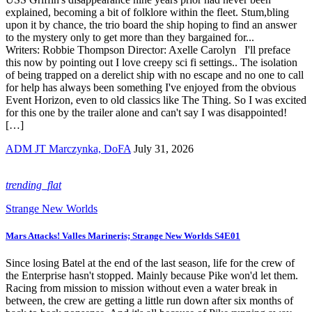
explained, becoming a bit of folklore within the fleet. Stum,bling
upon it by chance, the trio board the ship hoping to find an answer
to the mystery only to get more than they bargained for...
Writers: Robbie Thompson Director: Axelle Carolyn I'll preface
this now by pointing out I love creepy sci fi settings.. The isolation
of being trapped on a derelict ship with no escape and no one to call
for help has always been something I've enjoyed from the obvious
Event Horizon, even to old classics like The Thing. So I was excited
for this one by the trailer alone and can't say I was disappointed!
[…]
ADM JT Marczynka, DoFA
July 31, 2026
trending_flat
Strange New Worlds
Mars Attacks! Valles Marineris; Strange New Worlds S4E01
Since losing Batel at the end of the last season, life for the crew of
the Enterprise hasn't stopped. Mainly because Pike won'd let them.
Racing from mission to mission without even a water break in
between, the crew are getting a little run down after six months of