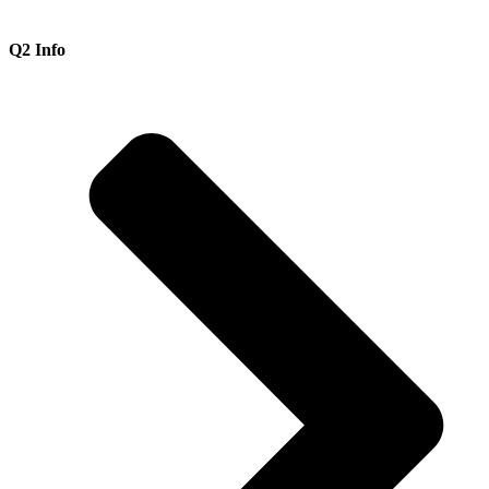
Q2 Info