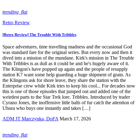
trending_flat
Retro Review
[Retro Review] The Trouble With Tribbles
Space adventures, time travelling madness and the occasional God
was standard fare for the original series. But every now and then it
dived into a mission of the mundane. Kirk's mission in The Trouble
With Tribbles is as dull as it could be and he's hugely aware of it.
The Klingon's have popped up again and the people of resupply
station K7 want some help guarding a huge shipment of grain. As
the Klingons ask for shore leave, they share the station with the
Enterprise crew while Kirk tries to keep his cool... For decades now
this is one of those episodes that jumped out and added one of the
weirdest parts to the Star Trek lore. Tribbles. Introduced by trader
Cyrano Jones, the inoffensive little balls of fur catch the attention of
Uhura who buys one instantly and takes […]
ADM JT Marczynka, DoFA
March 17, 2026
trending_flat