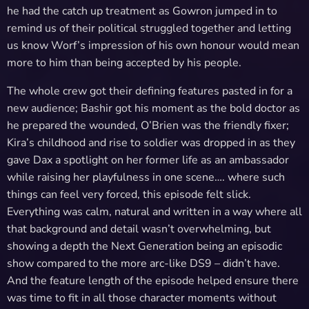
he had the catch up treatment as Gowron jumped in to
remind us of their political struggled together and letting
us know Worf’s impression of his own honour would mean
more to him than being accepted by his people.
The whole crew got their defining features pasted in for a
new audience; Bashir got his moment as the bold doctor as
he prepared the wounded, O’Brien was the friendly fixer;
Kira’s childhood and rise to soldier was dropped in as they
gave Dax a spotlight on her former life as an ambassador
while raising her playfulness in one scene…. where such
things can feel very forced, this episode felt slick.
Everything was calm, natural and written in a way where all
that background and detail wasn’t overwhelming, but
showing a depth the Next Generation being an episodic
show compared to the more arc-like DS9 – didn’t have.
And the feature length of the episode helped ensure there
was time to fit in all those character moments without