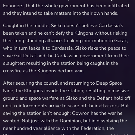
Founders; that the whole government has been infiltrated
and they intend to take matters into their own hands.
Caught in the middle, Sisko doesn’t believe Cardassia’s
been taken and he can’t defy the Klingons without risking
their long standing alliance. Leaking information to Garak,
who in turn leaks it to Cardassia, Sisko risks the peace to
save Gul Dukat and the Cardassian government from their
slaughter; resulting in the station being caught in the
crossfire as the Klingons declare war.
After securing the council and returning to Deep Space
Nine, the Klingons invade the station; resulting in massive
ground and space warfare as Sisko and the Defiant hold off
until reinforcements arrive to scare off their attackers. But
saving the station isn’t enough; Gowron has the war he
wanted. Not just with the Dominion, but in dissolving the
near hundred year alliance with the Federation, the