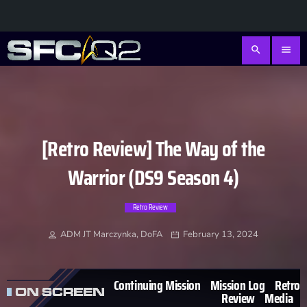
search
menu
[Retro Review] The Way of the
Warrior (DS9 Season 4)
Retro Review
ADM JT Marczynka, DoFA
February 13, 2024
Continuing Mission
Mission Log
Retro
Review
Media