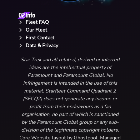
Q2 Info
Fleet FAQ
Our Fleet
First Contact
Data & Privacy
Star Trek and all related, derived or inferred
ideas are the intellectual property of
Paramount and Paramount Global. No
infringement is intended in the use of this
material. Starfleet Command Quadrant 2
(SFCQ2) does not generate any income or
profit from their endeavours as a fan
organisation, no part of which is sanctioned
by the Paramount Global group or any sub-
division of the legitimate copyright holders.
Core Website layout by Ghostpool. Managed