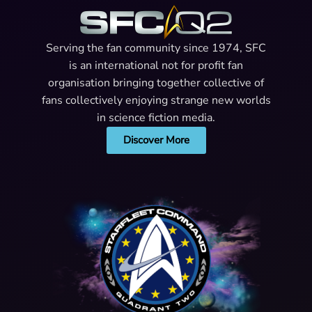
Serving the fan community since 1974, SFC
is an international not for profit fan
organisation bringing together collective of
fans collectively enjoying strange new worlds
in science fiction media.
Discover More