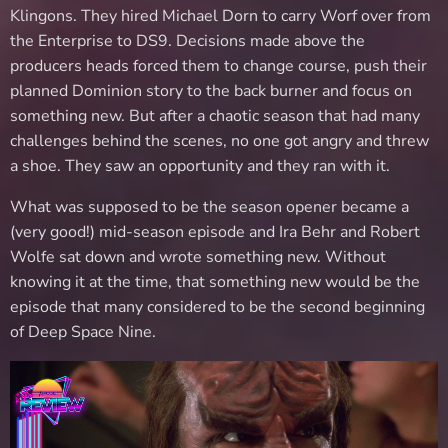
Klingons. They hired Michael Dorn to carry Worf over from
the Enterprise to DS9. Decisions made above the
producers heads forced them to change course, push their
planned Dominion story to the back burner and focus on
something new. But after a chaotic season that had many
challenges behind the scenes, no one got angry and threw
a shoe. They saw an opportunity and they ran with it.
What was supposed to be the season opener became a
(very good!) mid-season episode and Ira Behr and Robert
Wolfe sat down and wrote something new. Without
knowing it at the time, that something new would be the
episode that many considered to be the second beginning
of Deep Space Nine.