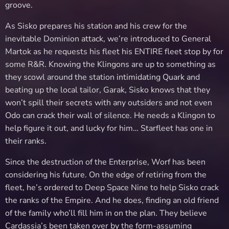
groove.
As Sisko prepares his station and his crew for the
inevitable Dominion attack, we’re introduced to General
Martok as he requests his fleet his ENTIRE fleet stop by for
some R&R. Knowing the Klingons are up to something as
they scowl around the station intimidating Quark and
beating up the local tailor, Garak, Sisko knows that they
won’t spill their secrets with any outsiders and not even
Odo can crack their wall of silence. He needs a Klingon to
help figure it out, and lucky for him… Starfleet has one in
their ranks.
Since the destruction of the Enterprise, Worf has been
considering his future. On the edge of retiring from the
fleet, he’s ordered to Deep Space Nine to help Sisko crack
the ranks of the Empire. And he does, finding an old friend
of the family who’ll fill him in on the plan. They believe
Cardassia’s been taken over by the form-assuming