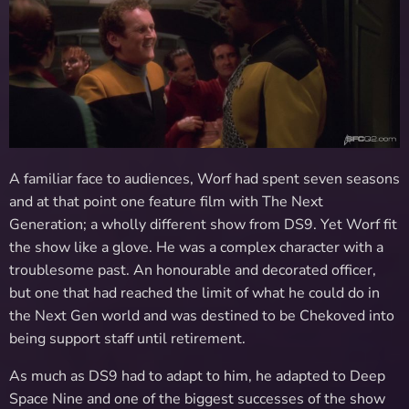
A familiar face to audiences, Worf had spent seven seasons
and at that point one feature film with The Next
Generation; a wholly different show from DS9. Yet Worf fit
the show like a glove. He was a complex character with a
troublesome past. An honourable and decorated officer,
but one that had reached the limit of what he could do in
the Next Gen world and was destined to be Chekoved into
being support staff until retirement.
As much as DS9 had to adapt to him, he adapted to Deep
Space Nine and one of the biggest successes of the show