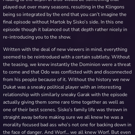
played out over many seasons, resulting in the Klingons
being so integrated by the end that you can’t imagine the
final episode without Martok by Sisko’s side. In this one
episode though it balanced out that depth rather nicely in
re-introducing you to the show.
Written with the deal of new viewers in mind, everything
seemed to be reintrodued with a certain subtlety. Without
the teasing, we knew instantly the Dominion were a threat
to come and that Odo was conflicted with and disconnected
from his people because of it. Without the history we new
Dukat was a sneaky political player with an interesting
relationship with similarly sneaky Garak with the episode
actually giving them some rare time together as well as
one of their best scenes. Sisko’s family life was thrown in
straight away before making sure we all knew he was a
morality focused bad ass who’s not one for backing down in
the face of danger. And Worf… we all knew Worf. But even