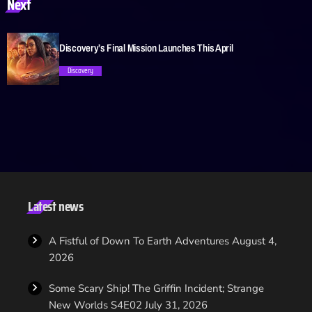
Next
trending_flat
Discovery’s Final Mission Launches This April
Discovery
trending_flat
Latest news
A Fistful of Down To Earth Adventures
August 4,
2026
Some Scary Ship! The Griffin Incident; Strange
New Worlds S4E02
July 31, 2026