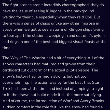
The fight scenes aren’t incredibly choreographed; they do
have the issue of seeing Klingons in the background
waiting for their cue especially when they raid Ops. But
there was a sense of chaos unlike any other; morose in
space when we got to see a storm of Klingon ships trying
to tear apart the station, sweeping in and out of it’s pylons
and rings in one of the best and biggest visual feasts at the
time.
The Way of The Warrior had a bit of everything. All of the
shows characters had matured and grown from their
cardboard cut out form of the actual pilot episode. The
show’s history had formed a strong, but not too
overwhelming, The action was by far the best that Star
Trek had seen at the time and instead of jumping straight
to it, the drawn out build made it all the more satisfying.
And of course, the introduction of Worf and Avery Brooks
sudden comfort in the role felt like the show had found a