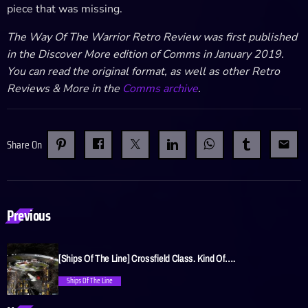
piece that was missing.
The Way Of The Warrior Retro Review was first published
in the Discover More edition of Comms in January 2019.
You can read the original format, as well as other Retro
Reviews & More in the
Comms archive
.
Share On
email
Previous
[Ships Of The Line] Crossfield Class. Kind Of….
Ships Of The Line