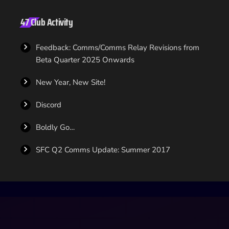
47 Club Activity
Feedback: Comms/Comms Relay Revisions from
Beta Quarter 2025 Onwards
New Year, New Site!
Discord
Boldly Go…
SFC Q2 Comms Update: Summer 2017