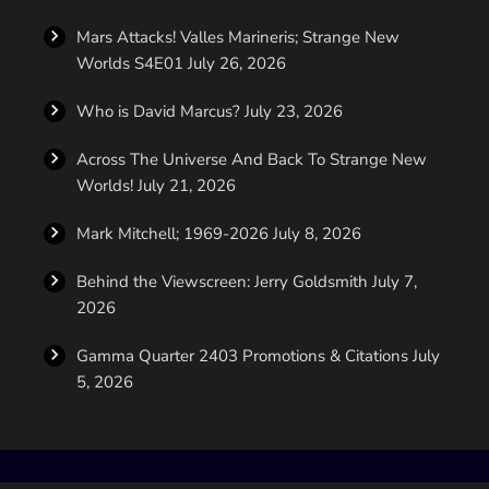
Mars Attacks! Valles Marineris; Strange New
Worlds S4E01
July 26, 2026
Who is David Marcus?
July 23, 2026
Across The Universe And Back To Strange New
Worlds!
July 21, 2026
Mark Mitchell; 1969-2026
July 8, 2026
Behind the Viewscreen: Jerry Goldsmith
July 7,
2026
Gamma Quarter 2403 Promotions & Citations
July
5, 2026