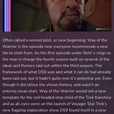
Often called a second pilot, or new beginning, Way of the
Warrior is the episode near everyone recommends a new
fan to start from. As the first episode under Behr’s reign as
the man in charge the fourth season built on several of the
ideas and themes laid out within the third season. The
framework of what DS9 was and what it can do had already
been laid out, but it hadn’t quite met it’s potential yet. Even
though it did utilise the shows history, and wasn’t an
entirely clean start, Way of the Warrior would set a new
template for the red headed step child of the Trek franchise
and as all eyes were on the launch of Voyager Star Trek’s
new flagship exploration show DS9 found itself in a new