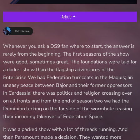
Article
arrow_drop_down
Retro Review
Whenever you ask a DS9 fan where to start, the answer is
rarely from the beginning. The first seasons of the show
were good, sometimes great. The foundations were laid for
a darker show than the flagship adventures of the
Enterprise We had Federation turncoats in the Maquis; an
uneasy peace between Bajor and their former oppressors
in Cardassia; there was politics and religion crossing over
on all fronts and from the end of season two we had the
Dominion lurking on the far side of the wormhole teasing
their incoming takeover of Federation Space.
It was a packed show with a lot of threads running. And
then Paramount made a decision. They wanted more