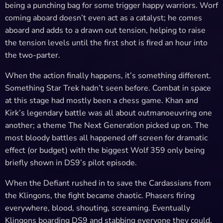
being a punching bag for some trigger happy warriors. Worf
coming aboard doesn’t even act as a catalyst; he comes
aboard and adds to a drawn out tension, helping to raise
the tension levels until the first shot is fired an hour into
the two-parter.
When the action finally happens, it’s something different.
Something Star Trek hadn’t seen before. Combat in space
at this stage had mostly been a chess game. Khan and
Kirk’s legendary battle was all about outmanoeuvring one
another; a theme The Next Generation picked up on. The
most bloody battles all happened off screen for dramatic
effect (or budget) with the biggest Wolf 359 only being
briefly shown in DS9’s pilot episode.
When the Defiant rushed in to save the Cardassians from
the Klingons, the fight became chaotic. Phasers firing
everywhere, blood, shouting, screaming. Eventually
Klingons boarding DS9 and stabbing everyone they could.