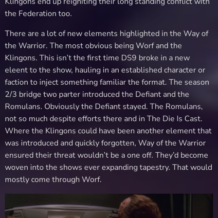
Klingons end up reigniting their long standing conflict with
the Federation too.
There are a lot of new elements highlighted in the Way of
the Warrior. The most obvious being Worf and the
Klingons. This isn’t the first time DS9 broke in a new
eleent to the show, hauling in an established character or
faction to inject something familiar the format. The season
2/3 bridge two parter introduced the Defiant and the
Romulans. Obviously the Defiant stayed. The Romulans,
not so much despite efforts there and in The Die Is Cast.
Where the Klingons could have been another element that
was introduced and quickly forgotten, Way of the Warrior
ensured their threat wouldn’t be a one off. They’d become
woven into the shows ever expanding tapestry. That would
mostly come through Worf.