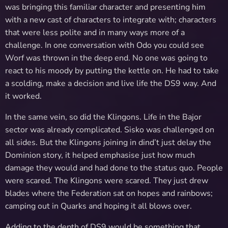
was bringing this familiar character and presenting him
with a new cast of characters to integrate with; characters
that were less polite and in many ways more of a
challenge. In one conversation with Odo you could see
Worf was thrown in the deep end. No one was going to
react to his moody by putting the kettle on. He had to take
a scolding, make a decision and live life the DS9 way. And
it worked.
In the same vein, so did the Klingons. Life in the Bajor
sector was already complicated. Sisko was challenged on
all sides. But the Klingons joining in dind’t just delay the
Dominion story, it helped emphasise just how much
damage they would and had done to the status quo. People
were scared. The Klingons were scared. They just drew
blades where the Federation sat on hopes and rainbows;
camping out in Quarks and hoping it all blows over.
Adding to the depth of DS9 would be something that