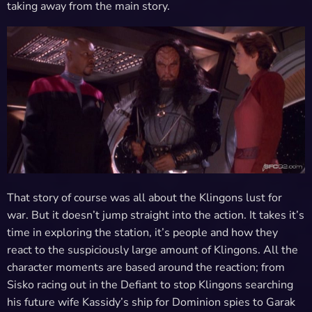
taking away from the main story.
That story of course was all about the Klingons lust for
war. But it doesn’t jump straight into the action. It takes it’s
time in exploring the station, it’s people and how they
react to the suspiciously large amount of Klingons. All the
character moments are based around the reaction; from
Sisko racing out in the Defiant to stop Klingons searching
his future wife Kassidy’s ship for Dominion spies to Garak