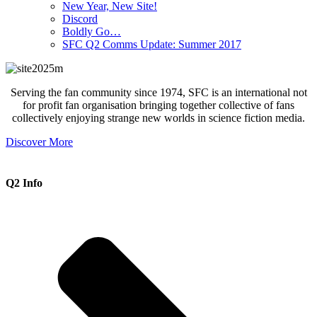
New Year, New Site!
Discord
Boldly Go…
SFC Q2 Comms Update: Summer 2017
Serving the fan community since 1974, SFC is an international not
for profit fan organisation bringing together collective of fans
collectively enjoying strange new worlds in science fiction media.
Discover More
Q2 Info