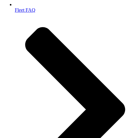
Fleet FAQ