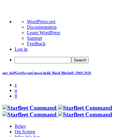
About
WordPress.org
WordPress
Documentation
Learn WordPress
Support
Feedback
Log in
Search
star_half
Gorffwysed mewn hedd.
Mark Mitchell; 1969-2026
Relay
On Screen