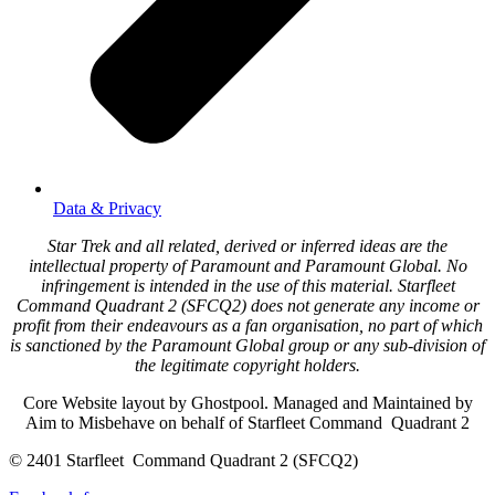
Data & Privacy
Star Trek and all related, derived or inferred ideas are the
intellectual property of Paramount and Paramount Global. No
infringement is intended in the use of this material. Starfleet
Command Quadrant 2 (SFCQ2) does not generate any income or
profit from their endeavours as a fan organisation, no part of which
is sanctioned by the Paramount Global group or any sub-division of
the legitimate copyright holders.
Core Website layout by Ghostpool. Managed and Maintained by
Aim to Misbehave on behalf of Starfleet Command Quadrant 2
© 2401 Starfleet Command Quadrant 2 (SFCQ2)