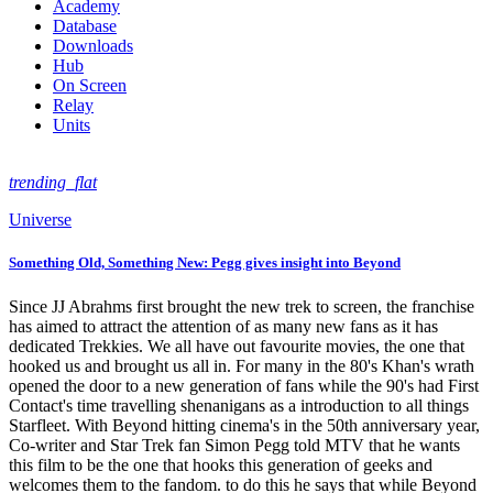
Academy
Database
Downloads
Hub
On Screen
Relay
Units
trending_flat
Universe
Something Old, Something New: Pegg gives insight into Beyond
Since JJ Abrahms first brought the new trek to screen, the franchise
has aimed to attract the attention of as many new fans as it has
dedicated Trekkies. We all have out favourite movies, the one that
hooked us and brought us all in. For many in the 80's Khan's wrath
opened the door to a new generation of fans while the 90's had First
Contact's time travelling shenanigans as a introduction to all things
Starfleet. With Beyond hitting cinema's in the 50th anniversary year,
Co-writer and Star Trek fan Simon Pegg told MTV that he wants
this film to be the one that hooks this generation of geeks and
welcomes them to the fandom. to do this he says that while Beyond