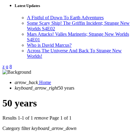
Latest Updates
A Fistful of Down To Earth Adventures
Some Scary Ship! The Griffin Incident; Strange New
Worlds S4E02
Mars Attacks! Valles Marineris; Strange New Worlds
S4E01
Who is David Marcus?
Across The Universe And Back To Strange New
Worlds!
arrow_back
Home
keyboard_arrow_right
50 years
50 years
Results 1-1 of 1
remove
Page 1 of 1
Category filter
keyboard_arrow_down