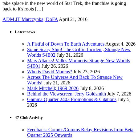
take splace in the new world of Star Trek, the franchise is going
back to it's roots […]
ADM JT Marczynka, DoFA
April 21, 2016
Latest news
A Fistful of Down To Earth Adventures
August 4, 2026
Some Scary Ship! The Griffin Incident; Strange New
Worlds S4E02
July 31, 2026
Mars Attacks! Valles Marineris; Strange New Worlds
S4E01
July 26, 2026
Who is David Marcus?
July 23, 2026
Across The Universe And Back To Strange New
Worlds!
July 21, 2026
Mark Mitchell; 1969-2026
July 8, 2026
Behind the Viewscreen: Jerry Goldsmith
July 7, 2026
Gamma Quarter 2403 Promotions & Citations
July 5,
2026
47 Club Activity
Feedback: Comms/Comms Relay Revisions from Beta
Quarter 2025 Onwards