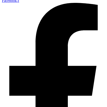
Facebook-f