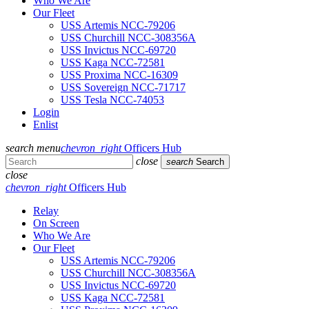
Who We Are
Our Fleet
USS Artemis NCC-79206
USS Churchill NCC-308356A
USS Invictus NCC-69720
USS Kaga NCC-72581
USS Proxima NCC-16309
USS Sovereign NCC-71717
USS Tesla NCC-74053
Login
Enlist
search
menu
chevron_right
Officers Hub
close
search
Search
close
chevron_right
Officers Hub
Relay
On Screen
Who We Are
Our Fleet
USS Artemis NCC-79206
USS Churchill NCC-308356A
USS Invictus NCC-69720
USS Kaga NCC-72581