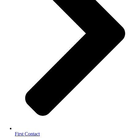
First Contact