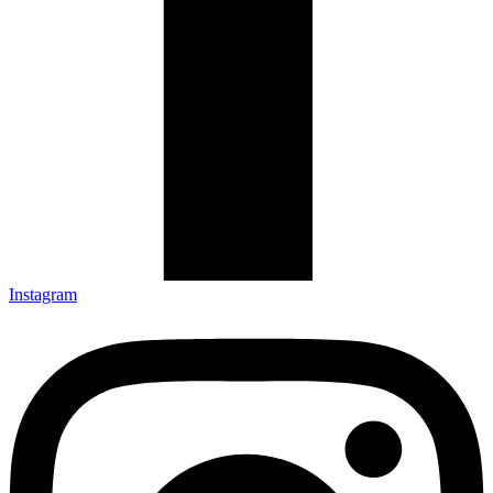
Instagram