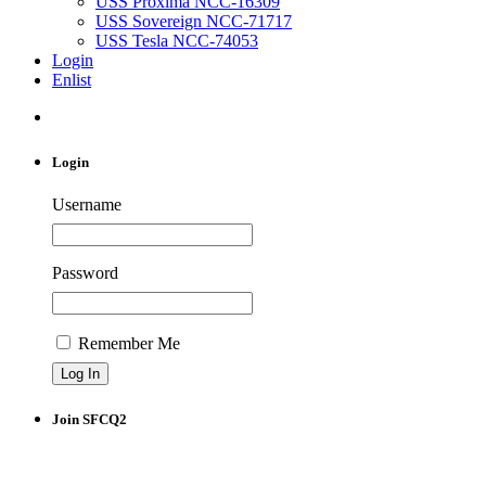
USS Proxima NCC-16309
USS Sovereign NCC-71717
USS Tesla NCC-74053
Login
Enlist
Login
Username
Password
Remember Me
Join SFCQ2