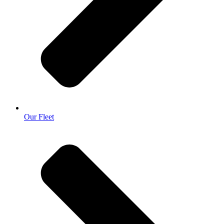
Our Fleet