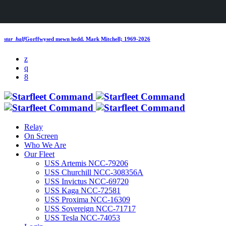
star_half
Gorffwysed mewn hedd.
Mark Mitchell; 1969-2026
Relay
On Screen
Who We Are
Our Fleet
USS Artemis NCC-79206
USS Churchill NCC-308356A
USS Invictus NCC-69720
USS Kaga NCC-72581
USS Proxima NCC-16309
USS Sovereign NCC-71717
USS Tesla NCC-74053