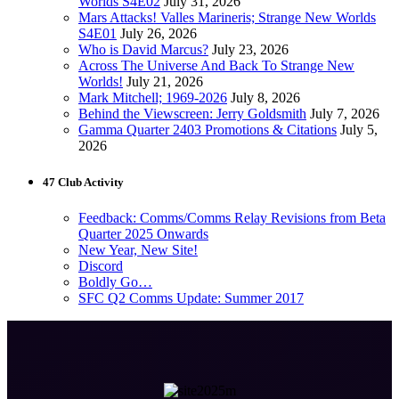
Worlds S4E02
July 31, 2026
Mars Attacks! Valles Marineris; Strange New Worlds
S4E01
July 26, 2026
Who is David Marcus?
July 23, 2026
Across The Universe And Back To Strange New
Worlds!
July 21, 2026
Mark Mitchell; 1969-2026
July 8, 2026
Behind the Viewscreen: Jerry Goldsmith
July 7, 2026
Gamma Quarter 2403 Promotions & Citations
July 5,
2026
47 Club Activity
Feedback: Comms/Comms Relay Revisions from Beta
Quarter 2025 Onwards
New Year, New Site!
Discord
Boldly Go…
SFC Q2 Comms Update: Summer 2017