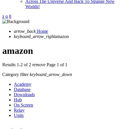
Across The Universe And Back To Strange New
Worlds!
arrow_back
Home
keyboard_arrow_right
amazon
amazon
Results 1-2 of 2
remove
Page 1 of 1
Category filter
keyboard_arrow_down
Academy
Database
Downloads
Hub
On Screen
Relay
Units