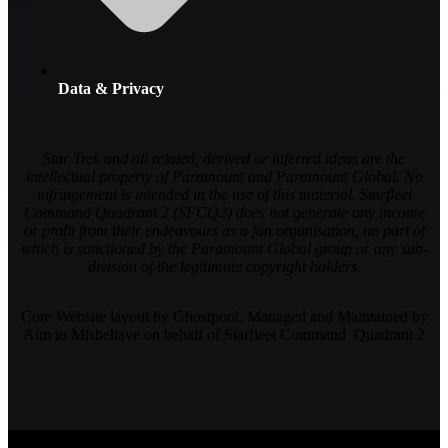
Data & Privacy
Star Trek and all related, derived or inferred ideas are the
intellectual property of Paramount and Paramount Global. No
infringement is intended in the use of this material. Starfleet
Command Quadrant 2 (SFCQ2) does not generate any income
or profit from their endeavours as a fan organisation, no part of
which is sanctioned by the Paramount Global group or any sub-
division of the legitimate copyright holders.
Core Website layout by Ghostpool. Managed and Maintained by
Aim to Misbehave on behalf of Starfleet Command Quadrant 2