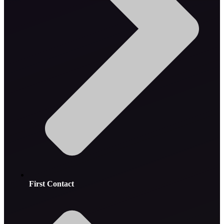
First Contact