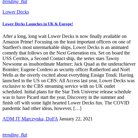
trending_flat
Lower Decks
Lower Decks Launches in UK & Europe!
After a long, long wait Lower Decks is now finally available on
Amazon Prime! Focusing on the least important officers on one of
Starfleet's most unremarkable ships, Lower Decks is an animated
comedy that follows on the Next Generation era. Set on board the
USS Cerritos, a Second Contact ship, the series stars Tawny
Newsome as insubordinate Mariner; Jack Quad as the underachiever
Boimler; Eugene Cordero as security officer Rutherford and Noël
Wells as the oiverly excited about everything Ensign Tendi. Having
launched in the US on CBS: All Access last year, Lower Decks was
exclusive to the CBS streaming service with no UK outlet
scheduled. Initial plans for the Star Trek Universe release schedule
was to have Picard start the year, Discovery in the summer and
finish off with some light hearted Lower Decks fun. The COVID
pandemic had other ideas, however, […]
ADM JT Marczynka, DoFA
January 22, 2021
trending_flat