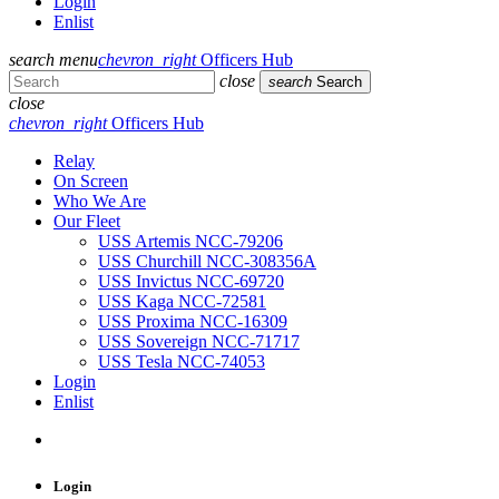
Login
Enlist
search
menu
chevron_right
Officers Hub
close
search
Search
close
chevron_right
Officers Hub
Relay
On Screen
Who We Are
Our Fleet
USS Artemis NCC-79206
USS Churchill NCC-308356A
USS Invictus NCC-69720
USS Kaga NCC-72581
USS Proxima NCC-16309
USS Sovereign NCC-71717
USS Tesla NCC-74053
Login
Enlist
Login