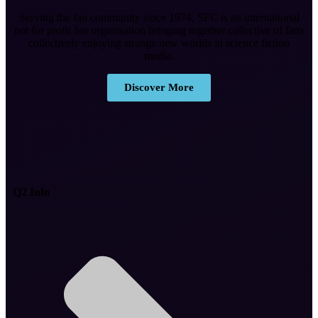
Serving the fan community since 1974, SFC is an international
not for profit fan organisation bringing together collective of fans
collectively enjoying strange new worlds in science fiction
media.
Discover More
Q2 Info