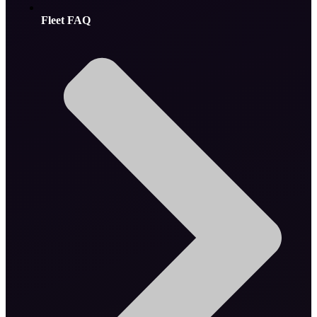
Fleet FAQ