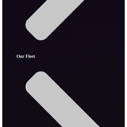
Our Fleet