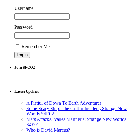
Username
Password
Remember Me
Join SFCQ2
Latest Updates
A Fistful of Down To Earth Adventures
Some Scary Ship! The Griffin Incident; Strange New
Worlds S4E02
Mars Attacks! Valles Marineris; Strange New Worlds
S4E01
Who is David Marcus?