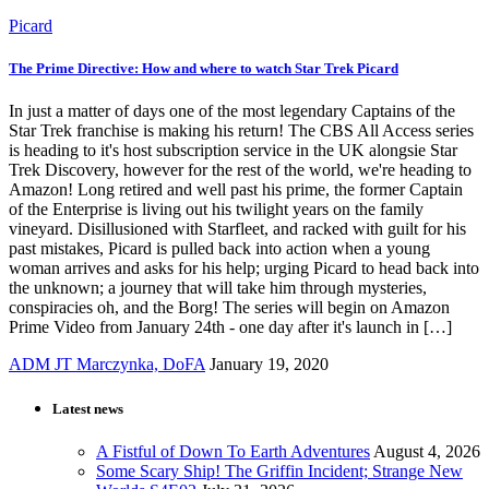
Picard
The Prime Directive: How and where to watch Star Trek Picard
In just a matter of days one of the most legendary Captains of the
Star Trek franchise is making his return! The CBS All Access series
is heading to it's host subscription service in the UK alongsie Star
Trek Discovery, however for the rest of the world, we're heading to
Amazon! Long retired and well past his prime, the former Captain
of the Enterprise is living out his twilight years on the family
vineyard. Disillusioned with Starfleet, and racked with guilt for his
past mistakes, Picard is pulled back into action when a young
woman arrives and asks for his help; urging Picard to head back into
the unknown; a journey that will take him through mysteries,
conspiracies oh, and the Borg! The series will begin on Amazon
Prime Video from January 24th - one day after it's launch in […]
ADM JT Marczynka, DoFA
January 19, 2020
Latest news
A Fistful of Down To Earth Adventures
August 4, 2026
Some Scary Ship! The Griffin Incident; Strange New