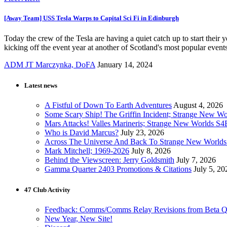
[Away Team] USS Tesla Warps to Capital Sci Fi in Edinburgh
Today the crew of the Tesla are having a quiet catch up to start their
kicking off the event year at another of Scotland's most popular events
ADM JT Marczynka, DoFA
January 14, 2024
Latest news
A Fistful of Down To Earth Adventures
August 4, 2026
Some Scary Ship! The Griffin Incident; Strange New W
Mars Attacks! Valles Marineris; Strange New Worlds S
Who is David Marcus?
July 23, 2026
Across The Universe And Back To Strange New Worlds
Mark Mitchell; 1969-2026
July 8, 2026
Behind the Viewscreen: Jerry Goldsmith
July 7, 2026
Gamma Quarter 2403 Promotions & Citations
July 5, 20
47 Club Activity
Feedback: Comms/Comms Relay Revisions from Beta Q
New Year, New Site!