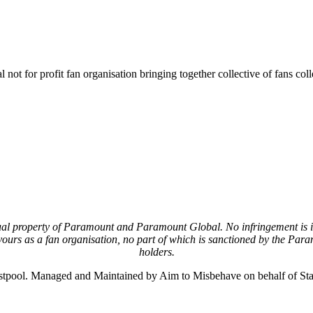
not for profit fan organisation bringing together collective of fans col
lectual property of Paramount and Paramount Global. No infringement is
urs as a fan organisation, no part of which is sanctioned by the Para
holders.
stpool. Managed and Maintained by Aim to Misbehave on behalf of S