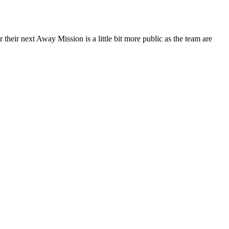
their next Away Mission is a little bit more public as the team are