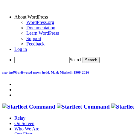
About WordPress
WordPress.org
Documentation
Learn WordPress
Support
Feedback
Log in
Search
star_half
Gorffwysed mewn hedd.
Mark Mitchell; 1969-2026
Relay
On Screen
Who We Are