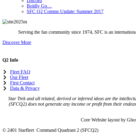
Discord
Boldly Go…
SFC Q2 Comms Update: Summer 2017
Serving the fan community since 1974, SFC is an international 
Discover More
Q2 Info
Fleet FAQ
Our Fleet
First Contact
Data & Privacy
Star Trek and all related, derived or inferred ideas are the intel
(SFCQ2) does not generate any income or profit from their endeavo
Core Website layout by Gho
© 2401 Starfleet Command Quadrant 2 (SFCQ2)