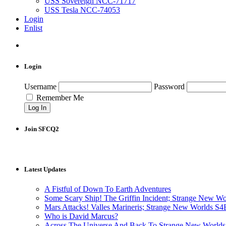
USS Sovereign NCC-71717
USS Tesla NCC-74053
Login
Enlist
Login
Username
Password
Remember Me
Join SFCQ2
Latest Updates
A Fistful of Down To Earth Adventures
Some Scary Ship! The Griffin Incident; Strange New W
Mars Attacks! Valles Marineris; Strange New Worlds S
Who is David Marcus?
Across The Universe And Back To Strange New Worlds