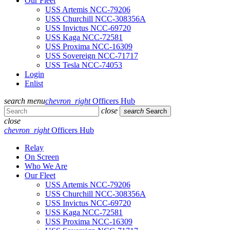
Our Fleet
USS Artemis NCC-79206
USS Churchill NCC-308356A
USS Invictus NCC-69720
USS Kaga NCC-72581
USS Proxima NCC-16309
USS Sovereign NCC-71717
USS Tesla NCC-74053
Login
Enlist
search
menu
chevron_right
Officers Hub
close
search
Search
close
chevron_right
Officers Hub
Relay
On Screen
Who We Are
Our Fleet
USS Artemis NCC-79206
USS Churchill NCC-308356A
USS Invictus NCC-69720
USS Kaga NCC-72581
USS Proxima NCC-16309