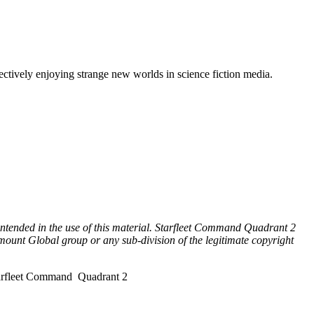
lectively enjoying strange new worlds in science fiction media.
 intended in the use of this material. Starfleet Command Quadrant 2
mount Global group or any sub-division of the legitimate copyright
tarfleet Command Quadrant 2