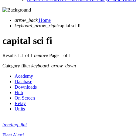
arrow_back
Home
keyboard_arrow_right
capital sci fi
capital sci fi
Results 1-1 of 1
remove
Page 1 of 1
Category filter
keyboard_arrow_down
Academy
Database
Downloads
Hub
On Screen
Relay
Units
trending_flat
Fleet Alert!