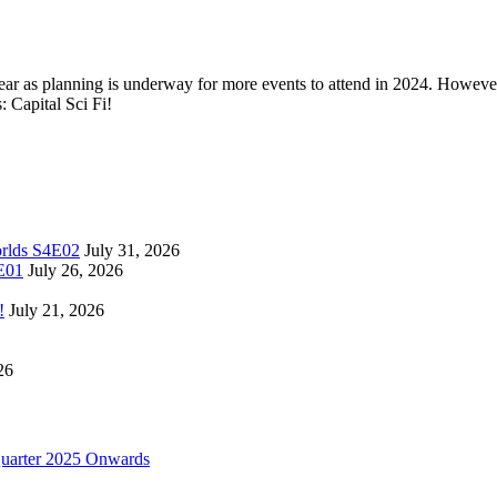
 year as planning is underway for more events to attend in 2024. However 
: Capital Sci Fi!
orlds S4E02
July 31, 2026
4E01
July 26, 2026
!
July 21, 2026
26
uarter 2025 Onwards