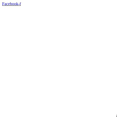
Facebook-f