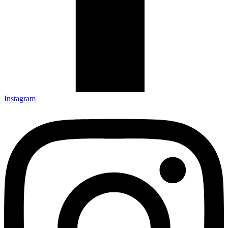
Instagram