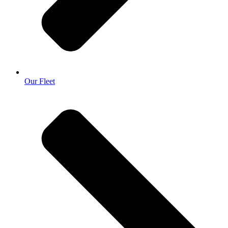
Our Fleet