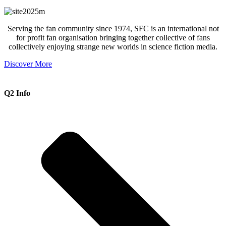
Serving the fan community since 1974, SFC is an international not
for profit fan organisation bringing together collective of fans
collectively enjoying strange new worlds in science fiction media.
Discover More
Q2 Info