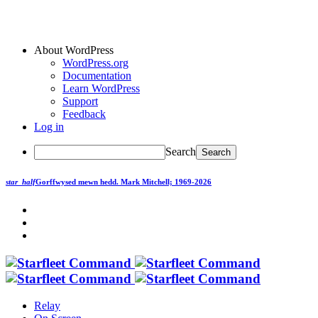
About WordPress
WordPress.org
Documentation
Learn WordPress
Support
Feedback
Log in
Search
star_half
Gorffwysed mewn hedd.
Mark Mitchell; 1969-2026
Relay