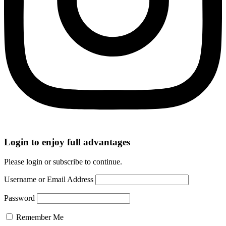
Login to enjoy full advantages
Please login or subscribe to continue.
Username or Email Address
Password
Remember Me