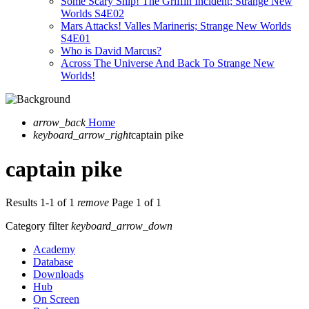
Some Scary Ship! The Griffin Incident; Strange New
Worlds S4E02
Mars Attacks! Valles Marineris; Strange New Worlds
S4E01
Who is David Marcus?
Across The Universe And Back To Strange New
Worlds!
arrow_back
Home
keyboard_arrow_right
captain pike
captain pike
Results 1-1 of 1
remove
Page 1 of 1
Category filter
keyboard_arrow_down
Academy
Database
Downloads
Hub
On Screen