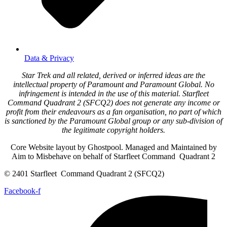
Data & Privacy
Star Trek and all related, derived or inferred ideas are the
intellectual property of Paramount and Paramount Global. No
infringement is intended in the use of this material. Starfleet
Command Quadrant 2 (SFCQ2) does not generate any income or
profit from their endeavours as a fan organisation, no part of which
is sanctioned by the Paramount Global group or any sub-division of
the legitimate copyright holders.
Core Website layout by Ghostpool. Managed and Maintained by
Aim to Misbehave on behalf of Starfleet Command Quadrant 2
© 2401 Starfleet Command Quadrant 2 (SFCQ2)
Facebook-f