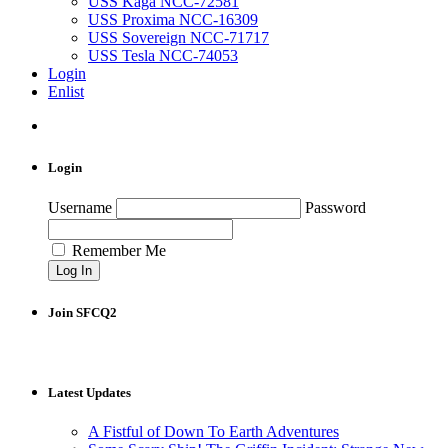
USS Kaga NCC-72581
USS Proxima NCC-16309
USS Sovereign NCC-71717
USS Tesla NCC-74053
Login
Enlist
Login
Username
Password
Remember Me
Join SFCQ2
Latest Updates
A Fistful of Down To Earth Adventures