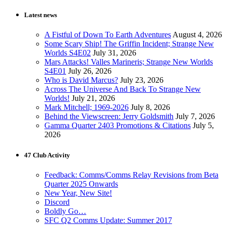
Latest news
A Fistful of Down To Earth Adventures
August 4, 2026
Some Scary Ship! The Griffin Incident; Strange New
Worlds S4E02
July 31, 2026
Mars Attacks! Valles Marineris; Strange New Worlds
S4E01
July 26, 2026
Who is David Marcus?
July 23, 2026
Across The Universe And Back To Strange New
Worlds!
July 21, 2026
Mark Mitchell; 1969-2026
July 8, 2026
Behind the Viewscreen: Jerry Goldsmith
July 7, 2026
Gamma Quarter 2403 Promotions & Citations
July 5,
2026
47 Club Activity
Feedback: Comms/Comms Relay Revisions from Beta
Quarter 2025 Onwards
New Year, New Site!
Discord
Boldly Go…
SFC Q2 Comms Update: Summer 2017