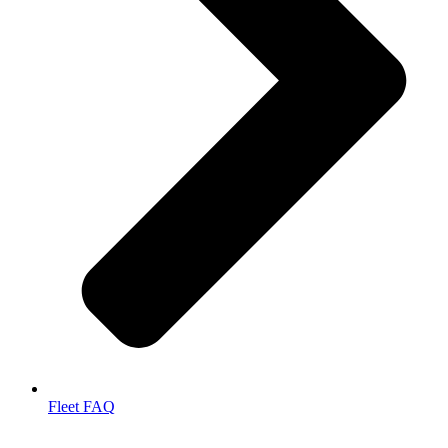
Fleet FAQ