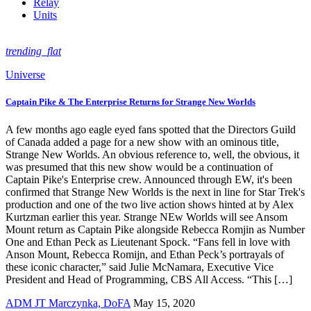
Relay
Units
trending_flat
Universe
Captain Pike & The Enterprise Returns for Strange New Worlds
A few months ago eagle eyed fans spotted that the Directors Guild
of Canada added a page for a new show with an ominous title,
Strange New Worlds. An obvious reference to, well, the obvious, it
was presumed that this new show would be a continuation of
Captain Pike's Enterprise crew. Announced through EW, it's been
confirmed that Strange New Worlds is the next in line for Star Trek's
production and one of the two live action shows hinted at by Alex
Kurtzman earlier this year. Strange NEw Worlds will see Ansom
Mount return as Captain Pike alongside Rebecca Romjin as Number
One and Ethan Peck as Lieutenant Spock. “Fans fell in love with
Anson Mount, Rebecca Romijn, and Ethan Peck’s portrayals of
these iconic character,” said Julie McNamara, Executive Vice
President and Head of Programming, CBS All Access. “This […]
ADM JT Marczynka, DoFA
May 15, 2020