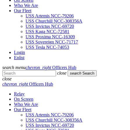
On Screen
Who We Are
Our Fleet
USS Artemis NCC-79206
USS Churchill NCC-308356A
USS Invictus NCC-69720
USS Kaga NCC-72581
USS Proxima NCC-16309
USS Sovereign NCC-71717
USS Tesla NCC-74053
Login
Enlist
search
menu
chevron_right
Officers Hub
close
search
Search
close
chevron_right
Officers Hub
Relay
On Screen
Who We Are
Our Fleet
USS Artemis NCC-79206
USS Churchill NCC-308356A
USS Invictus NCC-69720