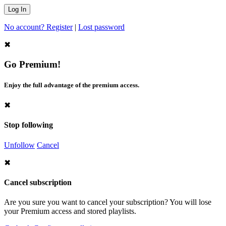
No account? Register
|
Lost password
✖
Go Premium!
Enjoy the full advantage of the premium access.
✖
Stop following
Unfollow
Cancel
✖
Cancel subscription
Are you sure you want to cancel your subscription? You will lose
your Premium access and stored playlists.