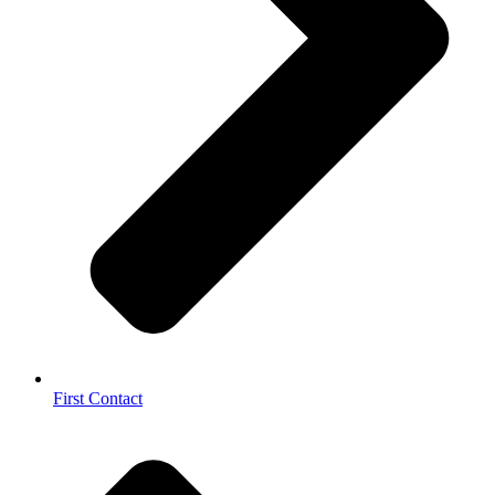
First Contact