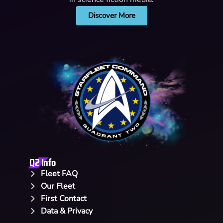
Discover More
Q2 Info
Fleet FAQ
Our Fleet
First Contact
Data & Privacy