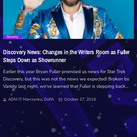
Downloads
Hub
trending_flat
Discovery
On Screen
Discovery News: Changes in the Writers Room as Fuller
Relay
Steps Down as Showrunner
Earlier this year Bryan Fuller promised us news for Star Trek
Units
Discovery, but this was not the news we expected! Broken by
Variety last night, we've learned that Fuller is stepping back
from his role as showrunner in a decision made last week. After
ADM JT Marczynka, DoFA
October 27, 2016
last months announcement that Discovery's launch would be
delayed until May, it looks like Fuller's production schedule with
other shows, which includes Starz American Gods, is the
primary reason he's had to step aside. "We are extremely
happy with the creative direction of ‘Star Trek: Discovery’ and