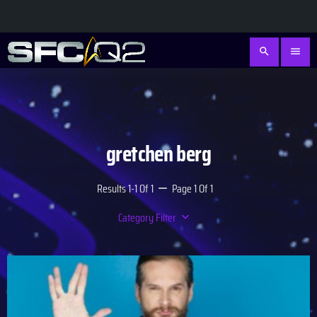
search
menu
gretchen berg
Results 1-1 Of 1
Page 1 Of 1
remove
Category Filter
keyboard_arrow_down
Academy
Database