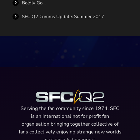
Boldly Go…
SFC Q2 Comms Update: Summer 2017
Serving the fan community since 1974, SFC
is an international not for profit fan
organisation bringing together collective of
fans collectively enjoying strange new worlds
in science fiction media.