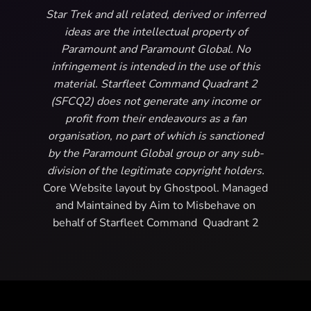
Star Trek and all related, derived or inferred
ideas are the intellectual property of
Paramount and Paramount Global. No
infringement is intended in the use of this
material. Starfleet Command Quadrant 2
(SFCQ2) does not generate any income or
profit from their endeavours as a fan
organisation, no part of which is sanctioned
by the Paramount Global group or any sub-
division of the legitimate copyright holders.
Core Website layout by Ghostpool. Managed
and Maintained by Aim to Misbehave on
behalf of Starfleet Command Quadrant 2