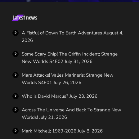
the strong foundation that Bryan Fuller has helped us create for
the series," said CBS Television Studios in a statement. "Due to
Bryan’s other projects, he is no longer able to oversee the day-
Latest news
to-day of ‘Star Trek,’ but he remains an executive producer, and
will continue to map out […]
A Fistful of Down To Earth Adventures
August 4,
2026
Some Scary Ship! The Griffin Incident; Strange
New Worlds S4E02
July 31, 2026
Mars Attacks! Valles Marineris; Strange New
Worlds S4E01
July 26, 2026
Who is David Marcus?
July 23, 2026
Across The Universe And Back To Strange New
Worlds!
July 21, 2026
Mark Mitchell; 1969-2026
July 8, 2026