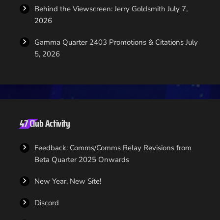
Behind the Viewscreen: Jerry Goldsmith
July 7,
2026
Gamma Quarter 2403 Promotions & Citations
July
5, 2026
47 Club Activity
Feedback: Comms/Comms Relay Revisions from
Beta Quarter 2025 Onwards
New Year, New Site!
Discord