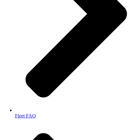
Fleet FAQ