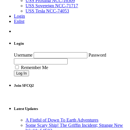
USS Proxima NCC-16309
USS Sovereign NCC-71717
USS Tesla NCC-74053
Login
Enlist
Login
Username
Password
Remember Me
Join SFCQ2
Latest Updates
A Fistful of Down To Earth Adventures
Some Scary Ship! The Griffin Incident; Strange New