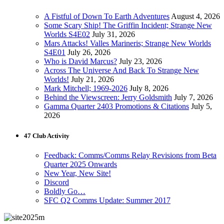
A Fistful of Down To Earth Adventures
August 4, 2026
Some Scary Ship! The Griffin Incident; Strange New
Worlds S4E02
July 31, 2026
Mars Attacks! Valles Marineris; Strange New Worlds
S4E01
July 26, 2026
Who is David Marcus?
July 23, 2026
Across The Universe And Back To Strange New
Worlds!
July 21, 2026
Mark Mitchell; 1969-2026
July 8, 2026
Behind the Viewscreen: Jerry Goldsmith
July 7, 2026
Gamma Quarter 2403 Promotions & Citations
July 5,
2026
47 Club Activity
Feedback: Comms/Comms Relay Revisions from Beta
Quarter 2025 Onwards
New Year, New Site!
Discord
Boldly Go…
SFC Q2 Comms Update: Summer 2017