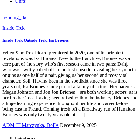
Units
trending_flat
Inside Trek
Inside Trek/Outside Trek: Isa Briones
When Star Trek Picard premiered in 2020, one of its brightest
revelations was Isa Briones. New to the franchise, Briones was a
core part of the story who's first season came in two parts; Dahj,
who was swiftly killed off in the first episode revealing her synthetic
origins as one half of a pair, giving us her second and most vital
character, Soji. Having been in the spotlight since she was three
years old, Isa Briones is one part of a family of actors. Her parents -
Megan Johnson and Jon Jon Briones – are both working actors, as is
her brother Teo. Having been raised within the industry, Briones had
a huge learning experience throughout her life and career before
being cast in Picard. Coming fresh off a Broadway run of Hamilton,
Briones was only twenty years old at […]
ADM JT Marczynka, DoFA
December 9, 2025
Latest news