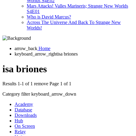
Worlds S4E02
Mars Attacks! Valles Marineris; Strange New Worlds
S4E01
Who is David Marcus?
Across The Universe And Back To Strange New
Worlds!
arrow_back
Home
keyboard_arrow_right
isa briones
isa briones
Results 1-1 of 1
remove
Page 1 of 1
Category filter
keyboard_arrow_down
Academy
Database
Downloads
Hub
On Screen
Relay