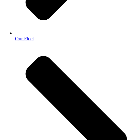
Our Fleet