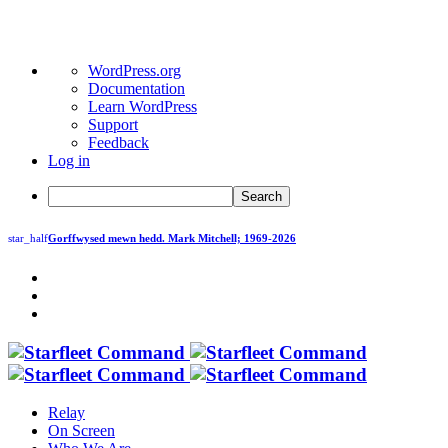
About
WordPress.org
WordPress
Documentation
Learn WordPress
Support
Feedback
Log in
Search
star_half
Gorffwysed mewn hedd.
Mark Mitchell; 1969-2026
Relay
On Screen