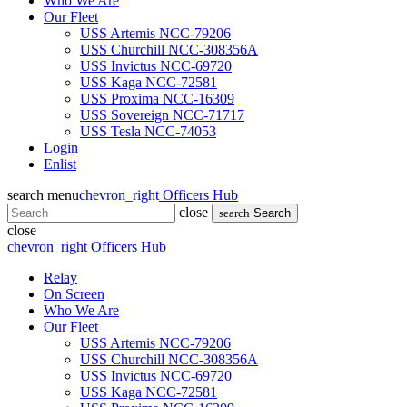
Who We Are
Our Fleet
USS Artemis NCC-79206
USS Churchill NCC-308356A
USS Invictus NCC-69720
USS Kaga NCC-72581
USS Proxima NCC-16309
USS Sovereign NCC-71717
USS Tesla NCC-74053
Login
Enlist
search
menu
chevron_right
Officers Hub
close
search
Search
close
chevron_right
Officers Hub
Relay
On Screen
Who We Are
Our Fleet
USS Artemis NCC-79206
USS Churchill NCC-308356A
USS Invictus NCC-69720
USS Kaga NCC-72581