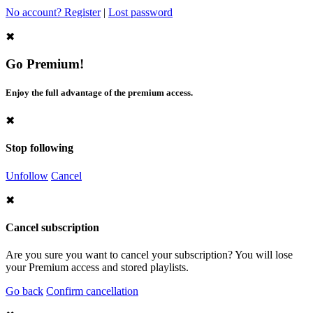
No account? Register
|
Lost password
✖
Go Premium!
Enjoy the full advantage of the premium access.
✖
Stop following
Unfollow
Cancel
✖
Cancel subscription
Are you sure you want to cancel your subscription? You will lose
your Premium access and stored playlists.
Go back
Confirm cancellation