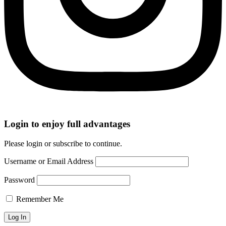
Login to enjoy full advantages
Please login or subscribe to continue.
Username or Email Address
Password
Remember Me