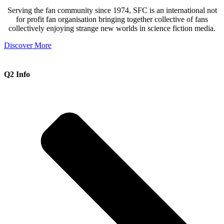
Serving the fan community since 1974, SFC is an international not
for profit fan organisation bringing together collective of fans
collectively enjoying strange new worlds in science fiction media.
Discover More
Q2 Info