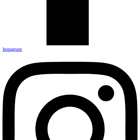
Instagram