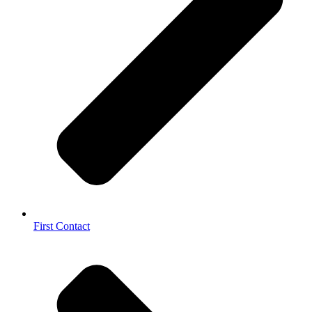
First Contact