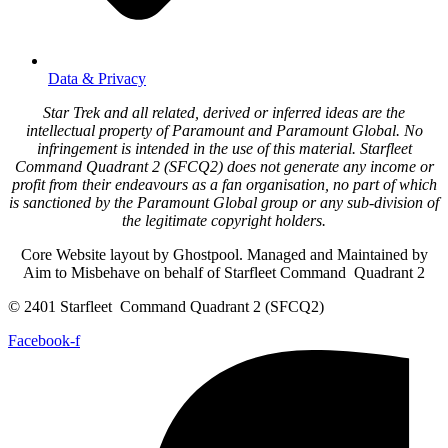
Data & Privacy
Star Trek and all related, derived or inferred ideas are the
intellectual property of Paramount and Paramount Global. No
infringement is intended in the use of this material. Starfleet
Command Quadrant 2 (SFCQ2) does not generate any income or
profit from their endeavours as a fan organisation, no part of which
is sanctioned by the Paramount Global group or any sub-division of
the legitimate copyright holders.
Core Website layout by Ghostpool. Managed and Maintained by
Aim to Misbehave on behalf of Starfleet Command Quadrant 2
© 2401 Starfleet Command Quadrant 2 (SFCQ2)
Facebook-f