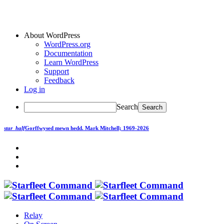
About WordPress
WordPress.org
Documentation
Learn WordPress
Support
Feedback
Log in
Search
star_half
Gorffwysed mewn hedd.
Mark Mitchell; 1969-2026
Relay