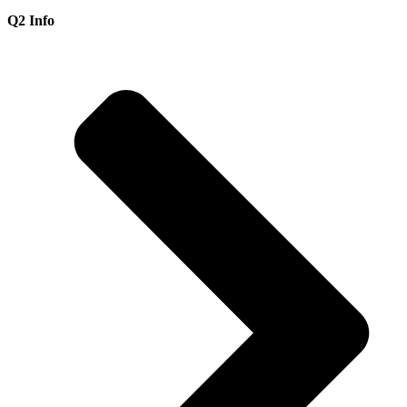
Q2 Info