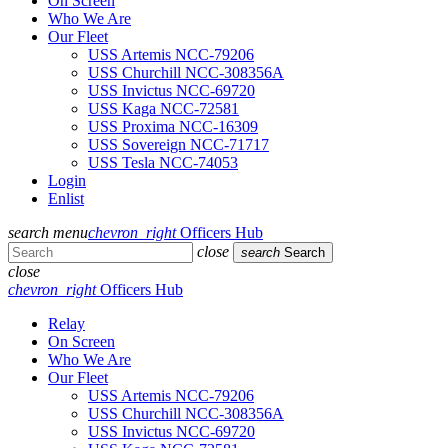
On Screen
Who We Are
Our Fleet
USS Artemis NCC-79206
USS Churchill NCC-308356A
USS Invictus NCC-69720
USS Kaga NCC-72581
USS Proxima NCC-16309
USS Sovereign NCC-71717
USS Tesla NCC-74053
Login
Enlist
search
menu
chevron_right
Officers Hub
close
search
Search
close
chevron_right
Officers Hub
Relay
On Screen
Who We Are
Our Fleet
USS Artemis NCC-79206
USS Churchill NCC-308356A
USS Invictus NCC-69720