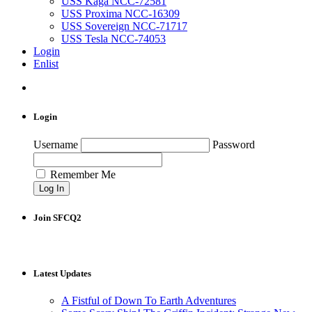
USS Kaga NCC-72581
USS Proxima NCC-16309
USS Sovereign NCC-71717
USS Tesla NCC-74053
Login
Enlist
Login
Username
Password
Remember Me
Join SFCQ2
Latest Updates
A Fistful of Down To Earth Adventures