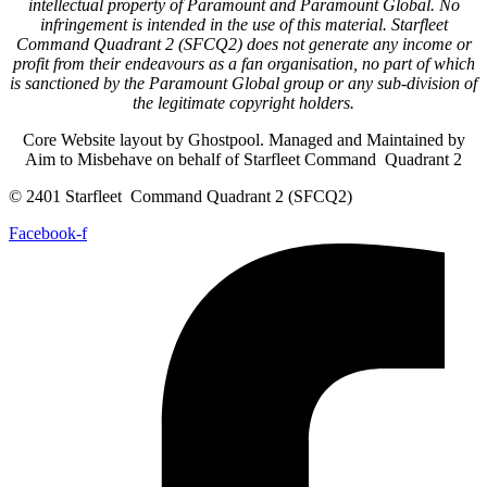
intellectual property of Paramount and Paramount Global. No
infringement is intended in the use of this material. Starfleet
Command Quadrant 2 (SFCQ2) does not generate any income or
profit from their endeavours as a fan organisation, no part of which
is sanctioned by the Paramount Global group or any sub-division of
the legitimate copyright holders.
Core Website layout by Ghostpool. Managed and Maintained by
Aim to Misbehave on behalf of Starfleet Command Quadrant 2
© 2401 Starfleet Command Quadrant 2 (SFCQ2)
Facebook-f