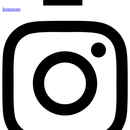
Instagram