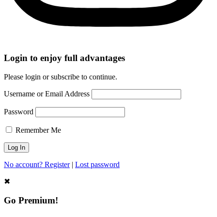
Login to enjoy full advantages
Please login or subscribe to continue.
Username or Email Address
Password
Remember Me
No account? Register
|
Lost password
✖
Go Premium!