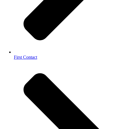
First Contact