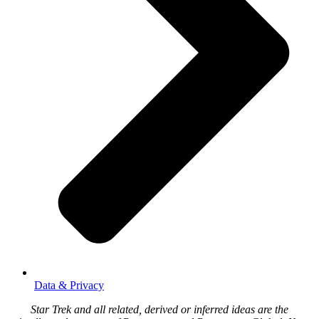
Data & Privacy
Star Trek and all related, derived or inferred ideas are the