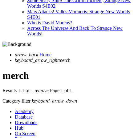
Some Scary Ship! The Griffin Incident; Strange New
Worlds S4E02
Mars Attacks! Valles Marineris; Strange New Worlds
S4E01
Who is David Marcus?
Across The Universe And Back To Strange New
Worlds!
arrow_back
Home
keyboard_arrow_right
merch
merch
Results 1-1 of 1
remove
Page 1 of 1
Category filter
keyboard_arrow_down
Academy
Database
Downloads
Hub
On Screen