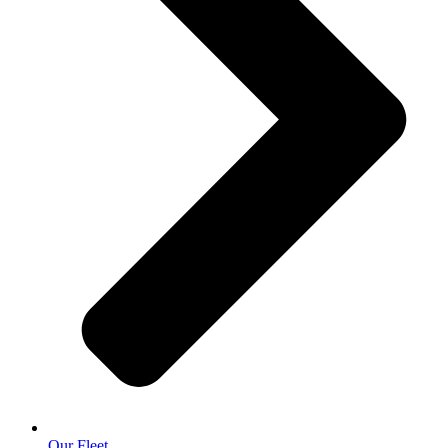
Our Fleet