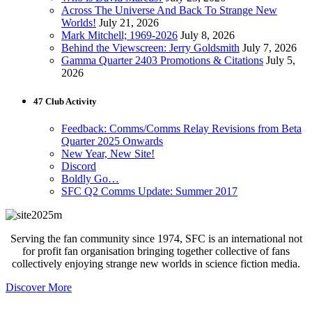
Across The Universe And Back To Strange New
Worlds!
July 21, 2026
Mark Mitchell; 1969-2026
July 8, 2026
Behind the Viewscreen: Jerry Goldsmith
July 7, 2026
Gamma Quarter 2403 Promotions & Citations
July 5,
2026
47 Club Activity
Feedback: Comms/Comms Relay Revisions from Beta
Quarter 2025 Onwards
New Year, New Site!
Discord
Boldly Go…
SFC Q2 Comms Update: Summer 2017
Serving the fan community since 1974, SFC is an international not
for profit fan organisation bringing together collective of fans
collectively enjoying strange new worlds in science fiction media.
Discover More