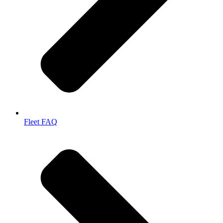
Fleet FAQ