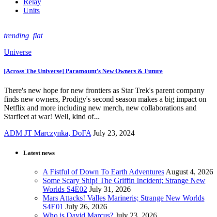
Relay
Units
trending_flat
Universe
[Across The Universe] Paramount’s New Owners & Future
There's new hope for new frontiers as Star Trek's parent company
finds new owners, Prodigy's second season makes a big impact on
Netflix and more including new merch, new collaborations and
Starfleet at war! Well, kind of...
ADM JT Marczynka, DoFA
July 23, 2024
Latest news
A Fistful of Down To Earth Adventures
August 4, 2026
Some Scary Ship! The Griffin Incident; Strange New
Worlds S4E02
July 31, 2026
Mars Attacks! Valles Marineris; Strange New Worlds
S4E01
July 26, 2026
Who is David Marcus?
July 23, 2026