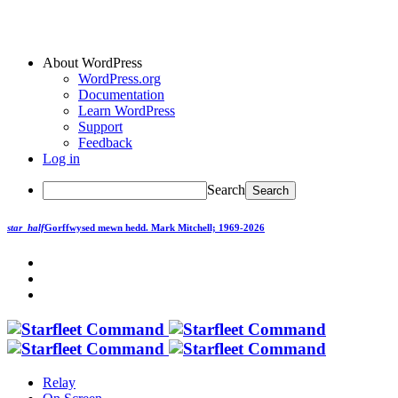
About WordPress
WordPress.org
Documentation
Learn WordPress
Support
Feedback
Log in
Search
star_half
Gorffwysed mewn hedd.
Mark Mitchell; 1969-2026
Relay