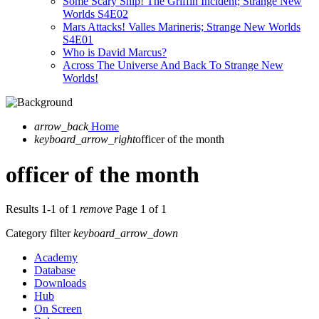
Some Scary Ship! The Griffin Incident; Strange New
Worlds S4E02
Mars Attacks! Valles Marineris; Strange New Worlds
S4E01
Who is David Marcus?
Across The Universe And Back To Strange New
Worlds!
arrow_back
Home
keyboard_arrow_right
officer of the month
officer of the month
Results 1-1 of 1
remove
Page 1 of 1
Category filter
keyboard_arrow_down
Academy
Database
Downloads
Hub
On Screen