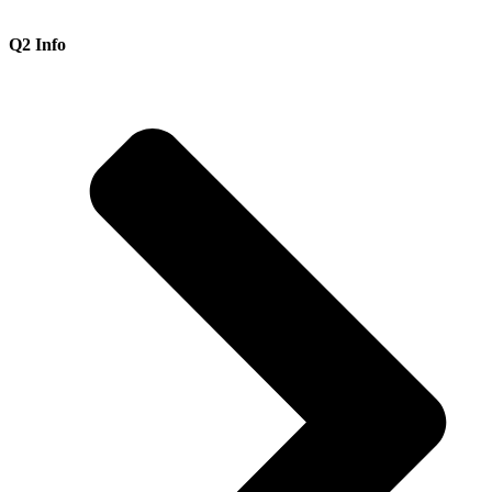
Q2 Info