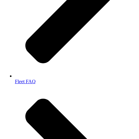
Fleet FAQ