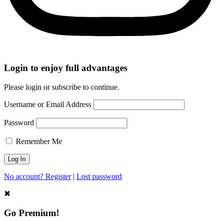
Login to enjoy full advantages
Please login or subscribe to continue.
Username or Email Address
Password
Remember Me
No account? Register
|
Lost password
✖
Go Premium!