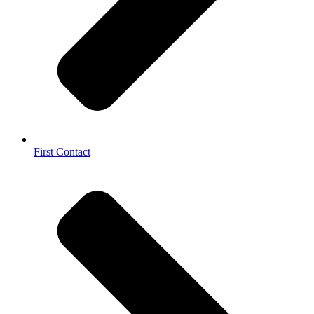
First Contact