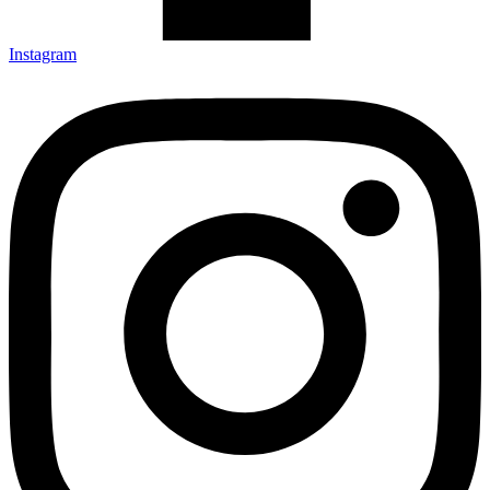
Instagram