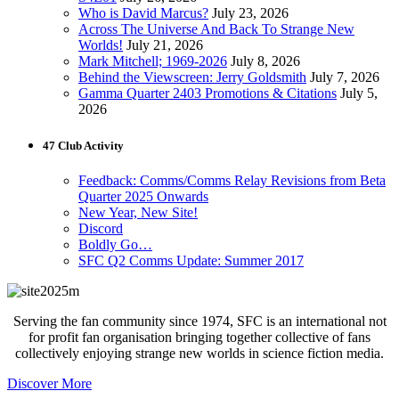
Who is David Marcus?
July 23, 2026
Across The Universe And Back To Strange New
Worlds!
July 21, 2026
Mark Mitchell; 1969-2026
July 8, 2026
Behind the Viewscreen: Jerry Goldsmith
July 7, 2026
Gamma Quarter 2403 Promotions & Citations
July 5,
2026
47 Club Activity
Feedback: Comms/Comms Relay Revisions from Beta
Quarter 2025 Onwards
New Year, New Site!
Discord
Boldly Go…
SFC Q2 Comms Update: Summer 2017
Serving the fan community since 1974, SFC is an international not
for profit fan organisation bringing together collective of fans
collectively enjoying strange new worlds in science fiction media.
Discover More