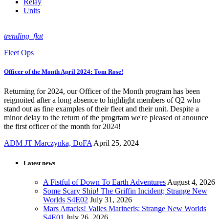
Relay
Units
trending_flat
Fleet Ops
Officer of the Month April 2024: Tom Rose!
Returning for 2024, our Officer of the Month program has been
reignoited after a long absence to highlight members of Q2 who
stand out as fine examples of their fleet and their unit. Despite a
minor delay to the return of the progrtam we're pleased ot anounce
the first officer of the month for 2024!
ADM JT Marczynka, DoFA
April 25, 2024
Latest news
A Fistful of Down To Earth Adventures
August 4, 2026
Some Scary Ship! The Griffin Incident; Strange New
Worlds S4E02
July 31, 2026
Mars Attacks! Valles Marineris; Strange New Worlds
S4E01
July 26, 2026