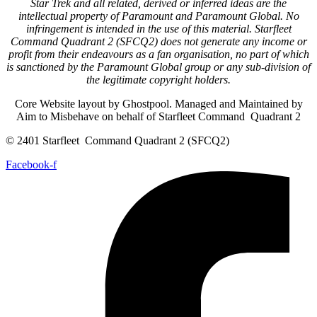
Star Trek and all related, derived or inferred ideas are the
intellectual property of Paramount and Paramount Global. No
infringement is intended in the use of this material. Starfleet
Command Quadrant 2 (SFCQ2) does not generate any income or
profit from their endeavours as a fan organisation, no part of which
is sanctioned by the Paramount Global group or any sub-division of
the legitimate copyright holders.
Core Website layout by Ghostpool. Managed and Maintained by
Aim to Misbehave on behalf of Starfleet Command Quadrant 2
© 2401 Starfleet Command Quadrant 2 (SFCQ2)
Facebook-f