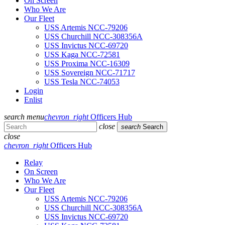
On Screen
Who We Are
Our Fleet
USS Artemis NCC-79206
USS Churchill NCC-308356A
USS Invictus NCC-69720
USS Kaga NCC-72581
USS Proxima NCC-16309
USS Sovereign NCC-71717
USS Tesla NCC-74053
Login
Enlist
search
menu
chevron_right
Officers Hub
close
search
Search
close
chevron_right
Officers Hub
Relay
On Screen
Who We Are
Our Fleet
USS Artemis NCC-79206
USS Churchill NCC-308356A
USS Invictus NCC-69720