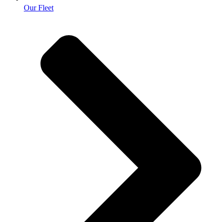
Our Fleet