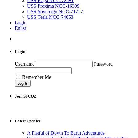
USS Kaga NCC-72581
USS Proxima NCC-16309
USS Sovereign NCC-71717
USS Tesla NCC-74053
Login
Enlist
Login
Username
Password
Remember Me
Join SFCQ2
Latest Updates
A Fistful of Down To Earth Adventures