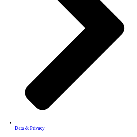
Data & Privacy