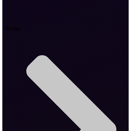
Q2 Info