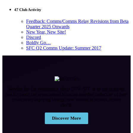
47 Club Activity
Feedback: Comms/Comms Relay Revisions from Beta
Quarter 2025 Onwards
New Year, New Site!
Discord
Boldly Go…
SFC Q2 Comms Update: Summer 2017
Serving the fan community since 1974, SFC is an international
not for profit fan organisation bringing together collective of fans
collectively enjoying strange new worlds in science fiction
media.
Discover More