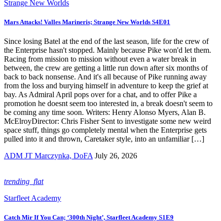
Strange New Worlds
Mars Attacks! Valles Marineris; Strange New Worlds S4E01
Since losing Batel at the end of the last season, life for the crew of
the Enterprise hasn't stopped. Mainly because Pike won'd let them.
Racing from mission to mission without even a water break in
between, the crew are getting a little run down after six months of
back to back nonsense. And it's all because of Pike running away
from the loss and burying himself in adventure to keep the grief at
bay. As Admiral April pops over for a chat, and to offer Pike a
promotion he doesnt seem too interested in, a break doesn't seem to
be coming any time soon. Writers: Henry Alonso Myers, Alan B.
McElroyDirector: Chris Fisher Sent to investigate some new weird
space stuff, things go completely mental when the Enterprise gets
pulled into it and thrown, Caretaker style, into an unfamiliar […]
ADM JT Marczynka, DoFA
July 26, 2026
trending_flat
Starfleet Academy
Catch Mir If You Can; ‘300th Night’, Starfleet Academy S1E9