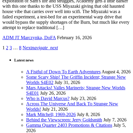
exploration of Sam's life and struggles, Academy gets a little darker
with this one thanks to the USS Miyazaki giving that old haunted
house vibe that carries over well into scifi. The Miyazaki was a
failed experiment, a test-bed for an experimental warp drive that
would bypass the supply shortages of the Burn, but much like every
attempt to replace traditional […]
ADM JT Marczynka, DoFA
February 16, 2026
1
2
3
…
8
Next
navigate_next
Latest news
A Fistful of Down To Earth Adventures
August 4, 2026
Some Scary Ship! The Griffin Incident; Strange New
Worlds S4E02
July 31, 2026
Mars Attacks! Valles Marineris; Strange New Worlds
S4E01
July 26, 2026
Who is David Marcus?
July 23, 2026
Across The Universe And Back To Strange New
Worlds!
July 21, 2026
Mark Mitchell; 1969-2026
July 8, 2026
Behind the Viewscreen: Jerry Goldsmith
July 7, 2026
Gamma Quarter 2403 Promotions & Citations
July 5,
2026