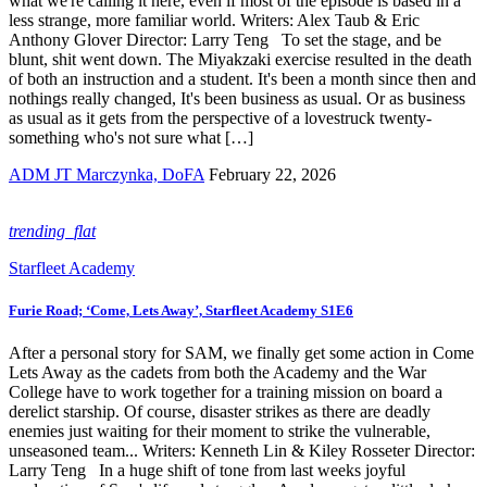
what we're calling it here, even if most of the episode is based in a
less strange, more familiar world. Writers: Alex Taub & Eric
Anthony Glover Director: Larry Teng To set the stage, and be
blunt, shit went down. The Miyakzaki exercise resulted in the death
of both an instruction and a student. It's been a month since then and
nothings really changed, It's been business as usual. Or as business
as usual as it gets from the perspective of a lovestruck twenty-
something who's not sure what […]
ADM JT Marczynka, DoFA
February 22, 2026
trending_flat
Starfleet Academy
Furie Road; ‘Come, Lets Away’, Starfleet Academy S1E6
After a personal story for SAM, we finally get some action in Come
Lets Away as the cadets from both the Academy and the War
College have to work together for a training mission on board a
derelict starship. Of course, disaster strikes as there are deadly
enemies just waiting for their moment to strike the vulnerable,
unseasoned team... Writers: Kenneth Lin & Kiley Rosseter Director:
Larry Teng In a huge shift of tone from last weeks joyful