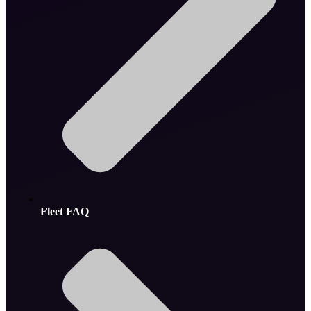
Fleet FAQ