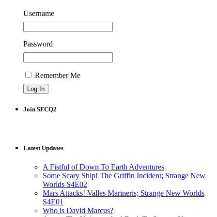
Username
Password
Remember Me
Join SFCQ2
Latest Updates
A Fistful of Down To Earth Adventures
Some Scary Ship! The Griffin Incident; Strange New
Worlds S4E02
Mars Attacks! Valles Marineris; Strange New Worlds
S4E01
Who is David Marcus?