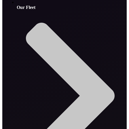
Our Fleet