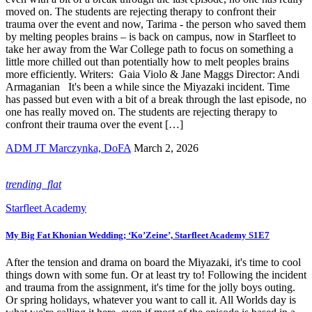
moved on. The students are rejecting therapy to confront their
trauma over the event and now, Tarima - the person who saved them
by melting peoples brains – is back on campus, now in Starfleet to
take her away from the War College path to focus on something a
little more chilled out than potentially how to melt peoples brains
more efficiently. Writers: Gaia Violo & Jane Maggs Director: Andi
Armaganian It's been a while since the Miyazaki incident. Time
has passed but even with a bit of a break through the last episode, no
one has really moved on. The students are rejecting therapy to
confront their trauma over the event […]
ADM JT Marczynka, DoFA
March 2, 2026
trending_flat
Starfleet Academy
My Big Fat Khonian Wedding; ‘Ko’Zeine’, Starfleet Academy S1E7
After the tension and drama on board the Miyazaki, it's time to cool
things down with some fun. Or at least try to! Following the incident
and trauma from the assignment, it's time for the jolly boys outing.
Or spring holidays, whatever you want to call it. All Worlds day is