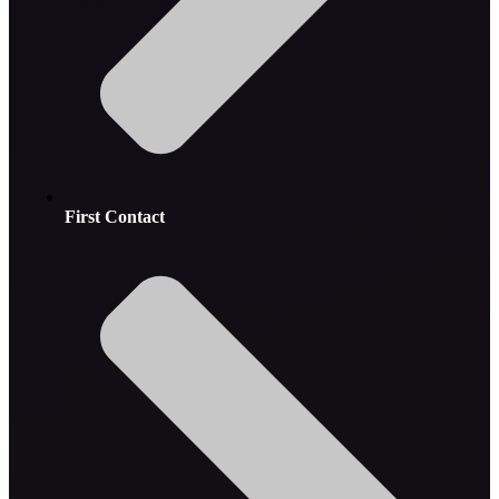
First Contact