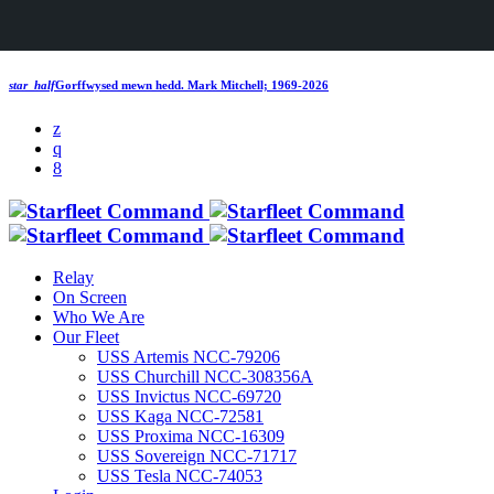
star_half
Gorffwysed mewn hedd.
Mark Mitchell; 1969-2026
Relay
On Screen
Who We Are
Our Fleet
USS Artemis NCC-79206
USS Churchill NCC-308356A
USS Invictus NCC-69720
USS Kaga NCC-72581
USS Proxima NCC-16309
USS Sovereign NCC-71717
USS Tesla NCC-74053