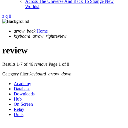
Across The Universe And Back To Strange New
Worlds!
arrow_back
Home
keyboard_arrow_right
review
review
Results 1-7 of 46
remove
Page 1 of 8
Category filter
keyboard_arrow_down
Academy
Database
Downloads
Hub
On Screen
Relay
Units