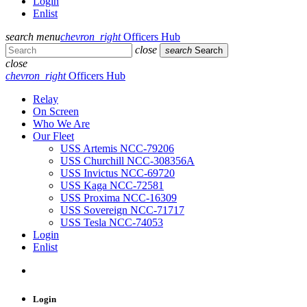
Login
Enlist
search
menu
chevron_right
Officers Hub
close
search
Search
close
chevron_right
Officers Hub
Relay
On Screen
Who We Are
Our Fleet
USS Artemis NCC-79206
USS Churchill NCC-308356A
USS Invictus NCC-69720
USS Kaga NCC-72581
USS Proxima NCC-16309
USS Sovereign NCC-71717
USS Tesla NCC-74053
Login
Enlist
Login