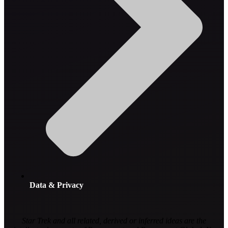
Data & Privacy
Star Trek and all related, derived or inferred ideas are the