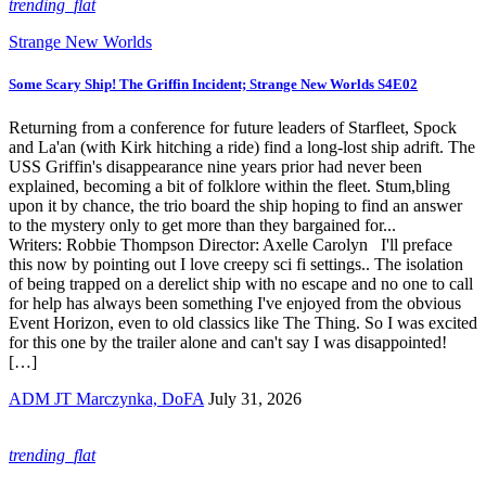
trending_flat
Strange New Worlds
Some Scary Ship! The Griffin Incident; Strange New Worlds S4E02
Returning from a conference for future leaders of Starfleet, Spock
and La'an (with Kirk hitching a ride) find a long-lost ship adrift. The
USS Griffin's disappearance nine years prior had never been
explained, becoming a bit of folklore within the fleet. Stum,bling
upon it by chance, the trio board the ship hoping to find an answer
to the mystery only to get more than they bargained for...
Writers: Robbie Thompson Director: Axelle Carolyn I'll preface
this now by pointing out I love creepy sci fi settings.. The isolation
of being trapped on a derelict ship with no escape and no one to call
for help has always been something I've enjoyed from the obvious
Event Horizon, even to old classics like The Thing. So I was excited
for this one by the trailer alone and can't say I was disappointed!
[…]
ADM JT Marczynka, DoFA
July 31, 2026
trending_flat