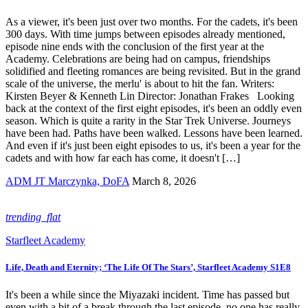
As a viewer, it's been just over two months. For the cadets, it's been
300 days. With time jumps between episodes already mentioned,
episode nine ends with the conclusion of the first year at the
Academy. Celebrations are being had on campus, friendships
solidified and fleeting romances are being revisited. But in the grand
scale of the universe, the merlu' is about to hit the fan. Writers:
Kirsten Beyer & Kenneth Lin Director: Jonathan Frakes Looking
back at the context of the first eight episodes, it's been an oddly even
season. Which is quite a rarity in the Star Trek Universe. Journeys
have been had. Paths have been walked. Lessons have been learned.
And even if it's just been eight episodes to us, it's been a year for the
cadets and with how far each has come, it doesn't […]
ADM JT Marczynka, DoFA
March 8, 2026
trending_flat
Starfleet Academy
Life, Death and Eternity; ‘The Life Of The Stars’, Starfleet Academy S1E8
It's been a while since the Miyazaki incident. Time has passed but
even with a bit of a break through the last episode, no one has really