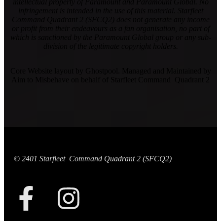
intellectual property of Paramount and Paramount Global. No
infringement is intended in the use of this material. Starfleet
Command Quadrant 2 (SFCQ2) does not generate any income
or profit from their endeavours as a fan organisation, no part of
which is sanctioned by the Paramount Global group or any sub-
division of the legitimate copyright holders.
Core Website layout by Ghostpool. Managed and Maintained by
Aim to Misbehave on behalf of Starfleet Command Quadrant 2
© 2401 Starfleet Command Quadrant 2 (SFCQ2)