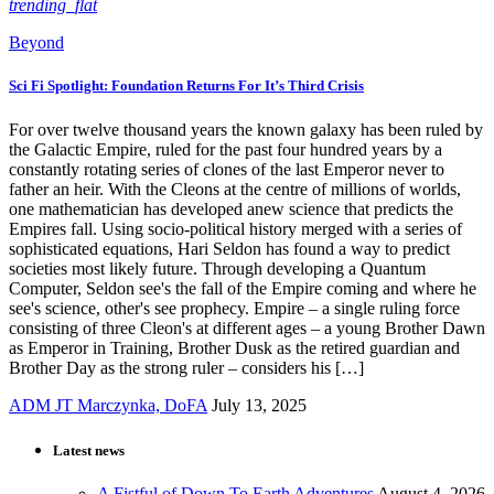
trending_flat
Beyond
Sci Fi Spotlight: Foundation Returns For It’s Third Crisis
For over twelve thousand years the known galaxy has been ruled by
the Galactic Empire, ruled for the past four hundred years by a
constantly rotating series of clones of the last Emperor never to
father an heir. With the Cleons at the centre of millions of worlds,
one mathematician has developed anew science that predicts the
Empires fall. Using socio-political history merged with a series of
sophisticated equations, Hari Seldon has found a way to predict
societies most likely future. Through developing a Quantum
Computer, Seldon see's the fall of the Empire coming and where he
see's science, other's see prophecy. Empire – a single ruling force
consisting of three Cleon's at different ages – a young Brother Dawn
as Emperor in Training, Brother Dusk as the retired guardian and
Brother Day as the strong ruler – considers his […]
ADM JT Marczynka, DoFA
July 13, 2025
Latest news
A Fistful of Down To Earth Adventures
August 4, 2026