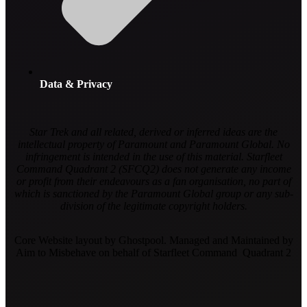
Data & Privacy
Star Trek and all related, derived or inferred ideas are the
intellectual property of Paramount and Paramount Global. No
infringement is intended in the use of this material. Starfleet
Command Quadrant 2 (SFCQ2) does not generate any income
or profit from their endeavours as a fan organisation, no part of
which is sanctioned by the Paramount Global group or any sub-
division of the legitimate copyright holders.
Core Website layout by Ghostpool. Managed and Maintained by
Aim to Misbehave on behalf of Starfleet Command Quadrant 2