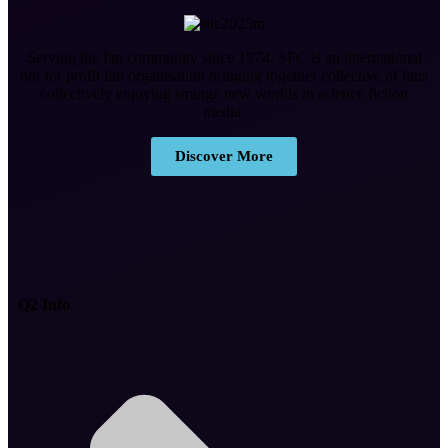
Serving the fan community since 1974, SFC is an international
not for profit fan organisation bringing together collective of fans
collectively enjoying strange new worlds in science fiction
media.
Discover More
Q2 Info