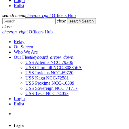
Login
Enlist
search
menu
chevron_right
Officers Hub
close
search
Search
close
chevron_right
Officers Hub
Relay
On Screen
Who We Are
Our Fleet
keyboard_arrow_down
USS Artemis NCC-79206
USS Churchill NCC-308356A
USS Invictus NCC-69720
USS Kaga NCC-72581
USS Proxima NCC-16309
USS Sovereign NCC-71717
USS Tesla NCC-74053
Login
Enlist
Login