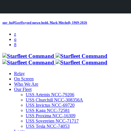
star_half
Gorffwysed mewn hedd.
Mark Mitchell; 1969-2026
Relay
On Screen
Who We Are
Our Fleet
USS Artemis NCC-79206
USS Churchill NCC-308356A
USS Invictus NCC-69720
USS Kaga NCC-72581
USS Proxima NCC-16309
USS Sovereign NCC-71717
USS Tesla NCC-74053