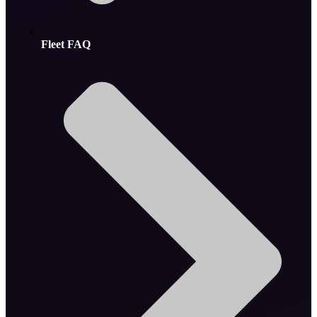
Fleet FAQ