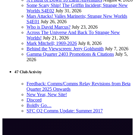
Some Scary Ship! The Griffin Incident; Strange New
Worlds S4E02
July 31, 2026
Mars Attacks! Valles Marineris; Strange New Worlds
S4E01
July 26, 2026
Who is David Marcus?
July 23, 2026
Across The Universe And Back To Strange New
Worlds!
July 21, 2026
Mark Mitchell; 1969-2026
July 8, 2026
Behind the Viewscreen: Jerry Goldsmith
July 7, 2026
Gamma Quarter 2403 Promotions & Citations
July 5,
2026
47 Club Activity
Feedback: Comms/Comms Relay Revisions from Beta
Quarter 2025 Onwards
New Year, New Site!
Discord
Boldly Go…
SFC Q2 Comms Update: Summer 2017