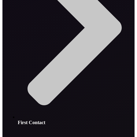
First Contact