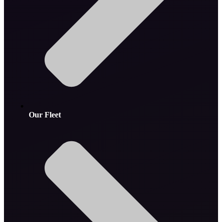
Our Fleet