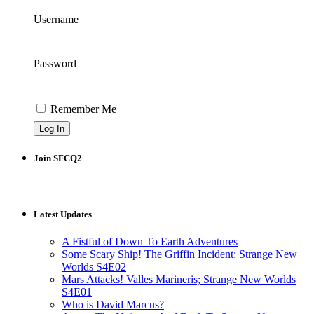
Username
Password
Remember Me
Join SFCQ2
Latest Updates
A Fistful of Down To Earth Adventures
Some Scary Ship! The Griffin Incident; Strange New
Worlds S4E02
Mars Attacks! Valles Marineris; Strange New Worlds
S4E01
Who is David Marcus?