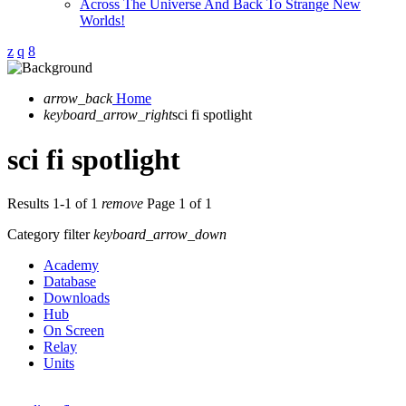
Across The Universe And Back To Strange New
Worlds!
arrow_back
Home
keyboard_arrow_right
sci fi spotlight
sci fi spotlight
Results 1-1 of 1
remove
Page 1 of 1
Category filter
keyboard_arrow_down
Academy
Database
Downloads
Hub
On Screen
Relay
Units