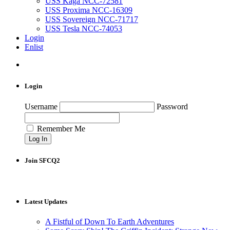
USS Kaga NCC-72581
USS Proxima NCC-16309
USS Sovereign NCC-71717
USS Tesla NCC-74053
Login
Enlist
Login
Username
Password
Remember Me
Join SFCQ2
Latest Updates
A Fistful of Down To Earth Adventures