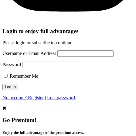
Login to enjoy full advantages
Please login or subscribe to continue.
Username or Email Address
Password
Remember Me
No account? Register
|
Lost password
✖
Go Premium!
Enjoy the full advantage of the premium access.