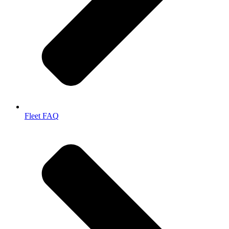
Fleet FAQ