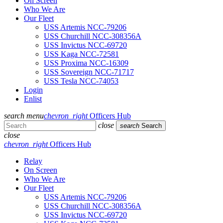
On Screen
Who We Are
Our Fleet
USS Artemis NCC-79206
USS Churchill NCC-308356A
USS Invictus NCC-69720
USS Kaga NCC-72581
USS Proxima NCC-16309
USS Sovereign NCC-71717
USS Tesla NCC-74053
Login
Enlist
search
menu
chevron_right
Officers Hub
close
search
Search
close
chevron_right
Officers Hub
Relay
On Screen
Who We Are
Our Fleet
USS Artemis NCC-79206
USS Churchill NCC-308356A
USS Invictus NCC-69720