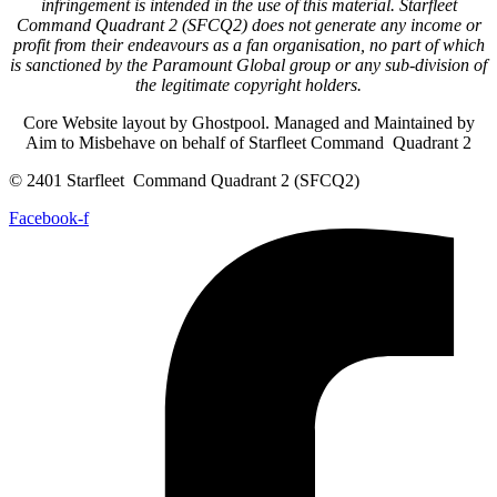
infringement is intended in the use of this material. Starfleet
Command Quadrant 2 (SFCQ2) does not generate any income or
profit from their endeavours as a fan organisation, no part of which
is sanctioned by the Paramount Global group or any sub-division of
the legitimate copyright holders.
Core Website layout by Ghostpool. Managed and Maintained by
Aim to Misbehave on behalf of Starfleet Command Quadrant 2
© 2401 Starfleet Command Quadrant 2 (SFCQ2)
Facebook-f