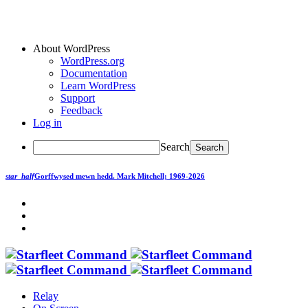
About WordPress
WordPress.org
Documentation
Learn WordPress
Support
Feedback
Log in
Search
star_half
Gorffwysed mewn hedd.
Mark Mitchell; 1969-2026
Relay