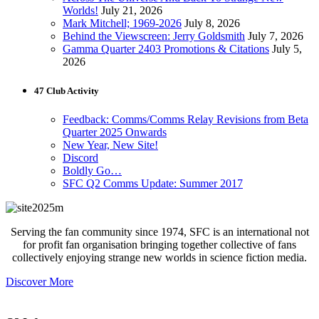
Worlds!
July 21, 2026
Mark Mitchell; 1969-2026
July 8, 2026
Behind the Viewscreen: Jerry Goldsmith
July 7, 2026
Gamma Quarter 2403 Promotions & Citations
July 5,
2026
47 Club Activity
Feedback: Comms/Comms Relay Revisions from Beta
Quarter 2025 Onwards
New Year, New Site!
Discord
Boldly Go…
SFC Q2 Comms Update: Summer 2017
Serving the fan community since 1974, SFC is an international not
for profit fan organisation bringing together collective of fans
collectively enjoying strange new worlds in science fiction media.
Discover More