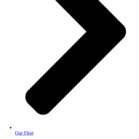
Our Fleet