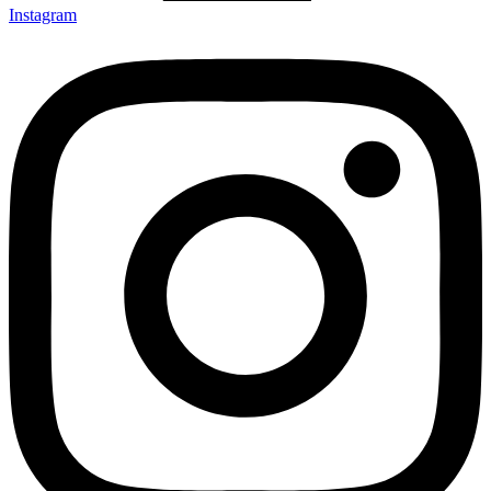
Instagram