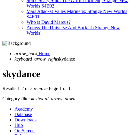
Some Scary Ship! The Griffin Incident; Strange New
Worlds S4E02
Mars Attacks! Valles Marineris; Strange New Worlds
S4E01
Who is David Marcus?
Across The Universe And Back To Strange New
Worlds!
arrow_back
Home
keyboard_arrow_right
skydance
skydance
Results 1-2 of 2
remove
Page 1 of 1
Category filter
keyboard_arrow_down
Academy
Database
Downloads
Hub
On Screen