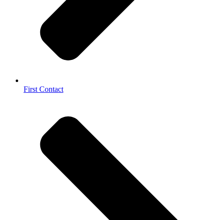
First Contact