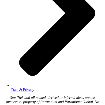
Data & Privacy
Star Trek and all related, derived or inferred ideas are the
intellectual property of Paramount and Paramount Global. No