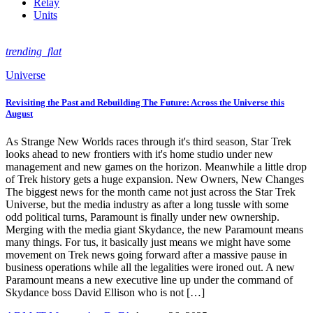
Relay
Units
trending_flat
Universe
Revisiting the Past and Rebuilding The Future: Across the Universe this
August
As Strange New Worlds races through it's third season, Star Trek
looks ahead to new frontiers with it's home studio under new
management and new games on the horizon. Meanwhile a little drop
of Trek history gets a huge expansion. New Owners, New Changes
The biggest news for the month came not just across the Star Trek
Universe, but the media industry as after a long tussle with some
odd political turns, Paramount is finally under new ownership.
Merging with the media giant Skydance, the new Paramount means
many things. For tus, it basically just means we might have some
movement on Trek news going forward after a massive pause in
business operations while all the legalities were ironed out. A new
Paramount means a new executive line up under the command of
Skydance boss David Ellison who is not […]