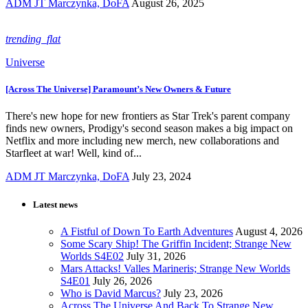
ADM JT Marczynka, DoFA
August 26, 2025
trending_flat
Universe
[Across The Universe] Paramount’s New Owners & Future
There's new hope for new frontiers as Star Trek's parent company
finds new owners, Prodigy's second season makes a big impact on
Netflix and more including new merch, new collaborations and
Starfleet at war! Well, kind of...
ADM JT Marczynka, DoFA
July 23, 2024
Latest news
A Fistful of Down To Earth Adventures
August 4, 2026
Some Scary Ship! The Griffin Incident; Strange New
Worlds S4E02
July 31, 2026
Mars Attacks! Valles Marineris; Strange New Worlds
S4E01
July 26, 2026
Who is David Marcus?
July 23, 2026
Across The Universe And Back To Strange New