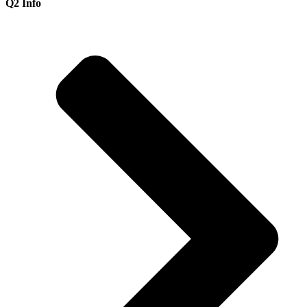
Q2 Info