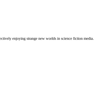
lectively enjoying strange new worlds in science fiction media.