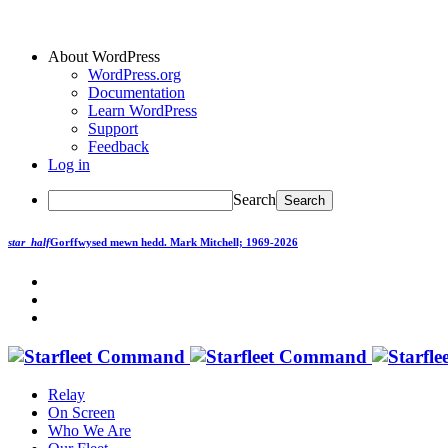
About WordPress
WordPress.org
Documentation
Learn WordPress
Support
Feedback
Log in
Search
star_half
Gorffwysed mewn hedd.
Mark Mitchell; 1969-2026
Relay
On Screen
Who We Are