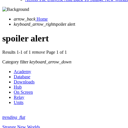
arrow_back
Home
keyboard_arrow_right
spoiler alert
spoiler alert
Results 1-1 of 1
remove
Page 1 of 1
Category filter
keyboard_arrow_down
Academy
Database
Downloads
Hub
On Screen
Relay
Units
trending_flat
Strange New Worlds