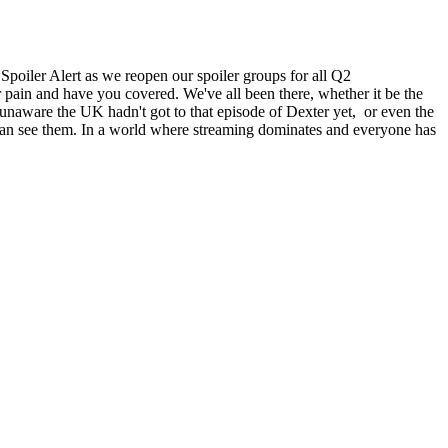
oiler Alert as we reopen our spoiler groups for all Q2
 and have you covered. We've all been there, whether it be the
naware the UK hadn't got to that episode of Dexter yet, or even the
 can see them. In a world where streaming dominates and everyone has