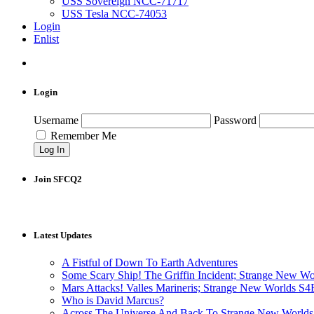
USS Sovereign NCC-71717
USS Tesla NCC-74053
Login
Enlist
Login
Username
Password
Remember Me
Join SFCQ2
Latest Updates
A Fistful of Down To Earth Adventures
Some Scary Ship! The Griffin Incident; Strange New W
Mars Attacks! Valles Marineris; Strange New Worlds S
Who is David Marcus?
Across The Universe And Back To Strange New Worlds