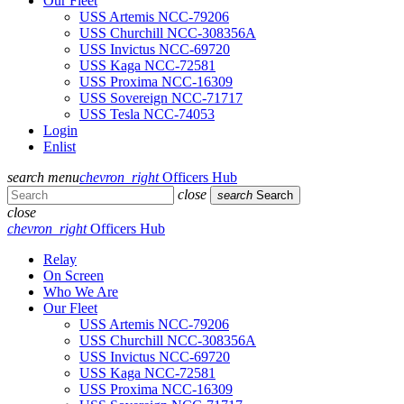
Our Fleet
USS Artemis NCC-79206
USS Churchill NCC-308356A
USS Invictus NCC-69720
USS Kaga NCC-72581
USS Proxima NCC-16309
USS Sovereign NCC-71717
USS Tesla NCC-74053
Login
Enlist
search
menu
chevron_right
Officers Hub
close
search
Search
close
chevron_right
Officers Hub
Relay
On Screen
Who We Are
Our Fleet
USS Artemis NCC-79206
USS Churchill NCC-308356A
USS Invictus NCC-69720
USS Kaga NCC-72581
USS Proxima NCC-16309