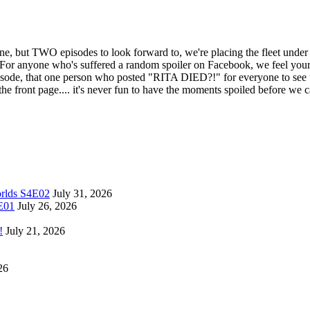
ut TWO episodes to look forward to, we're placing the fleet under Sp
ne who's suffered a random spoiler on Facebook, we feel your pain
isode, that one person who posted "RITA DIED?!" for everyone to see u
e front page.... it's never fun to have the moments spoiled before we
orlds S4E02
July 31, 2026
4E01
July 26, 2026
!
July 21, 2026
26