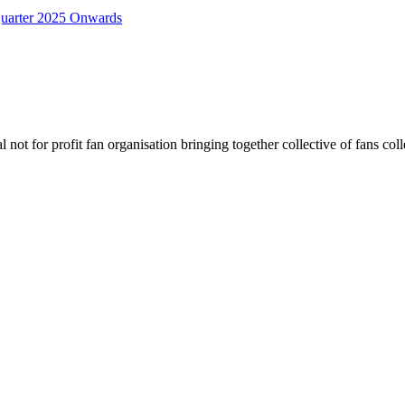
uarter 2025 Onwards
not for profit fan organisation bringing together collective of fans col