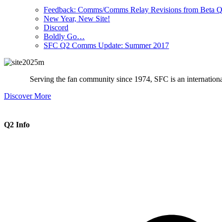
Feedback: Comms/Comms Relay Revisions from Beta Q
New Year, New Site!
Discord
Boldly Go…
SFC Q2 Comms Update: Summer 2017
Serving the fan community since 1974, SFC is an international 
Discover More
Q2 Info