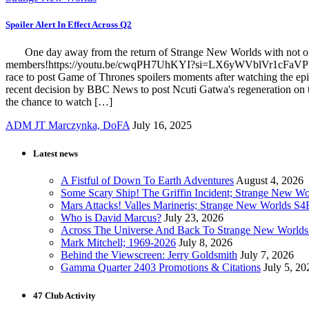
Spoiler Alert In Effect Across Q2
One day away from the return of Strange New Worlds with not one, b
members!https://youtu.be/cwqPH7UhKYI?si=LX6yWVblVr1cFaVPFor anyo
race to post Game of Thrones spoilers moments after watching the ep
recent decision by BBC News to post Ncuti Gatwa's regeneration on th
the chance to watch […]
ADM JT Marczynka, DoFA
July 16, 2025
Latest news
A Fistful of Down To Earth Adventures
August 4, 2026
Some Scary Ship! The Griffin Incident; Strange New W
Mars Attacks! Valles Marineris; Strange New Worlds S
Who is David Marcus?
July 23, 2026
Across The Universe And Back To Strange New Worlds
Mark Mitchell; 1969-2026
July 8, 2026
Behind the Viewscreen: Jerry Goldsmith
July 7, 2026
Gamma Quarter 2403 Promotions & Citations
July 5, 20
47 Club Activity