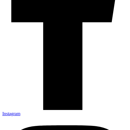
Instagram