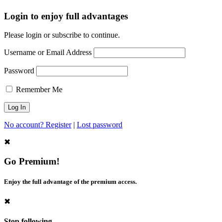
Login to enjoy full advantages
Please login or subscribe to continue.
Username or Email Address
Password
Remember Me
No account? Register
|
Lost password
✖
Go Premium!
Enjoy the full advantage of the premium access.
✖
Stop following