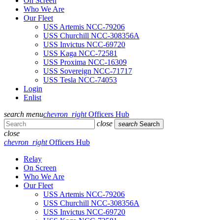
On Screen
Who We Are
Our Fleet
USS Artemis NCC-79206
USS Churchill NCC-308356A
USS Invictus NCC-69720
USS Kaga NCC-72581
USS Proxima NCC-16309
USS Sovereign NCC-71717
USS Tesla NCC-74053
Login
Enlist
search
menu
chevron_right
Officers Hub
close
search
Search
close
chevron_right
Officers Hub
Relay
On Screen
Who We Are
Our Fleet
USS Artemis NCC-79206
USS Churchill NCC-308356A
USS Invictus NCC-69720