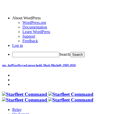
About WordPress
WordPress.org
Documentation
Learn WordPress
Support
Feedback
Log in
Search
star_half
Gorffwysed mewn hedd.
Mark Mitchell; 1969-2026
Relay