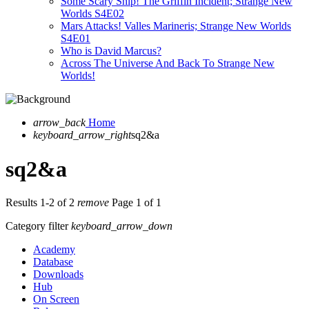
Some Scary Ship! The Griffin Incident; Strange New
Worlds S4E02
Mars Attacks! Valles Marineris; Strange New Worlds
S4E01
Who is David Marcus?
Across The Universe And Back To Strange New
Worlds!
arrow_back
Home
keyboard_arrow_right
sq2&a
sq2&a
Results 1-2 of 2
remove
Page 1 of 1
Category filter
keyboard_arrow_down
Academy
Database
Downloads
Hub
On Screen