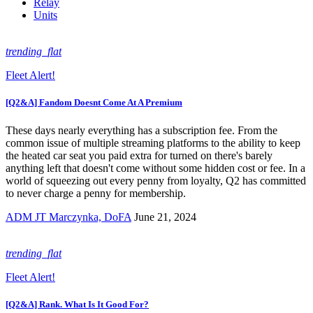
Relay
Units
trending_flat
Fleet Alert!
[Q2&A] Fandom Doesnt Come At A Premium
These days nearly everything has a subscription fee. From the
common issue of multiple streaming platforms to the ability to keep
the heated car seat you paid extra for turned on there's barely
anything left that doesn't come without some hidden cost or fee. In a
world of squeezing out every penny from loyalty, Q2 has committed
to never charge a penny for membership.
ADM JT Marczynka, DoFA
June 21, 2024
trending_flat
Fleet Alert!
[Q2&A] Rank. What Is It Good For?