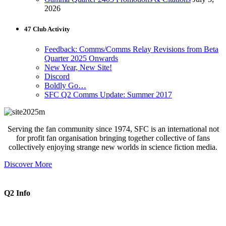
2026
47 Club Activity
Feedback: Comms/Comms Relay Revisions from Beta
Quarter 2025 Onwards
New Year, New Site!
Discord
Boldly Go…
SFC Q2 Comms Update: Summer 2017
Serving the fan community since 1974, SFC is an international not
for profit fan organisation bringing together collective of fans
collectively enjoying strange new worlds in science fiction media.
Discover More
Q2 Info