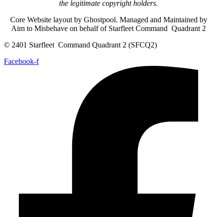
the legitimate copyright holders.
Core Website layout by Ghostpool. Managed and Maintained by
Aim to Misbehave on behalf of Starfleet Command Quadrant 2
© 2401 Starfleet Command Quadrant 2 (SFCQ2)
Facebook-f