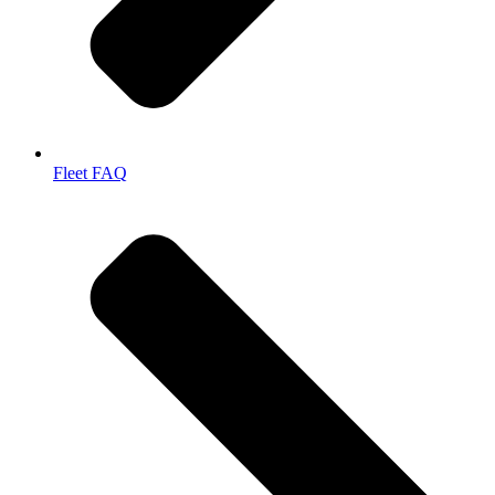
Fleet FAQ