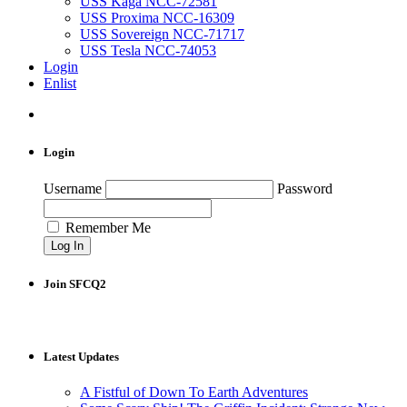
USS Kaga NCC-72581
USS Proxima NCC-16309
USS Sovereign NCC-71717
USS Tesla NCC-74053
Login
Enlist
Login
Username
Password
Remember Me
Join SFCQ2
Latest Updates
A Fistful of Down To Earth Adventures