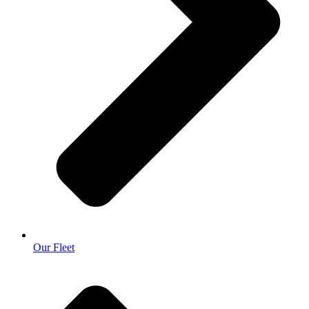
Our Fleet