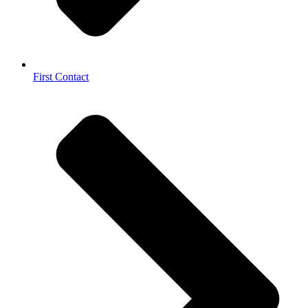
First Contact