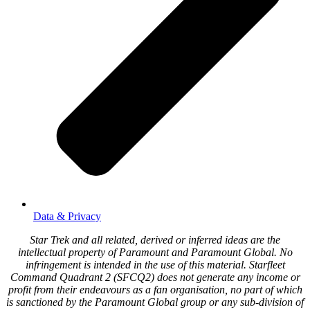
Data & Privacy
Star Trek and all related, derived or inferred ideas are the
intellectual property of Paramount and Paramount Global. No
infringement is intended in the use of this material. Starfleet
Command Quadrant 2 (SFCQ2) does not generate any income or
profit from their endeavours as a fan organisation, no part of which
is sanctioned by the Paramount Global group or any sub-division of