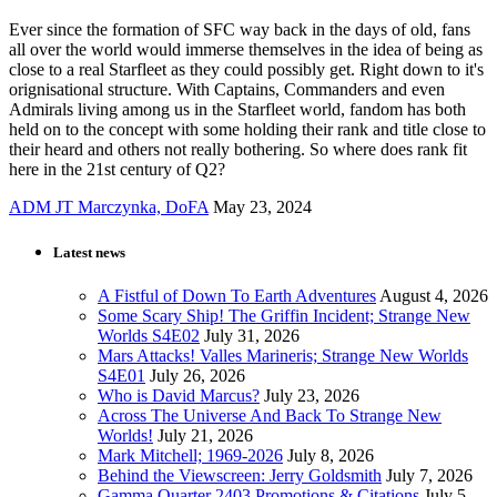
Ever since the formation of SFC way back in the days of old, fans
all over the world would immerse themselves in the idea of being as
close to a real Starfleet as they could possibly get. Right down to it's
orignisational structure. With Captains, Commanders and even
Admirals living among us in the Starfleet world, fandom has both
held on to the concept with some holding their rank and title close to
their heard and others not really bothering. So where does rank fit
here in the 21st century of Q2?
ADM JT Marczynka, DoFA
May 23, 2024
Latest news
A Fistful of Down To Earth Adventures
August 4, 2026
Some Scary Ship! The Griffin Incident; Strange New
Worlds S4E02
July 31, 2026
Mars Attacks! Valles Marineris; Strange New Worlds
S4E01
July 26, 2026
Who is David Marcus?
July 23, 2026
Across The Universe And Back To Strange New
Worlds!
July 21, 2026
Mark Mitchell; 1969-2026
July 8, 2026
Behind the Viewscreen: Jerry Goldsmith
July 7, 2026
Gamma Quarter 2403 Promotions & Citations
July 5,