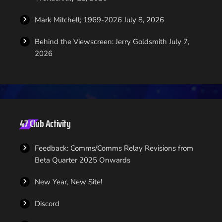
Mark Mitchell; 1969-2026
July 8, 2026
Behind the Viewscreen: Jerry Goldsmith
July 7,
2026
47 Club Activity
Feedback: Comms/Comms Relay Revisions from
Beta Quarter 2025 Onwards
New Year, New Site!
Discord