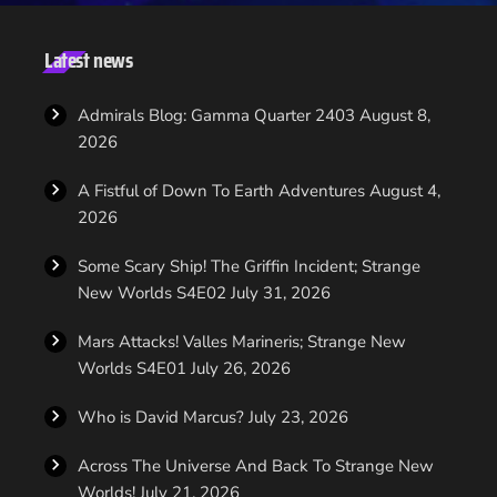
to be the one that hooks this generation of geeks and
welcomes them to the fandom. to do this he says that while
Beyond take splace in the new world of Star Trek, the franchise
Latest news
is going back to it's roots […]
Admirals Blog: Gamma Quarter 2403
August 8,
2026
A Fistful of Down To Earth Adventures
August 4,
2026
Some Scary Ship! The Griffin Incident; Strange
New Worlds S4E02
July 31, 2026
Mars Attacks! Valles Marineris; Strange New
Worlds S4E01
July 26, 2026
Who is David Marcus?
July 23, 2026
Across The Universe And Back To Strange New
Worlds!
July 21, 2026