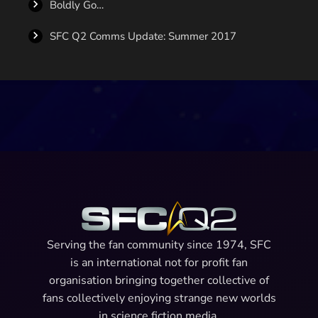
Boldly Go…
SFC Q2 Comms Update: Summer 2017
Serving the fan community since 1974, SFC
is an international not for profit fan
organisation bringing together collective of
fans collectively enjoying strange new worlds
in science fiction media.