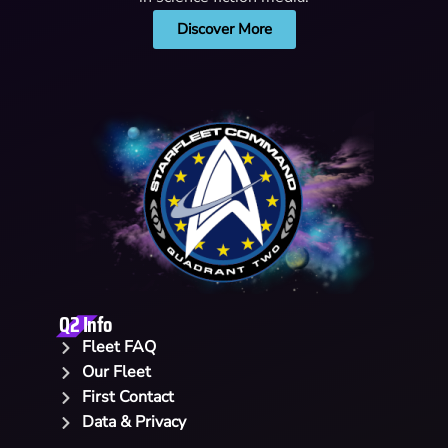
Discover More
Q2 Info
Fleet FAQ
Our Fleet
First Contact
Data & Privacy