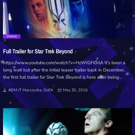
Downloads
Hub
trending_flat
Universe
On Screen
Full Trailer for Star Trek Beyond
Relay
https://www.youtube.com/watch?v=HzWIGFiGrlA It's been a
long wait but after the initial teaser trailer back in December,
Units
the first full trailer for Star Trek Beyond is here after being
unleashed at a special fan event last night! Beyond follows Kirk
ADM JT Marczynka, DoFA
May 21, 2016
and his crew beyond the final frontier to a new threat looming
on the edge of the Federation. The fan event also saw a special
announcement that Beyond will make it's debut at this years
Comic Con event in San Diego in the first open air Imax
screening with the all new 4D screen technology. The red
carpet event at San Diego Comic-Con, which marks the first-