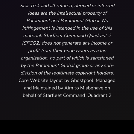
Star Trek and all related, derived or inferred
ideas are the intellectual property of
Paramount and Paramount Global. No
infringement is intended in the use of this
material. Starfleet Command Quadrant 2
(SFCQ2) does not generate any income or
profit from their endeavours as a fan
organisation, no part of which is sanctioned
by the Paramount Global group or any sub-
division of the legitimate copyright holders.
Core Website layout by Ghostpool. Managed
and Maintained by Aim to Misbehave on
behalf of Starfleet Command Quadrant 2