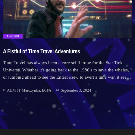
Downloads
Hub
trending_flat
A Fistful Of
On Screen
A Fistful of Time Travel Adventures
Relay
Time Travel has always been a core sci fi trope for the Star Trek
Universe. Whether it's going back to the 1980's to save the whales,
Units
or jumping ahead to see the Enterprise-J to avert a time war, it seems
the heroes of Starfleet can't fly into space without wandering into a
ADM JT Marczynka, DoFA
September 3, 2024
temporal investigations nightmare.