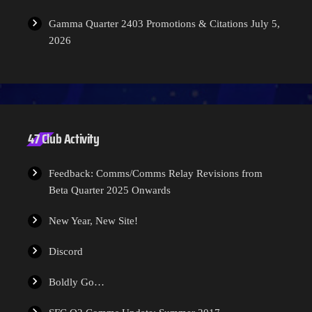
Gamma Quarter 2403 Promotions & Citations
July 5,
2026
47 Club Activity
Feedback: Comms/Comms Relay Revisions from
Beta Quarter 2025 Onwards
New Year, New Site!
Discord
Boldly Go…