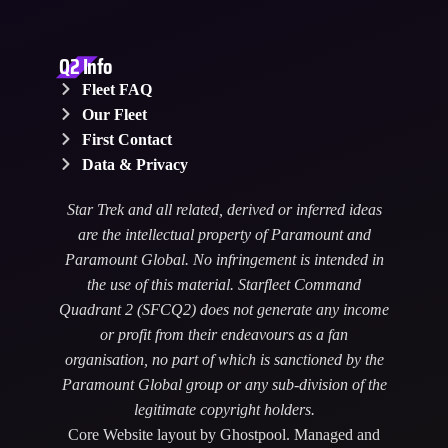
Q2 Info
Fleet FAQ
Our Fleet
First Contact
Data & Privacy
Star Trek and all related, derived or inferred ideas
are the intellectual property of Paramount and
Paramount Global. No infringement is intended in
the use of this material. Starfleet Command
Quadrant 2 (SFCQ2) does not generate any income
or profit from their endeavours as a fan
organisation, no part of which is sanctioned by the
Paramount Global group or any sub-division of the
legitimate copyright holders.
Core Website layout by Ghostpool. Managed and