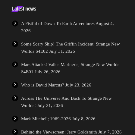
Latest news
A Fistful of Down To Earth Adventures
August 4,
2026
Some Scary Ship! The Griffin Incident; Strange New
Worlds S4E02
July 31, 2026
Mars Attacks! Valles Marineris; Strange New Worlds
S4E01
July 26, 2026
Who is David Marcus?
July 23, 2026
Across The Universe And Back To Strange New
Worlds!
July 21, 2026
Mark Mitchell; 1969-2026
July 8, 2026
Behind the Viewscreen: Jerry Goldsmith
July 7, 2026