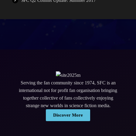
SFC Q2 Comms Update: Summer 2017
Serving the fan community since 1974, SFC is an
international not for profit fan organisation bringing
together collective of fans collectively enjoying
strange new worlds in science fiction media.
Discover More