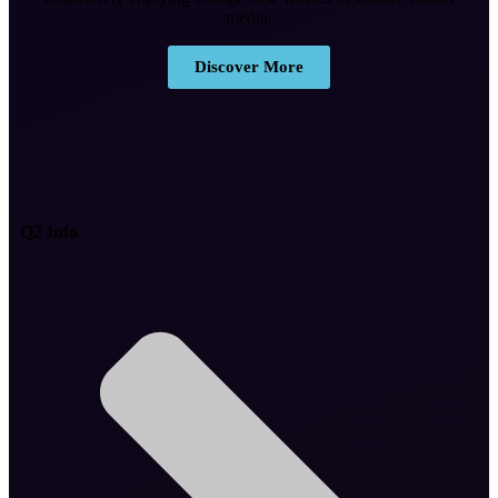
media.
Discover More
Q2 Info