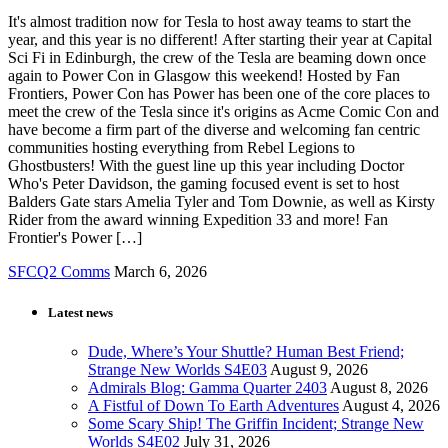
It's almost tradition now for Tesla to host away teams to start the
year, and this year is no different! After starting their year at Capital
Sci Fi in Edinburgh, the crew of the Tesla are beaming down once
again to Power Con in Glasgow this weekend! Hosted by Fan
Frontiers, Power Con has Power has been one of the core places to
meet the crew of the Tesla since it's origins as Acme Comic Con and
have become a firm part of the diverse and welcoming fan centric
communities hosting everything from Rebel Legions to
Ghostbusters! With the guest line up this year including Doctor
Who's Peter Davidson, the gaming focused event is set to host
Balders Gate stars Amelia Tyler and Tom Downie, as well as Kirsty
Rider from the award winning Expedition 33 and more! Fan
Frontier's Power […]
SFCQ2 Comms
March 6, 2026
Latest news
Dude, Where’s Your Shuttle? Human Best Friend;
Strange New Worlds S4E03
August 9, 2026
Admirals Blog: Gamma Quarter 2403
August 8, 2026
A Fistful of Down To Earth Adventures
August 4, 2026
Some Scary Ship! The Griffin Incident; Strange New
Worlds S4E02
July 31, 2026