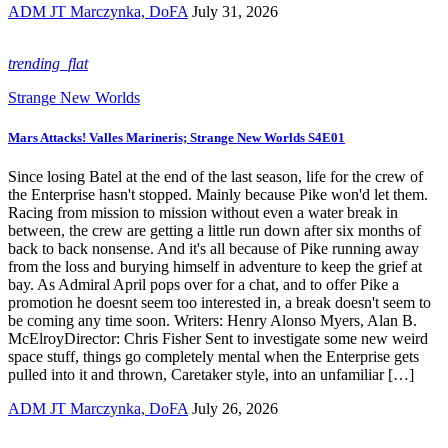
ADM JT Marczynka, DoFA
July 31, 2026
trending_flat
Strange New Worlds
Mars Attacks! Valles Marineris; Strange New Worlds S4E01
Since losing Batel at the end of the last season, life for the crew of
the Enterprise hasn't stopped. Mainly because Pike won'd let them.
Racing from mission to mission without even a water break in
between, the crew are getting a little run down after six months of
back to back nonsense. And it's all because of Pike running away
from the loss and burying himself in adventure to keep the grief at
bay. As Admiral April pops over for a chat, and to offer Pike a
promotion he doesnt seem too interested in, a break doesn't seem to
be coming any time soon. Writers: Henry Alonso Myers, Alan B.
McElroyDirector: Chris Fisher Sent to investigate some new weird
space stuff, things go completely mental when the Enterprise gets
pulled into it and thrown, Caretaker style, into an unfamiliar […]
ADM JT Marczynka, DoFA
July 26, 2026