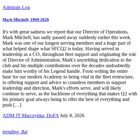
Admirals Log
Mark Mitchell; 1969-2026
It's with great sadness we report that our Director of Operations,
Mark Mitchell, has sadly passed away suddenly earlier this week.
Mark was one of our longest serving members and a huge part of
what helped shape what SFCQ2 is today. Having served in
leadership as a CO, throughout fleet support and originating the role
of Director of Administration, Mark's unyielding dedication to the
club and his multiple contributions over the decades undoubtedly
make him worthy of his Legend handle. From writing the entire
base for our modern Academy to being vital in the fleet restructure,
to offering support and advice to countless members to support
leadership and direction, Mark's efforts serve, and will likely
continue to serve, as the backbone of everything that makes Q2 with
his primary goal always being to offer the best of everything and
push […]
ADM JT Marczynka, DoFA
July 8, 2026
trending_flat