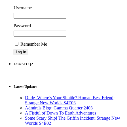
Username
Password
Remember Me
Join SFCQ2
Latest Updates
Dude, Where’s Your Shuttle? Human Best Friend;
Strange New Worlds S4E03
Admirals Blog: Gamma Quarter 2403
A Fistful of Down To Earth Adventures
Some Scary Ship! The Griffin Incident; Strange New
Worlds S4E02