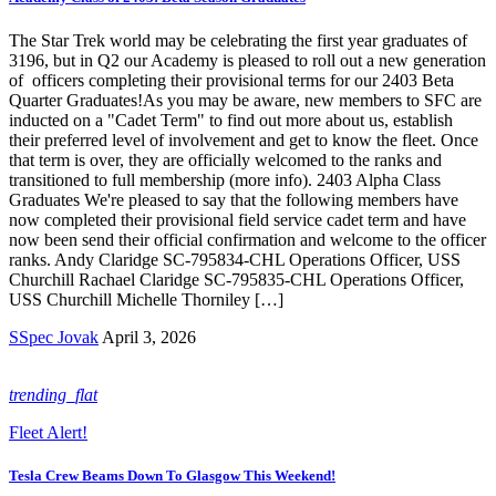
The Star Trek world may be celebrating the first year graduates of
3196, but in Q2 our Academy is pleased to roll out a new generation
of officers completing their provisional terms for our 2403 Beta
Quarter Graduates!As you may be aware, new members to SFC are
inducted on a "Cadet Term" to find out more about us, establish
their preferred level of involvement and get to know the fleet. Once
that term is over, they are officially welcomed to the ranks and
transitioned to full membership (more info). 2403 Alpha Class
Graduates We're pleased to say that the following members have
now completed their provisional field service cadet term and have
now been send their official confirmation and welcome to the officer
ranks. Andy Claridge SC-795834-CHL Operations Officer, USS
Churchill Rachael Claridge SC-795835-CHL Operations Officer,
USS Churchill Michelle Thorniley […]
SSpec Jovak
April 3, 2026
trending_flat
Fleet Alert!
Tesla Crew Beams Down To Glasgow This Weekend!