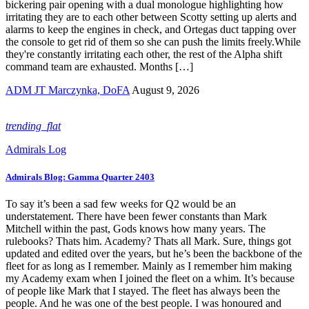
bickering pair opening with a dual monologue highlighting how
irritating they are to each other between Scotty setting up alerts and
alarms to keep the engines in check, and Ortegas duct tapping over
the console to get rid of them so she can push the limits freely.While
they're constantly irritating each other, the rest of the Alpha shift
command team are exhausted. Months […]
ADM JT Marczynka, DoFA
August 9, 2026
trending_flat
Admirals Log
Admirals Blog: Gamma Quarter 2403
To say it’s been a sad few weeks for Q2 would be an
understatement. There have been fewer constants than Mark
Mitchell within the past, Gods knows how many years. The
rulebooks? Thats him. Academy? Thats all Mark. Sure, things got
updated and edited over the years, but he’s been the backbone of the
fleet for as long as I remember. Mainly as I remember him making
my Academy exam when I joined the fleet on a whim. It’s because
of people like Mark that I stayed. The fleet has always been the
people. And he was one of the best people. I was honoured and