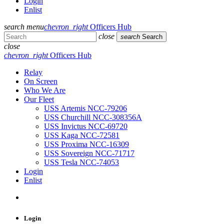
Login
Enlist
search
menu
chevron_right
Officers Hub
close
search
Search
close
chevron_right
Officers Hub
Relay
On Screen
Who We Are
Our Fleet
USS Artemis NCC-79206
USS Churchill NCC-308356A
USS Invictus NCC-69720
USS Kaga NCC-72581
USS Proxima NCC-16309
USS Sovereign NCC-71717
USS Tesla NCC-74053
Login
Enlist
Login