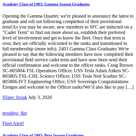
Academy Class of 2403: Gamma Season Graduates
Opening the Gamma Quarter, we're pleased to announce the latest to
graduate and roll out following completion of their provisional
term!As you may be aware, new members to SFC are inducted on a
"Cadet Term" to find out more about us, establish their preferred
level of involvement and get to know the fleet. Once that term is
over, they are officially welcomed to the ranks and transitioned to
full membership (more info). 2403 Gamma Class Graduates We're
pleased to say that the following members have now completed their
provisional field service cadet term and have now been send their
official confirmation and welcome to the officer ranks. Craig Brown
SC-805804-TSL Operations Officer, USS Tesla Adam Aitken SC-
805805-TSL-CHL Science Officer, USS Tesla Neil Scarbro SC-
805806-IVT Engineering Office, USS Sovereign Congratulations
Ensigns and welcome to the Officer ranks!We’d also like to pay […]
SSpec Jovak
July 3, 2026
trending_flat
Fleet Alert!
Academy Class of 2403: Beta Season Graduates