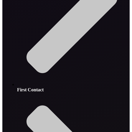
First Contact