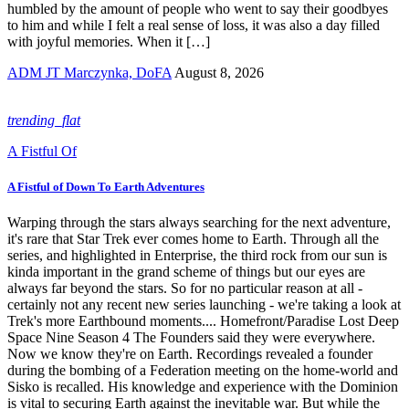
humbled by the amount of people who went to say their goodbyes
to him and while I felt a real sense of loss, it was also a day filled
with joyful memories. When it […]
ADM JT Marczynka, DoFA
August 8, 2026
trending_flat
A Fistful Of
A Fistful of Down To Earth Adventures
Warping through the stars always searching for the next adventure,
it's rare that Star Trek ever comes home to Earth. Through all the
series, and highlighted in Enterprise, the third rock from our sun is
kinda important in the grand scheme of things but our eyes are
always far beyond the stars. So for no particular reason at all -
certainly not any recent new series launching - we're taking a look at
Trek's more Earthbound moments.... Homefront/Paradise Lost Deep
Space Nine Season 4 The Founders said they were everywhere.
Now we know they're on Earth. Recordings revealed a founder
during the bombing of a Federation meeting on the home-world and
Sisko is recalled. His knowledge and experience with the Dominion
is vital to securing Earth against the inevitable war. But while the