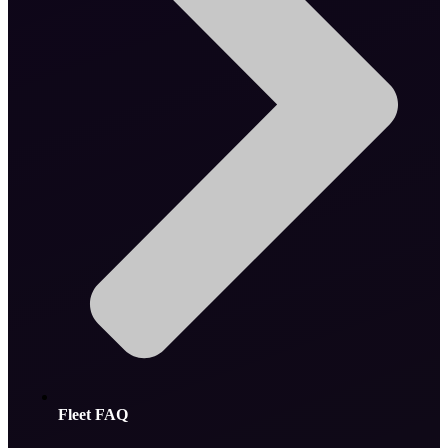
Fleet FAQ