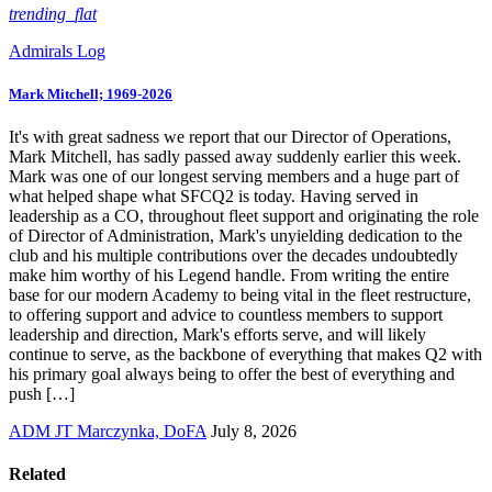
trending_flat
Admirals Log
Mark Mitchell; 1969-2026
It's with great sadness we report that our Director of Operations,
Mark Mitchell, has sadly passed away suddenly earlier this week.
Mark was one of our longest serving members and a huge part of
what helped shape what SFCQ2 is today. Having served in
leadership as a CO, throughout fleet support and originating the role
of Director of Administration, Mark's unyielding dedication to the
club and his multiple contributions over the decades undoubtedly
make him worthy of his Legend handle. From writing the entire
base for our modern Academy to being vital in the fleet restructure,
to offering support and advice to countless members to support
leadership and direction, Mark's efforts serve, and will likely
continue to serve, as the backbone of everything that makes Q2 with
his primary goal always being to offer the best of everything and
push […]
ADM JT Marczynka, DoFA
July 8, 2026
Related