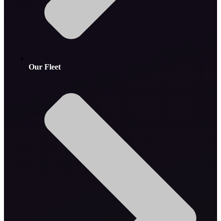
Our Fleet