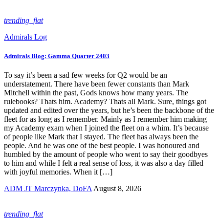
trending_flat
Admirals Log
Admirals Blog: Gamma Quarter 2403
To say it’s been a sad few weeks for Q2 would be an
understatement. There have been fewer constants than Mark
Mitchell within the past, Gods knows how many years. The
rulebooks? Thats him. Academy? Thats all Mark. Sure, things got
updated and edited over the years, but he’s been the backbone of the
fleet for as long as I remember. Mainly as I remember him making
my Academy exam when I joined the fleet on a whim. It’s because
of people like Mark that I stayed. The fleet has always been the
people. And he was one of the best people. I was honoured and
humbled by the amount of people who went to say their goodbyes
to him and while I felt a real sense of loss, it was also a day filled
with joyful memories. When it […]
ADM JT Marczynka, DoFA
August 8, 2026
trending_flat