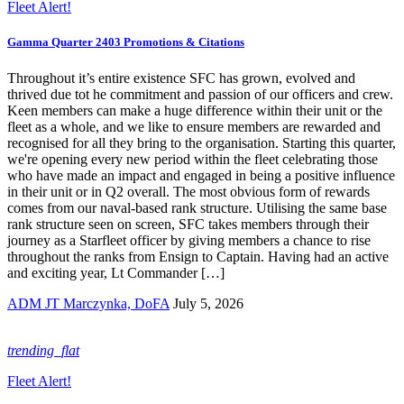
Fleet Alert!
Gamma Quarter 2403 Promotions & Citations
Throughout it’s entire existence SFC has grown, evolved and
thrived due tot he commitment and passion of our officers and crew.
Keen members can make a huge difference within their unit or the
fleet as a whole, and we like to ensure members are rewarded and
recognised for all they bring to the organisation. Starting this quarter,
we're opening every new period within the fleet celebrating those
who have made an impact and engaged in being a positive influence
in their unit or in Q2 overall. The most obvious form of rewards
comes from our naval-based rank structure. Utilising the same base
rank structure seen on screen, SFC takes members through their
journey as a Starfleet officer by giving members a chance to rise
throughout the ranks from Ensign to Captain. Having had an active
and exciting year, Lt Commander […]
ADM JT Marczynka, DoFA
July 5, 2026
trending_flat
Fleet Alert!