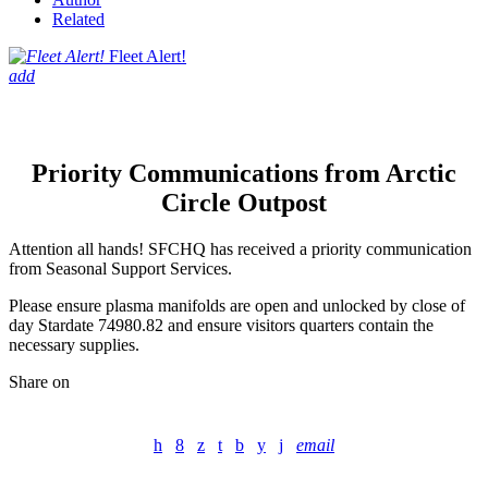
Related
Fleet Alert!
add
Priority Communications from Arctic
Circle Outpost
Attention all hands! SFCHQ has received a priority communication
from Seasonal Support Services.
Please ensure plasma manifolds are open and unlocked by close of
day Stardate 74980.82 and ensure visitors quarters contain the
necessary supplies.
Share on
email