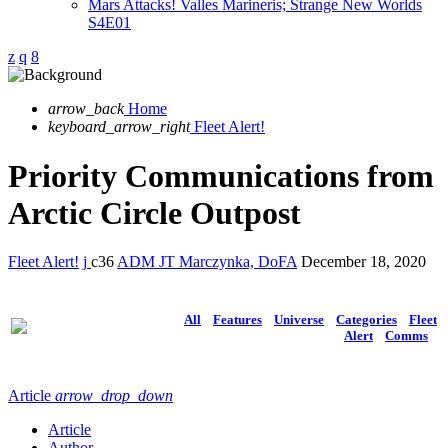
Mars Attacks! Valles Marineris; Strange New Worlds
S4E01
arrow_back
Home
keyboard_arrow_right
Fleet Alert!
Priority Communications from
Arctic Circle Outpost
Fleet Alert!
36
ADM JT Marczynka, DoFA
December 18, 2020
All
Features
Universe
Categories
Fleet
Alert
Comms
Article
arrow_drop_down
Article
Author