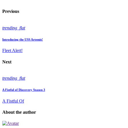
Previous
trending_flat
Introducing the USS Artemis!
Fleet Alert!
Next
trending_flat
A Fistful of Discovery Season 3
A Fistful Of
About the author