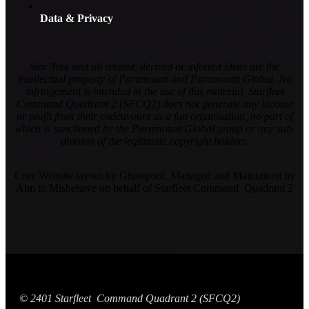
Data & Privacy
Star Trek and all related, derived or inferred ideas are the
intellectual property of Paramount and Paramount Global. No
infringement is intended in the use of this material. Starfleet
Command Quadrant 2 (SFCQ2) does not generate any income
or profit from their endeavours as a fan organisation, no part of
which is sanctioned by the Paramount Global group or any sub-
division of the legitimate copyright holders.
Core Website layout by Ghostpool. Managed and Maintained by
Aim to Misbehave on behalf of Starfleet Command Quadrant 2
© 2401 Starfleet Command Quadrant 2 (SFCQ2)