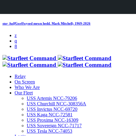
star_half
Gorffwysed mewn hedd.
Mark Mitchell; 1969-2026
Relay
On Screen
Who We Are
Our Fleet
USS Artemis NCC-79206
USS Churchill NCC-308356A
USS Invictus NCC-69720
USS Kaga NCC-72581
USS Proxima NCC-16309
USS Sovereign NCC-71717
USS Tesla NCC-74053