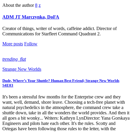
About the author
ADM JT Marczynka, DoFA
Creator of things, writer of words, caffeine addict. Director of
Communications for Starfleet Command Quadrant 2.
More posts
Follow
trending_flat
Strange New Worlds
Dude, Where’s Your Shuttle? Human Best Friend; Strange New Worlds
S4E03
It's been a stressful few months for the Enterprise crew and they
want, well, demand, shore leave. Choosing a tech-free planet with
natural psychedelics in the atmosphere, the command crew take a
shuttle down, take in all the wonders the world provides. And then it
all goes a bit wonky... Writers: Kathryn LynDirector: Yana Gorskaya
Engineers and pilots hate each other. It's the rules. Scotty and
Ortegas have been following those rules to the letter, with the