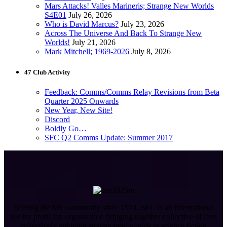
Mars Attacks! Valles Marineris; Strange New Worlds
S4E01
July 26, 2026
Who is David Marcus?
July 23, 2026
Across The Universe And Back To Strange New
Worlds!
July 21, 2026
Mark Mitchell; 1969-2026
July 8, 2026
47 Club Activity
Feedback: Comms/Comms Relay Revisions from Beta
Quarter 2025 Onwards
New Year, New Site!
Discord
Boldly Go…
SFC Q2 Comms Update: Summer 2017
Serving the fan community since 1974, SFC is an international
not for profit fan organisation bringing together collective of fans
collectively enjoying strange new worlds in science fiction