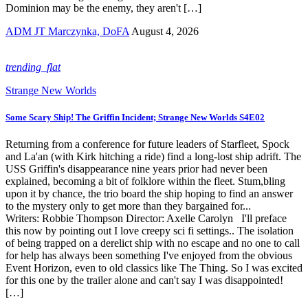
Dominion may be the enemy, they aren't […]
ADM JT Marczynka, DoFA
August 4, 2026
trending_flat
Strange New Worlds
Some Scary Ship! The Griffin Incident; Strange New Worlds S4E02
Returning from a conference for future leaders of Starfleet, Spock
and La'an (with Kirk hitching a ride) find a long-lost ship adrift. The
USS Griffin's disappearance nine years prior had never been
explained, becoming a bit of folklore within the fleet. Stum,bling
upon it by chance, the trio board the ship hoping to find an answer
to the mystery only to get more than they bargained for...
Writers: Robbie Thompson Director: Axelle Carolyn I'll preface
this now by pointing out I love creepy sci fi settings.. The isolation
of being trapped on a derelict ship with no escape and no one to call
for help has always been something I've enjoyed from the obvious
Event Horizon, even to old classics like The Thing. So I was excited
for this one by the trailer alone and can't say I was disappointed!
[…]