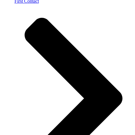
First Contact