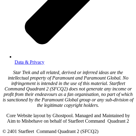
Data & Privacy
Star Trek and all related, derived or inferred ideas are the
intellectual property of Paramount and Paramount Global. No
infringement is intended in the use of this material. Starfleet
Command Quadrant 2 (SFCQ2) does not generate any income or
profit from their endeavours as a fan organisation, no part of which
is sanctioned by the Paramount Global group or any sub-division of
the legitimate copyright holders.
Core Website layout by Ghostpool. Managed and Maintained by
Aim to Misbehave on behalf of Starfleet Command Quadrant 2
© 2401 Starfleet Command Quadrant 2 (SFCQ2)