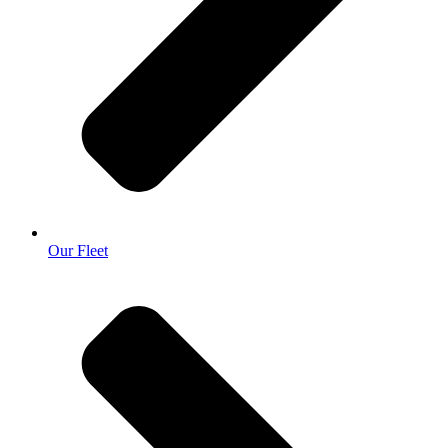
Our Fleet