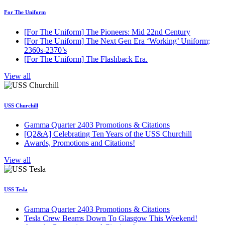
For The Uniform
[For The Uniform] The Pioneers: Mid 22nd Century
[For The Uniform] The Next Gen Era ‘Working’ Uniform;
2360s-2370’s
[For The Uniform] The Flashback Era.
View all
USS Churchill
Gamma Quarter 2403 Promotions & Citations
[Q2&A] Celebrating Ten Years of the USS Churchill
Awards, Promotions and Citations!
View all
USS Tesla
Gamma Quarter 2403 Promotions & Citations
Tesla Crew Beams Down To Glasgow This Weekend!