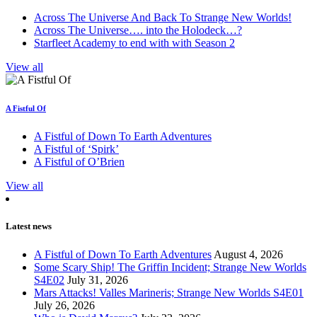
Across The Universe And Back To Strange New Worlds!
Across The Universe…. into the Holodeck…?
Starfleet Academy to end with with Season 2
View all
A Fistful Of
A Fistful of Down To Earth Adventures
A Fistful of ‘Spirk’
A Fistful of O’Brien
View all
Latest news
A Fistful of Down To Earth Adventures
August 4, 2026
Some Scary Ship! The Griffin Incident; Strange New Worlds
S4E02
July 31, 2026
Mars Attacks! Valles Marineris; Strange New Worlds S4E01
July 26, 2026