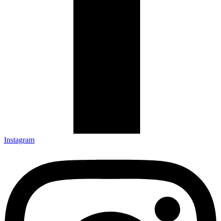
Instagram