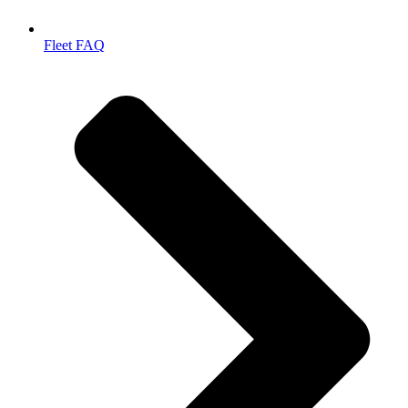
Fleet FAQ