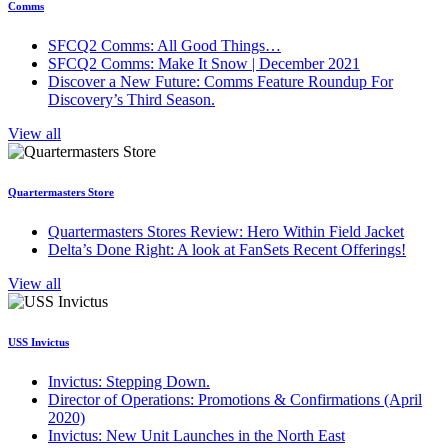
Comms
SFCQ2 Comms: All Good Things…
SFCQ2 Comms: Make It Snow | December 2021
Discover a New Future: Comms Feature Roundup For
Discovery’s Third Season.
View all
Quartermasters Store
Quartermasters Stores Review: Hero Within Field Jacket
Delta’s Done Right: A look at FanSets Recent Offerings!
View all
USS Invictus
Invictus: Stepping Down.
Director of Operations: Promotions & Confirmations (April
2020)
Invictus: New Unit Launches in the North East