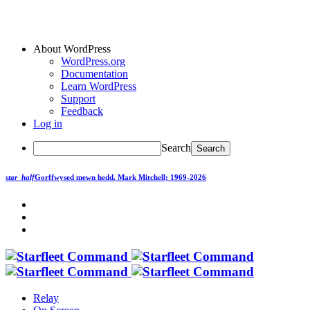
About WordPress
WordPress.org
Documentation
Learn WordPress
Support
Feedback
Log in
Search
star_half
Gorffwysed mewn hedd.
Mark Mitchell; 1969-2026
Relay