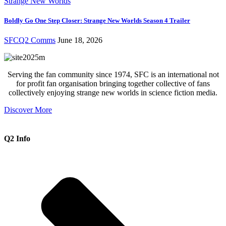
Strange New Worlds
Boldly Go One Step Closer: Strange New Worlds Season 4 Trailer
SFCQ2 Comms
June 18, 2026
Serving the fan community since 1974, SFC is an international not
for profit fan organisation bringing together collective of fans
collectively enjoying strange new worlds in science fiction media.
Discover More
Q2 Info