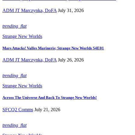
ADM JT Marczynka, DoFA
July 31, 2026
trending_flat
Strange New Worlds
Mars Attacks! Valles Marineris; Strange New Worlds S4E01
ADM JT Marczynka, DoFA
July 26, 2026
trending_flat
Strange New Worlds
Across The Universe And Back To Strange New Worlds!
SFCQ2 Comms
July 21, 2026
trending_flat