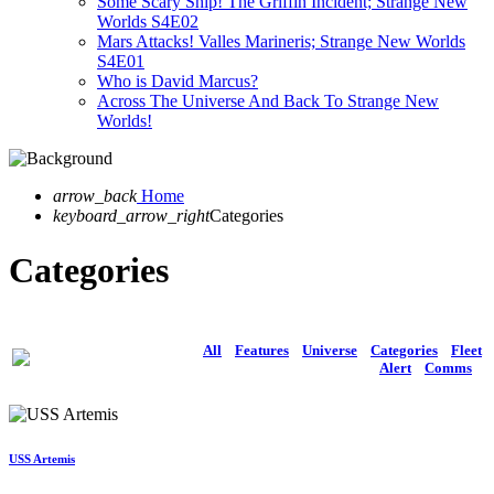
Some Scary Ship! The Griffin Incident; Strange New
Worlds S4E02
Mars Attacks! Valles Marineris; Strange New Worlds
S4E01
Who is David Marcus?
Across The Universe And Back To Strange New
Worlds!
arrow_back
Home
keyboard_arrow_right
Categories
Categories
All
Features
Universe
Categories
Fleet
Alert
Comms
USS Artemis