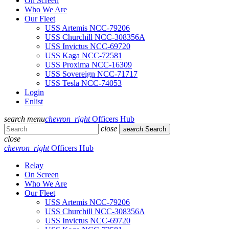
On Screen
Who We Are
Our Fleet
USS Artemis NCC-79206
USS Churchill NCC-308356A
USS Invictus NCC-69720
USS Kaga NCC-72581
USS Proxima NCC-16309
USS Sovereign NCC-71717
USS Tesla NCC-74053
Login
Enlist
search
menu
chevron_right
Officers Hub
close
search
Search
close
chevron_right
Officers Hub
Relay
On Screen
Who We Are
Our Fleet
USS Artemis NCC-79206
USS Churchill NCC-308356A
USS Invictus NCC-69720