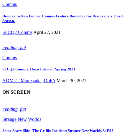
Comms
Discover a New Future: Comms Feature Roundup For Discovery’s Third
Season.
SFCQ2 Comms
April 27, 2021
trending_flat
Comms
SFCQ2 Comms: Disco Inferno | Spring 2021
ADM JT Marczynka, DoFA
March 30, 2021
ON SCREEN
trending_flat
Strange New Worlds
Some Scary Ship! The Griffin Incident; Strange New Worlds S4E02