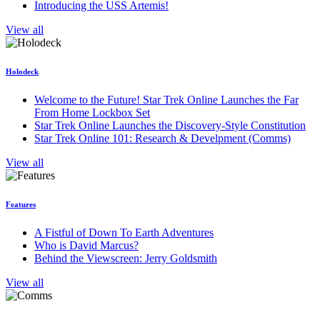
Introducing the USS Artemis!
View all
Holodeck
Welcome to the Future! Star Trek Online Launches the Far
From Home Lockbox Set
Star Trek Online Launches the Discovery-Style Constitution
Star Trek Online 101: Research & Develpment (Comms)
View all
Features
A Fistful of Down To Earth Adventures
Who is David Marcus?
Behind the Viewscreen: Jerry Goldsmith
View all