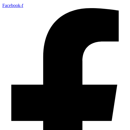
Facebook-f