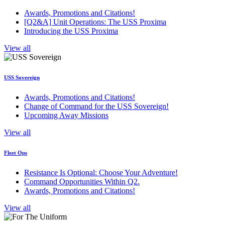
Awards, Promotions and Citations!
[Q2&A] Unit Operations: The USS Proxima
Introducing the USS Proxima
View all
USS Sovereign
Awards, Promotions and Citations!
Change of Command for the USS Sovereign!
Upcoming Away Missions
View all
Fleet Ops
Resistance Is Optional: Choose Your Adventure!
Command Opportunities Within Q2.
Awards, Promotions and Citations!
View all