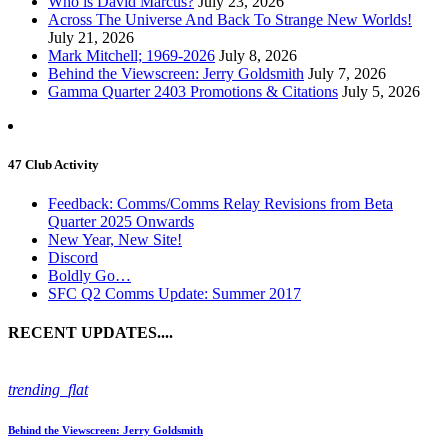
Who is David Marcus?
July 23, 2026
Across The Universe And Back To Strange New Worlds!
July 21, 2026
Mark Mitchell; 1969-2026
July 8, 2026
Behind the Viewscreen: Jerry Goldsmith
July 7, 2026
Gamma Quarter 2403 Promotions & Citations
July 5, 2026
47 Club Activity
Feedback: Comms/Comms Relay Revisions from Beta
Quarter 2025 Onwards
New Year, New Site!
Discord
Boldly Go…
SFC Q2 Comms Update: Summer 2017
RECENT UPDATES....
trending_flat
Behind the Viewscreen: Jerry Goldsmith