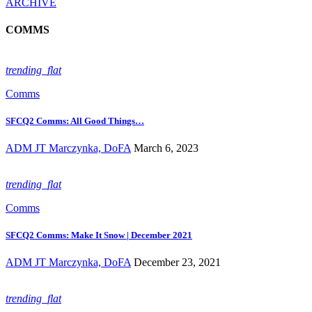
ARCHIVE
COMMS
trending_flat
Comms
SFCQ2 Comms: All Good Things…
ADM JT Marczynka, DoFA
March 6, 2023
trending_flat
Comms
SFCQ2 Comms: Make It Snow | December 2021
ADM JT Marczynka, DoFA
December 23, 2021
trending_flat