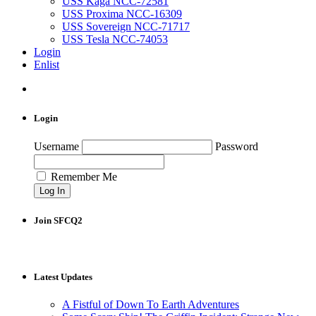
USS Kaga NCC-72581
USS Proxima NCC-16309
USS Sovereign NCC-71717
USS Tesla NCC-74053
Login
Enlist
Login
Username
Password
Remember Me
Join SFCQ2
Latest Updates
A Fistful of Down To Earth Adventures