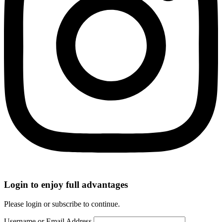
Login to enjoy full advantages
Please login or subscribe to continue.
Username or Email Address