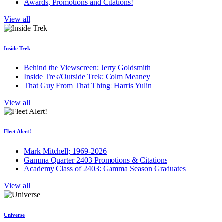
Awards, Promotions and Citations!
View all
Inside Trek
Behind the Viewscreen: Jerry Goldsmith
Inside Trek/Outside Trek: Colm Meaney
That Guy From That Thing: Harris Yulin
View all
Fleet Alert!
Mark Mitchell; 1969-2026
Gamma Quarter 2403 Promotions & Citations
Academy Class of 2403: Gamma Season Graduates
View all
Universe