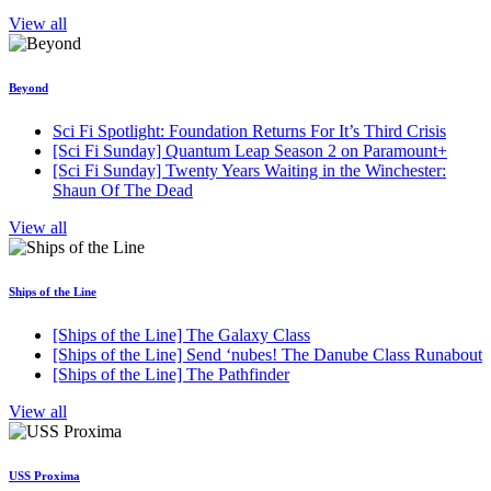
View all
Beyond
Sci Fi Spotlight: Foundation Returns For It’s Third Crisis
[Sci Fi Sunday] Quantum Leap Season 2 on Paramount+
[Sci Fi Sunday] Twenty Years Waiting in the Winchester:
Shaun Of The Dead
View all
Ships of the Line
[Ships of the Line] The Galaxy Class
[Ships of the Line] Send ‘nubes! The Danube Class Runabout
[Ships of the Line] The Pathfinder
View all
USS Proxima