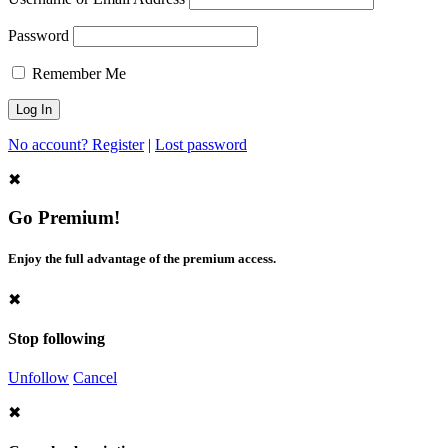
Password
Remember Me
No account? Register
|
Lost password
✖
Go Premium!
Enjoy the full advantage of the premium access.
✖
Stop following
Unfollow
Cancel
✖