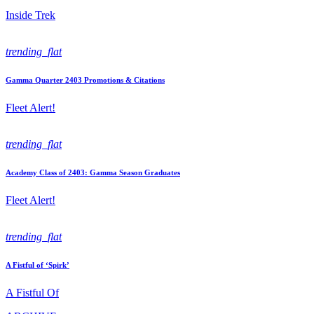
Inside Trek
trending_flat
Gamma Quarter 2403 Promotions & Citations
Fleet Alert!
trending_flat
Academy Class of 2403: Gamma Season Graduates
Fleet Alert!
trending_flat
A Fistful of ‘Spirk’
A Fistful Of