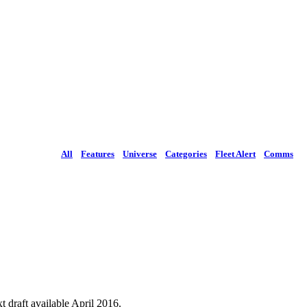
All
Features
Universe
Categories
Fleet Alert
Comms
 draft available April 2016.