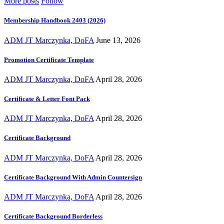
More posts
Follow
Membership Handbook 2403 (2026)
ADM JT Marczynka, DoFA
June 13, 2026
Promotion Certificate Template
ADM JT Marczynka, DoFA
April 28, 2026
Certificate & Letter Font Pack
ADM JT Marczynka, DoFA
April 28, 2026
Certificate Background
ADM JT Marczynka, DoFA
April 28, 2026
Certificate Background With Admin Countersign
ADM JT Marczynka, DoFA
April 28, 2026
Certificate Background Borderless