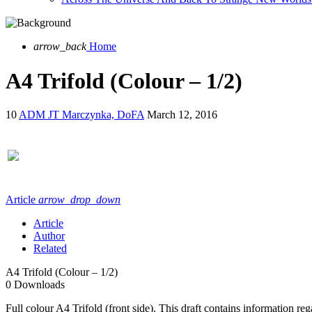
arrow_back
Home
A4 Trifold (Colour – 1/2)
10
ADM JT Marczynka, DoFA
March 12, 2016
Article
arrow_drop_down
Article
Author
Related
A4 Trifold (Colour – 1/2)
0
Downloads
Full colour A4 Trifold (front side). This draft contains information