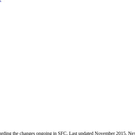
 regarding the changes ongoing in SFC. Last updated November 2015. Next