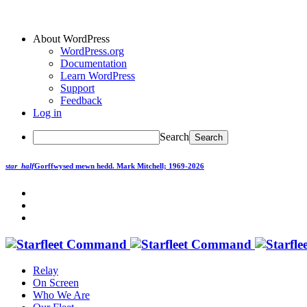
About WordPress
WordPress.org
Documentation
Learn WordPress
Support
Feedback
Log in
Search
star_half
Gorffwysed mewn hedd.
Mark Mitchell; 1969-2026
Relay
On Screen
Who We Are