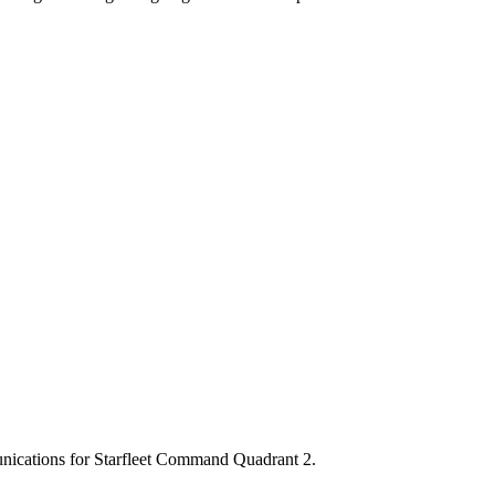
munications for Starfleet Command Quadrant 2.