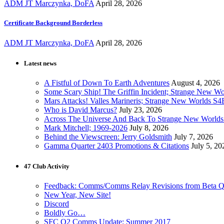
ADM JT Marczynka, DoFA
April 28, 2026
Certificate Background Borderless
ADM JT Marczynka, DoFA
April 28, 2026
Latest news
A Fistful of Down To Earth Adventures
August 4, 2026
Some Scary Ship! The Griffin Incident; Strange New W
Mars Attacks! Valles Marineris; Strange New Worlds S
Who is David Marcus?
July 23, 2026
Across The Universe And Back To Strange New Worlds
Mark Mitchell; 1969-2026
July 8, 2026
Behind the Viewscreen: Jerry Goldsmith
July 7, 2026
Gamma Quarter 2403 Promotions & Citations
July 5, 20
47 Club Activity
Feedback: Comms/Comms Relay Revisions from Beta Q
New Year, New Site!
Discord
Boldly Go…
SFC Q2 Comms Update: Summer 2017