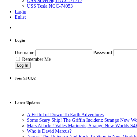
USS Sovereign NCC-71717
USS Tesla NCC-74053
Login
Enlist
Login
Username
Password
Remember Me
Join SFCQ2
Latest Updates
A Fistful of Down To Earth Adventures
Some Scary Ship! The Griffin Incident; Strange New W
Mars Attacks! Valles Marineris; Strange New Worlds S
Who is David Marcus?
Across The Universe And Back To Strange New Worlds