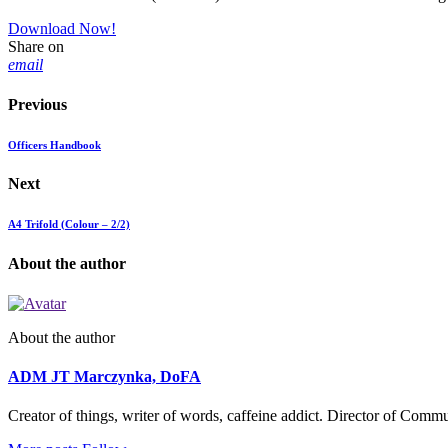
Download Now!
Share on
email
Previous
Officers Handbook
Next
A4 Trifold (Colour – 2/2)
About the author
About the author
ADM JT Marczynka, DoFA
Creator of things, writer of words, caffeine addict. Director of Com