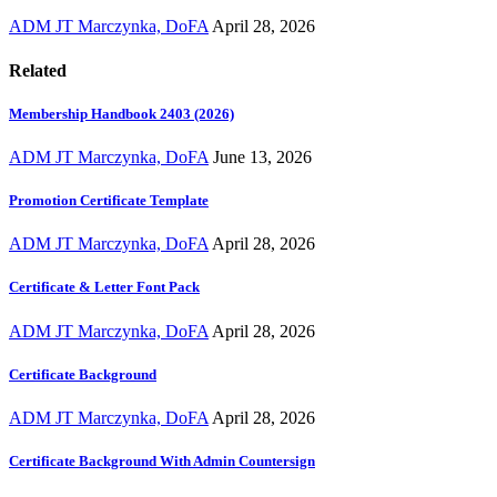
ADM JT Marczynka, DoFA
April 28, 2026
Related
Membership Handbook 2403 (2026)
ADM JT Marczynka, DoFA
June 13, 2026
Promotion Certificate Template
ADM JT Marczynka, DoFA
April 28, 2026
Certificate & Letter Font Pack
ADM JT Marczynka, DoFA
April 28, 2026
Certificate Background
ADM JT Marczynka, DoFA
April 28, 2026
Certificate Background With Admin Countersign