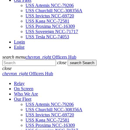
Our Fleet
USS Artemis NCC-79206
USS Churchill NCC-308356A
USS Invictus NCC-69720
USS Kaga NCC-72581
USS Proxima NCC-16309
USS Sovereign NCC-71717
USS Tesla NCC-74053
Login
Enlist
search
menu
chevron_right
Officers Hub
close
search
Search
close
chevron_right
Officers Hub
Relay
On Screen
Who We Are
Our Fleet
USS Artemis NCC-79206
USS Churchill NCC-308356A
USS Invictus NCC-69720
USS Kaga NCC-72581
USS Proxima NCC-16309