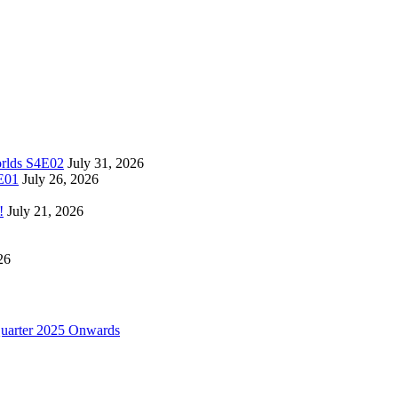
orlds S4E02
July 31, 2026
4E01
July 26, 2026
!
July 21, 2026
26
uarter 2025 Onwards