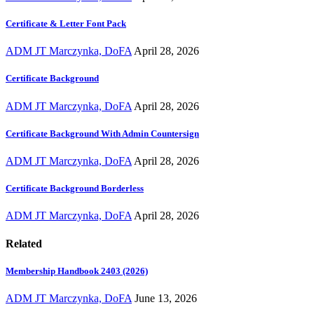
Certificate & Letter Font Pack
ADM JT Marczynka, DoFA
April 28, 2026
Certificate Background
ADM JT Marczynka, DoFA
April 28, 2026
Certificate Background With Admin Countersign
ADM JT Marczynka, DoFA
April 28, 2026
Certificate Background Borderless
ADM JT Marczynka, DoFA
April 28, 2026
Related
Membership Handbook 2403 (2026)
ADM JT Marczynka, DoFA
June 13, 2026