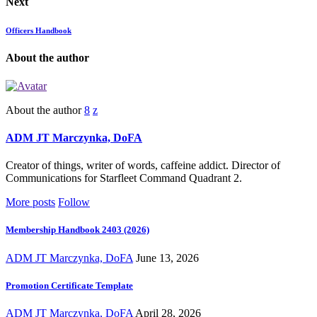
Next
Officers Handbook
About the author
About the author
ADM JT Marczynka, DoFA
Creator of things, writer of words, caffeine addict. Director of
Communications for Starfleet Command Quadrant 2.
More posts
Follow
Membership Handbook 2403 (2026)
ADM JT Marczynka, DoFA
June 13, 2026
Promotion Certificate Template
ADM JT Marczynka, DoFA
April 28, 2026