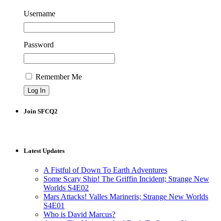
Username
Password
Remember Me
Join SFCQ2
Latest Updates
A Fistful of Down To Earth Adventures
Some Scary Ship! The Griffin Incident; Strange New
Worlds S4E02
Mars Attacks! Valles Marineris; Strange New Worlds
S4E01
Who is David Marcus?