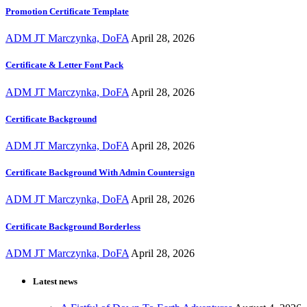
Promotion Certificate Template
ADM JT Marczynka, DoFA
April 28, 2026
Certificate & Letter Font Pack
ADM JT Marczynka, DoFA
April 28, 2026
Certificate Background
ADM JT Marczynka, DoFA
April 28, 2026
Certificate Background With Admin Countersign
ADM JT Marczynka, DoFA
April 28, 2026
Certificate Background Borderless
ADM JT Marczynka, DoFA
April 28, 2026
Latest news