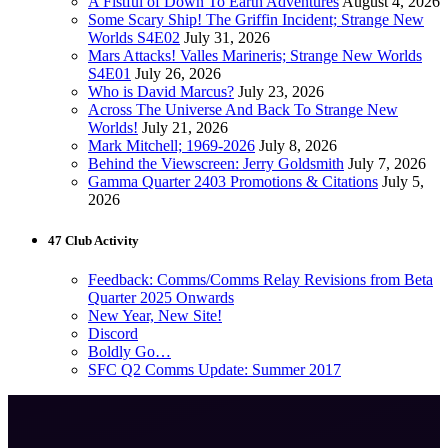
A Fistful of Down To Earth Adventures
August 4, 2026
Some Scary Ship! The Griffin Incident; Strange New
Worlds S4E02
July 31, 2026
Mars Attacks! Valles Marineris; Strange New Worlds
S4E01
July 26, 2026
Who is David Marcus?
July 23, 2026
Across The Universe And Back To Strange New
Worlds!
July 21, 2026
Mark Mitchell; 1969-2026
July 8, 2026
Behind the Viewscreen: Jerry Goldsmith
July 7, 2026
Gamma Quarter 2403 Promotions & Citations
July 5,
2026
47 Club Activity
Feedback: Comms/Comms Relay Revisions from Beta
Quarter 2025 Onwards
New Year, New Site!
Discord
Boldly Go…
SFC Q2 Comms Update: Summer 2017