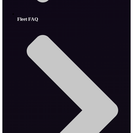
Fleet FAQ