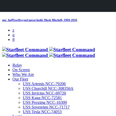
star_half
Gorffwysed mewn hedd.
Mark Mitchell; 1969-2026
Relay
On Screen
Who We Are
Our Fleet
USS Artemis NCC-79206
USS Churchill NCC-308356A
USS Invictus NCC-69720
USS Kaga NCC-72581
USS Proxima NCC-16309
USS Sovereign NCC-71717
USS Tesla NCC-74053