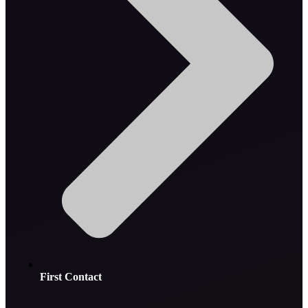
First Contact