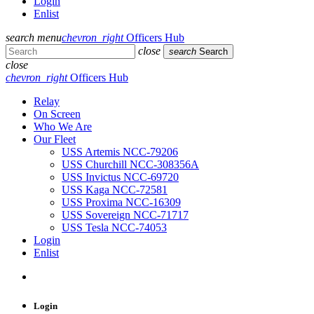
Login
Enlist
search
menu
chevron_right
Officers Hub
close
search
Search
close
chevron_right
Officers Hub
Relay
On Screen
Who We Are
Our Fleet
USS Artemis NCC-79206
USS Churchill NCC-308356A
USS Invictus NCC-69720
USS Kaga NCC-72581
USS Proxima NCC-16309
USS Sovereign NCC-71717
USS Tesla NCC-74053
Login
Enlist
Login