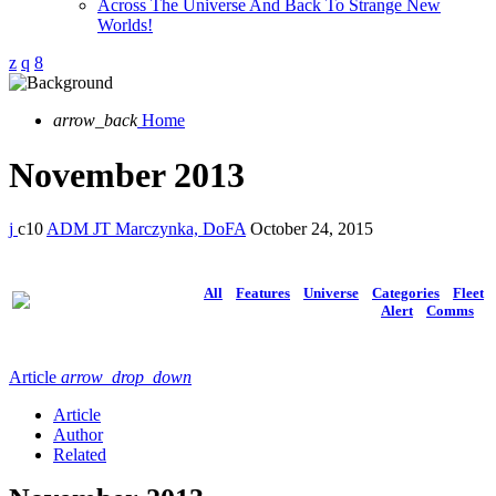
Across The Universe And Back To Strange New
Worlds!
arrow_back
Home
November 2013
10
ADM JT Marczynka, DoFA
October 24, 2015
All
Features
Universe
Categories
Fleet
Alert
Comms
Article
arrow_drop_down
Article
Author
Related