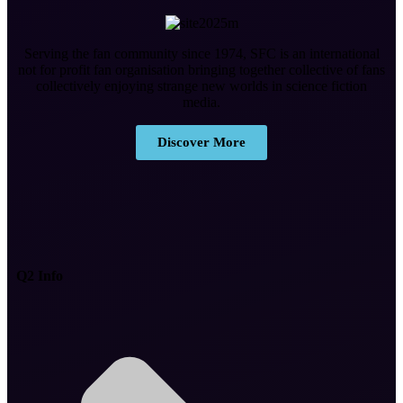
Serving the fan community since 1974, SFC is an international
not for profit fan organisation bringing together collective of fans
collectively enjoying strange new worlds in science fiction
media.
Discover More
Q2 Info