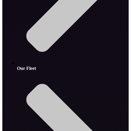
Our Fleet