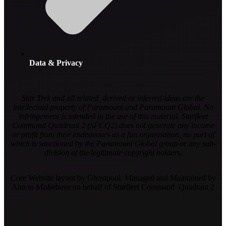
Data & Privacy
Star Trek and all related, derived or inferred ideas are the
intellectual property of Paramount and Paramount Global. No
infringement is intended in the use of this material. Starfleet
Command Quadrant 2 (SFCQ2) does not generate any income
or profit from their endeavours as a fan organisation, no part of
which is sanctioned by the Paramount Global group or any sub-
division of the legitimate copyright holders.
Core Website layout by Ghostpool. Managed and Maintained by
Aim to Misbehave on behalf of Starfleet Command Quadrant 2