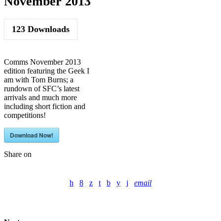
November 2013
123
Downloads
Comms November 2013
edition featuring the Geek I
am with Tom Burns; a
rundown of SFC’s latest
arrivals and much more
including short fiction and
competitions!
Download Now!
Share on
email