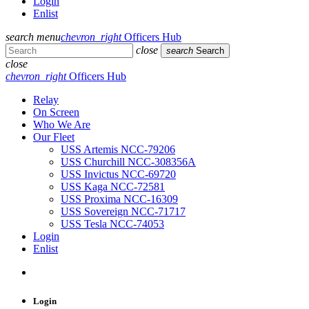
Login
Enlist
search
menu
chevron_right
Officers Hub
close
search
Search
close
chevron_right
Officers Hub
Relay
On Screen
Who We Are
Our Fleet
USS Artemis NCC-79206
USS Churchill NCC-308356A
USS Invictus NCC-69720
USS Kaga NCC-72581
USS Proxima NCC-16309
USS Sovereign NCC-71717
USS Tesla NCC-74053
Login
Enlist
Login