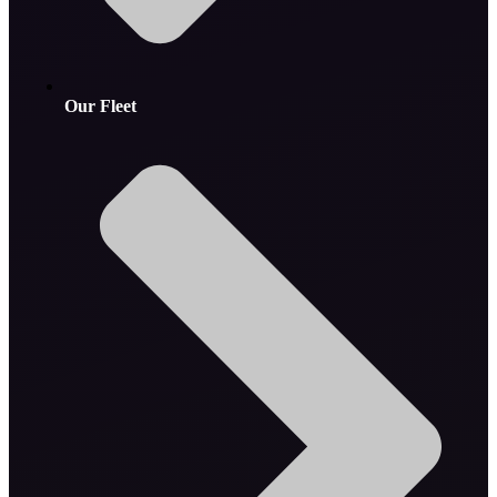
Our Fleet