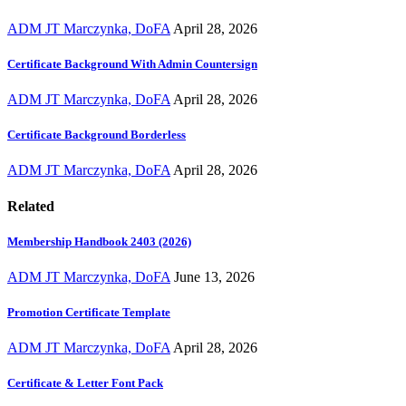
ADM JT Marczynka, DoFA
April 28, 2026
Certificate Background With Admin Countersign
ADM JT Marczynka, DoFA
April 28, 2026
Certificate Background Borderless
ADM JT Marczynka, DoFA
April 28, 2026
Related
Membership Handbook 2403 (2026)
ADM JT Marczynka, DoFA
June 13, 2026
Promotion Certificate Template
ADM JT Marczynka, DoFA
April 28, 2026
Certificate & Letter Font Pack