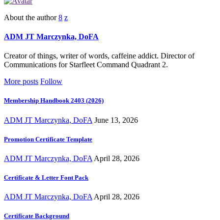
About the author
ADM JT Marczynka, DoFA
Creator of things, writer of words, caffeine addict. Director of
Communications for Starfleet Command Quadrant 2.
More posts
Follow
Membership Handbook 2403 (2026)
ADM JT Marczynka, DoFA
June 13, 2026
Promotion Certificate Template
ADM JT Marczynka, DoFA
April 28, 2026
Certificate & Letter Font Pack
ADM JT Marczynka, DoFA
April 28, 2026
Certificate Background