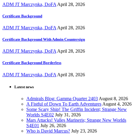
ADM JT Marczynka, DoFA
April 28, 2026
Certificate Background
ADM JT Marczynka, DoFA
April 28, 2026
Certificate Background With Admin Countersign
ADM JT Marczynka, DoFA
April 28, 2026
Certificate Background Borderless
ADM JT Marczynka, DoFA
April 28, 2026
Latest news
Admirals Blog: Gamma Quarter 2403
August 8, 2026
A Fistful of Down To Earth Adventures
August 4, 2026
Some Scary Ship! The Griffin Incident; Strange New
Worlds S4E02
July 31, 2026
Mars Attacks! Valles Marineris; Strange New Worlds
S4E01
July 26, 2026
Who is David Marcus?
July 23, 2026