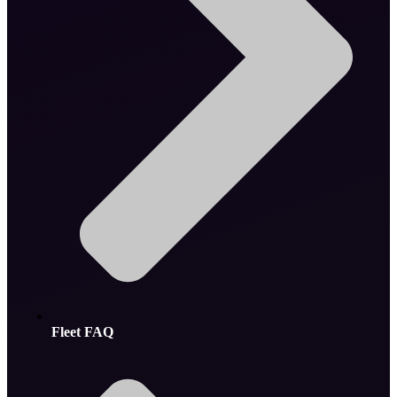
Fleet FAQ