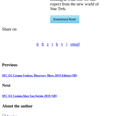
expect from the new world of
Star Trek.
Download Now!
Share on
email
Previous
SFC Q2 Comms Update: Discovery More 2019 Edition (SD)
Next
SFC Q2 Comms Alan Van Spring 2019 (SD)
About the author