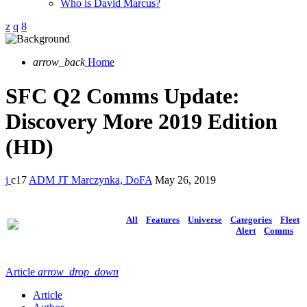
Who is David Marcus?
arrow_back
Home
SFC Q2 Comms Update:
Discovery More 2019 Edition
(HD)
17
ADM JT Marczynka, DoFA
May 26, 2019
All
Features
Universe
Categories
Fleet
Alert
Comms
Article
arrow_drop_down
Article