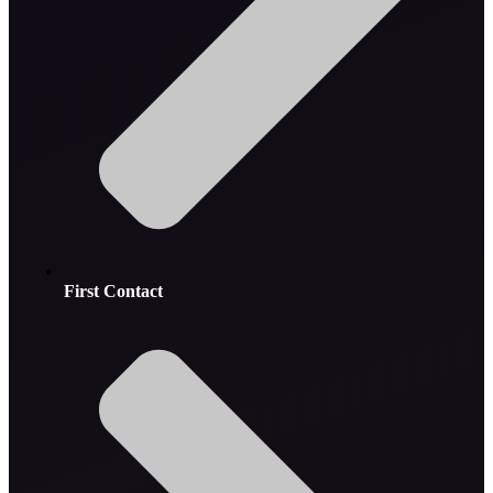
First Contact