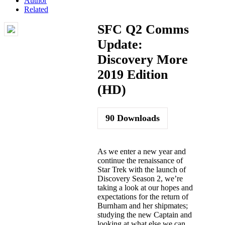
Author
Related
SFC Q2 Comms
Update:
Discovery More
2019 Edition
(HD)
90
Downloads
As we enter a new year and
continue the renaissance of
Star Trek with the launch of
Discovery Season 2, we’re
taking a look at our hopes and
expectations for the return of
Burnham and her shipmates;
studying the new Captain and
looking at what else we can