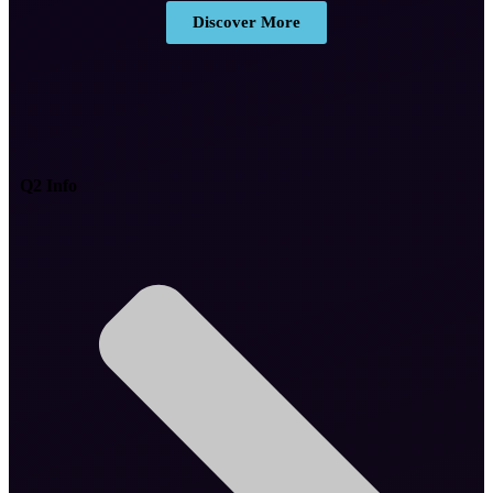
Discover More
Q2 Info