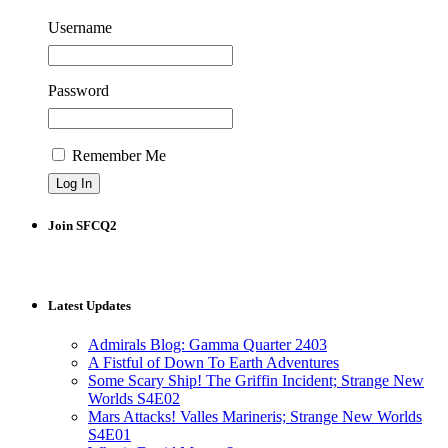
Username
Password
Remember Me
Join SFCQ2
Latest Updates
Admirals Blog: Gamma Quarter 2403
A Fistful of Down To Earth Adventures
Some Scary Ship! The Griffin Incident; Strange New
Worlds S4E02
Mars Attacks! Valles Marineris; Strange New Worlds
S4E01