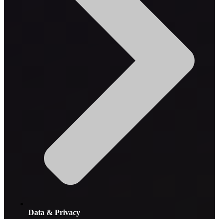
Data & Privacy