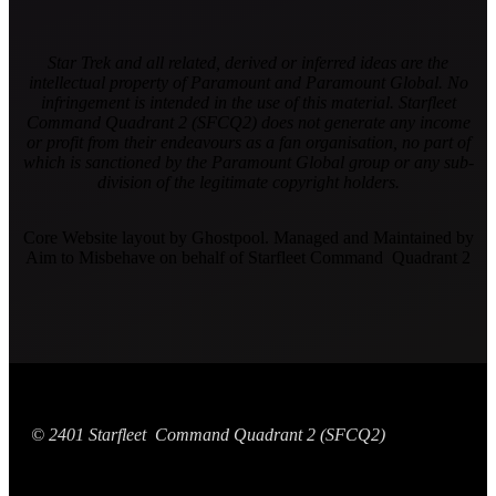
Star Trek and all related, derived or inferred ideas are the
intellectual property of Paramount and Paramount Global. No
infringement is intended in the use of this material. Starfleet
Command Quadrant 2 (SFCQ2) does not generate any income
or profit from their endeavours as a fan organisation, no part of
which is sanctioned by the Paramount Global group or any sub-
division of the legitimate copyright holders.
Core Website layout by Ghostpool. Managed and Maintained by
Aim to Misbehave on behalf of Starfleet Command Quadrant 2
© 2401 Starfleet Command Quadrant 2 (SFCQ2)