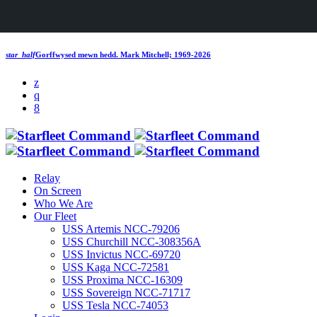
star_half
Gorffwysed mewn hedd.
Mark Mitchell; 1969-2026
Relay
On Screen
Who We Are
Our Fleet
USS Artemis NCC-79206
USS Churchill NCC-308356A
USS Invictus NCC-69720
USS Kaga NCC-72581
USS Proxima NCC-16309
USS Sovereign NCC-71717
USS Tesla NCC-74053