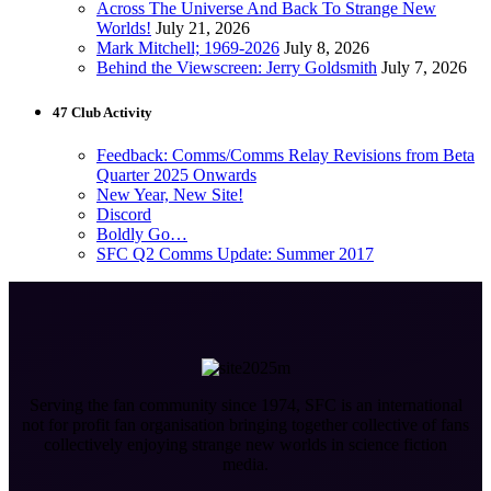
Across The Universe And Back To Strange New
Worlds!
July 21, 2026
Mark Mitchell; 1969-2026
July 8, 2026
Behind the Viewscreen: Jerry Goldsmith
July 7, 2026
47 Club Activity
Feedback: Comms/Comms Relay Revisions from Beta
Quarter 2025 Onwards
New Year, New Site!
Discord
Boldly Go…
SFC Q2 Comms Update: Summer 2017
Serving the fan community since 1974, SFC is an international
not for profit fan organisation bringing together collective of fans
collectively enjoying strange new worlds in science fiction
media.