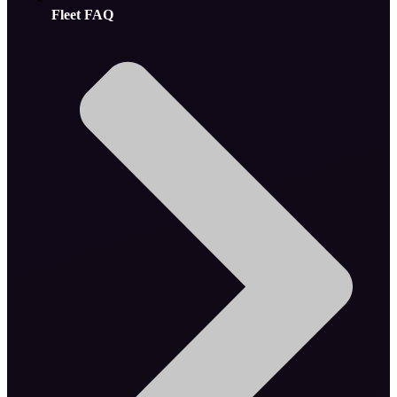
Fleet FAQ