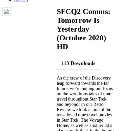
SFCQ2 Comms:
Tomorrow Is
Yesterday
(October 2020)
HD
113
Downloads
As the crew of the Discovery
leap forward towards the far
future, we’re putting our focus
on the wondrous tales of time
travel throughout Star Trek
and beyond! In our Retro
Review we look at one of the
most loved time travel movies
in Star Trek, The Voyage
Home, as well as another 80’s
classic with Back to the Future