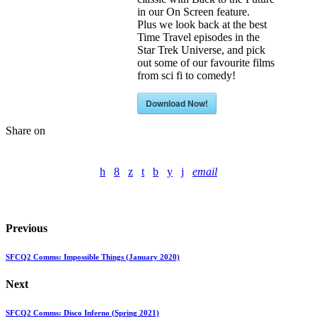
in our On Screen feature.
Plus we look back at the best
Time Travel episodes in the
Star Trek Universe, and pick
out some of our favourite films
from sci fi to comedy!
Download Now!
Share on
email
Previous
SFCQ2 Comms: Impossible Things (January 2020)
Next
SFCQ2 Comms: Disco Inferno (Spring 2021)