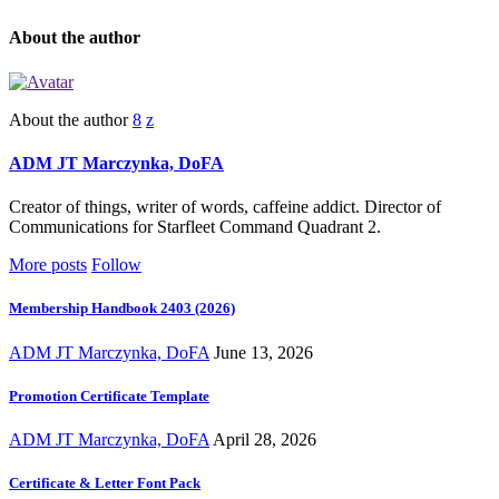
About the author
About the author
ADM JT Marczynka, DoFA
Creator of things, writer of words, caffeine addict. Director of
Communications for Starfleet Command Quadrant 2.
More posts
Follow
Membership Handbook 2403 (2026)
ADM JT Marczynka, DoFA
June 13, 2026
Promotion Certificate Template
ADM JT Marczynka, DoFA
April 28, 2026
Certificate & Letter Font Pack