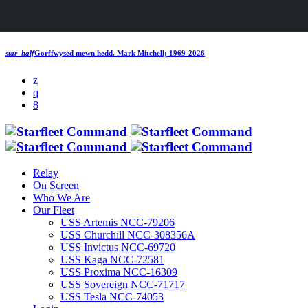
star_half
Gorffwysed mewn hedd.
Mark Mitchell; 1969-2026
Relay
On Screen
Who We Are
Our Fleet
USS Artemis NCC-79206
USS Churchill NCC-308356A
USS Invictus NCC-69720
USS Kaga NCC-72581
USS Proxima NCC-16309
USS Sovereign NCC-71717
USS Tesla NCC-74053