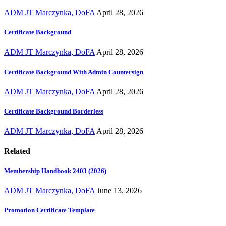
ADM JT Marczynka, DoFA
April 28, 2026
Certificate Background
ADM JT Marczynka, DoFA
April 28, 2026
Certificate Background With Admin Countersign
ADM JT Marczynka, DoFA
April 28, 2026
Certificate Background Borderless
ADM JT Marczynka, DoFA
April 28, 2026
Related
Membership Handbook 2403 (2026)
ADM JT Marczynka, DoFA
June 13, 2026
Promotion Certificate Template