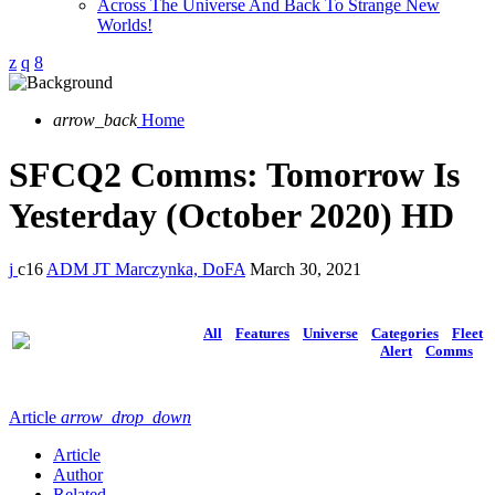
Across The Universe And Back To Strange New
Worlds!
arrow_back
Home
SFCQ2 Comms: Tomorrow Is
Yesterday (October 2020) HD
16
ADM JT Marczynka, DoFA
March 30, 2021
All
Features
Universe
Categories
Fleet
Alert
Comms
Article
arrow_drop_down
Article
Author
Related