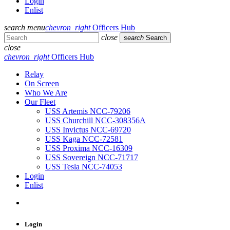
Login
Enlist
search
menu
chevron_right
Officers Hub
close
search
Search
close
chevron_right
Officers Hub
Relay
On Screen
Who We Are
Our Fleet
USS Artemis NCC-79206
USS Churchill NCC-308356A
USS Invictus NCC-69720
USS Kaga NCC-72581
USS Proxima NCC-16309
USS Sovereign NCC-71717
USS Tesla NCC-74053
Login
Enlist
Login