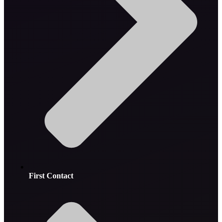
First Contact