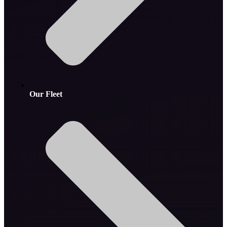
Our Fleet