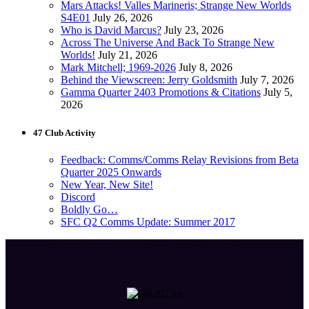
Mars Attacks! Valles Marineris; Strange New Worlds
S4E01
July 26, 2026
Who is David Marcus?
July 23, 2026
Across The Universe And Back To Strange New
Worlds!
July 21, 2026
Mark Mitchell; 1969-2026
July 8, 2026
Behind the Viewscreen: Jerry Goldsmith
July 7, 2026
Gamma Quarter 2403 Promotions & Citations
July 5,
2026
47 Club Activity
Feedback: Comms/Comms Relay Revisions from Beta
Quarter 2025 Onwards
New Year, New Site!
Discord
Boldly Go…
SFC Q2 Comms Update: Summer 2017