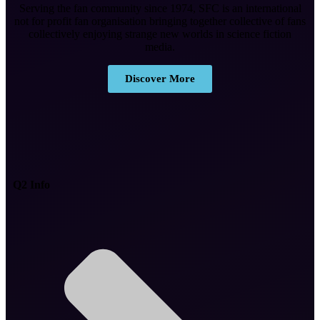
Serving the fan community since 1974, SFC is an international
not for profit fan organisation bringing together collective of fans
collectively enjoying strange new worlds in science fiction
media.
Discover More
Q2 Info