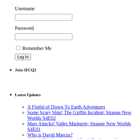
Username
Password
Remember Me
Join SFCQ2
Latest Updates
A Fistful of Down To Earth Adventures
Some Scary Ship! The Griffin Incident; Strange New
Worlds S4E02
Mars Attacks! Valles Marineris; Strange New Worlds
S4E01
Who is David Marcus?