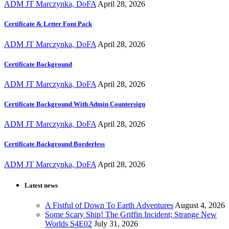
ADM JT Marczynka, DoFA
April 28, 2026
Certificate & Letter Font Pack
ADM JT Marczynka, DoFA
April 28, 2026
Certificate Background
ADM JT Marczynka, DoFA
April 28, 2026
Certificate Background With Admin Countersign
ADM JT Marczynka, DoFA
April 28, 2026
Certificate Background Borderless
ADM JT Marczynka, DoFA
April 28, 2026
Latest news
A Fistful of Down To Earth Adventures
August 4, 2026
Some Scary Ship! The Griffin Incident; Strange New
Worlds S4E02
July 31, 2026