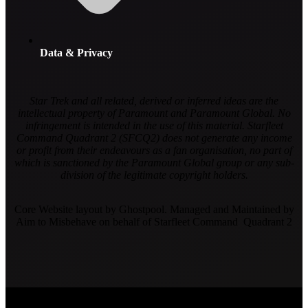
Data & Privacy
Star Trek and all related, derived or inferred ideas are the
intellectual property of Paramount and Paramount Global. No
infringement is intended in the use of this material. Starfleet
Command Quadrant 2 (SFCQ2) does not generate any income
or profit from their endeavours as a fan organisation, no part of
which is sanctioned by the Paramount Global group or any sub-
division of the legitimate copyright holders.
Core Website layout by Ghostpool. Managed and Maintained by
Aim to Misbehave on behalf of Starfleet Command Quadrant 2