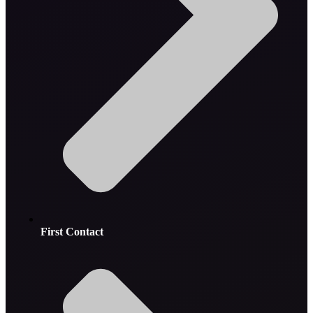
First Contact