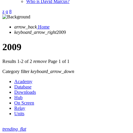
Who is David Marcus?
arrow_back
Home
keyboard_arrow_right
2009
2009
Results 1-2 of 2
remove
Page 1 of 1
Category filter
keyboard_arrow_down
Academy
Database
Downloads
Hub
On Screen
Relay
Units
trending_flat