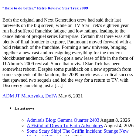
“Dare to do better.” Retro Review: Star Trek 2009
Both the original and Next Generation crew had said their last
farewells on the big screen, while on TV Star Trek's eighteen year
run had suffered franchise fatigue and low ratings, leading to the
cancellation of prequel series Enterprise. Certain that there was still
plenty of final frontier to explore, Paramount moved forward with a
bold relaunch of the franchise. Forming a new universe, bringing
together a new cast and redesigning everything for the modern
blockbuster audience, Star Trek got a new lease of life in the form of
JJ Abram's 2009 revival. Since that revival Star Trek has been
somewhat reborn. Despite some pushback on a new approach from
some segments of the fandom, the 2009 movie was a critical success
that spawned two sequels and led the way for a return to TV, with
Discovery launching just a […]
ADM JT Marczynka, DoFA
May 6, 2021
Latest news
Admirals Blog: Gamma Quarter 2403
August 8, 2026
A Fistful of Down To Earth Adventures
August 4, 2026
Some Scary Ship! The Griffin Incident; Strange New