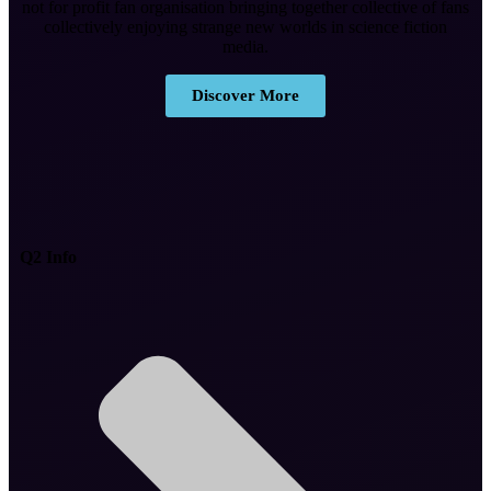
not for profit fan organisation bringing together collective of fans
collectively enjoying strange new worlds in science fiction
media.
Discover More
Q2 Info