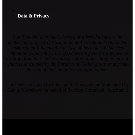
Data & Privacy
Star Trek and all related, derived or inferred ideas are the
intellectual property of Paramount and Paramount Global. No
infringement is intended in the use of this material. Starfleet
Command Quadrant 2 (SFCQ2) does not generate any income
or profit from their endeavours as a fan organisation, no part of
which is sanctioned by the Paramount Global group or any sub-
division of the legitimate copyright holders.
Core Website layout by Ghostpool. Managed and Maintained by
Aim to Misbehave on behalf of Starfleet Command Quadrant 2