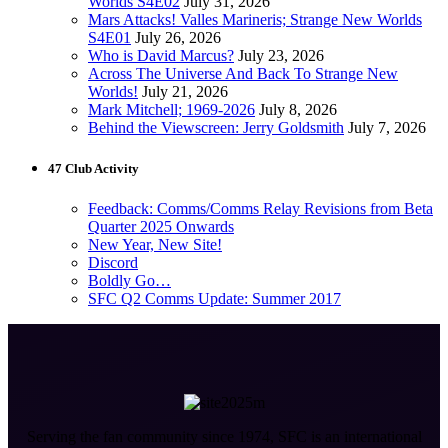
Worlds S4E02
July 31, 2026
Mars Attacks! Valles Marineris; Strange New Worlds
S4E01
July 26, 2026
Who is David Marcus?
July 23, 2026
Across The Universe And Back To Strange New
Worlds!
July 21, 2026
Mark Mitchell; 1969-2026
July 8, 2026
Behind the Viewscreen: Jerry Goldsmith
July 7, 2026
47 Club Activity
Feedback: Comms/Comms Relay Revisions from Beta
Quarter 2025 Onwards
New Year, New Site!
Discord
Boldly Go…
SFC Q2 Comms Update: Summer 2017
Serving the fan community since 1974, SFC is an international