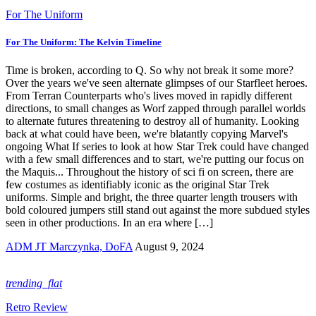
For The Uniform
For The Uniform: The Kelvin Timeline
Time is broken, according to Q. So why not break it some more?
Over the years we've seen alternate glimpses of our Starfleet heroes.
From Terran Counterparts who's lives moved in rapidly different
directions, to small changes as Worf zapped through parallel worlds
to alternate futures threatening to destroy all of humanity. Looking
back at what could have been, we're blatantly copying Marvel's
ongoing What If series to look at how Star Trek could have changed
with a few small differences and to start, we're putting our focus on
the Maquis... Throughout the history of sci fi on screen, there are
few costumes as identifiably iconic as the original Star Trek
uniforms. Simple and bright, the three quarter length trousers with
bold coloured jumpers still stand out against the more subdued styles
seen in other productions. In an era where […]
ADM JT Marczynka, DoFA
August 9, 2024
trending_flat
Retro Review