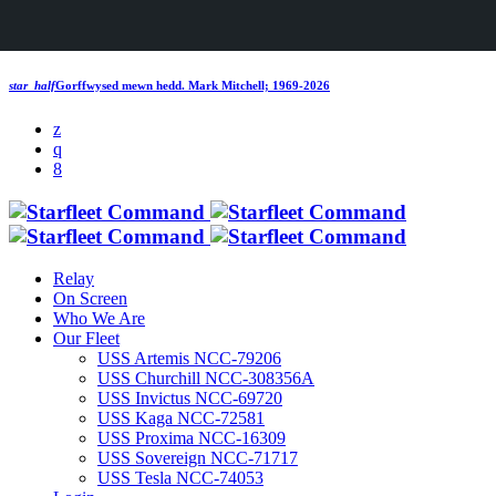
star_half
Gorffwysed mewn hedd.
Mark Mitchell; 1969-2026
Relay
On Screen
Who We Are
Our Fleet
USS Artemis NCC-79206
USS Churchill NCC-308356A
USS Invictus NCC-69720
USS Kaga NCC-72581
USS Proxima NCC-16309
USS Sovereign NCC-71717
USS Tesla NCC-74053