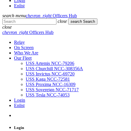
Login
Enlist
search
menu
chevron_right
Officers Hub
close
search
Search
close
chevron_right
Officers Hub
Relay
On Screen
Who We Are
Our Fleet
USS Artemis NCC-79206
USS Churchill NCC-308356A
USS Invictus NCC-69720
USS Kaga NCC-72581
USS Proxima NCC-16309
USS Sovereign NCC-71717
USS Tesla NCC-74053
Login
Enlist
Login