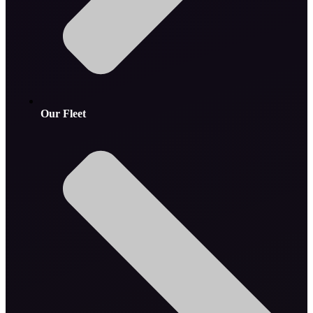
Our Fleet