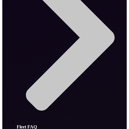
Fleet FAQ