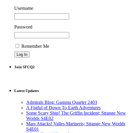
Username
Password
Remember Me
Join SFCQ2
Latest Updates
Admirals Blog: Gamma Quarter 2403
A Fistful of Down To Earth Adventures
Some Scary Ship! The Griffin Incident; Strange New
Worlds S4E02
Mars Attacks! Valles Marineris; Strange New Worlds
S4E01