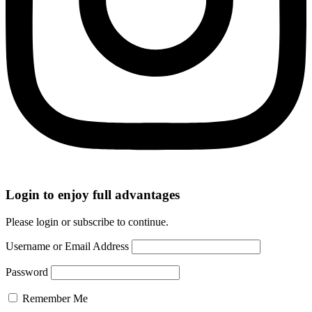
Login to enjoy full advantages
Please login or subscribe to continue.
Username or Email Address
Password
Remember Me