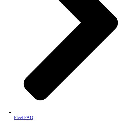
Fleet FAQ