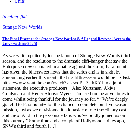
Units
trending_flat
Strange New Worlds
The Final Frontier for Strange New Worlds & A Legend Revived! Across the
Universe June 2025!
As we wait impatiently for the launch of Strange New Worlds third
season, and the resolution to the dramatic cliff-hanger that saw the
Enterprise crew separated in a battle against the Gorn, Paramount
has given the bittersweet news that the series end is in sight by
announcing earlier this month that it's fifth season would be it's last.
https://www.youtube.com/watch?v=cwqPH7UhKYI In a joint
statement, the executive producers – Alex Kurtzman, Akiva
Goldsman and Henry Alonso Myers – focused on the adventures to
come whilst being thankful for the journey so far. “ “We’re deeply
grateful to Paramount+ for the chance to complete our five-season
mission, just as we envisioned it, alongside our extraordinary cast
and crew. And to the passionate fans who’ve boldly joined us on
this journey.” Some time and a couple of Hollywood strikes ago,
SNW's third and fourth […]