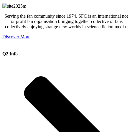
Serving the fan community since 1974, SFC is an international not
for profit fan organisation bringing together collective of fans
collectively enjoying strange new worlds in science fiction media.
Discover More
Q2 Info