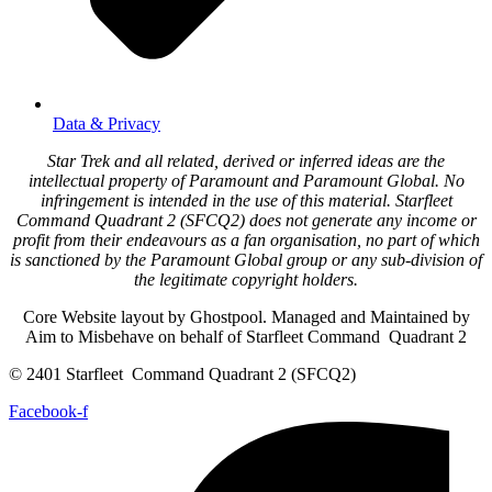
Data & Privacy
Star Trek and all related, derived or inferred ideas are the
intellectual property of Paramount and Paramount Global. No
infringement is intended in the use of this material. Starfleet
Command Quadrant 2 (SFCQ2) does not generate any income or
profit from their endeavours as a fan organisation, no part of which
is sanctioned by the Paramount Global group or any sub-division of
the legitimate copyright holders.
Core Website layout by Ghostpool. Managed and Maintained by
Aim to Misbehave on behalf of Starfleet Command Quadrant 2
© 2401 Starfleet Command Quadrant 2 (SFCQ2)
Facebook-f