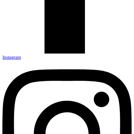
Instagram