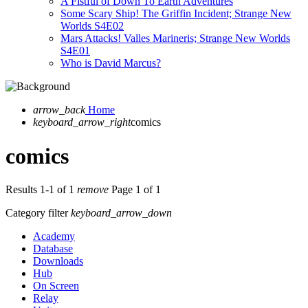
A Fistful of Down To Earth Adventures
Some Scary Ship! The Griffin Incident; Strange New
Worlds S4E02
Mars Attacks! Valles Marineris; Strange New Worlds
S4E01
Who is David Marcus?
arrow_back
Home
keyboard_arrow_right
comics
comics
Results 1-1 of 1
remove
Page 1 of 1
Category filter
keyboard_arrow_down
Academy
Database
Downloads
Hub
On Screen
Relay