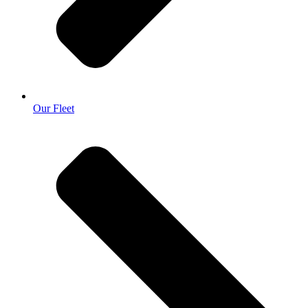
Our Fleet