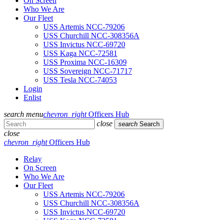
On Screen
Who We Are
Our Fleet
USS Artemis NCC-79206
USS Churchill NCC-308356A
USS Invictus NCC-69720
USS Kaga NCC-72581
USS Proxima NCC-16309
USS Sovereign NCC-71717
USS Tesla NCC-74053
Login
Enlist
search
menu
chevron_right
Officers Hub
close
search
Search
close
chevron_right
Officers Hub
Relay
On Screen
Who We Are
Our Fleet
USS Artemis NCC-79206
USS Churchill NCC-308356A
USS Invictus NCC-69720