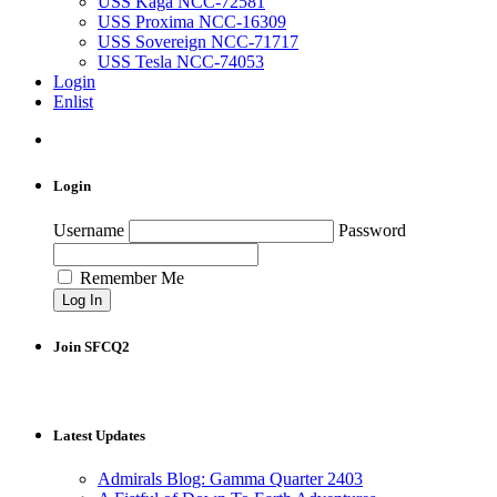
USS Kaga NCC-72581
USS Proxima NCC-16309
USS Sovereign NCC-71717
USS Tesla NCC-74053
Login
Enlist
Login
Username
Password
Remember Me
Join SFCQ2
Latest Updates
Admirals Blog: Gamma Quarter 2403