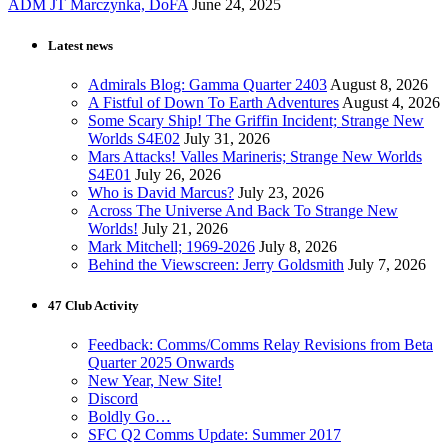
ADM JT Marczynka, DoFA
June 24, 2025
Latest news
Admirals Blog: Gamma Quarter 2403
August 8, 2026
A Fistful of Down To Earth Adventures
August 4, 2026
Some Scary Ship! The Griffin Incident; Strange New
Worlds S4E02
July 31, 2026
Mars Attacks! Valles Marineris; Strange New Worlds
S4E01
July 26, 2026
Who is David Marcus?
July 23, 2026
Across The Universe And Back To Strange New
Worlds!
July 21, 2026
Mark Mitchell; 1969-2026
July 8, 2026
Behind the Viewscreen: Jerry Goldsmith
July 7, 2026
47 Club Activity
Feedback: Comms/Comms Relay Revisions from Beta
Quarter 2025 Onwards
New Year, New Site!
Discord
Boldly Go…
SFC Q2 Comms Update: Summer 2017