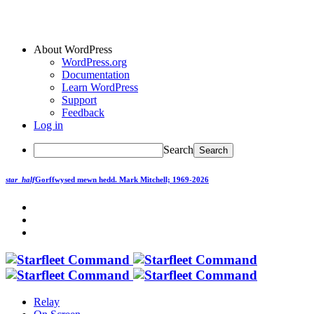
About WordPress
WordPress.org
Documentation
Learn WordPress
Support
Feedback
Log in
Search
star_half
Gorffwysed mewn hedd.
Mark Mitchell; 1969-2026
Relay