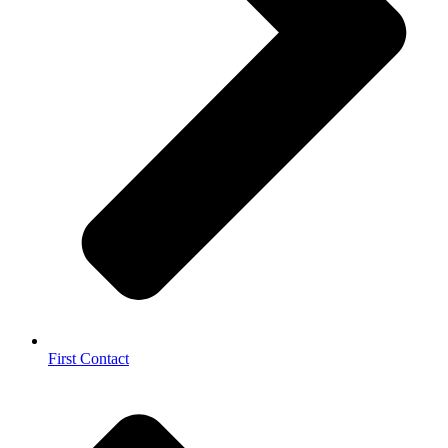
First Contact