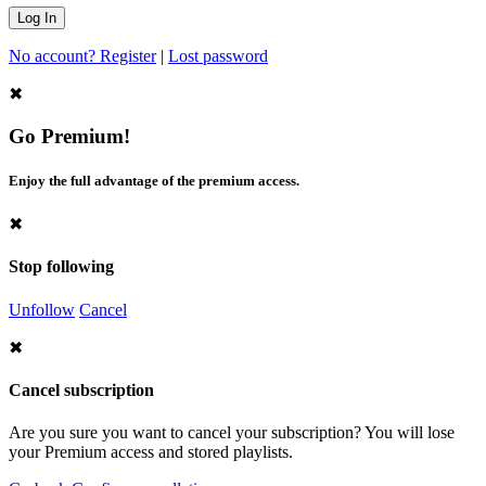
No account? Register
|
Lost password
✖
Go Premium!
Enjoy the full advantage of the premium access.
✖
Stop following
Unfollow
Cancel
✖
Cancel subscription
Are you sure you want to cancel your subscription? You will lose
your Premium access and stored playlists.