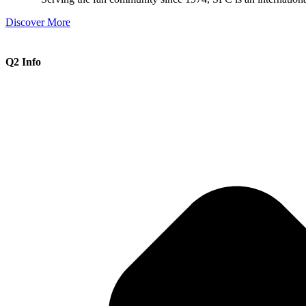
Discover More
Q2 Info