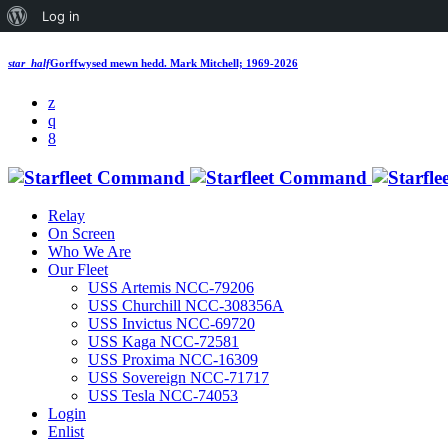
About
Log in
WordPress
star_half
Gorffwysed mewn hedd.
Mark Mitchell; 1969-2026
Relay
On Screen
Who We Are
Our Fleet
USS Artemis NCC-79206
USS Churchill NCC-308356A
USS Invictus NCC-69720
USS Kaga NCC-72581
USS Proxima NCC-16309
USS Sovereign NCC-71717
USS Tesla NCC-74053
Login
Enlist