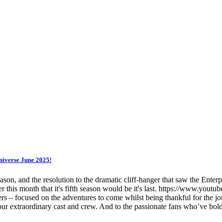
niverse June 2025!
son, and the resolution to the dramatic cliff-hanger that saw the Enterp
rlier this month that it's fifth season would be it's last. https://www.
focused on the adventures to come whilst being thankful for the jour
 our extraordinary cast and crew. And to the passionate fans who’ve bo