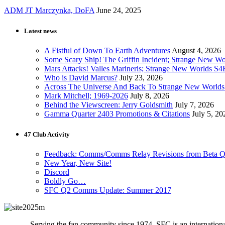
ADM JT Marczynka, DoFA
June 24, 2025
Latest news
A Fistful of Down To Earth Adventures
August 4, 2026
Some Scary Ship! The Griffin Incident; Strange New W
Mars Attacks! Valles Marineris; Strange New Worlds S
Who is David Marcus?
July 23, 2026
Across The Universe And Back To Strange New Worlds
Mark Mitchell; 1969-2026
July 8, 2026
Behind the Viewscreen: Jerry Goldsmith
July 7, 2026
Gamma Quarter 2403 Promotions & Citations
July 5, 20
47 Club Activity
Feedback: Comms/Comms Relay Revisions from Beta Q
New Year, New Site!
Discord
Boldly Go…
SFC Q2 Comms Update: Summer 2017
Serving the fan community since 1974, SFC is an international 