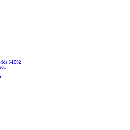
orlds S4E02
4E01
!