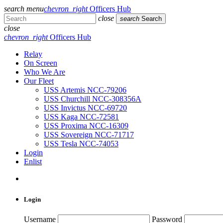
search
menu
chevron_right
Officers Hub
close
search
Search
close
chevron_right
Officers Hub
Relay
On Screen
Who We Are
Our Fleet
USS Artemis NCC-79206
USS Churchill NCC-308356A
USS Invictus NCC-69720
USS Kaga NCC-72581
USS Proxima NCC-16309
USS Sovereign NCC-71717
USS Tesla NCC-74053
Login
Enlist
Login
Username
Password