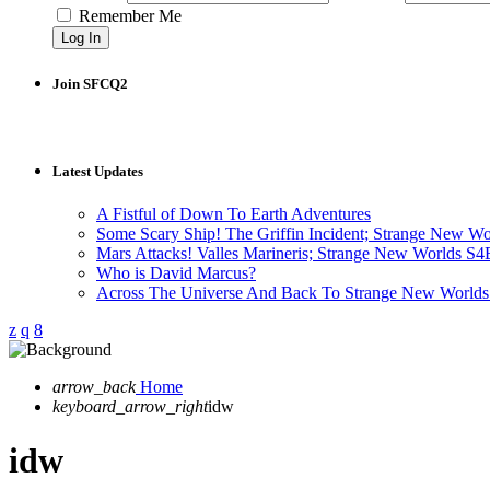
Remember Me
Join SFCQ2
Latest Updates
A Fistful of Down To Earth Adventures
Some Scary Ship! The Griffin Incident; Strange New W
Mars Attacks! Valles Marineris; Strange New Worlds S
Who is David Marcus?
Across The Universe And Back To Strange New Worlds
arrow_back
Home
keyboard_arrow_right
idw
idw