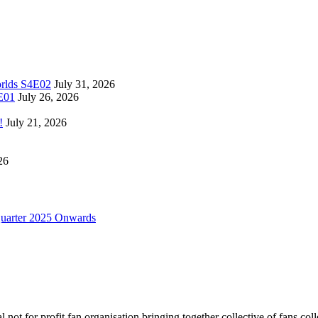
orlds S4E02
July 31, 2026
4E01
July 26, 2026
!
July 21, 2026
26
uarter 2025 Onwards
not for profit fan organisation bringing together collective of fans col