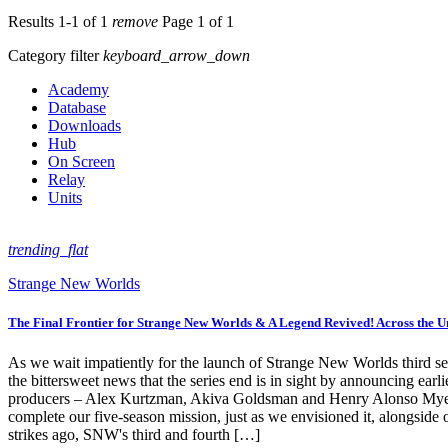
Results 1-1 of 1
remove
Page 1 of 1
Category filter
keyboard_arrow_down
Academy
Database
Downloads
Hub
On Screen
Relay
Units
trending_flat
Strange New Worlds
The Final Frontier for Strange New Worlds & A Legend Revived! Across the U
As we wait impatiently for the launch of Strange New Worlds third sea
the bittersweet news that the series end is in sight by announcing ea
producers – Alex Kurtzman, Akiva Goldsman and Henry Alonso Myers – 
complete our five-season mission, just as we envisioned it, alongside
strikes ago, SNW's third and fourth […]