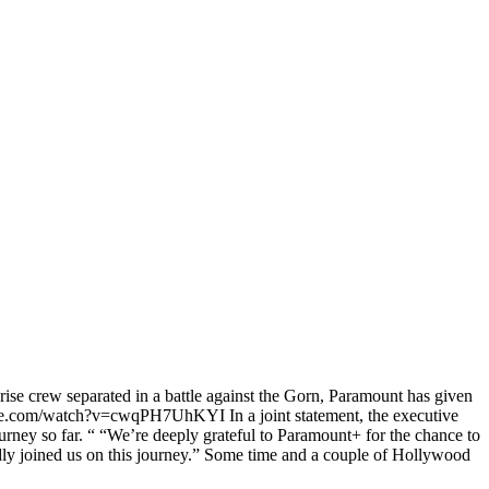
rise crew separated in a battle against the Gorn, Paramount has given
youtube.com/watch?v=cwqPH7UhKYI In a joint statement, the executive
ney so far. “ “We’re deeply grateful to Paramount+ for the chance to
ldly joined us on this journey.” Some time and a couple of Hollywood