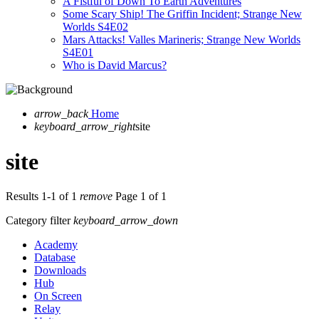
A Fistful of Down To Earth Adventures
Some Scary Ship! The Griffin Incident; Strange New
Worlds S4E02
Mars Attacks! Valles Marineris; Strange New Worlds
S4E01
Who is David Marcus?
arrow_back
Home
keyboard_arrow_right
site
site
Results 1-1 of 1
remove
Page 1 of 1
Category filter
keyboard_arrow_down
Academy
Database
Downloads
Hub
On Screen
Relay