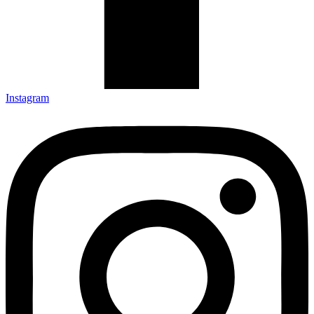
Instagram