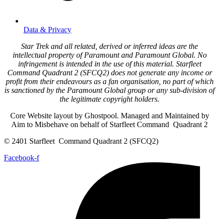
Data & Privacy
Star Trek and all related, derived or inferred ideas are the
intellectual property of Paramount and Paramount Global. No
infringement is intended in the use of this material. Starfleet
Command Quadrant 2 (SFCQ2) does not generate any income or
profit from their endeavours as a fan organisation, no part of which
is sanctioned by the Paramount Global group or any sub-division of
the legitimate copyright holders.
Core Website layout by Ghostpool. Managed and Maintained by
Aim to Misbehave on behalf of Starfleet Command Quadrant 2
© 2401 Starfleet Command Quadrant 2 (SFCQ2)
Facebook-f