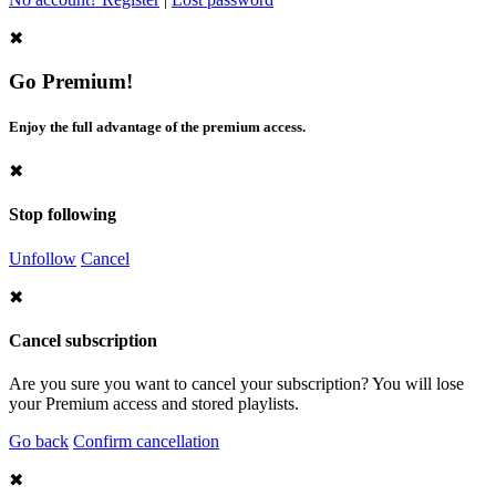
✖
Go Premium!
Enjoy the full advantage of the premium access.
✖
Stop following
Unfollow
Cancel
✖
Cancel subscription
Are you sure you want to cancel your subscription? You will lose
your Premium access and stored playlists.
Go back
Confirm cancellation
✖