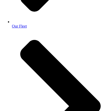
Our Fleet