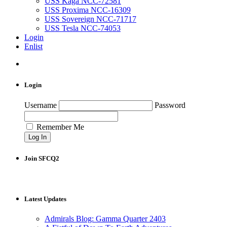
USS Kaga NCC-72581
USS Proxima NCC-16309
USS Sovereign NCC-71717
USS Tesla NCC-74053
Login
Enlist
Login
Username
Password
Remember Me
Join SFCQ2
Latest Updates
Admirals Blog: Gamma Quarter 2403