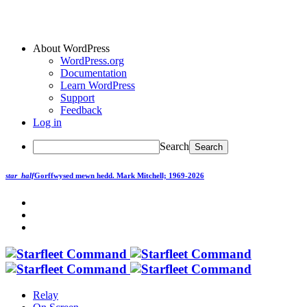
About WordPress
WordPress.org
Documentation
Learn WordPress
Support
Feedback
Log in
Search
star_half
Gorffwysed mewn hedd.
Mark Mitchell; 1969-2026
Relay