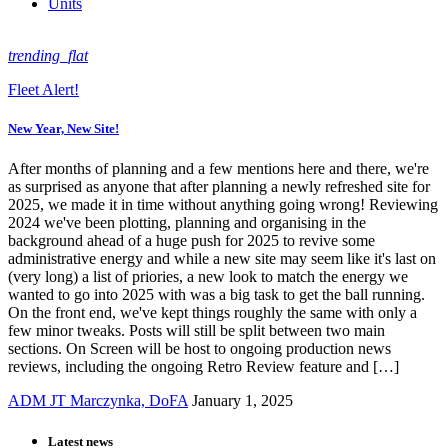
Units
trending_flat
Fleet Alert!
New Year, New Site!
After months of planning and a few mentions here and there, we're
as surprised as anyone that after planning a newly refreshed site for
2025, we made it in time without anything going wrong! Reviewing
2024 we've been plotting, planning and organising in the
background ahead of a huge push for 2025 to revive some
administrative energy and while a new site may seem like it's last on
(very long) a list of priories, a new look to match the energy we
wanted to go into 2025 with was a big task to get the ball running.
On the front end, we've kept things roughly the same with only a
few minor tweaks. Posts will still be split between two main
sections. On Screen will be host to ongoing production news
reviews, including the ongoing Retro Review feature and […]
ADM JT Marczynka, DoFA
January 1, 2025
Latest news