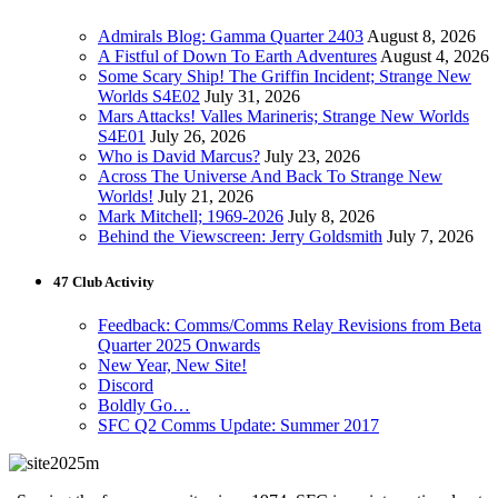
Admirals Blog: Gamma Quarter 2403
August 8, 2026
A Fistful of Down To Earth Adventures
August 4, 2026
Some Scary Ship! The Griffin Incident; Strange New
Worlds S4E02
July 31, 2026
Mars Attacks! Valles Marineris; Strange New Worlds
S4E01
July 26, 2026
Who is David Marcus?
July 23, 2026
Across The Universe And Back To Strange New
Worlds!
July 21, 2026
Mark Mitchell; 1969-2026
July 8, 2026
Behind the Viewscreen: Jerry Goldsmith
July 7, 2026
47 Club Activity
Feedback: Comms/Comms Relay Revisions from Beta
Quarter 2025 Onwards
New Year, New Site!
Discord
Boldly Go…
SFC Q2 Comms Update: Summer 2017