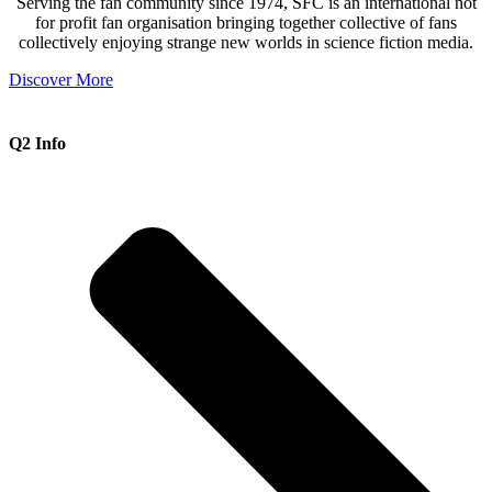
Serving the fan community since 1974, SFC is an international not
for profit fan organisation bringing together collective of fans
collectively enjoying strange new worlds in science fiction media.
Discover More
Q2 Info