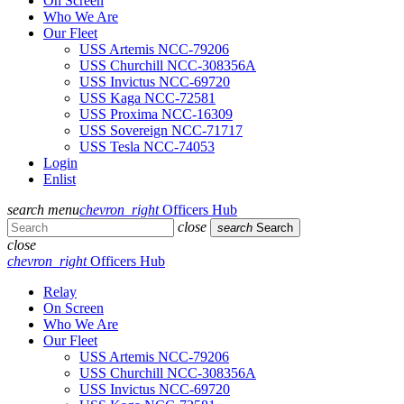
On Screen
Who We Are
Our Fleet
USS Artemis NCC-79206
USS Churchill NCC-308356A
USS Invictus NCC-69720
USS Kaga NCC-72581
USS Proxima NCC-16309
USS Sovereign NCC-71717
USS Tesla NCC-74053
Login
Enlist
search
menu
chevron_right
Officers Hub
close
search
Search
close
chevron_right
Officers Hub
Relay
On Screen
Who We Are
Our Fleet
USS Artemis NCC-79206
USS Churchill NCC-308356A
USS Invictus NCC-69720