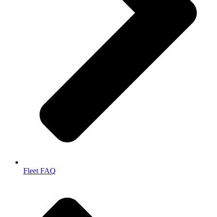
Fleet FAQ