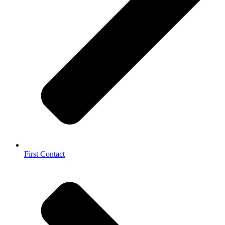
First Contact