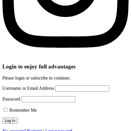
Login to enjoy full advantages
Please login or subscribe to continue.
Username or Email Address
Password
Remember Me
No account? Register
|
Lost password