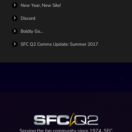
New Year, New Site!
Discord
Boldly Go…
SFC Q2 Comms Update: Summer 2017
Serving the fan community since 1974, SFC