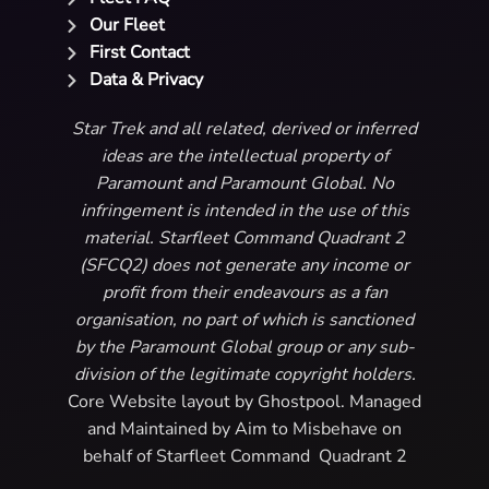
Our Fleet
First Contact
Data & Privacy
Star Trek and all related, derived or inferred
ideas are the intellectual property of
Paramount and Paramount Global. No
infringement is intended in the use of this
material. Starfleet Command Quadrant 2
(SFCQ2) does not generate any income or
profit from their endeavours as a fan
organisation, no part of which is sanctioned
by the Paramount Global group or any sub-
division of the legitimate copyright holders.
Core Website layout by Ghostpool. Managed
and Maintained by Aim to Misbehave on
behalf of Starfleet Command Quadrant 2