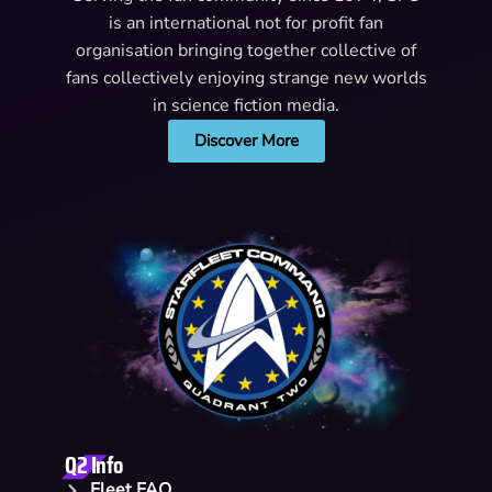
is an international not for profit fan
organisation bringing together collective of
fans collectively enjoying strange new worlds
in science fiction media.
Discover More
Q2 Info
Fleet FAQ