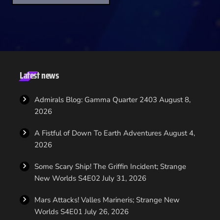
original series star Walter Koenig; Star Trek Continues, and son
of the original Mr Scott, Chris Doohan; DS9's Chase Masterson
as mirror universe Admiral Leeta and Matt Winston reprising his
role as Enterprise's Agent Daniels. Agents of Yesterday is
packed with unique story missions, special rewards […]
Latest news
Admirals Blog: Gamma Quarter 2403
August 8,
2026
A Fistful of Down To Earth Adventures
August 4,
2026
Some Scary Ship! The Griffin Incident; Strange
New Worlds S4E02
July 31, 2026
Mars Attacks! Valles Marineris; Strange New
Worlds S4E01
July 26, 2026