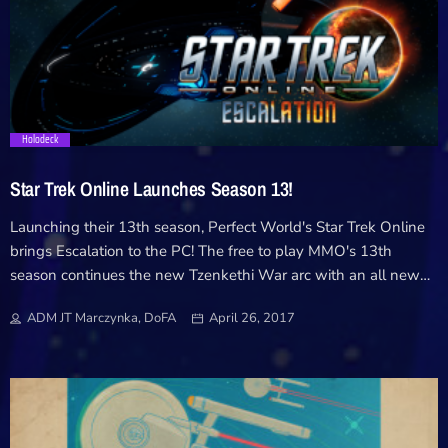
trending_flat
Holodeck
Star Trek Online Launches Season 13!
Launching their 13th season, Perfect World's Star Trek Online
brings Escalation to the PC! The free to play MMO's 13th
season continues the new Tzenkethi War arc with an all new
featured episode, combat zones and more! Today, Perfect World
ADM JT Marczynka, DoFA
April 26, 2017
Entertainment announced Season 13 – Escalation is now
available on PC for their free-to-play MMORPG Star Trek
Online. The new season includes a new featured episode
continuing the Tzenkethi War story arc, improvements to
matchmaking, class-specific set gear, and the new War Games
system, which allows players to team up in competitive PvE