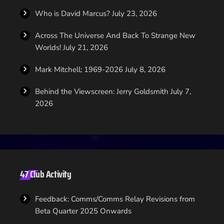
Who is David Marcus?
July 23, 2026
Across The Universe And Back To Strange New
Worlds!
July 21, 2026
Mark Mitchell; 1969-2026
July 8, 2026
Behind the Viewscreen: Jerry Goldsmith
July 7,
2026
47 Club Activity
Feedback: Comms/Comms Relay Revisions from
Beta Quarter 2025 Onwards