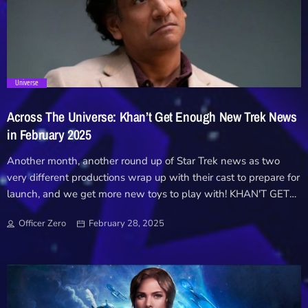
Downloads
Hub
trending_flat
Universe
On Screen
Across The Universe: Khan’t Get Enough New Trek News
Relay
in February 2025
Another month, another round up of Star Trek news as two
Units
very different productions wrap up with their cast to prepare for
launch, and we get more new toys to play with! KHAN'T GET
ENOUGH With little said about the project since it's
Officer Zero
February 28, 2025
announcement tin 2022, the Khan audio drama has made some
noise as they announced production had wrapped! Originally
pitched as a miniseries by Wrath of Khan director Nicholas
Meyer during the early days of Discovery's Trek revival, the Ceti
Alpha Five script was shelved as part of Meyer's quiiet