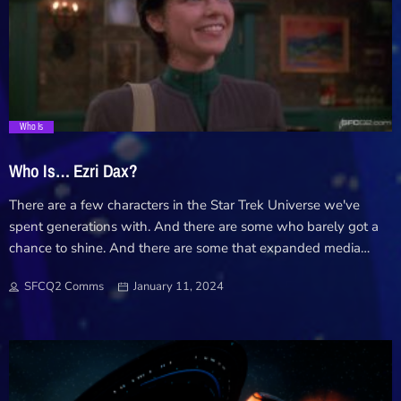
gateway to the franchise and it's second season was a massive
highlight for Star Trek in 2024. Now protege's of Admiral
Janeway, the outlaw crew became entwined in the […]
trending_flat
Who Is
Who Is… Ezri Dax?
There are a few characters in the Star Trek Universe we've
spent generations with. And there are some who barely got a
chance to shine. And there are some that expanded media
have revived in their own way. In a return to our old Comms
SFCQ2 Comms
January 11, 2024
feature, we're looking into one of those who's short time in Trek
lived on beyond the known universe and asking... Who is Ezri
Dax?