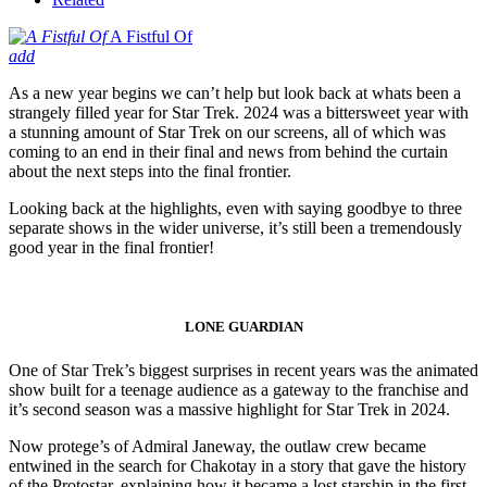
A Fistful Of
add
As a new year begins we can’t help but look back at whats been a
strangely filled year for Star Trek. 2024 was a bittersweet year with
a stunning amount of Star Trek on our screens, all of which was
coming to an end in their final and news from behind the curtain
about the next steps into the final frontier.
Looking back at the highlights, even with saying goodbye to three
separate shows in the wider universe, it’s still been a tremendously
good year in the final frontier!
LONE GUARDIAN
One of Star Trek’s biggest surprises in recent years was the animated
show built for a teenage audience as a gateway to the franchise and
it’s second season was a massive highlight for Star Trek in 2024.
Now protege’s of Admiral Janeway, the outlaw crew became
entwined in the search for Chakotay in a story that gave the history
of the Protostar, explaining how it became a lost starship in the first