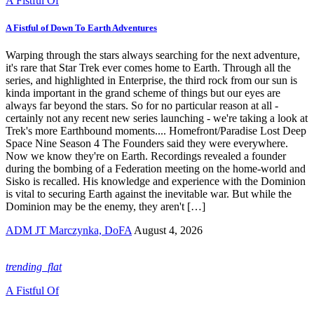
A Fistful Of
A Fistful of Down To Earth Adventures
Warping through the stars always searching for the next adventure,
it's rare that Star Trek ever comes home to Earth. Through all the
series, and highlighted in Enterprise, the third rock from our sun is
kinda important in the grand scheme of things but our eyes are
always far beyond the stars. So for no particular reason at all -
certainly not any recent new series launching - we're taking a look at
Trek's more Earthbound moments.... Homefront/Paradise Lost Deep
Space Nine Season 4 The Founders said they were everywhere.
Now we know they're on Earth. Recordings revealed a founder
during the bombing of a Federation meeting on the home-world and
Sisko is recalled. His knowledge and experience with the Dominion
is vital to securing Earth against the inevitable war. But while the
Dominion may be the enemy, they aren't […]
ADM JT Marczynka, DoFA
August 4, 2026
trending_flat
A Fistful Of