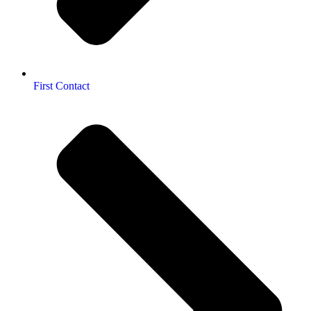
First Contact