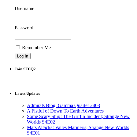
Username
Password
Remember Me
Join SFCQ2
Latest Updates
Admirals Blog: Gamma Quarter 2403
A Fistful of Down To Earth Adventures
Some Scary Ship! The Griffin Incident; Strange New
Worlds S4E02
Mars Attacks! Valles Marineris; Strange New Worlds
S4E01