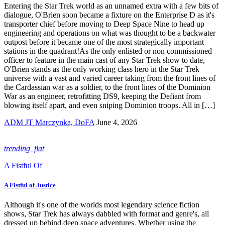
Entering the Star Trek world as an unnamed extra with a few bits of
dialogue, O'Brien soon became a fixture on the Enterprise D as it's
transporter chief before moving to Deep Space Nine to head up
engineering and operations on what was thought to be a backwater
outpost before it became one of the most strategically important
stations in the quadrant!As the only enlisted or non commissioned
officer to feature in the main cast of any Star Trek show to date,
O'Brien stands as the only working class hero in the Star Trek
universe with a vast and varied career taking from the front lines of
the Cardassian war as a soldier, to the front lines of the Dominion
War as an engineer, retrofitting DS9, keeping the Defiant from
blowing itself apart, and even sniping Dominion troops. All in […]
ADM JT Marczynka, DoFA
June 4, 2026
trending_flat
A Fistful Of
A Fistful of Justice
Although it's one of the worlds most legendary science fiction
shows, Star Trek has always dabbled with format and genre's, all
dressed up behind deep space adventures. Whether using the