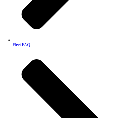
Fleet FAQ