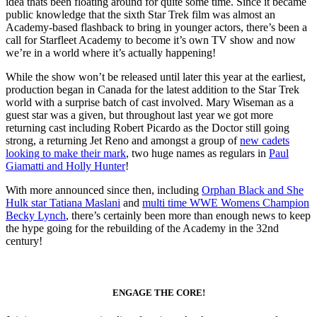
idea thats been floating around for quite some time. Since it became
public knowledge that the sixth Star Trek film was almost an
Academy-based flashback to bring in younger actors, there’s been a
call for Starfleet Academy to become it’s own TV show and now
we’re in a world where it’s actually happening!
While the show won’t be released until later this year at the earliest,
production began in Canada for the latest addition to the Star Trek
world with a surprise batch of cast involved. Mary Wiseman as a
guest star was a given, but throughout last year we got more
returning cast including Robert Picardo as the Doctor still going
strong, a returning Jet Reno and amongst a group of
new cadets
looking to make their mark
, two huge names as regulars in
Paul
Giamatti and Holly Hunter
!
With more announced since then, including
Orphan Black and She
Hulk star Tatiana Maslani
and
multi time WWE Womens Champion
Becky Lynch
, there’s certainly been more than enough news to keep
the hype going for the rebuilding of the Academy in the 32nd
century!
ENGAGE THE CORE!