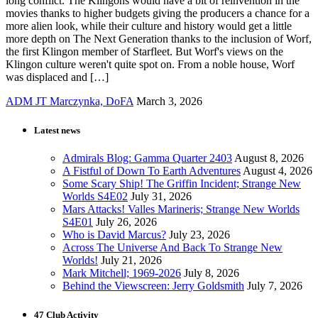
long conflict. The Klingons would have a bit of reinvention in the
movies thanks to higher budgets giving the producers a chance for a
more alien look, while their culture and history would get a little
more depth on The Next Generation thanks to the inclusion of Worf,
the first Klingon member of Starfleet. But Worf's views on the
Klingon culture weren't quite spot on. From a noble house, Worf
was displaced and […]
ADM JT Marczynka, DoFA
March 3, 2026
Latest news
Admirals Blog: Gamma Quarter 2403
August 8, 2026
A Fistful of Down To Earth Adventures
August 4, 2026
Some Scary Ship! The Griffin Incident; Strange New
Worlds S4E02
July 31, 2026
Mars Attacks! Valles Marineris; Strange New Worlds
S4E01
July 26, 2026
Who is David Marcus?
July 23, 2026
Across The Universe And Back To Strange New
Worlds!
July 21, 2026
Mark Mitchell; 1969-2026
July 8, 2026
Behind the Viewscreen: Jerry Goldsmith
July 7, 2026
47 Club Activity