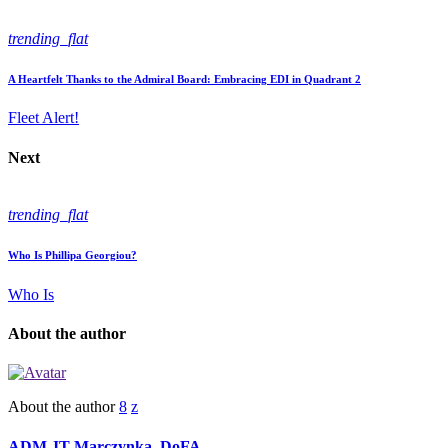
trending_flat
A Heartfelt Thanks to the Admiral Board: Embracing EDI in Quadrant 2
Fleet Alert!
Next
trending_flat
Who Is Phillipa Georgiou?
Who Is
About the author
About the author
ADM JT Marczynka, DoFA