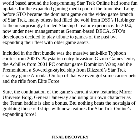
world based around the long-running Star Trek Online had some fun
updates for the expanded gaming media part of the franchise. Long
before STO became the dominant game on the video game branch
of Star Trek, many others had filled the void from DS9’s Harbinger
to the unsurprisingly limited Starship Creator experience. In 2024,
now under new management at German-based DECA, STO’s
developers decided to play tribute to games of the past byt
expanding their fleet with older game assets.
Included in the first bundle was the massive tank-like Typhoon
carrier from 2000’s Playstation entry Invasion; Gizmo Games’ entry
the Achilles from 2001 PC combat game Dominion Wars; and the
Premonition, a Sovereign-styled ship from Blizzard’s Star Trek
strategy game Armada. On top of that we even got some carrier pets
and the rifle from Elite Force.
Sure, the continuation of the game’s current story featuring Mirror
Universe Borg, General Janeway and using our own character as
the Terran baddie is also a bonus. Btu nothing beats the nostalgia of
grabbing those old ships with new features for Star Trek Online’s
expanding force!
FINAL DISCOVERY