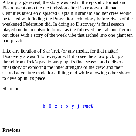
A fairly large reveal, the story was lost in the episodic format and
Picard went onto the next mission after Riker goes a bit mad.
Centuries later,t eh displaced Captain Burnham and her crew would
be tasked with finding the Progenitor technology before rivals of the
weakened Federation did. In doing so Discovery ‘s final season
played out in an episodic format as the followed the trail and figured
out clues with a story of the week vibe that arched into one giant ten
part puzzle.
Like any iteration of Star Trek (or any media, for that matter),
Discovery’s wasn’t for everyone. But to see the show pick up a
thread from Trek’s past to wrap up it’s final season and deliver a
final story of exploring the inner strengths of the crew and their
shared adventure made for a fitting end while allowing other shows
to develop in it’s place.
Share on
email
Previous