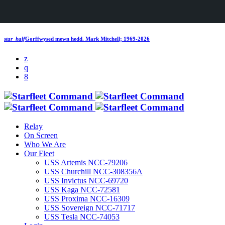
star_half
Gorffwysed mewn hedd.
Mark Mitchell; 1969-2026
Relay
On Screen
Who We Are
Our Fleet
USS Artemis NCC-79206
USS Churchill NCC-308356A
USS Invictus NCC-69720
USS Kaga NCC-72581
USS Proxima NCC-16309
USS Sovereign NCC-71717
USS Tesla NCC-74053