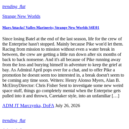
trending_flat
Strange New Worlds
Mars Attacks! Valles Marineris; Strange New Worlds S4E01
Since losing Batel at the end of the last season, life for the crew of
the Enterprise hasn't stopped. Mainly because Pike won'd let them.
Racing from mission to mission without even a water break in
between, the crew are getting a little run down after six months of
back to back nonsense. And it's all because of Pike running away
from the loss and burying himself in adventure to keep the grief at
bay. As Admiral April pops over for a chat, and to offer Pike a
promotion he doesnt seem too interested in, a break doesn't seem to
be coming any time soon. Writers: Henry Alonso Myers, Alan B.
McElroyDirector: Chris Fisher Sent to investigate some new weird
space stuff, things go completely mental when the Enterprise gets
pulled into it and thrown, Caretaker style, into an unfamiliar […]
ADM JT Marczynka, DoFA
July 26, 2026
trending_flat