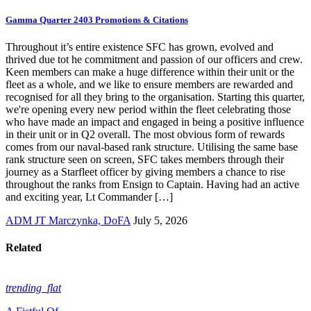
Gamma Quarter 2403 Promotions & Citations
Throughout it’s entire existence SFC has grown, evolved and
thrived due tot he commitment and passion of our officers and crew.
Keen members can make a huge difference within their unit or the
fleet as a whole, and we like to ensure members are rewarded and
recognised for all they bring to the organisation. Starting this quarter,
we're opening every new period within the fleet celebrating those
who have made an impact and engaged in being a positive influence
in their unit or in Q2 overall. The most obvious form of rewards
comes from our naval-based rank structure. Utilising the same base
rank structure seen on screen, SFC takes members through their
journey as a Starfleet officer by giving members a chance to rise
throughout the ranks from Ensign to Captain. Having had an active
and exciting year, Lt Commander […]
ADM JT Marczynka, DoFA
July 5, 2026
Related
trending_flat