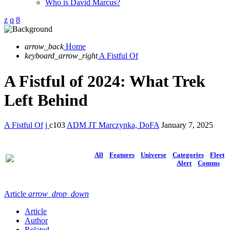
Who is David Marcus?
arrow_back
Home
keyboard_arrow_right
A Fistful Of
A Fistful of 2024: What Trek
Left Behind
A Fistful Of
103
ADM JT Marczynka, DoFA
January 7, 2025
All
Features
Universe
Categories
Fleet
Alert
Comms
Article
arrow_drop_down
Article
Author
Related