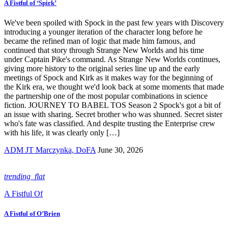
A Fistful of ‘Spirk’
We've been spoiled with Spock in the past few years with Discovery
introducing a younger iteration of the character long before he
became the refined man of logic that made him famous, and
continued that story through Strange New Worlds and his time
under Captain Pike's command. As Strange New Worlds continues,
giving more history to the original series line up and the early
meetings of Spock and Kirk as it makes way for the beginning of
the Kirk era, we thought we'd look back at some moments that made
the partnership one of the most popular combinations in science
fiction. JOURNEY TO BABEL TOS Season 2 Spock's got a bit of
an issue with sharing. Secret brother who was shunned. Secret sister
who's fate was classified. And despite trusting the Enterprise crew
with his life, it was clearly only […]
ADM JT Marczynka, DoFA
June 30, 2026
trending_flat
A Fistful Of
A Fistful of O’Brien