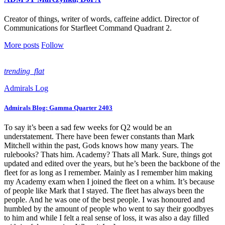
Creator of things, writer of words, caffeine addict. Director of
Communications for Starfleet Command Quadrant 2.
More posts
Follow
trending_flat
Admirals Log
Admirals Blog: Gamma Quarter 2403
To say it’s been a sad few weeks for Q2 would be an
understatement. There have been fewer constants than Mark
Mitchell within the past, Gods knows how many years. The
rulebooks? Thats him. Academy? Thats all Mark. Sure, things got
updated and edited over the years, but he’s been the backbone of the
fleet for as long as I remember. Mainly as I remember him making
my Academy exam when I joined the fleet on a whim. It’s because
of people like Mark that I stayed. The fleet has always been the
people. And he was one of the best people. I was honoured and
humbled by the amount of people who went to say their goodbyes
to him and while I felt a real sense of loss, it was also a day filled