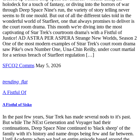
holodeck for a touch of fantasy, or diving into the horrors of war
through Deep Space Nine's run, the variety of story telling never
seems to fit one mould. But out of all the different tales told in the
wonderful world of Starfleet, one that always promises to deliver is
the court room drama. This month we're diving into the most
captivating of Star Trek's courtroom drama's with a Fistful of
Justice! AD ASTRA PER ASPERA Strange New Worlds, Season 2
One of the most modern examples of Strar Trek's court room drama
saw Pike's own Number One, Una-Chin Reilly, under court martial
for a serious breach of Starfleet regulation […]
SFCQ2 Comms
May 5, 2026
trending_flat
A Fistful Of
A Fistful of Sisko
In the past few years, Star Trek has made several nods to it's past.
But while The NExt Generation and Voyager had their
continuations, Deep Space Nine continued to 'black sheep' of the
family with it's history and name drops being few and far between.
Until Academy when we had an entire episode based around the