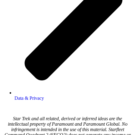
Data & Privacy
Star Trek and all related, derived or inferred ideas are the
intellectual property of Paramount and Paramount Global. No
infringement is intended in the use of this material. Starfleet
Command Quadrant 2 (SFCQ2) does not generate any income or