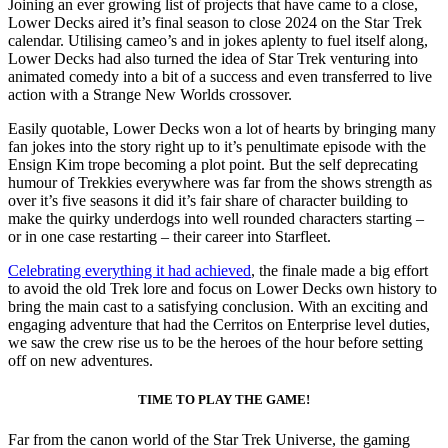
Joining an ever growing list of projects that have came to a close,
Lower Decks aired it’s final season to close 2024 on the Star Trek
calendar. Utilising cameo’s and in jokes aplenty to fuel itself along,
Lower Decks had also turned the idea of Star Trek venturing into
animated comedy into a bit of a success and even transferred to live
action with a Strange New Worlds crossover.
Easily quotable, Lower Decks won a lot of hearts by bringing many
fan jokes into the story right up to it’s penultimate episode with the
Ensign Kim trope becoming a plot point. But the self deprecating
humour of Trekkies everywhere was far from the shows strength as
over it’s five seasons it did it’s fair share of character building to
make the quirky underdogs into well rounded characters starting –
or in one case restarting – their career into Starfleet.
Celebrating everything it had achieved
, the finale made a big effort
to avoid the old Trek lore and focus on Lower Decks own history to
bring the main cast to a satisfying conclusion. With an exciting and
engaging adventure that had the Cerritos on Enterprise level duties,
we saw the crew rise us to be the heroes of the hour before setting
off on new adventures.
TIME TO PLAY THE GAME!
Far from the canon world of the Star Trek Universe, the gaming