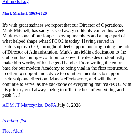
Admirals Log
Mark Mitchell; 1969-2026
It's with great sadness we report that our Director of Operations,
Mark Mitchell, has sadly passed away suddenly earlier this week.
Mark was one of our longest serving members and a huge part of
what helped shape what SFCQ2 is today. Having served in
leadership as a CO, throughout fleet support and originating the role
of Director of Administration, Mark's unyielding dedication to the
club and his multiple contributions over the decades undoubtedly
make him worthy of his Legend handle. From writing the entire
base for our modern Academy to being vital in the fleet restructure,
to offering support and advice to countless members to support
leadership and direction, Mark's efforts serve, and will likely
continue to serve, as the backbone of everything that makes Q2 with
his primary goal always being to offer the best of everything and
push […]
ADM JT Marczynka, DoFA
July 8, 2026
trending_flat
Fleet Alert!