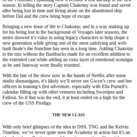
season. In telling the story Captain Chakotay was found and saved
after being lost in time and living alone on the abandoned ship
before Dal and the crew bring hope of escape.
Bringing a new lease of life to Chakotay, and in a way making up
for his being lost in the background of Voyages later seasons, the
series showed it’s value in using legacy characters to help shape a
new generation while giving one of the most satisfying and well-
built finale’s the franchise has seen in a long time. Adding Chakotay
to the mix without the flashbacks made for an excellent addition to
the extended cast while adding an extra layer of emotional nostalgia
as he and Janeway were finally reunited.
With the fate of the show now in the hands of Netflix after some
studio shenanigans, it’s likely we’ll never see Gwyn’s crew and her
officers in training’s first adventure, especially with Ella Purnell’s
calendar filling up with other ventures including Sweetpea and
Fallout. So if that was the end, it at least ended on a high for the
crew of the USS Prodigy.
THE NEW CLASS
With only brief glimpses of the idea in DS9, TNG and the Kelvin
Timeline, we’ve never quite seen the Academy in action but it’s an