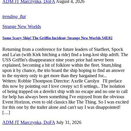
ADM JT Marczynka, DoFA
August 4, 2026
trending_flat
Strange New Worlds
Some Scary Ship! The Griffin Incident; Strange New Worlds S4E02
Returning from a conference for future leaders of Starfleet, Spock
and La'an (with Kirk hitching a ride) find a long-lost ship adrift. The
USS Griffin's disappearance nine years prior had never been
explained, becoming a bit of folklore within the fleet. Stum,bling
upon it by chance, the trio board the ship hoping to find an answer
to the mystery only to get more than they bargained for...
Writers: Robbie Thompson Director: Axelle Carolyn I'll preface
this now by pointing out I love creepy sci fi settings.. The isolation
of being trapped on a derelict ship with no escape and no one to call
for help has always been something I've enjoyed from the obvious
Event Horizon, even to old classics like The Thing. So I was excited
for this one by the trailer alone and can't say I was disappointed!
[…]
ADM JT Marczynka, DoFA
July 31, 2026