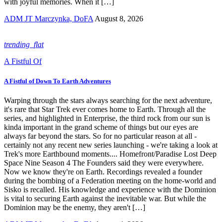
with joyful memories. When it […]
ADM JT Marczynka, DoFA
August 8, 2026
trending_flat
A Fistful Of
A Fistful of Down To Earth Adventures
Warping through the stars always searching for the next adventure,
it's rare that Star Trek ever comes home to Earth. Through all the
series, and highlighted in Enterprise, the third rock from our sun is
kinda important in the grand scheme of things but our eyes are
always far beyond the stars. So for no particular reason at all -
certainly not any recent new series launching - we're taking a look at
Trek's more Earthbound moments.... Homefront/Paradise Lost Deep
Space Nine Season 4 The Founders said they were everywhere.
Now we know they're on Earth. Recordings revealed a founder
during the bombing of a Federation meeting on the home-world and
Sisko is recalled. His knowledge and experience with the Dominion
is vital to securing Earth against the inevitable war. But while the
Dominion may be the enemy, they aren't […]