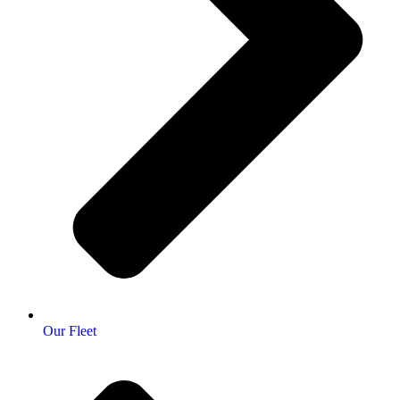
Our Fleet