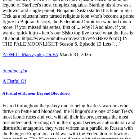
legend of Starfleet's most complex captains. Starting his show as a
widower and single parent, Benjamin Sisko started his time in Star
Trek as a reluctant hero turned religious icon who's become a prime
figure in Bajoran history, the Federation-Dominion war and much
more. If you missed his series, first of.... why?! And also, if you
want a quick intro - here's our Sisko top five to see what the fuss is
all about. https://www.youtube.com/watch?v=SzBkvzPoofQ IN
THE PALE MOONLIGHT Season 6, Episode 13 Lets […]
ADM JT Marczynka, DoFA
March 31, 2026
trending_flat
A Fistful Of
A Fistful of Honour Beyond Bloodshed
Feared throughout the galaxy due to being fearless warriors who
thrive on battle and bloodshed, the Klingon's are one of Star Trek's
most iconic races and yet, with all their history, perhaps the most
misunderstood. Starting off in the original series as authoritarian and
distrustful antagonist, they were written as a parallel to Russia with
the Klingon Empire in a cold war with the Federation following a