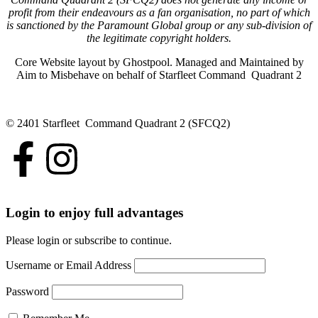
profit from their endeavours as a fan organisation, no part of which
is sanctioned by the Paramount Global group or any sub-division of
the legitimate copyright holders.
Core Website layout by Ghostpool. Managed and Maintained by
Aim to Misbehave on behalf of Starfleet Command Quadrant 2
© 2401 Starfleet Command Quadrant 2 (SFCQ2)
Login to enjoy full advantages
Please login or subscribe to continue.
Username or Email Address
Password