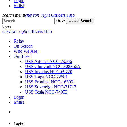
Login
Enlist
search
menu
chevron_right
Officers Hub
close
search
Search
close
chevron_right
Officers Hub
Relay
On Screen
Who We Are
Our Fleet
USS Artemis NCC-79206
USS Churchill NCC-308356A
USS Invictus NCC-69720
USS Kaga NCC-72581
USS Proxima NCC-16309
USS Sovereign NCC-71717
USS Tesla NCC-74053
Login
Enlist
Login