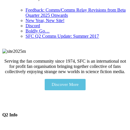
Feedback: Comms/Comms Relay Revisions from Beta
Quarter 2025 Onwards
New Year, New Site!
Discord
Boldly Go…
SFC Q2 Comms Update: Summer 2017
Serving the fan community since 1974, SFC is an international not
for profit fan organisation bringing together collective of fans
collectively enjoying strange new worlds in science fiction media.
Discover More
Q2 Info