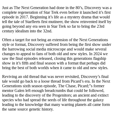
Just as The Next Generation had done in the 80’s, Discovery was a
complete regeneration of Star Trek even before it launched it’s first
episode in 2017. Beginning it’s life as a mystery drama that would
tell the tale of Starfleets first mutineer, the show reinvented itself by
going beyond any era seen in Star Trek so far to bring the 23rd
century idealism into the 32nd.
Often a target for not being an extension of the Next Generations
style or format, Discovery suffered from being the first show under
the harrowing social media microscope and would make several
changes to appeal to fans of both old and new styles. In 2024 we
saw the final episodes released, closing this generations flagship
show in it’s fifth and final season with a format that perhaps did
bring the best of both worlds when it came to old and new styles.
Reviving an old thread that was never revisited, Discovery’s final
tale would go back to a loose thread from Picard’s era. In the Next
Generations sixth season episode, The Chase, Picard;”s former
mentor Galen left enough breadcrumbs that could be followed,
leading to the discovery of the Progenitors; an ancient and extinct
species who had spread the seeds of life throughout the galaxy
leading to the knowledge that many warring planets all came form
the same source genetic history.