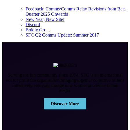
Feedback: Comms/Comms Relay Revisions from Beta
Quarter 2025 Onwards
New Year, New Site!
Discord
Boldly Go…
SFC Q2 Comms Update: Summer 2017
Serving the fan community since 1974, SFC is an international
not for profit fan organisation bringing together collective of fans
collectively enjoying strange new worlds in science fiction
media.
Discover More