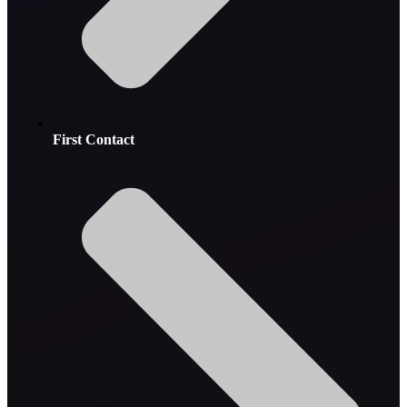
First Contact