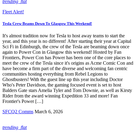
trending_flat
Fleet Alert!
Tesla Crew Beams Down To Glasgow This Weekend!
It's almost tradition now for Tesla to host away teams to start the
year, and this year is no different! After starting their year at Capital
Sci Fi in Edinburgh, the crew of the Tesla are beaming down once
again to Power Con in Glasgow this weekend! Hosted by Fan
Frontiers, Power Con has Power has been one of the core places to
meet the crew of the Tesla since it's origins as Acme Comic Con and
have become a firm part of the diverse and welcoming fan centric
communities hosting everything from Rebel Legions to
Ghostbusters! With the guest line up this year including Doctor
Who's Peter Davidson, the gaming focused event is set to host
Balders Gate stars Amelia Tyler and Tom Downie, as well as Kirsty
Rider from the award winning Expedition 33 and more! Fan
Frontier's Power […]
SFCQ2 Comms
March 6, 2026
trending_flat