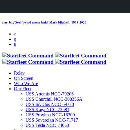
star_half
Gorffwysed mewn hedd.
Mark Mitchell; 1969-2026
Relay
On Screen
Who We Are
Our Fleet
USS Artemis NCC-79206
USS Churchill NCC-308356A
USS Invictus NCC-69720
USS Kaga NCC-72581
USS Proxima NCC-16309
USS Sovereign NCC-71717
USS Tesla NCC-74053