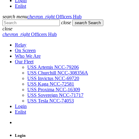
Login
Enlist
search
menu
chevron_right
Officers Hub
close
search
Search
close
chevron_right
Officers Hub
Relay
On Screen
Who We Are
Our Fleet
USS Artemis NCC-79206
USS Churchill NCC-308356A
USS Invictus NCC-69720
USS Kaga NCC-72581
USS Proxima NCC-16309
USS Sovereign NCC-71717
USS Tesla NCC-74053
Login
Enlist
Login