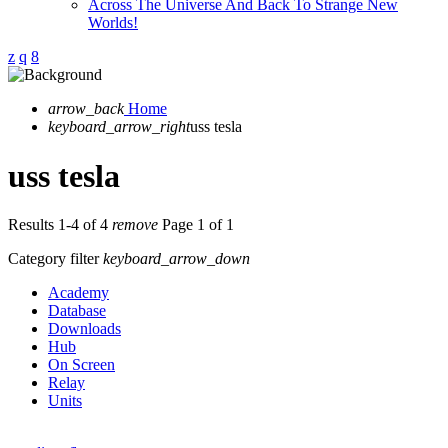
Across The Universe And Back To Strange New
Worlds!
arrow_back
Home
keyboard_arrow_right
uss tesla
uss tesla
Results 1-4 of 4
remove
Page 1 of 1
Category filter
keyboard_arrow_down
Academy
Database
Downloads
Hub
On Screen
Relay
Units