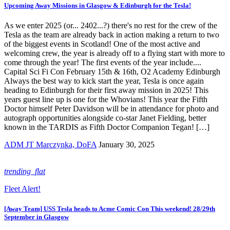
Upcoming Away Missions in Glasgow & Edinburgh for the Tesla!
As we enter 2025 (or... 2402...?) there's no rest for the crew of the
Tesla as the team are already back in action making a return to two
of the biggest events in Scotland! One of the most active and
welcoming crew, the year is already off to a flying start with more to
come through the year! The first events of the year include....
Capital Sci Fi Con February 15th & 16th, O2 Academy Edinburgh
Always the best way to kick start the year, Tesla is once again
heading to Edinburgh for their first away mission in 2025! This
years guest line up is one for the Whovians! This year the Fifth
Doctor himself Peter Davidson will be in attendance for photo and
autograph opportunities alongside co-star Janet Fielding, better
known in the TARDIS as Fifth Doctor Companion Tegan! […]
ADM JT Marczynka, DoFA
January 30, 2025
trending_flat
Fleet Alert!
[Away Team] USS Tesla heads to Acme Comic Con This weekend! 28/29th
September in Glasgow