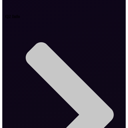
Q2 Info