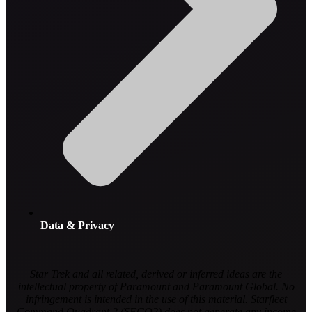
Data & Privacy
Star Trek and all related, derived or inferred ideas are the
intellectual property of Paramount and Paramount Global. No
infringement is intended in the use of this material. Starfleet
Command Quadrant 2 (SFCQ2) does not generate any income