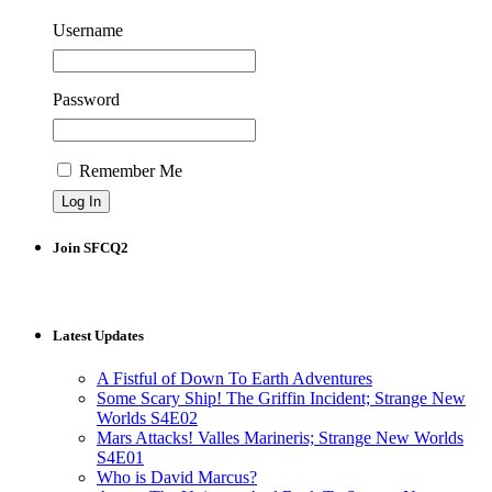
Username
Password
Remember Me
Join SFCQ2
Latest Updates
A Fistful of Down To Earth Adventures
Some Scary Ship! The Griffin Incident; Strange New
Worlds S4E02
Mars Attacks! Valles Marineris; Strange New Worlds
S4E01
Who is David Marcus?