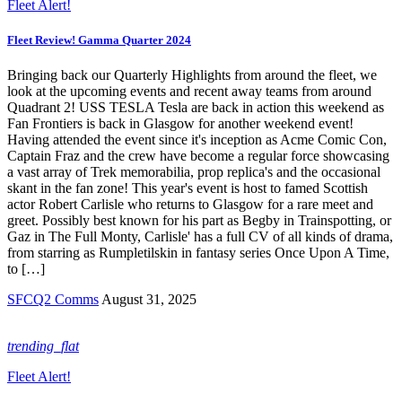
Fleet Alert!
Fleet Review! Gamma Quarter 2024
Bringing back our Quarterly Highlights from around the fleet, we
look at the upcoming events and recent away teams from around
Quadrant 2! USS TESLA Tesla are back in action this weekend as
Fan Frontiers is back in Glasgow for another weekend event!
Having attended the event since it's inception as Acme Comic Con,
Captain Fraz and the crew have become a regular force showcasing
a vast array of Trek memorabilia, prop replica's and the occasional
skant in the fan zone! This year's event is host to famed Scottish
actor Robert Carlisle who returns to Glasgow for a rare meet and
greet. Possibly best known for his part as Begby in Trainspotting, or
Gaz in The Full Monty, Carlisle' has a full CV of all kinds of drama,
from starring as Rumpletilskin in fantasy series Once Upon A Time,
to […]
SFCQ2 Comms
August 31, 2025
trending_flat
Fleet Alert!