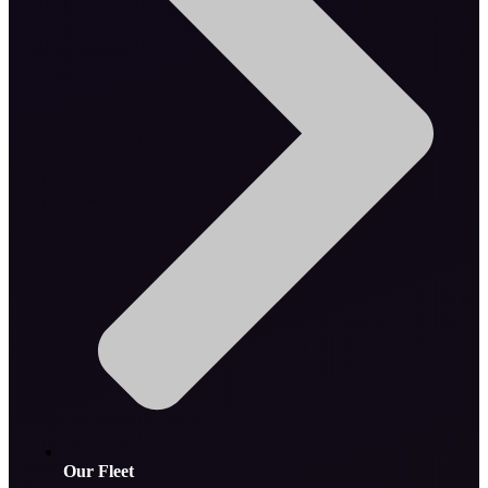
Our Fleet