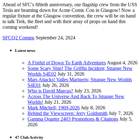
Ahead of SFC's fiftieth anniversary, our flagship crew from the USS
Tesla are beaming down for Acme Comic Con in Glasgow! Now a
regular fixture at the Glasgow convention, the crew will be on hand
to talk Trek, the fleet and with their array of props on hand this
coming weekend!
SFCQ2 Comms
September 24, 2024
Latest news
A Fistful of Down To Earth Adventures
August 4, 2026
Some Scary Ship! The Griffin Incident; Strange New
Worlds S4E02
July 31, 2026
Mars Attacks! Valles Marineris; Strange New Worlds
S4E01
July 26, 2026
Who is David Marcus?
July 23, 2026
Across The Universe And Back To Strange New
Worlds!
July 21, 2026
Mark Mitchell; 1969-2026
July 8, 2026
Behind the Viewscreen: Jerry Goldsmith
July 7, 2026
Gamma Quarter 2403 Promotions & Citations
July 5,
2026
47 Club Activity