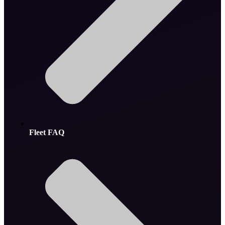
Fleet FAQ