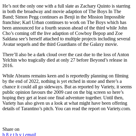
He’s not the only one with a full slate as Zachary Quinto is starring
in both the broadway and movie adaption of The Boys In The
Band; Simon Pegg continues as Benji in the Mission Impossible
franchise; Karl Urban continues to work on The Boys which has
been announced for a fourth season ahead of the third while John
Cho’s coming off the live adaption of Cowboy Bepop and Zoe
Saldana see’s herself attached to multiple projects including several
Avatar sequels and the third Guardians of the Galaxy movie.
There’ll also be a dark cloud over the cast due to the loss of Anton
Yelchin who tragically died at only 27 before Beyond’s release in
2016.
While Abrams remains keen and is reportedly planning on filming
by the end of 2022, nothing is yet etched in stone and there’s a
chance it could all go sideways. But as reported by Variety, it seems
public opinion favours the 2009 cast on the big screen so here’s
hoping they get at least one final adventure together. Until then,
Variety has also given us a look at what might have been offering
details of Tarantino’s pitch. You can read the report on Variety.com.
Share on
email