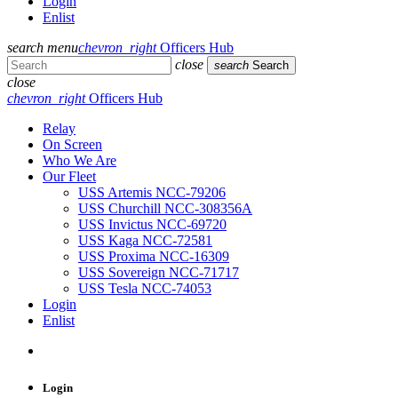
Login
Enlist
search
menu
chevron_right
Officers Hub
close
search
Search
close
chevron_right
Officers Hub
Relay
On Screen
Who We Are
Our Fleet
USS Artemis NCC-79206
USS Churchill NCC-308356A
USS Invictus NCC-69720
USS Kaga NCC-72581
USS Proxima NCC-16309
USS Sovereign NCC-71717
USS Tesla NCC-74053
Login
Enlist
Login