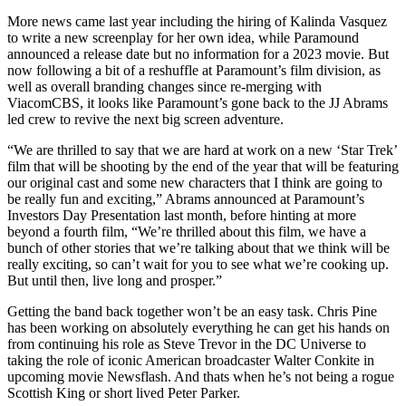
More news came last year including the hiring of Kalinda Vasquez
to write a new screenplay for her own idea, while Paramound
announced a release date but no information for a 2023 movie. But
now following a bit of a reshuffle at Paramount’s film division, as
well as overall branding changes since re-merging with
ViacomCBS, it looks like Paramount’s gone back to the JJ Abrams
led crew to revive the next big screen adventure.
“We are thrilled to say that we are hard at work on a new ‘Star Trek’
film that will be shooting by the end of the year that will be featuring
our original cast and some new characters that I think are going to
be really fun and exciting,” Abrams announced at Paramount’s
Investors Day Presentation last month, before hinting at more
beyond a fourth film, “We’re thrilled about this film, we have a
bunch of other stories that we’re talking about that we think will be
really exciting, so can’t wait for you to see what we’re cooking up.
But until then, live long and prosper.”
Getting the band back together won’t be an easy task. Chris Pine
has been working on absolutely everything he can get his hands on
from continuing his role as Steve Trevor in the DC Universe to
taking the role of iconic American broadcaster Walter Conkite in
upcoming movie Newsflash. And thats when he’s not being a rogue
Scottish King or short lived Peter Parker.