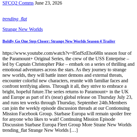
SFCQ2 Comms
June 23, 2026
trending_flat
Strange New Worlds
Boldly Go One Step Closer: Strange New Worlds Season 4 Trailer
https://www.youtube.com/watch?v=85nfSzEho68In season four of
the Paramount+ Original Series, the crew of the USS Enterprise –
led by Captain Christopher Pike – embark on a series of thrilling and
emotional adventures across the stars. As they journey to strange
new worlds, they will battle inner demons and external threats,
encounter colorful new characters, reunite with familiar faces and
confront terrifying aliens. Through it all, they strive to embrace a
bright, hopeful future.The series returns to Paramount+ in the UK
and Europe as part of it's (near) global release on Thursday July 23,
and runs ten weeks through Thursday, September 24th.Members
can join the weekly episode discussion threads at our Contionuing
Mission Facebook Group. Starbase Europa will remain spoiler free
for anyone who likes to wait! Continuing Mission Episode
Discussion Starbase Europa Fleet Group More Strane New Worlds
trending_flat Strange New Worlds […]