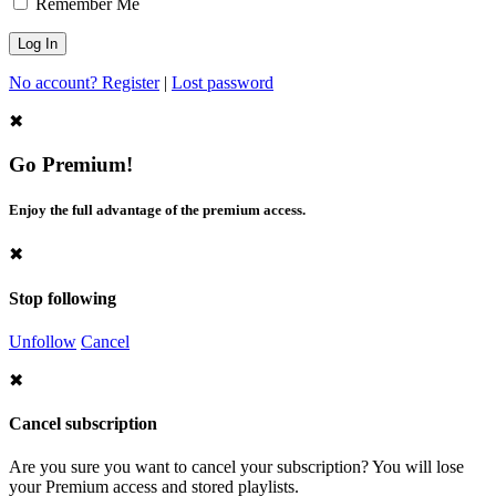
Remember Me
No account? Register
|
Lost password
✖
Go Premium!
Enjoy the full advantage of the premium access.
✖
Stop following
Unfollow
Cancel
✖
Cancel subscription
Are you sure you want to cancel your subscription? You will lose
your Premium access and stored playlists.