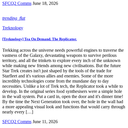
SFCQ2 Comms
June 18, 2026
trending_flat
Treknology
[Treknology] Tea On Demand. The Replicator.
Trekking across the universe needs powerful engines to traverse the
vastness of the Galaxy, devastating weapons to survive perilous
territory, and all the trinkets to explore every inch of the unknown
while making new friends among new civilisations. But the future
Star Trek creates isn't just shaped by the tools of the trade for
Starfleet and it's various allies and enemies. Some of the more
incredibly technologies come from the mundane day to day
necessities. Unlike a lot of Trek tech, the Replicator took a while to
develop. In the original series food synthesisers were a simple hole
in the wall system. Put a card in, open the door and it's dinner time!
By the time the Next Generation took over, the hole in the wall had
a more appealing visual look and functions that would carry through
nearly every […]
SFCQ2 Comms
June 11, 2026