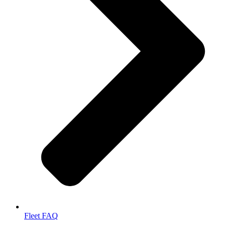
Fleet FAQ