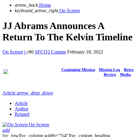
arrow_back
Home
keyboard_arrow_right
On Screen
JJ Abrams Announces A
Return To The Kelvin Timeline
On Screen
86
SFCQ2 Comms
February 18, 2022
Continuing Mission
Mission Log
Retro
Review
Media
Article
arrow_drop_down
Article
Author
Related
On Screen
add
[vc_row][vc_column width=”3/4″][vc_custom_heading