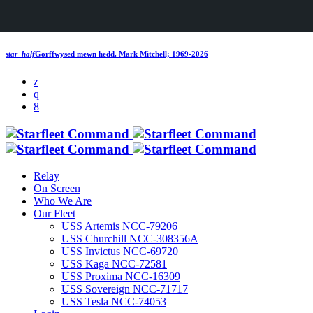
star_half
Gorffwysed mewn hedd.
Mark Mitchell; 1969-2026
Relay
On Screen
Who We Are
Our Fleet
USS Artemis NCC-79206
USS Churchill NCC-308356A
USS Invictus NCC-69720
USS Kaga NCC-72581
USS Proxima NCC-16309
USS Sovereign NCC-71717
USS Tesla NCC-74053