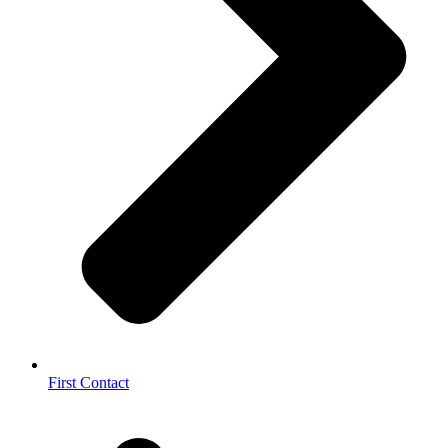
First Contact