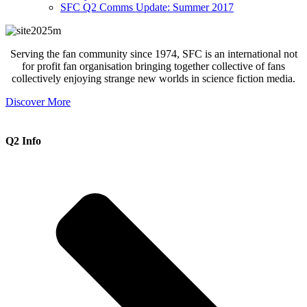
SFC Q2 Comms Update: Summer 2017
Serving the fan community since 1974, SFC is an international not
for profit fan organisation bringing together collective of fans
collectively enjoying strange new worlds in science fiction media.
Discover More
Q2 Info