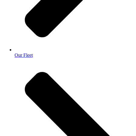
Our Fleet