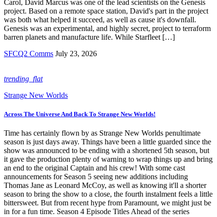
Carol, David Marcus was one of the lead scientists on the Genesis
project. Based on a remote space station, David's part in the project
was both what helped it succeed, as well as cause it's downfall.
Genesis was an experimental, and highly secret, project to terraform
barren planets and manufacture life. While Starfleet […]
SFCQ2 Comms
July 23, 2026
trending_flat
Strange New Worlds
Across The Universe And Back To Strange New Worlds!
Time has certainly flown by as Strange New Worlds penultimate
season is just days away. Things have been a little guarded since the
show was announced to be ending with a shortened 5th season, but
it gave the production plenty of warning to wrap things up and bring
an end to the original Captain and his crew! With some cast
announcements for Season 5 seeing new additions including
Thomas Jane as Leonard McCoy, as well as knowing it'll a shorter
season to bring the show to a close, the fourth instalment feels a little
bittersweet. But from recent hype from Paramount, we might just be
in for a fun time. Season 4 Episode Titles Ahead of the series