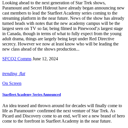
Looking ahead to the next generation of Star Trek shows,
Paramount and Secret Hideout have already began announcing new
cast members to lead the Starfleet Academy series coming to the
streaming platform in the near future. News of the show has already
turned heads with notes that the new academy campus will be the
largest seen on TV so far, being filmed in Pinewood';s largest stage
in Canada, though in terms of what to fully expect from the young
adult drama, things are largely being kept under Red Directive
secrecy. However we now at least know who will be leading the
new class ahead of the shows production...
SFCQ2 Comms
June 12, 2024
trending_flat
On Screen
Starfleet Academy Series Announced
An idea teased and thrown around for decades will finally come to
life as Paramount+ confirmed the next venture of Star Trek. As
Picard and Discovery come to an end, we'll see a new brand of hero
come to the forefront in Starfleet Academy in the near future.