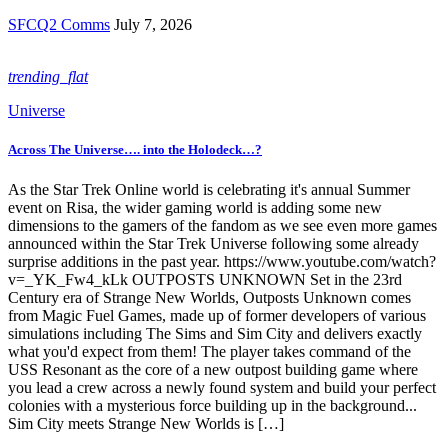
SFCQ2 Comms
July 7, 2026
trending_flat
Universe
Across The Universe…. into the Holodeck…?
As the Star Trek Online world is celebrating it's annual Summer
event on Risa, the wider gaming world is adding some new
dimensions to the gamers of the fandom as we see even more games
announced within the Star Trek Universe following some already
surprise additions in the past year. https://www.youtube.com/watch?
v=_YK_Fw4_kLk OUTPOSTS UNKNOWN Set in the 23rd
Century era of Strange New Worlds, Outposts Unknown comes
from Magic Fuel Games, made up of former developers of various
simulations including The Sims and Sim City and delivers exactly
what you'd expect from them! The player takes command of the
USS Resonant as the core of a new outpost building game where
you lead a crew across a newly found system and build your perfect
colonies with a mysterious force building up in the background...
Sim City meets Strange New Worlds is […]