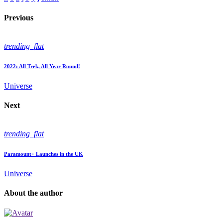
Previous
trending_flat
2022: All Trek, All Year Round!
Universe
Next
trending_flat
Paramount+ Launches in the UK
Universe
About the author