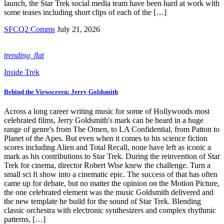
launch, the Star Trek social media team have been hard at work with
some teases including short clips of each of the […]
SFCQ2 Comms
July 21, 2026
trending_flat
Inside Trek
Behind the Viewscreen: Jerry Goldsmith
Across a long career writing music for some of Hollywoods most
celebrated films, Jerry Goldsmith's mark can be heard in a huge
range of genre's from The Omen, to LA Confidential, from Patton to
Planet of the Apes. But even when it comes to his science fiction
scores including Alien and Total Recall, none have left as iconic a
mark as his contributions to Star Trek. During the reinvention of Star
Trek for cinema, director Robert Wise knew the challenge. Turn a
small sci fi show into a cinematic epic. The success of that has often
came up for debate, but no matter the opinion on the Motion Picture,
the one celebrated element was the music Goldsmith delivered and
the new template he build for the sound of Star Trek. Blending
classic orchestra with electronic synthesizers and complex rhythmic
patterns, […]