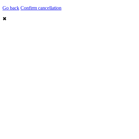
Go back
Confirm cancellation
✖