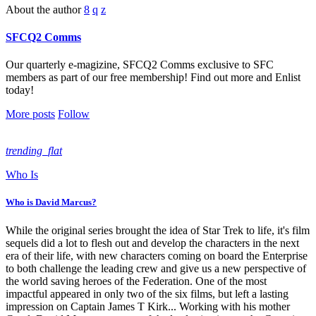
About the author
SFCQ2 Comms
Our quarterly e-magizine, SFCQ2 Comms exclusive to SFC
members as part of our free membership! Find out more and Enlist
today!
More posts
Follow
trending_flat
Who Is
Who is David Marcus?
While the original series brought the idea of Star Trek to life, it's film
sequels did a lot to flesh out and develop the characters in the next
era of their life, with new characters coming on board the Enterprise
to both challenge the leading crew and give us a new perspective of
the world saving heroes of the Federation. One of the most
impactful appeared in only two of the six films, but left a lasting
impression on Captain James T Kirk... Working with his mother