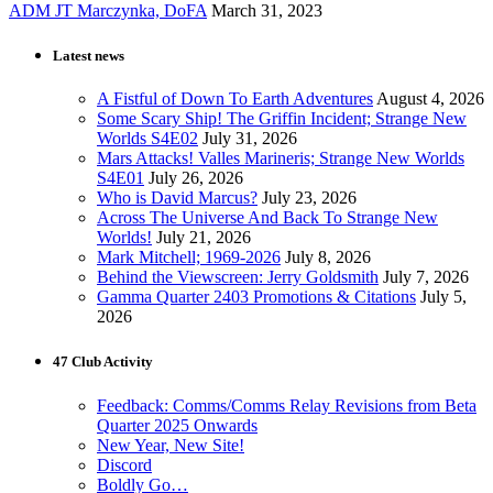
ADM JT Marczynka, DoFA
March 31, 2023
Latest news
A Fistful of Down To Earth Adventures
August 4, 2026
Some Scary Ship! The Griffin Incident; Strange New
Worlds S4E02
July 31, 2026
Mars Attacks! Valles Marineris; Strange New Worlds
S4E01
July 26, 2026
Who is David Marcus?
July 23, 2026
Across The Universe And Back To Strange New
Worlds!
July 21, 2026
Mark Mitchell; 1969-2026
July 8, 2026
Behind the Viewscreen: Jerry Goldsmith
July 7, 2026
Gamma Quarter 2403 Promotions & Citations
July 5,
2026
47 Club Activity
Feedback: Comms/Comms Relay Revisions from Beta
Quarter 2025 Onwards
New Year, New Site!
Discord
Boldly Go…