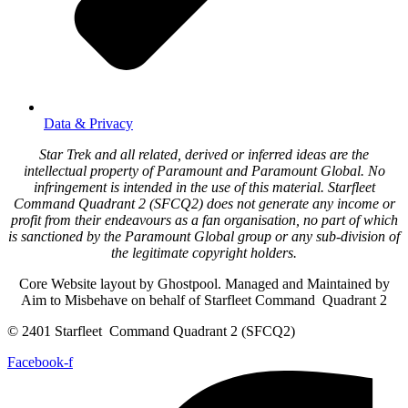
Data & Privacy
Star Trek and all related, derived or inferred ideas are the
intellectual property of Paramount and Paramount Global. No
infringement is intended in the use of this material. Starfleet
Command Quadrant 2 (SFCQ2) does not generate any income or
profit from their endeavours as a fan organisation, no part of which
is sanctioned by the Paramount Global group or any sub-division of
the legitimate copyright holders.
Core Website layout by Ghostpool. Managed and Maintained by
Aim to Misbehave on behalf of Starfleet Command Quadrant 2
© 2401 Starfleet Command Quadrant 2 (SFCQ2)
Facebook-f