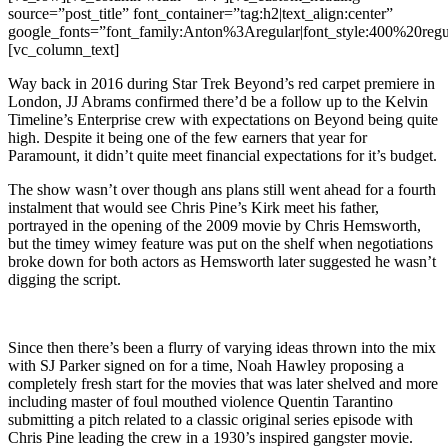
source=”post_title” font_container=”tag:h2|text_align:center”
google_fonts=”font_family:Anton%3Aregular|font_style:400%20r
[vc_column_text]
Way back in 2016 during Star Trek Beyond’s red carpet premiere in
London, JJ Abrams confirmed there’d be a follow up to the Kelvin
Timeline’s Enterprise crew with expectations on Beyond being quite
high. Despite it being one of the few earners that year for
Paramount, it didn’t quite meet financial expectations for it’s budget.
The show wasn’t over though ans plans still went ahead for a fourth
instalment that would see Chris Pine’s Kirk meet his father,
portrayed in the opening of the 2009 movie by Chris Hemsworth,
but the timey wimey feature was put on the shelf when negotiations
broke down for both actors as Hemsworth later suggested he wasn’t
digging the script.
Since then there’s been a flurry of varying ideas thrown into the mix
with SJ Parker signed on for a time, Noah Hawley proposing a
completely fresh start for the movies that was later shelved and more
including master of foul mouthed violence Quentin Tarantino
submitting a pitch related to a classic original series episode with
Chris Pine leading the crew in a 1930’s inspired gangster movie.