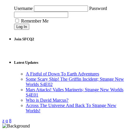
Username
Password
Remember Me
Join SFCQ2
Latest Updates
A Fistful of Down To Earth Adventures
Some Scary Ship! The Griffin Incident; Strange New
Worlds S4E02
Mars Attacks! Valles Marineris; Strange New Worlds
S4E01
Who is David Marcus?
Across The Universe And Back To Strange New
Worlds!