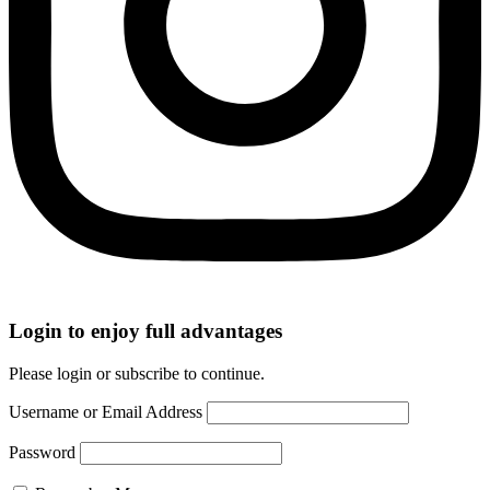
Login to enjoy full advantages
Please login or subscribe to continue.
Username or Email Address
Password