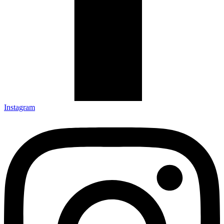
Instagram