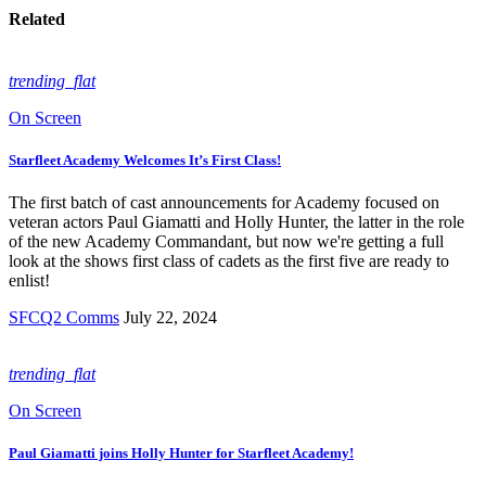
Related
trending_flat
On Screen
Starfleet Academy Welcomes It’s First Class!
The first batch of cast announcements for Academy focused on
veteran actors Paul Giamatti and Holly Hunter, the latter in the role
of the new Academy Commandant, but now we're getting a full
look at the shows first class of cadets as the first five are ready to
enlist!
SFCQ2 Comms
July 22, 2024
trending_flat
On Screen
Paul Giamatti joins Holly Hunter for Starfleet Academy!