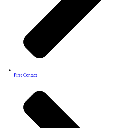
First Contact