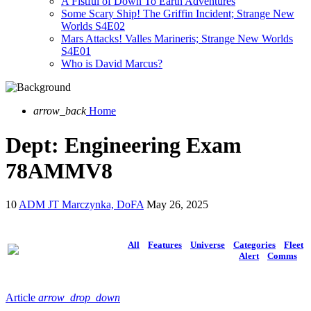
A Fistful of Down To Earth Adventures
Some Scary Ship! The Griffin Incident; Strange New
Worlds S4E02
Mars Attacks! Valles Marineris; Strange New Worlds
S4E01
Who is David Marcus?
arrow_back
Home
Dept: Engineering Exam
78AMMV8
10
ADM JT Marczynka, DoFA
May 26, 2025
All
Features
Universe
Categories
Fleet
Alert
Comms
Article
arrow_drop_down