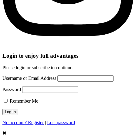
Login to enjoy full advantages
Please login or subscribe to continue.
Username or Email Address
Password
Remember Me
No account? Register
|
Lost password
✖