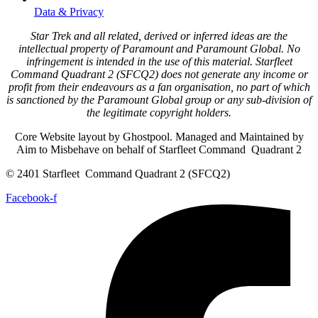
Data & Privacy
Star Trek and all related, derived or inferred ideas are the
intellectual property of Paramount and Paramount Global. No
infringement is intended in the use of this material. Starfleet
Command Quadrant 2 (SFCQ2) does not generate any income or
profit from their endeavours as a fan organisation, no part of which
is sanctioned by the Paramount Global group or any sub-division of
the legitimate copyright holders.
Core Website layout by Ghostpool. Managed and Maintained by
Aim to Misbehave on behalf of Starfleet Command Quadrant 2
© 2401 Starfleet Command Quadrant 2 (SFCQ2)
Facebook-f