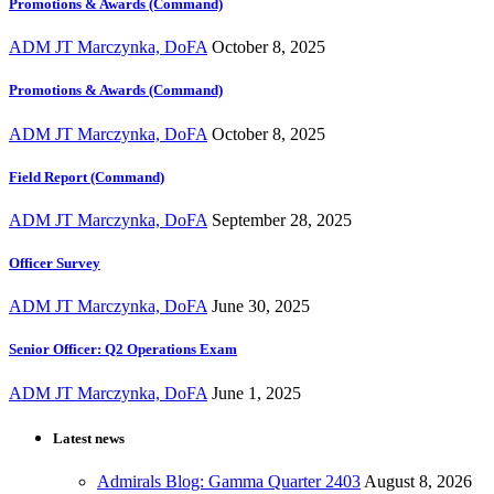
Promotions & Awards (Command)
ADM JT Marczynka, DoFA
October 8, 2025
Promotions & Awards (Command)
ADM JT Marczynka, DoFA
October 8, 2025
Field Report (Command)
ADM JT Marczynka, DoFA
September 28, 2025
Officer Survey
ADM JT Marczynka, DoFA
June 30, 2025
Senior Officer: Q2 Operations Exam
ADM JT Marczynka, DoFA
June 1, 2025
Latest news
Admirals Blog: Gamma Quarter 2403
August 8, 2026