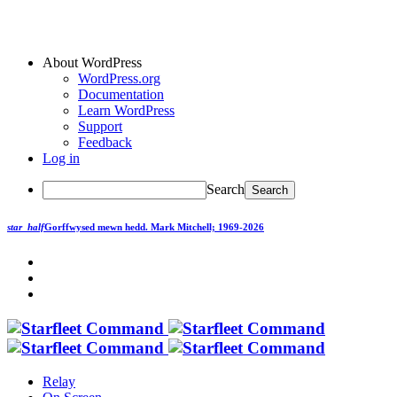
About WordPress
WordPress.org
Documentation
Learn WordPress
Support
Feedback
Log in
Search
star_half
Gorffwysed mewn hedd.
Mark Mitchell; 1969-2026
Relay