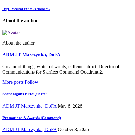
Dept: Medical Exam 78AMMBG
About the author
About the author
ADM JT Marczynka, DoFA
Creator of things, writer of words, caffeine addict. Director of
Communications for Starfleet Command Quadrant 2.
More posts
Follow
Shenanigans BEtaQuarter
ADM JT Marczynka, DoFA
May 6, 2026
Promotions & Awards (Command)
ADM JT Marczynka, DoFA
October 8, 2025