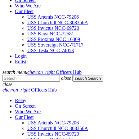
On Screen
Who We Are
Our Fleet
USS Artemis NCC-79206
USS Churchill NCC-308356A
USS Invictus NCC-69720
USS Kaga NCC-72581
USS Proxima NCC-16309
USS Sovereign NCC-71717
USS Tesla NCC-74053
Login
Enlist
search
menu
chevron_right
Officers Hub
close
search
Search
close
chevron_right
Officers Hub
Relay
On Screen
Who We Are
Our Fleet
USS Artemis NCC-79206
USS Churchill NCC-308356A
USS Invictus NCC-69720