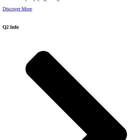
Discover More
Q2 Info