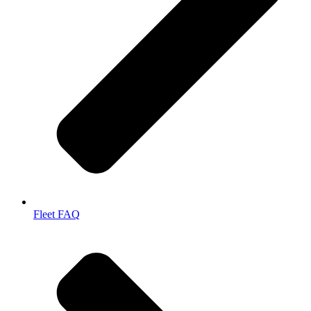
Fleet FAQ