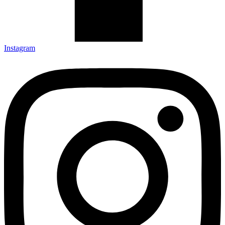
Instagram