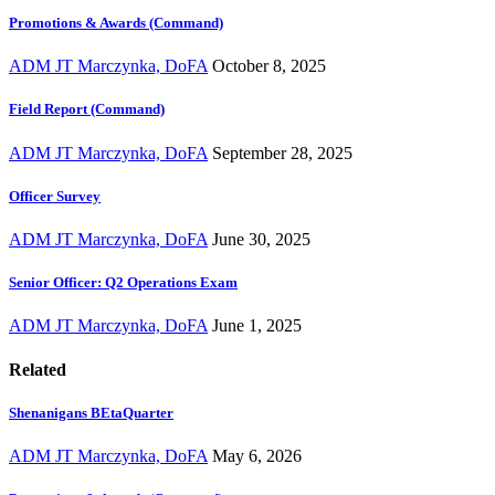
Promotions & Awards (Command)
ADM JT Marczynka, DoFA
October 8, 2025
Field Report (Command)
ADM JT Marczynka, DoFA
September 28, 2025
Officer Survey
ADM JT Marczynka, DoFA
June 30, 2025
Senior Officer: Q2 Operations Exam
ADM JT Marczynka, DoFA
June 1, 2025
Related
Shenanigans BEtaQuarter
ADM JT Marczynka, DoFA
May 6, 2026