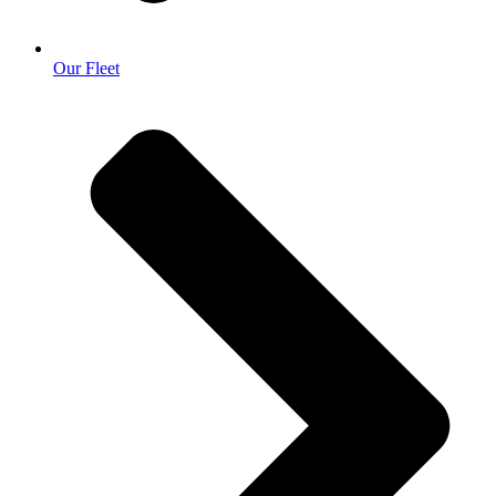
Our Fleet