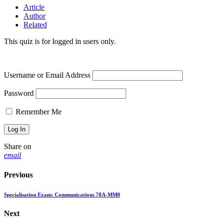
Article
Author
Related
This quiz is for logged in users only.
Username or Email Address
Password
Remember Me
Share on
email
Previous
Specialisation Exam: Communications 78A-MM0
Next