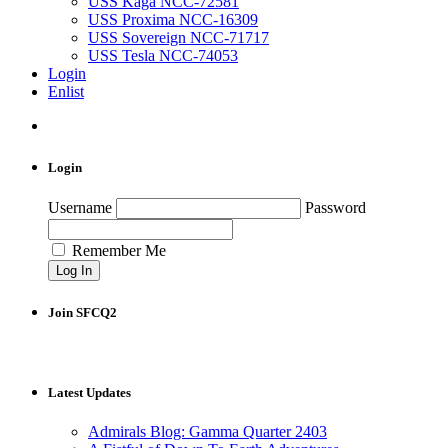
USS Kaga NCC-72581
USS Proxima NCC-16309
USS Sovereign NCC-71717
USS Tesla NCC-74053
Login
Enlist
Login
Username
Password
Remember Me
Join SFCQ2
Latest Updates
Admirals Blog: Gamma Quarter 2403