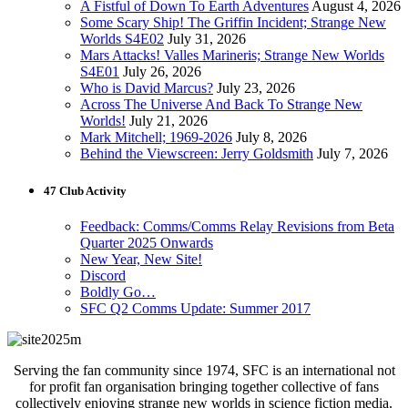
A Fistful of Down To Earth Adventures
August 4, 2026
Some Scary Ship! The Griffin Incident; Strange New
Worlds S4E02
July 31, 2026
Mars Attacks! Valles Marineris; Strange New Worlds
S4E01
July 26, 2026
Who is David Marcus?
July 23, 2026
Across The Universe And Back To Strange New
Worlds!
July 21, 2026
Mark Mitchell; 1969-2026
July 8, 2026
Behind the Viewscreen: Jerry Goldsmith
July 7, 2026
47 Club Activity
Feedback: Comms/Comms Relay Revisions from Beta
Quarter 2025 Onwards
New Year, New Site!
Discord
Boldly Go…
SFC Q2 Comms Update: Summer 2017
Serving the fan community since 1974, SFC is an international not
for profit fan organisation bringing together collective of fans
collectively enjoying strange new worlds in science fiction media.