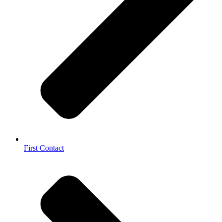
First Contact