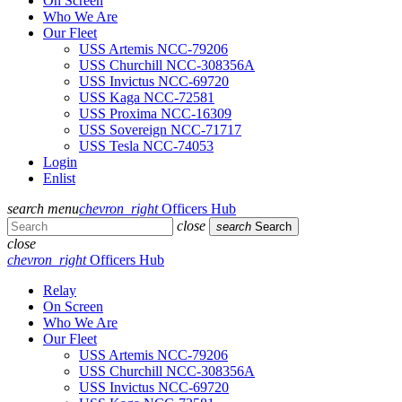
On Screen
Who We Are
Our Fleet
USS Artemis NCC-79206
USS Churchill NCC-308356A
USS Invictus NCC-69720
USS Kaga NCC-72581
USS Proxima NCC-16309
USS Sovereign NCC-71717
USS Tesla NCC-74053
Login
Enlist
search
menu
chevron_right
Officers Hub
close
search
Search
close
chevron_right
Officers Hub
Relay
On Screen
Who We Are
Our Fleet
USS Artemis NCC-79206
USS Churchill NCC-308356A
USS Invictus NCC-69720