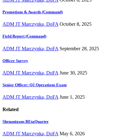
Promotions & Awards (Command)
ADM JT Marczynka, DoFA
October 8, 2025
Field Report (Command)
ADM JT Marczynka, DoFA
September 28, 2025
Officer Survey
ADM JT Marczynka, DoFA
June 30, 2025
Senior Officer: Q2 Operations Exam
ADM JT Marczynka, DoFA
June 1, 2025
Related
Shenanigans BEtaQuarter
ADM JT Marczynka, DoFA
May 6, 2026