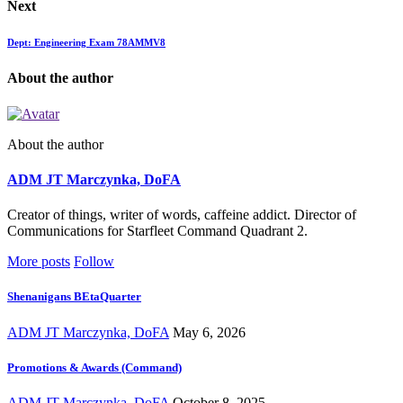
Next
Dept: Engineering Exam 78AMMV8
About the author
About the author
ADM JT Marczynka, DoFA
Creator of things, writer of words, caffeine addict. Director of
Communications for Starfleet Command Quadrant 2.
More posts
Follow
Shenanigans BEtaQuarter
ADM JT Marczynka, DoFA
May 6, 2026
Promotions & Awards (Command)
ADM JT Marczynka, DoFA
October 8, 2025