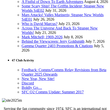
A Fistful of Down To Earth Adventures
August 4, 2026
Some Scary Ship! The Griffin Incident; Strange New
Worlds S4E02
July 31, 2026
Mars Attacks! Valles Marineris; Strange New Worlds
S4E01
July 26, 2026
Who is David Marcus?
July 23, 2026
Across The Universe And Back To Strange New
Worlds!
July 21, 2026
Mark Mitchell; 1969-2026
July 8, 2026
Behind the Viewscreen: Jerry Goldsmith
July 7, 2026
Gamma Quarter 2403 Promotions & Citations
July 5,
2026
47 Club Activity
Feedback: Comms/Comms Relay Revisions from Beta
Quarter 2025 Onwards
New Year, New Site!
Discord
Boldly Go…
SFC Q2 Comms Update: Summer 2017
Serving the fan community since 1974, SFC is an international not