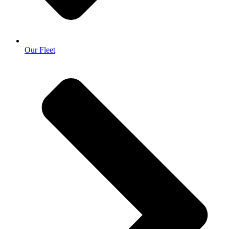
Our Fleet