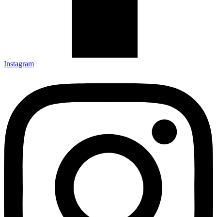
Instagram