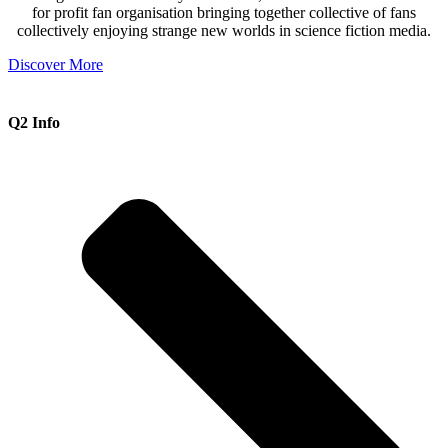
for profit fan organisation bringing together collective of fans
collectively enjoying strange new worlds in science fiction media.
Discover More
Q2 Info