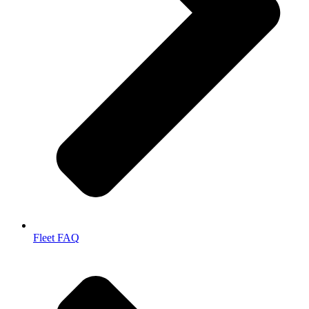
Fleet FAQ