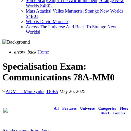
Some Scary Ship! The Griffin Incident; Strange New
Worlds S4E02
Mars Attacks! Valles Marineris; Strange New Worlds
S4E01
Who is David Marcus?
Across The Universe And Back To Strange New
Worlds!
arrow_back
Home
Specialisation Exam:
Communications 78A-MM0
9
ADM JT Marczynka, DoFA
May 26, 2025
All
Features
Universe
Categories
Fleet
Alert
Comms
Article
arrow_drop_down