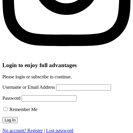
Login to enjoy full advantages
Please login or subscribe to continue.
Username or Email Address
Password
Remember Me
No account? Register
|
Lost password