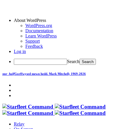
About WordPress
WordPress.org
Documentation
Learn WordPress
Support
Feedback
Log in
Search
star_half
Gorffwysed mewn hedd.
Mark Mitchell; 1969-2026
Relay