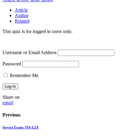
Article
Author
Related
This quiz is for logged in users only.
Username or Email Address
Password
Remember Me
Share on
email
Previous
Service Exam: 79A-L2A