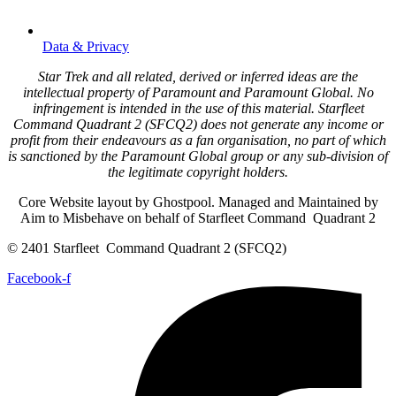
Data & Privacy
Star Trek and all related, derived or inferred ideas are the
intellectual property of Paramount and Paramount Global. No
infringement is intended in the use of this material. Starfleet
Command Quadrant 2 (SFCQ2) does not generate any income or
profit from their endeavours as a fan organisation, no part of which
is sanctioned by the Paramount Global group or any sub-division of
the legitimate copyright holders.
Core Website layout by Ghostpool. Managed and Maintained by
Aim to Misbehave on behalf of Starfleet Command Quadrant 2
© 2401 Starfleet Command Quadrant 2 (SFCQ2)
Facebook-f