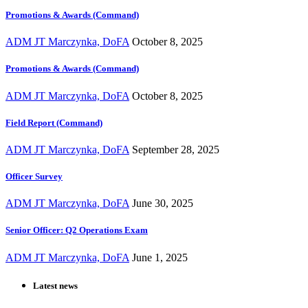
Promotions & Awards (Command)
ADM JT Marczynka, DoFA
October 8, 2025
Promotions & Awards (Command)
ADM JT Marczynka, DoFA
October 8, 2025
Field Report (Command)
ADM JT Marczynka, DoFA
September 28, 2025
Officer Survey
ADM JT Marczynka, DoFA
June 30, 2025
Senior Officer: Q2 Operations Exam
ADM JT Marczynka, DoFA
June 1, 2025
Latest news