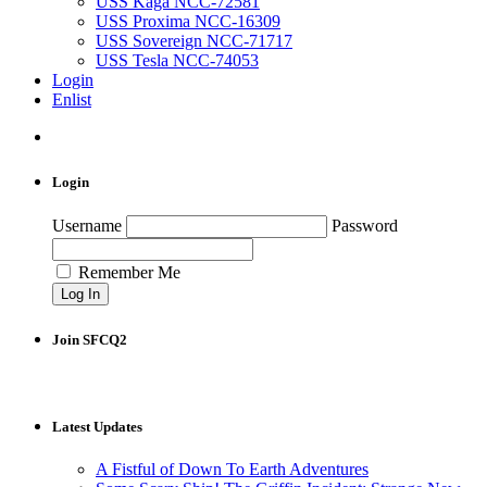
USS Kaga NCC-72581
USS Proxima NCC-16309
USS Sovereign NCC-71717
USS Tesla NCC-74053
Login
Enlist
Login
Username
Password
Remember Me
Join SFCQ2
Latest Updates
A Fistful of Down To Earth Adventures