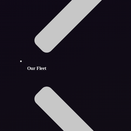
Our Fleet