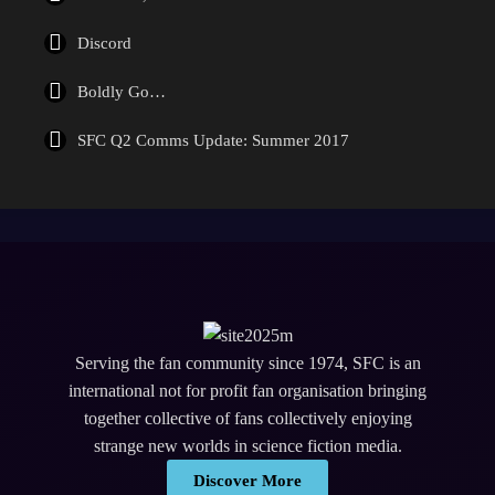
Discord
Boldly Go…
SFC Q2 Comms Update: Summer 2017
Serving the fan community since 1974, SFC is an
international not for profit fan organisation bringing
together collective of fans collectively enjoying
strange new worlds in science fiction media.
Discover More