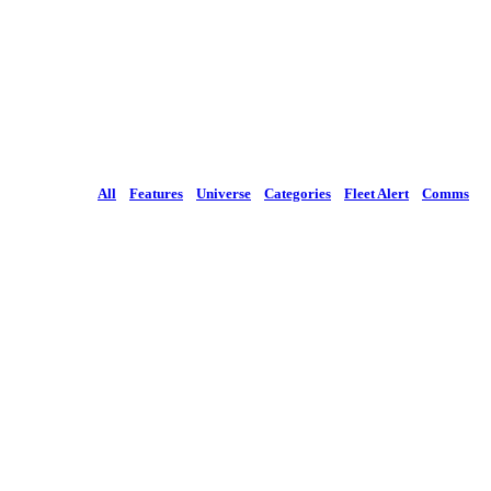
All
Features
Universe
Categories
Fleet Alert
Comms