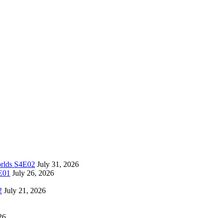
orlds S4E02
July 31, 2026
4E01
July 26, 2026
!
July 21, 2026
26