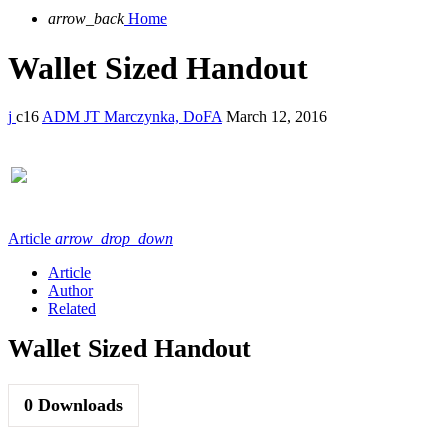
arrow_back
Home
Wallet Sized Handout
16
ADM JT Marczynka, DoFA
March 12, 2016
Article
arrow_drop_down
Article
Author
Related
Wallet Sized Handout
0
Downloads