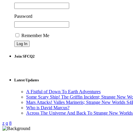
Password
Remember Me
Join SFCQ2
Latest Updates
A Fistful of Down To Earth Adventures
Some Scary Ship! The Griffin Incident; Strange New W
Mars Attacks! Valles Marineris; Strange New Worlds S
Who is David Marcus?
Across The Universe And Back To Strange New Worlds