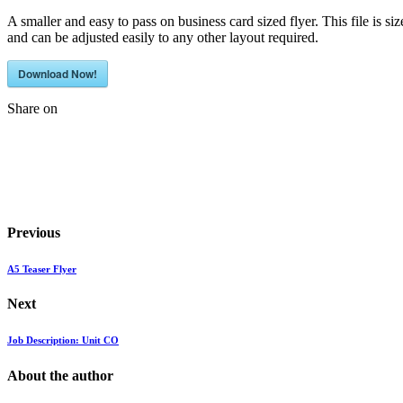
A smaller and easy to pass on business card sized flyer. This file is siz
and can be adjusted easily to any other layout required.
Download Now!
Share on
Previous
A5 Teaser Flyer
Next
Job Description: Unit CO
About the author