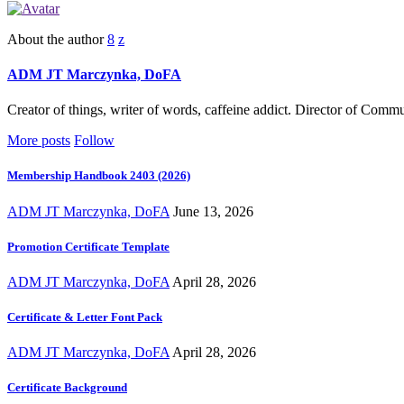
About the author
ADM JT Marczynka, DoFA
Creator of things, writer of words, caffeine addict. Director of Com
More posts
Follow
Membership Handbook 2403 (2026)
ADM JT Marczynka, DoFA
June 13, 2026
Promotion Certificate Template
ADM JT Marczynka, DoFA
April 28, 2026
Certificate & Letter Font Pack
ADM JT Marczynka, DoFA
April 28, 2026
Certificate Background