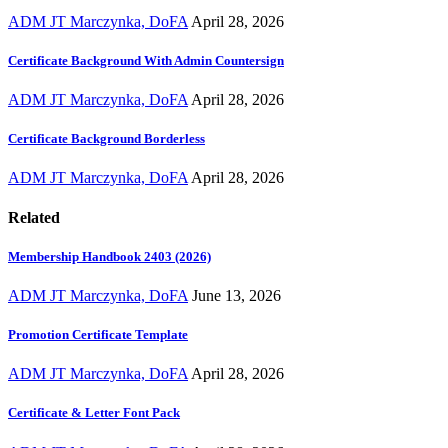
ADM JT Marczynka, DoFA
April 28, 2026
Certificate Background With Admin Countersign
ADM JT Marczynka, DoFA
April 28, 2026
Certificate Background Borderless
ADM JT Marczynka, DoFA
April 28, 2026
Related
Membership Handbook 2403 (2026)
ADM JT Marczynka, DoFA
June 13, 2026
Promotion Certificate Template
ADM JT Marczynka, DoFA
April 28, 2026
Certificate & Letter Font Pack