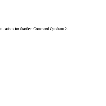
munications for Starfleet Command Quadrant 2.