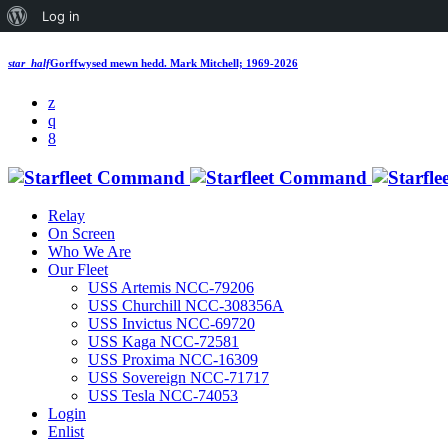
Log in
star_half
Gorffwysed mewn hedd.
Mark Mitchell; 1969-2026
Relay
On Screen
Who We Are
Our Fleet
USS Artemis NCC-79206
USS Churchill NCC-308356A
USS Invictus NCC-69720
USS Kaga NCC-72581
USS Proxima NCC-16309
USS Sovereign NCC-71717
USS Tesla NCC-74053
Login
Enlist