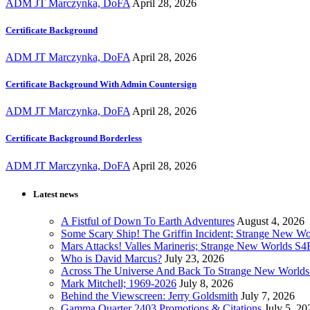
ADM JT Marczynka, DoFA
April 28, 2026
Certificate Background
ADM JT Marczynka, DoFA
April 28, 2026
Certificate Background With Admin Countersign
ADM JT Marczynka, DoFA
April 28, 2026
Certificate Background Borderless
ADM JT Marczynka, DoFA
April 28, 2026
Latest news
A Fistful of Down To Earth Adventures
August 4, 2026
Some Scary Ship! The Griffin Incident; Strange New W
Mars Attacks! Valles Marineris; Strange New Worlds S
Who is David Marcus?
July 23, 2026
Across The Universe And Back To Strange New Worlds
Mark Mitchell; 1969-2026
July 8, 2026
Behind the Viewscreen: Jerry Goldsmith
July 7, 2026
Gamma Quarter 2403 Promotions & Citations
July 5, 20