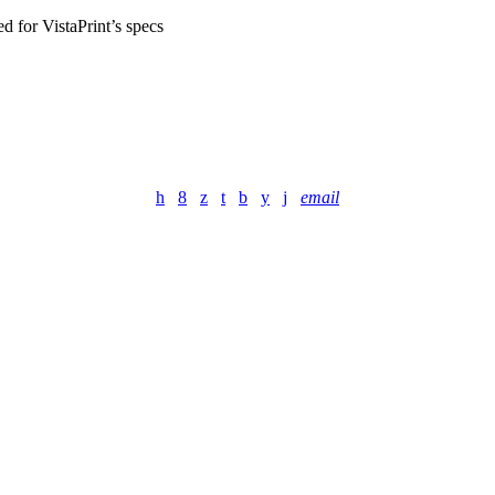
ed for VistaPrint’s specs
email