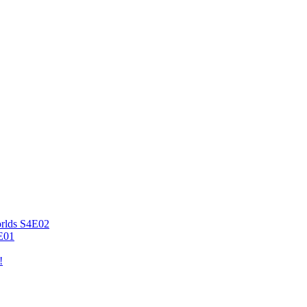
orlds S4E02
4E01
!