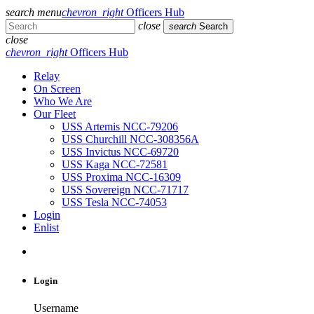
search
menu
chevron_right
Officers Hub
close
search
Search
close
chevron_right
Officers Hub
Relay
On Screen
Who We Are
Our Fleet
USS Artemis NCC-79206
USS Churchill NCC-308356A
USS Invictus NCC-69720
USS Kaga NCC-72581
USS Proxima NCC-16309
USS Sovereign NCC-71717
USS Tesla NCC-74053
Login
Enlist
Login
Username