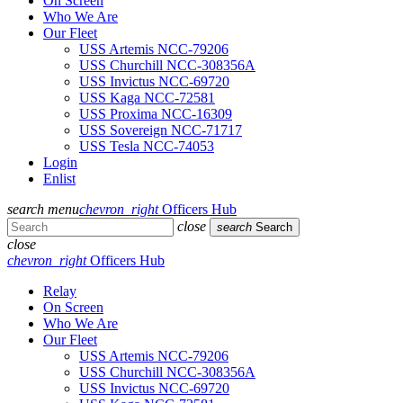
On Screen
Who We Are
Our Fleet
USS Artemis NCC-79206
USS Churchill NCC-308356A
USS Invictus NCC-69720
USS Kaga NCC-72581
USS Proxima NCC-16309
USS Sovereign NCC-71717
USS Tesla NCC-74053
Login
Enlist
search
menu
chevron_right
Officers Hub
close
search
Search
close
chevron_right
Officers Hub
Relay
On Screen
Who We Are
Our Fleet
USS Artemis NCC-79206
USS Churchill NCC-308356A
USS Invictus NCC-69720