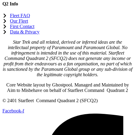
Q2 Info
Fleet FAQ
Our Fleet
First Contact
Data & Privacy
Star Trek and all related, derived or inferred ideas are the
intellectual property of Paramount and Paramount Global. No
infringement is intended in the use of this material. Starfleet
Command Quadrant 2 (SFCQ2) does not generate any income or
profit from their endeavours as a fan organisation, no part of which
is sanctioned by the Paramount Global group or any sub-division of
the legitimate copyright holders.
Core Website layout by Ghostpool. Managed and Maintained by
Aim to Misbehave on behalf of Starfleet Command Quadrant 2
© 2401 Starfleet Command Quadrant 2 (SFCQ2)
Facebook-f