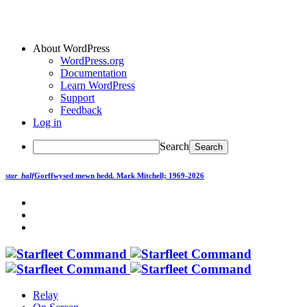
About WordPress
WordPress.org
Documentation
Learn WordPress
Support
Feedback
Log in
Search
star_half
Gorffwysed mewn hedd.
Mark Mitchell; 1969-2026
Relay