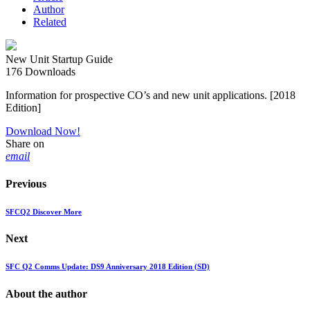
Author
Related
New Unit Startup Guide
176
Downloads
Information for prospective CO’s and new unit applications. [2018
Edition]
Download Now!
Share on
email
Previous
SFCQ2 Discover More
Next
SFC Q2 Comms Update: DS9 Anniversary 2018 Edition (SD)
About the author