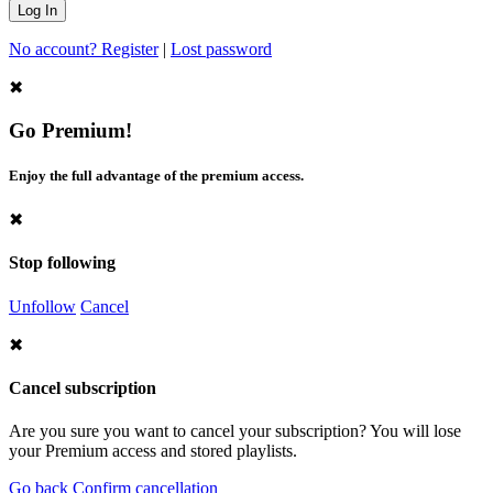
No account? Register
|
Lost password
✖
Go Premium!
Enjoy the full advantage of the premium access.
✖
Stop following
Unfollow
Cancel
✖
Cancel subscription
Are you sure you want to cancel your subscription? You will lose
your Premium access and stored playlists.
Go back
Confirm cancellation