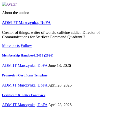
About the author
ADM JT Marczynka, DoFA
Creator of things, writer of words, caffeine addict. Director of
Communications for Starfleet Command Quadrant 2.
More posts
Follow
Membership Handbook 2403 (2026)
ADM JT Marczynka, DoFA
June 13, 2026
Promotion Certificate Template
ADM JT Marczynka, DoFA
April 28, 2026
Certificate & Letter Font Pack
ADM JT Marczynka, DoFA
April 28, 2026