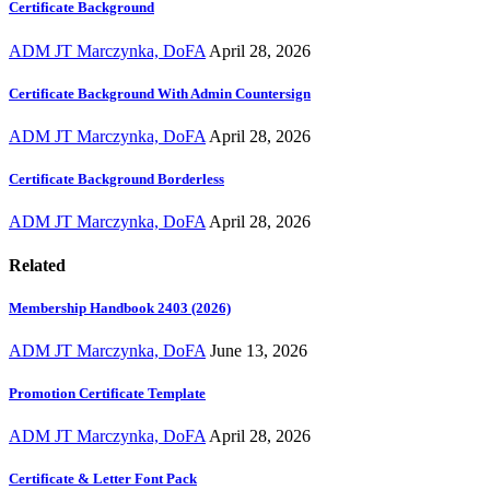
Certificate Background
ADM JT Marczynka, DoFA
April 28, 2026
Certificate Background With Admin Countersign
ADM JT Marczynka, DoFA
April 28, 2026
Certificate Background Borderless
ADM JT Marczynka, DoFA
April 28, 2026
Related
Membership Handbook 2403 (2026)
ADM JT Marczynka, DoFA
June 13, 2026
Promotion Certificate Template
ADM JT Marczynka, DoFA
April 28, 2026
Certificate & Letter Font Pack