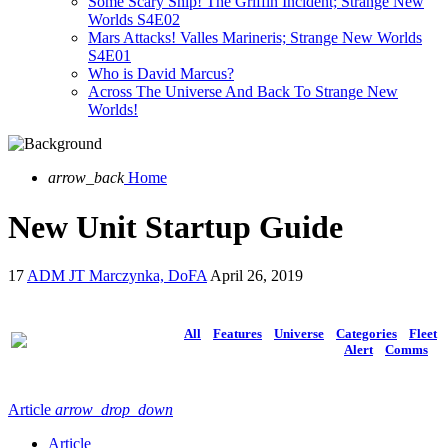
Some Scary Ship! The Griffin Incident; Strange New
Worlds S4E02
Mars Attacks! Valles Marineris; Strange New Worlds
S4E01
Who is David Marcus?
Across The Universe And Back To Strange New
Worlds!
arrow_back
Home
New Unit Startup Guide
17
ADM JT Marczynka, DoFA
April 26, 2019
All
Features
Universe
Categories
Fleet
Alert
Comms
Article
arrow_drop_down
Article