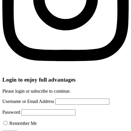
Login to enjoy full advantages
Please login or subscribe to continue.
Username or Email Address
Password
Remember Me