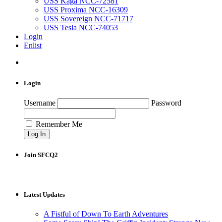
USS Kaga NCC-72581
USS Proxima NCC-16309
USS Sovereign NCC-71717
USS Tesla NCC-74053
Login
Enlist
Login
Username
Password
Remember Me
Join SFCQ2
Latest Updates
A Fistful of Down To Earth Adventures