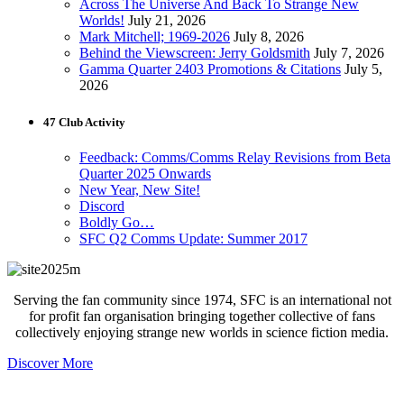
Across The Universe And Back To Strange New
Worlds!
July 21, 2026
Mark Mitchell; 1969-2026
July 8, 2026
Behind the Viewscreen: Jerry Goldsmith
July 7, 2026
Gamma Quarter 2403 Promotions & Citations
July 5,
2026
47 Club Activity
Feedback: Comms/Comms Relay Revisions from Beta
Quarter 2025 Onwards
New Year, New Site!
Discord
Boldly Go…
SFC Q2 Comms Update: Summer 2017
Serving the fan community since 1974, SFC is an international not
for profit fan organisation bringing together collective of fans
collectively enjoying strange new worlds in science fiction media.
Discover More