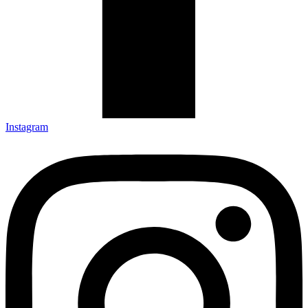
Instagram