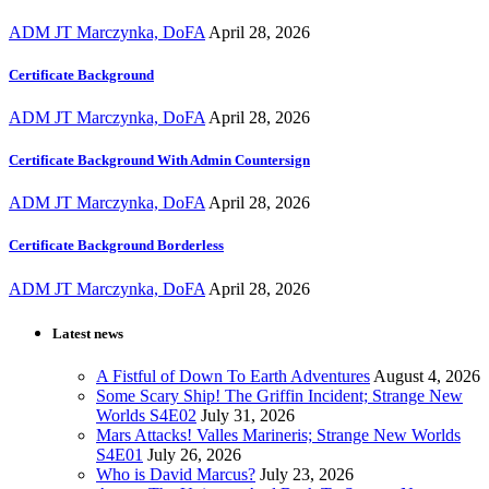
ADM JT Marczynka, DoFA
April 28, 2026
Certificate Background
ADM JT Marczynka, DoFA
April 28, 2026
Certificate Background With Admin Countersign
ADM JT Marczynka, DoFA
April 28, 2026
Certificate Background Borderless
ADM JT Marczynka, DoFA
April 28, 2026
Latest news
A Fistful of Down To Earth Adventures
August 4, 2026
Some Scary Ship! The Griffin Incident; Strange New
Worlds S4E02
July 31, 2026
Mars Attacks! Valles Marineris; Strange New Worlds
S4E01
July 26, 2026
Who is David Marcus?
July 23, 2026