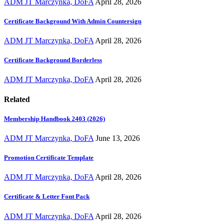
ADM JT Marczynka, DoFA
April 28, 2026
Certificate Background With Admin Countersign
ADM JT Marczynka, DoFA
April 28, 2026
Certificate Background Borderless
ADM JT Marczynka, DoFA
April 28, 2026
Related
Membership Handbook 2403 (2026)
ADM JT Marczynka, DoFA
June 13, 2026
Promotion Certificate Template
ADM JT Marczynka, DoFA
April 28, 2026
Certificate & Letter Font Pack
ADM JT Marczynka, DoFA
April 28, 2026