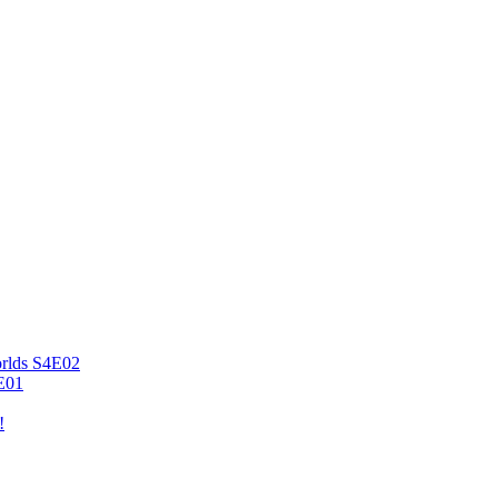
orlds S4E02
4E01
!