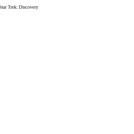
tar Trek: Discovery