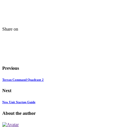
Share on
Previous
Terran Command Quadrant 2
Next
New Unit Startup Guide
About the author