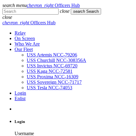
search
menu
chevron_right
Officers Hub
close
search
Search
close
chevron_right
Officers Hub
Relay
On Screen
Who We Are
Our Fleet
USS Artemis NCC-79206
USS Churchill NCC-308356A
USS Invictus NCC-69720
USS Kaga NCC-72581
USS Proxima NCC-16309
USS Sovereign NCC-71717
USS Tesla NCC-74053
Login
Enlist
Login
Username