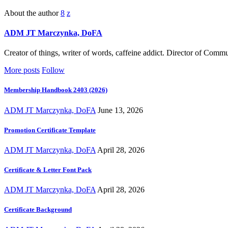
About the author
ADM JT Marczynka, DoFA
Creator of things, writer of words, caffeine addict. Director of Com
More posts
Follow
Membership Handbook 2403 (2026)
ADM JT Marczynka, DoFA
June 13, 2026
Promotion Certificate Template
ADM JT Marczynka, DoFA
April 28, 2026
Certificate & Letter Font Pack
ADM JT Marczynka, DoFA
April 28, 2026
Certificate Background