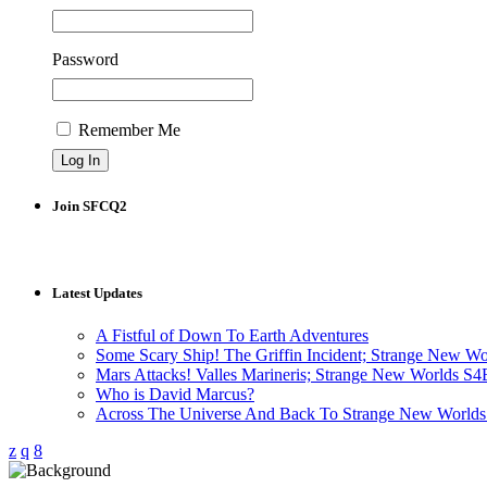
Password
Remember Me
Join SFCQ2
Latest Updates
A Fistful of Down To Earth Adventures
Some Scary Ship! The Griffin Incident; Strange New W
Mars Attacks! Valles Marineris; Strange New Worlds S
Who is David Marcus?
Across The Universe And Back To Strange New Worlds