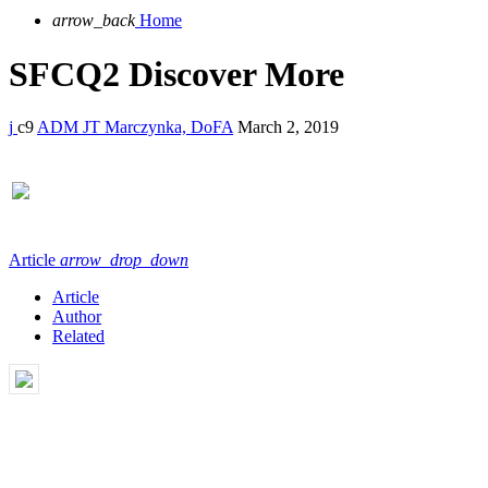
arrow_back
Home
SFCQ2 Discover More
9
ADM JT Marczynka, DoFA
March 2, 2019
Article
arrow_drop_down
Article
Author
Related