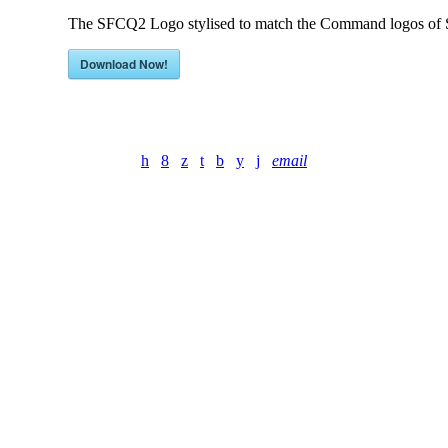
The SFCQ2 Logo stylised to match the Command logos of S
Download Now!
email