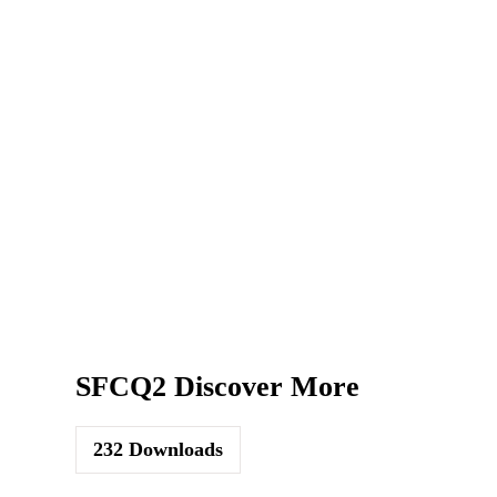
SFCQ2 Discover More
232
Downloads