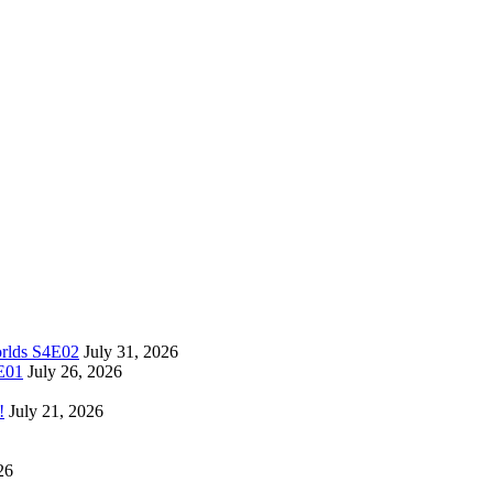
orlds S4E02
July 31, 2026
4E01
July 26, 2026
!
July 21, 2026
26