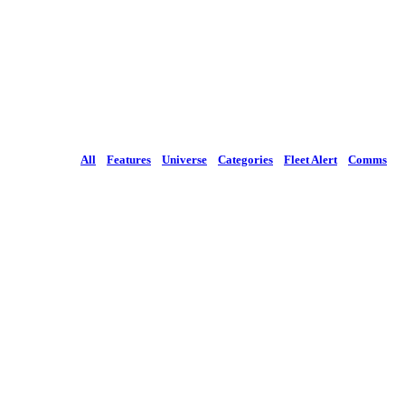
All
Features
Universe
Categories
Fleet Alert
Comms