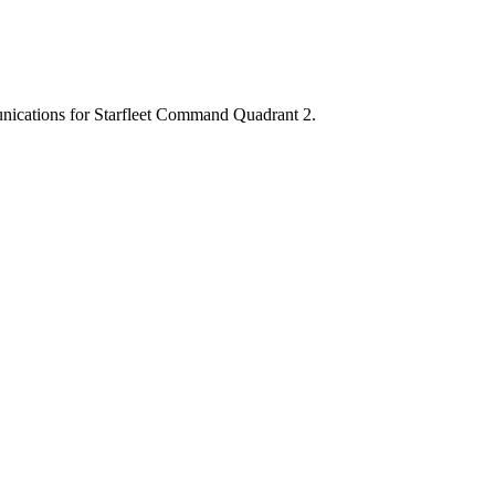
munications for Starfleet Command Quadrant 2.