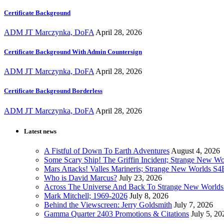
Certificate Background
ADM JT Marczynka, DoFA
April 28, 2026
Certificate Background With Admin Countersign
ADM JT Marczynka, DoFA
April 28, 2026
Certificate Background Borderless
ADM JT Marczynka, DoFA
April 28, 2026
Latest news
A Fistful of Down To Earth Adventures
August 4, 2026
Some Scary Ship! The Griffin Incident; Strange New W
Mars Attacks! Valles Marineris; Strange New Worlds S
Who is David Marcus?
July 23, 2026
Across The Universe And Back To Strange New Worlds
Mark Mitchell; 1969-2026
July 8, 2026
Behind the Viewscreen: Jerry Goldsmith
July 7, 2026
Gamma Quarter 2403 Promotions & Citations
July 5, 20