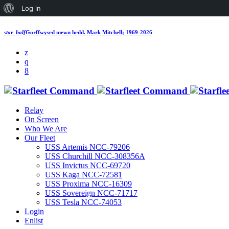
Log in
star_half
Gorffwysed mewn hedd.
Mark Mitchell; 1969-2026
Relay
On Screen
Who We Are
Our Fleet
USS Artemis NCC-79206
USS Churchill NCC-308356A
USS Invictus NCC-69720
USS Kaga NCC-72581
USS Proxima NCC-16309
USS Sovereign NCC-71717
USS Tesla NCC-74053
Login
Enlist