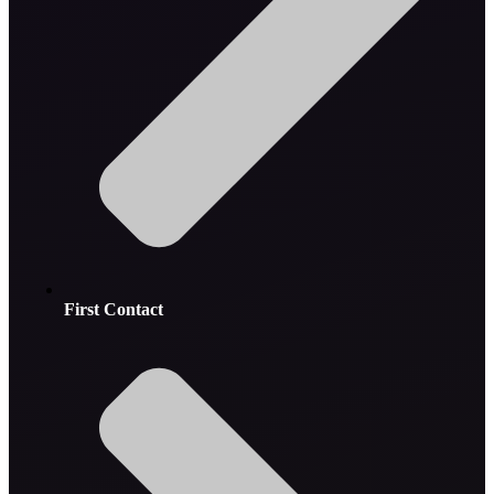
First Contact