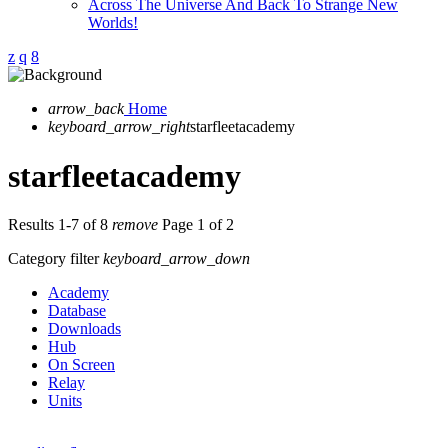
Across The Universe And Back To Strange New
Worlds!
arrow_back
Home
keyboard_arrow_right
starfleetacademy
starfleetacademy
Results 1-7 of 8
remove
Page 1 of 2
Category filter
keyboard_arrow_down
Academy
Database
Downloads
Hub
On Screen
Relay
Units