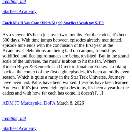
trending_flat
Starfleet Academy
Catch Mir If You Can; ‘300th Night’, Starfleet Academy S1E9
As a viewer, it's been just over two months. For the cadets, it's been
300 days. With time jumps between episodes already mentioned,
episode nine ends with the conclusion of the first year at the
Academy. Celebrations are being had on campus, friendships
solidified and fleeting romances are being revisited. But in the grand
scale of the universe, the merlu' is about to hit the fan. Writers:
Kirsten Beyer & Kenneth Lin Director: Jonathan Frakes Looking
back at the context of the first eight episodes, it's been an oddly even
season. Which is quite a rarity in the Star Trek Universe. Journeys
have been had. Paths have been walked. Lessons have been learned.
And even if it's just been eight episodes to us, it's been a year for the
cadets and with how far each has come, it doesn't […]
ADM JT Marczynka, DoFA
March 8, 2026
trending_flat
Starfleet Academy