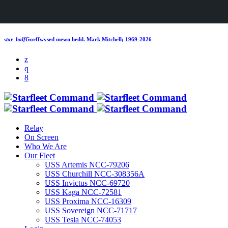
star_half
Gorffwysed mewn hedd.
Mark Mitchell; 1969-2026
Relay
On Screen
Who We Are
Our Fleet
USS Artemis NCC-79206
USS Churchill NCC-308356A
USS Invictus NCC-69720
USS Kaga NCC-72581
USS Proxima NCC-16309
USS Sovereign NCC-71717
USS Tesla NCC-74053