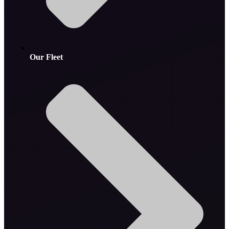
Our Fleet