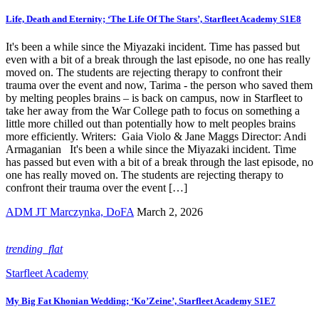
Life, Death and Eternity; ‘The Life Of The Stars’, Starfleet Academy S1E8
It's been a while since the Miyazaki incident. Time has passed but
even with a bit of a break through the last episode, no one has really
moved on. The students are rejecting therapy to confront their
trauma over the event and now, Tarima - the person who saved them
by melting peoples brains – is back on campus, now in Starfleet to
take her away from the War College path to focus on something a
little more chilled out than potentially how to melt peoples brains
more efficiently. Writers: Gaia Violo & Jane Maggs Director: Andi
Armaganian It's been a while since the Miyazaki incident. Time
has passed but even with a bit of a break through the last episode, no
one has really moved on. The students are rejecting therapy to
confront their trauma over the event […]
ADM JT Marczynka, DoFA
March 2, 2026
trending_flat
Starfleet Academy
My Big Fat Khonian Wedding; ‘Ko’Zeine’, Starfleet Academy S1E7