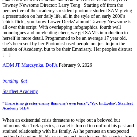
Tawney Newsome Director: Larry Teng Starting off from the
perspective of the academy's resident photonic student SAM giving
a presentation on her daily life, all in the style of an early 2000's
'chick flick', you know Lower Decks' alumni Tawney Newsome is
all over this script. With overlapping infographics, fourth wall
monologues and unrelenting cheer, we get SAM's introduction to
herself in more detail. Programmed to be an average 17 year old,
she's been sent by her Photonic-based people not just to join the
mission of Academy, but to be their Emmisary. Her peoples distrust
[…]
ADM JT Marczynka, DoFA
February 9, 2026
trending_flat
Starfleet Academy
“There is no greater enemy than one’s own fears”; ‘Vox In Exelso’, Starfleet
Academy S1E4
When an existential crisis threatens to wipe out a beloved but
infamous Star Trek species, a cadet is forced to confront his past and
strained relationship with his family. As he pursues an unexpected
method of coping, Nahla races against time to save this species from