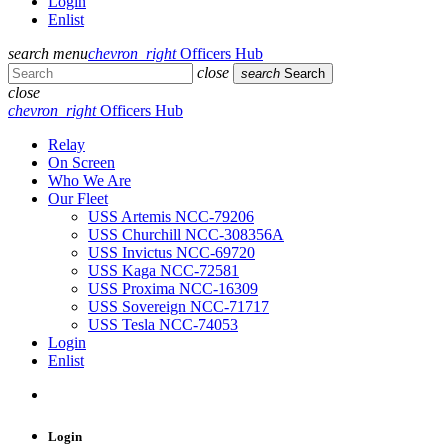
Login
Enlist
search
menu
chevron_right
Officers Hub
close
search
Search
close
chevron_right
Officers Hub
Relay
On Screen
Who We Are
Our Fleet
USS Artemis NCC-79206
USS Churchill NCC-308356A
USS Invictus NCC-69720
USS Kaga NCC-72581
USS Proxima NCC-16309
USS Sovereign NCC-71717
USS Tesla NCC-74053
Login
Enlist
Login