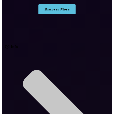
Discover More
Q2 Info