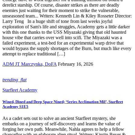
derelict starship. Of course, disaster strikes as there are deadly
enemies just waiting for their moment to strike the vulnerable,
unseasoned team... Writers: Kenneth Lin & Kiley Rosseter Director:
Larry Teng In a huge shift of tone from last weeks joyful
exploration of Sam's life and struggles, Academy gets a little darker
with this one thanks to the USS Miyazaki giving that old haunted
house vibe that carries over well into scifi. The Miyazaki was a
failed experiment, a test-bed for an experimental warp drive that
would bypass the supply shortages of the Burn, but much like every
attempt to replace traditional […]
ADM JT Marczynka, DoFA
February 16, 2026
trending_flat
Starfleet Academy
Wined, Dined and Deep Space Nined; ‘Series Acclimation Mil’, Starfleet
Academy S1E5
As a cadet sets out to solve an ancient Starfleet mystery, she
embarks on a journey of self-discovery and learns the value of
forging her own path. Meanwhile, Nahla agrees to help a fellow
chancellor with an elaborate alien ritual. Writers: Kirstin Beyer &