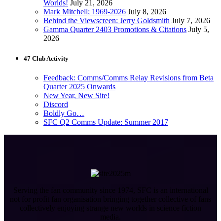
Worlds!
July 21, 2026
Mark Mitchell; 1969-2026
July 8, 2026
Behind the Viewscreen: Jerry Goldsmith
July 7, 2026
Gamma Quarter 2403 Promotions & Citations
July 5,
2026
47 Club Activity
Feedback: Comms/Comms Relay Revisions from Beta
Quarter 2025 Onwards
New Year, New Site!
Discord
Boldly Go…
SFC Q2 Comms Update: Summer 2017
Serving the fan community since 1974, SFC is an international
not for profit fan organisation bringing together collective of fans
collectively enjoying strange new worlds in science fiction
media.