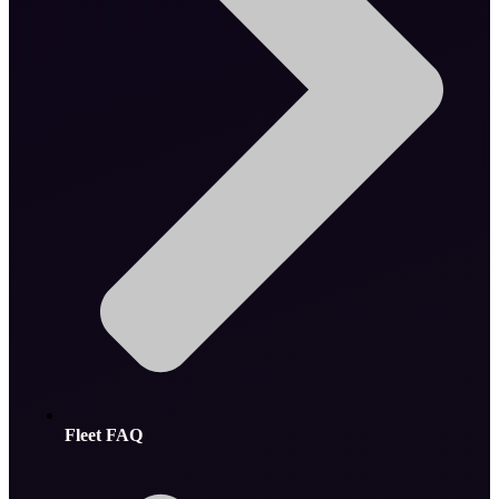
Fleet FAQ