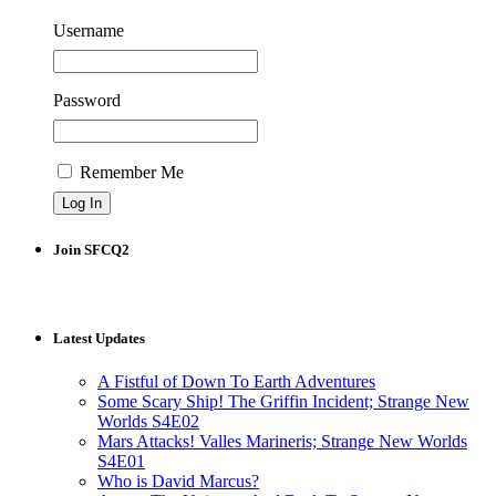
Username
Password
Remember Me
Join SFCQ2
Latest Updates
A Fistful of Down To Earth Adventures
Some Scary Ship! The Griffin Incident; Strange New
Worlds S4E02
Mars Attacks! Valles Marineris; Strange New Worlds
S4E01
Who is David Marcus?