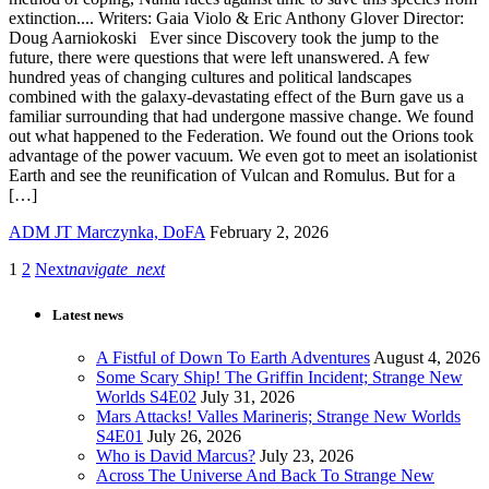
extinction.... Writers: Gaia Violo & Eric Anthony Glover Director:
Doug Aarniokoski Ever since Discovery took the jump to the
future, there were questions that were left unanswered. A few
hundred yeas of changing cultures and political landscapes
combined with the galaxy-devastating effect of the Burn gave us a
familiar surrounding that had undergone massive change. We found
out what happened to the Federation. We found out the Orions took
advantage of the power vacuum. We even got to meet an isolationist
Earth and see the reunification of Vulcan and Romulus. But for a
[…]
ADM JT Marczynka, DoFA
February 2, 2026
1
2
Next
navigate_next
Latest news
A Fistful of Down To Earth Adventures
August 4, 2026
Some Scary Ship! The Griffin Incident; Strange New
Worlds S4E02
July 31, 2026
Mars Attacks! Valles Marineris; Strange New Worlds
S4E01
July 26, 2026
Who is David Marcus?
July 23, 2026
Across The Universe And Back To Strange New