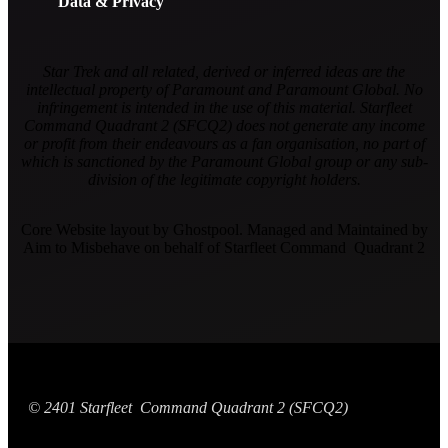
Data & Privacy
Star Trek and all related, derived or inferred ideas are the
intellectual property of Paramount and Paramount Global. No
infringement is intended in the use of this material. Starfleet
Command Quadrant 2 (SFCQ2) does not generate any income
or profit from their endeavours as a fan organisation, no part of
which is sanctioned by the Paramount Global group or any sub-
division of the legitimate copyright holders.
Core Website layout by Ghostpool. Managed and Maintained by
Aim to Misbehave on behalf of Starfleet Command Quadrant 2
© 2401 Starfleet Command Quadrant 2 (SFCQ2)