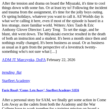
After the tension and drama on board the Miyazaki, it's time to cool
things down with some fun. Or at least try to! Following the incident
and trauma from the assignment, it's time for the jolly boys outing.
Or spring holidays, whatever you want to call it. All Worlds day is
what we're calling it here, even if most of the episode is based in a
less strange, more familiar world. Writers: Alex Taub & Eric
Anthony Glover Director: Larry Teng To set the stage, and be
blunt, shit went down. The Miyakzaki exercise resulted in the death
of both an instruction and a student. It's been a month since then and
nothings really changed, It's been business as usual. Or as business
as usual as it gets from the perspective of a lovestruck twenty-
something who's not sure what […]
ADM JT Marczynka, DoFA
February 22, 2026
trending_flat
Starfleet Academy
Furie Road; ‘Come, Lets Away’, Starfleet Academy S1E6
After a personal story for SAM, we finally get some action in Come
Lets Away as the cadets from both the Academy and the War
College have to work together for a training mission on board a